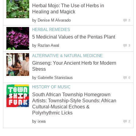
Herbal Mojo: The Use of Herbs in
Healing and Magick
by
Denise M Alvarado
2
HERBAL REMEDIES
5 Medicinal Values of the Pentas Plant
by
Razlan Awal
3
ALTERNATIVE & NATURAL MEDICINE
Ginseng: Your Ancient Herb for Modern
Stress
by
Gabrielle Stanislaus
0
HISTORY OF MUSIC
South African Township Homegrown
Artists: Township-Style Sounds: African
Cultural-Musical Echoes &
Polyrhythmic Licks
by
ixwa
2