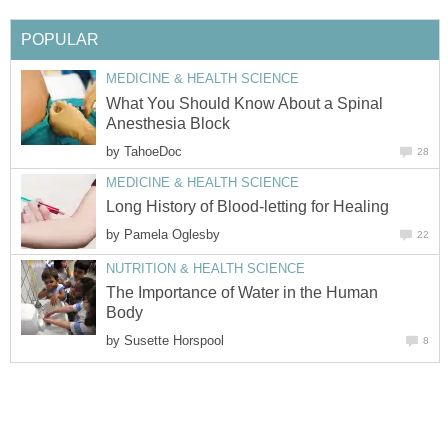
POPULAR
MEDICINE & HEALTH SCIENCE
What You Should Know About a Spinal
Anesthesia Block
by
TahoeDoc
28
MEDICINE & HEALTH SCIENCE
Long History of Blood-letting for Healing
by
Pamela Oglesby
22
NUTRITION & HEALTH SCIENCE
The Importance of Water in the Human
Body
by
Susette Horspool
8