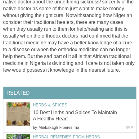
native doctor about the underlining sickness/ sincerity of the
native doctor as some of them just want to make money
without giving the right cure. Notwithstanding how Nigerian
consider their traditional healers, there are many cases
when they usually run to them for help/healing and this is
usually when the orthodox doctors had confirmed that the
traditional medicine may have a better knowledge of a cure
to a disease or when the orthodox medicine can no longer
help them. But the sad part of it all is that African traditional
medicine in Nigeria is dwindling and if care is not taken only
few would possess it knowledge in the nearest future.
RELATED
HERBS & SPICES
10 Best Herbs and Spices To Maintain
A Healthy Heart
by
Miebakagh Fiberesima
0
HERBAL REMEDIES FROM HERBS