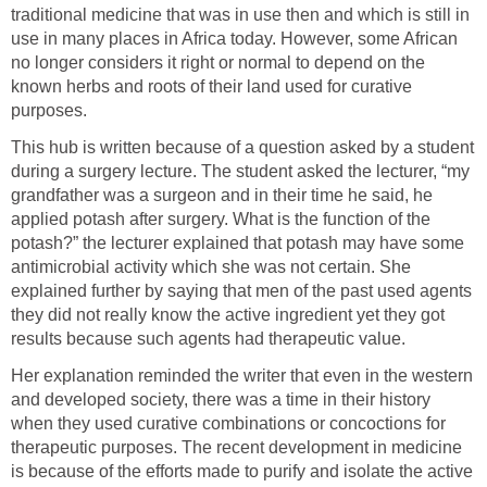
traditional medicine that was in use then and which is still in
use in many places in Africa today. However, some African
no longer considers it right or normal to depend on the
known herbs and roots of their land used for curative
purposes.
This hub is written because of a question asked by a student
during a surgery lecture. The student asked the lecturer, “my
grandfather was a surgeon and in their time he said, he
applied potash after surgery. What is the function of the
potash?” the lecturer explained that potash may have some
antimicrobial activity which she was not certain. She
explained further by saying that men of the past used agents
they did not really know the active ingredient yet they got
results because such agents had therapeutic value.
Her explanation reminded the writer that even in the western
and developed society, there was a time in their history
when they used curative combinations or concoctions for
therapeutic purposes. The recent development in medicine
is because of the efforts made to purify and isolate the active