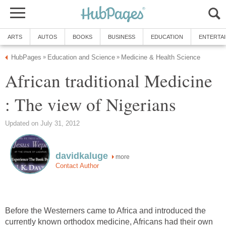
ARTS
AUTOS
BOOKS
BUSINESS
EDUCATION
ENTERTA
HubPages
Education and Science
Medicine & Health Science
»
»
African traditional Medicine
: The view of Nigerians
Updated on July 31, 2012
davidkaluge
more
Contact Author
Before the Westerners came to Africa and introduced the
currently known orthodox medicine, Africans had their own