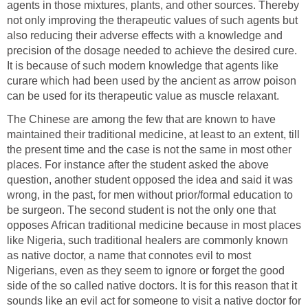
agents in those mixtures, plants, and other sources. Thereby
not only improving the therapeutic values of such agents but
also reducing their adverse effects with a knowledge and
precision of the dosage needed to achieve the desired cure.
It is because of such modern knowledge that agents like
curare which had been used by the ancient as arrow poison
can be used for its therapeutic value as muscle relaxant.
The Chinese are among the few that are known to have
maintained their traditional medicine, at least to an extent, till
the present time and the case is not the same in most other
places. For instance after the student asked the above
question, another student opposed the idea and said it was
wrong, in the past, for men without prior/formal education to
be surgeon. The second student is not the only one that
opposes African traditional medicine because in most places
like Nigeria, such traditional healers are commonly known
as native doctor, a name that connotes evil to most
Nigerians, even as they seem to ignore or forget the good
side of the so called native doctors. It is for this reason that it
sounds like an evil act for someone to visit a native doctor for