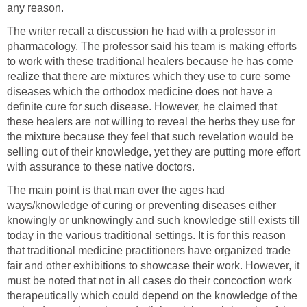
any reason.
The writer recall a discussion he had with a professor in
pharmacology. The professor said his team is making efforts
to work with these traditional healers because he has come
realize that there are mixtures which they use to cure some
diseases which the orthodox medicine does not have a
definite cure for such disease. However, he claimed that
these healers are not willing to reveal the herbs they use for
the mixture because they feel that such revelation would be
selling out of their knowledge, yet they are putting more effort
with assurance to these native doctors.
The main point is that man over the ages had
ways/knowledge of curing or preventing diseases either
knowingly or unknowingly and such knowledge still exists till
today in the various traditional settings. It is for this reason
that traditional medicine practitioners have organized trade
fair and other exhibitions to showcase their work. However, it
must be noted that not in all cases do their concoction work
therapeutically which could depend on the knowledge of the