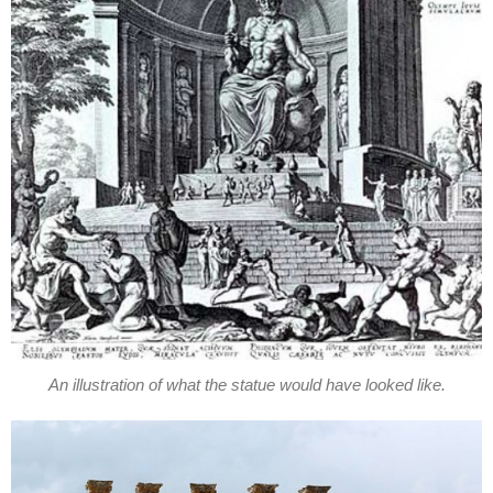
An illustration of what the statue would have looked like.