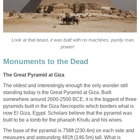
Look at that beast, it was built with no machines, purely man
power!
Monuments to the Dead
The Great Pyramid at Giza
The oldest and interestingly enough the only wonder still
standing today is the Great Pyramid at Giza. Built
somewhere around 2600-2500 BCE, it is the biggest of three
pyramids built in the Giza Necropolis which borders what is
now El Giza, Egypt. Scholars believe that the pyramid was
built to be a tomb for the pharaoh Khufu and his wives.
The base of the pyramid is 756ft (230.4m) on each side and
measures and astounding 481ft (146.5m) tall. What is