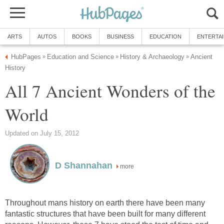
ARTS
AUTOS
BOOKS
BUSINESS
EDUCATION
ENTERTA
HubPages
Education and Science
History & Archaeology
Ancient
»
»
»
History
All 7 Ancient Wonders of the
World
Updated on July 15, 2012
D Shannahan
more
Throughout mans history on earth there have been many
fantastic structures that have been built for many different