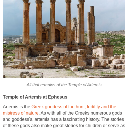
All that remains of the Temple of Artemis
Temple of Artemis at Ephesus
Artemis is the
Greek goddess of the hunt, fertility and the
mistress of nature
. As with all of the Greeks numerous gods
and goddess's, artemis has a fascinating history. The stories
of these gods also make great stories for children or serve as