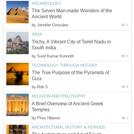
ARCHAEOLOGY
The Seven Man-made Wonders of the
Ancient World
by
Jennifer Gonzales
2
INDIA
Trichy, A Vibrant City of Tamil Nadu in
South India
by
Sunil Kumar Kunnoth
6
TECHNOLOGY THROUGH HISTORY
The True Purpose of the Pyramids of
Giza
by
Rob S
8
RELIGION AND PHILOSOPHY
A Brief Overview of Ancient Greek
Temples
by
Phos Hilarion
1
ARCHITECTURAL HISTORY & PERIODS