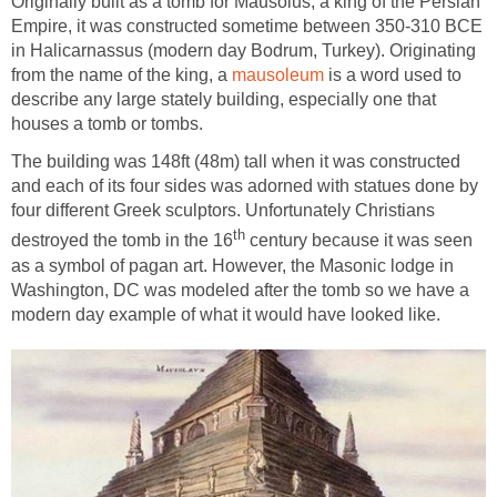
Originally built as a tomb for Mausolus, a king of the Persian
Empire, it was constructed sometime between 350-310 BCE
in Halicarnassus (modern day Bodrum, Turkey). Originating
from the name of the king, a
mausoleum
is a word used to
describe any large stately building, especially one that
houses a tomb or tombs.
The building was 148ft (48m) tall when it was constructed
and each of its four sides was adorned with statues done by
four different Greek sculptors. Unfortunately Christians
th
destroyed the tomb in the 16
century because it was seen
as a symbol of pagan art. However, the Masonic lodge in
Washington, DC was modeled after the tomb so we have a
modern day example of what it would have looked like.