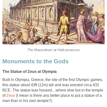
The Mausoleum at Halicarnassus
Monuments to the Gods
The Statue of Zeus at Olympia
Built in Olympia, Greece, the site of the first Olympic games,
this statue stood 43ft (12m) tall and was erected circa 432
BCE. The statue was housed…where else but in the temple
of
Zeus
(I mean is there any better place to put a statue of a
man than in his own temple?)