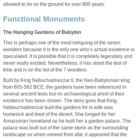
allowed to lie on the ground for over 800 years.
Functional Monuments
The Hanging Gardens of Babylon
This is perhaps one of the most intriguing of the seven
wonders because it is the only one who’s actual existence is
speculated. It is possible that it is completely legendary and
never really existed. Nevertheless, it has stood the test of
time and is on the list of the 7 wonders.
Built by King Nebuchadnezzar II, the Neo-Babylonian king
from 605-562 BCE, the gardens have been referenced in
several ancient texts but no archaeological proof of their
existence has been shown. The story goes that King
Nebeuchadnezzar built the gardens for is wife was
homesick and tired of the desert. She longed for her
Amazonian homeland so he built her a garden palace. The
palace was built out of the same stone as the surrounding
landscape so when viewed from afar, it appeared that the