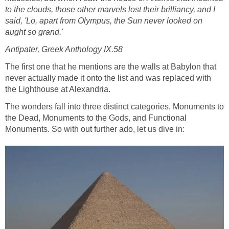
to the clouds, those other marvels lost their brilliancy, and I
said, 'Lo, apart from Olympus, the Sun never looked on
aught so grand.'
Antipater, Greek Anthology IX.58
The first one that he mentions are the walls at Babylon that
never actually made it onto the list and was replaced with
the Lighthouse at Alexandria.
The wonders fall into three distinct categories, Monuments to
the Dead, Monuments to the Gods, and Functional
Monuments. So with out further ado, let us dive in: