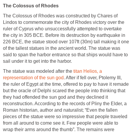
The Colossus of Rhodes
The Colossus of Rhodes was constructed by Chares of
Lindos to commemorate the city of Rhodes victory over the
ruler of Cyprus who unsuccessfully attempted to overtake
the city in 305 BCE. Before its destruction by earthquake in
226 BCE, the statue stood over 107ft (30m) tall making it one
of the tallest statues in the ancient world. The statue was
said to span the harbor entrance so that ships would have to
sail under it to get into the harbor.
The statue was modeled after the
titan Helios, a
representation of the sun god
. After if fell over, Ptolemy III,
the ruler of Egypt at the time, offered to pay to have it remade
but the oracle of Delphi scared the people into thinking that
they had offended the sun god and they declined it
reconstruction. According to the records of Pliny the Elder, a
Roman historian, author and naturalist; “Even the fallen
pieces of the statue were so impressive that people traveled
from all around to come see it. Few people were able to
wrap their arms around the thumb”. The remains were