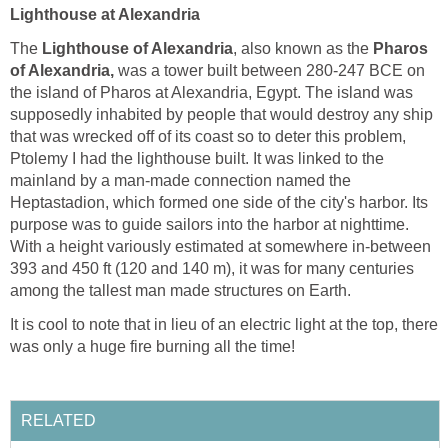
Lighthouse at Alexandria
The
Lighthouse of Alexandria
, also known as the
Pharos
of Alexandria,
was a tower built between 280-247 BCE on
the island of Pharos at Alexandria, Egypt. The island was
supposedly inhabited by people that would destroy any ship
that was wrecked off of its coast so to deter this problem,
Ptolemy I had the lighthouse built. It was linked to the
mainland by a man-made connection named the
Heptastadion, which formed one side of the city's harbor. Its
purpose was to guide sailors into the harbor at nighttime.
With a height variously estimated at somewhere in-between
393 and 450 ft (120 and 140 m), it was for many centuries
among the tallest man made structures on Earth.
It is cool to note that in lieu of an electric light at the top, there
was only a huge fire burning all the time!
RELATED