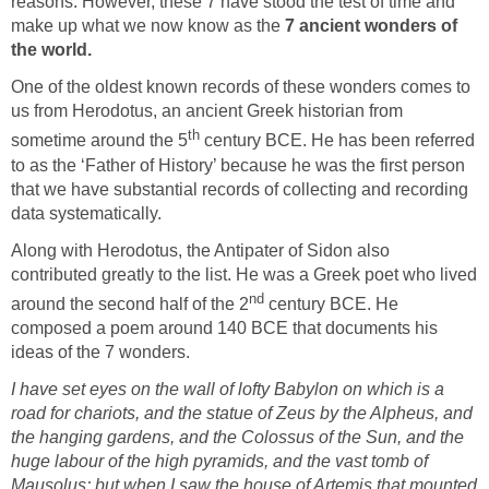
reasons. However, these 7 have stood the test of time and
make up what we now know as the
7 ancient wonders of
the world.
One of the oldest known records of these wonders comes to
us from Herodotus, an ancient Greek historian from
th
sometime around the 5
century BCE. He has been referred
to as the ‘Father of History’ because he was the first person
that we have substantial records of collecting and recording
data systematically.
Along with Herodotus, the Antipater of Sidon also
contributed greatly to the list. He was a Greek poet who lived
nd
around the second half of the 2
century BCE. He
composed a poem around 140 BCE that documents his
ideas of the 7 wonders.
I have set eyes on the wall of lofty Babylon on which is a
road for chariots, and the statue of Zeus by the Alpheus, and
the hanging gardens, and the Colossus of the Sun, and the
huge labour of the high pyramids, and the vast tomb of
Mausolus; but when I saw the house of Artemis that mounted