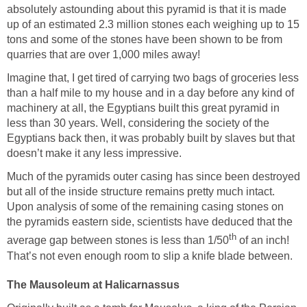
absolutely astounding about this pyramid is that it is made
up of an estimated 2.3 million stones each weighing up to 15
tons and some of the stones have been shown to be from
quarries that are over 1,000 miles away!
Imagine that, I get tired of carrying two bags of groceries less
than a half mile to my house and in a day before any kind of
machinery at all, the Egyptians built this great pyramid in
less than 30 years. Well, considering the society of the
Egyptians back then, it was probably built by slaves but that
doesn’t make it any less impressive.
Much of the pyramids outer casing has since been destroyed
but all of the inside structure remains pretty much intact.
Upon analysis of some of the remaining casing stones on
the pyramids eastern side, scientists have deduced that the
th
average gap between stones is less than 1/50
of an inch!
That’s not even enough room to slip a knife blade between.
The Mausoleum at Halicarnassus