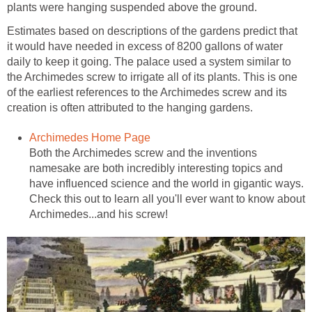
plants were hanging suspended above the ground.
Estimates based on descriptions of the gardens predict that
it would have needed in excess of 8200 gallons of water
daily to keep it going. The palace used a system similar to
the Archimedes screw to irrigate all of its plants. This is one
of the earliest references to the Archimedes screw and its
creation is often attributed to the hanging gardens.
Archimedes Home Page
Both the Archimedes screw and the inventions
namesake are both incredibly interesting topics and
have influenced science and the world in gigantic ways.
Check this out to learn all you'll ever want to know about
Archimedes...and his screw!