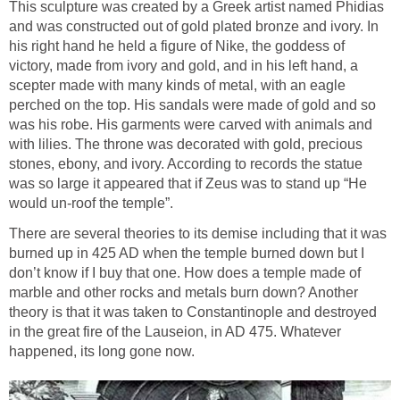
This sculpture was created by a Greek artist named Phidias
and was constructed out of gold plated bronze and ivory. In
his right hand he held a figure of Nike, the goddess of
victory, made from ivory and gold, and in his left hand, a
scepter made with many kinds of metal, with an eagle
perched on the top. His sandals were made of gold and so
was his robe. His garments were carved with animals and
with lilies. The throne was decorated with gold, precious
stones, ebony, and ivory. According to records the statue
was so large it appeared that if Zeus was to stand up “He
would un-roof the temple”.
There are several theories to its demise including that it was
burned up in 425 AD when the temple burned down but I
don’t know if I buy that one. How does a temple made of
marble and other rocks and metals burn down? Another
theory is that it was taken to Constantinople and destroyed
in the great fire of the Lauseion, in AD 475. Whatever
happened, its long gone now.