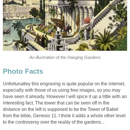
An illustration of the Hanging Gardens
Photo Facts
Unfortunatley this engraving is quite popular on the internet,
especially with those of us using free images, so you may
have seen it already. However I will spice it up a little with an
interesting fact. The tower that can be seen off in the
distance on the left is supposed to be the Tower of Babel
from the bible, Genesis 11. I think it adds a whole other level
to the controversy over the reality of the gardens...