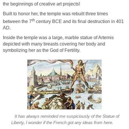
the beginnings of creative art projects!
Built to honor her, the temple was rebuilt three times
th
between the 7
century BCE and its final destruction in 401
AD.
Inside the temple was a large, marble statue of Artemis
depicted with many breasts covering her body and
symbolizing her as the God of Fertility.
It has always reminded me suspiciously of the Statue of
Liberty, I wonder if the French got any ideas from here.