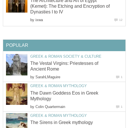
The Architecture and Art of Egypt
(Kemet): The Etching and Encryption of
Dynasties I to IV
by
ixwa
12
POPULAR
GREEK & ROMAN SOCIETY & CULTURE
The Vestal Virgins: Priestesses of
Ancient Rome
by
SarahLMaguire
1
GREEK & ROMAN MYTHOLOGY
The Dawn Goddess Eos in Greek
Mythology
by
Colin Quartermain
1
GREEK & ROMAN MYTHOLOGY
The Sirens in Greek mythology