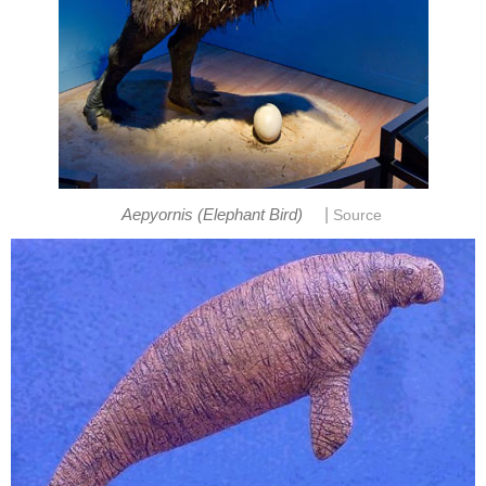
|
Aepyornis (Elephant Bird)
Source