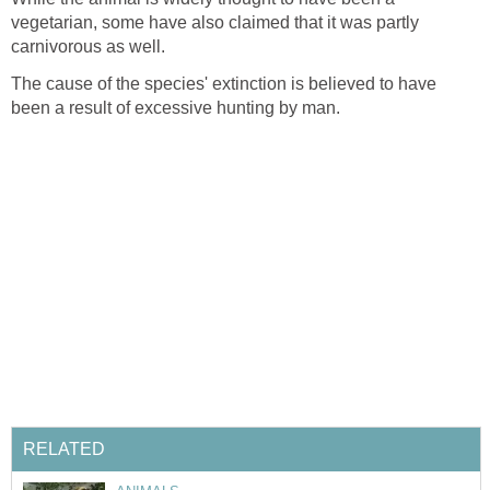
vegetarian, some have also claimed that it was partly
carnivorous as well.
The cause of the species' extinction is believed to have
been a result of excessive hunting by man.
RELATED