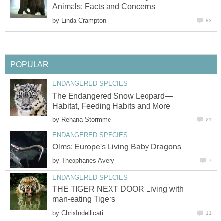
Animals: Facts and Concerns
by
Linda Crampton
83
POPULAR
ENDANGERED SPECIES
The Endangered Snow Leopard—
Habitat, Feeding Habits and More
by
Rehana Stormme
21
ENDANGERED SPECIES
Olms: Europe's Living Baby Dragons
by
Theophanes Avery
7
ENDANGERED SPECIES
THE TIGER NEXT DOOR Living with
man-eating Tigers
by
ChrisIndellicati
11