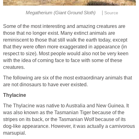
|
Megatherium (Giant Ground Sloth)
Source
Some of the most interesting and amazing creatures are
those that no longer exist. Many extinct animals are
reminiscent to those that still walk the earth today, except
that they were often more exaggerated in appearance (in
respect to size). Most people would also not be very keen
with the idea of coming face to face with some of these
creatures.
The following are six of the most extraordinary animals that
are not dinosaurs to have ever existed.
Thylacine
The Thylacine was native to Australia and New Guinea. It
was also known as the Tasmanian Tiger because of the
stripes on its back, or the Tasmanian Wolf because of its
dog-like appearance. However, it was actually a carnivorous
marsupial.