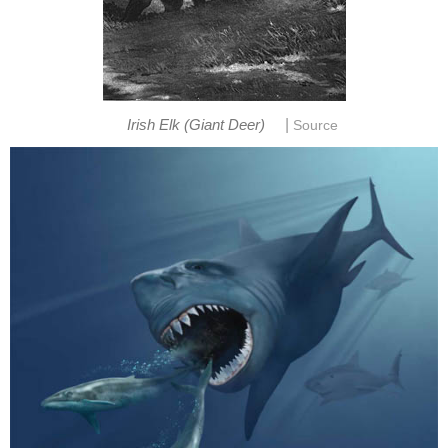
|
Irish Elk (Giant Deer)
Source