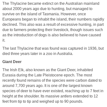
The Thylacine became extinct on the Australian mainland
about 2000 years ago due to hunting, but managed to
survive on the island of Tasmania. However, once
Europeans began to inhabit the island, their numbers rapidly
declined. This also was a result of excessive hunting, in part
due to farmers protecting their livestock, though issues such
as the introduction of dogs is also believed to have caused
it.
The last Thylacine that was found was captured in 1936, but
died three years later in a zoo in Australia.
Giant Deer
The Irish Elk, also known as the Giant Deer, inhabited
Eurasia during the Late Pleistocene epoch. The most
recently found remains of the species were carbon dated to
around 7,700 years ago. It is one of the largest known
species of deer to have ever existed, reaching up to 7 feet in
height at the shoulder. Its massive antlers extended to 12
feet from tip to tip and weighed up to 90 pounds.