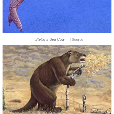
|
Stellar's Sea Cow
Source