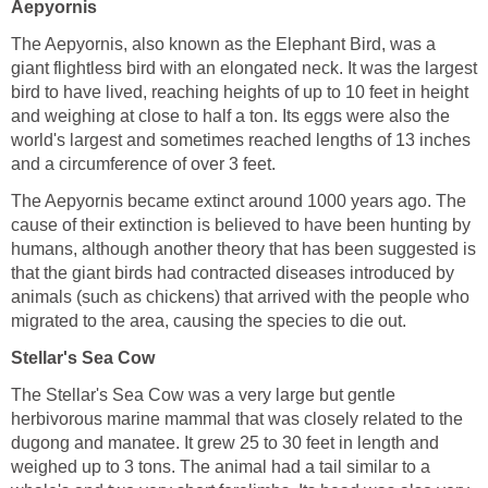
Aepyornis
The Aepyornis, also known as the Elephant Bird, was a
giant flightless bird with an elongated neck. It was the largest
bird to have lived, reaching heights of up to 10 feet in height
and weighing at close to half a ton. Its eggs were also the
world's largest and sometimes reached lengths of 13 inches
and a circumference of over 3 feet.
The Aepyornis became extinct around 1000 years ago. The
cause of their extinction is believed to have been hunting by
humans, although another theory that has been suggested is
that the giant birds had contracted diseases introduced by
animals (such as chickens) that arrived with the people who
migrated to the area, causing the species to die out.
Stellar's Sea Cow
The Stellar's Sea Cow was a very large but gentle
herbivorous marine mammal that was closely related to the
dugong and manatee. It grew 25 to 30 feet in length and
weighed up to 3 tons. The animal had a tail similar to a