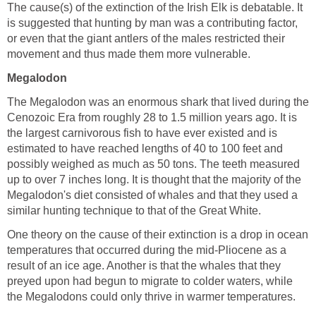
The cause(s) of the extinction of the Irish Elk is debatable. It
is suggested that hunting by man was a contributing factor,
or even that the giant antlers of the males restricted their
movement and thus made them more vulnerable.
Megalodon
The Megalodon was an enormous shark that lived during the
Cenozoic Era from roughly 28 to 1.5 million years ago. It is
the largest carnivorous fish to have ever existed and is
estimated to have reached lengths of 40 to 100 feet and
possibly weighed as much as 50 tons. The teeth measured
up to over 7 inches long. It is thought that the majority of the
Megalodon's diet consisted of whales and that they used a
similar hunting technique to that of the Great White.
One theory on the cause of their extinction is a drop in ocean
temperatures that occurred during the mid-Pliocene as a
result of an ice age. Another is that the whales that they
preyed upon had begun to migrate to colder waters, while
the Megalodons could only thrive in warmer temperatures.