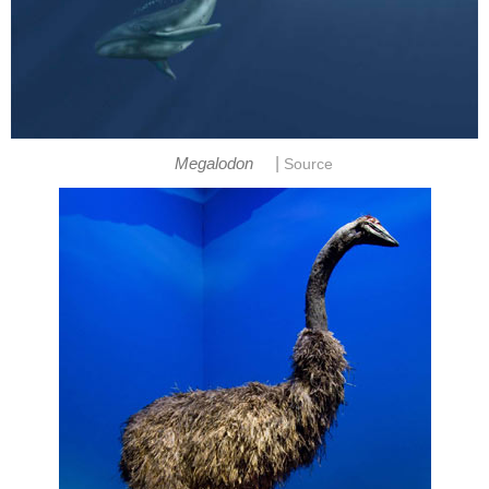
|
Megalodon
Source