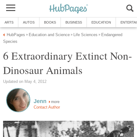
ARTS
AUTOS
BOOKS
BUSINESS
EDUCATION
ENTERTA
HubPages
Education and Science
Life Sciences
Endangered
»
»
»
Species
6 Extraordinary Extinct Non-
Dinosaur Animals
Updated on May 4, 2012
Jenn
more
Contact Author