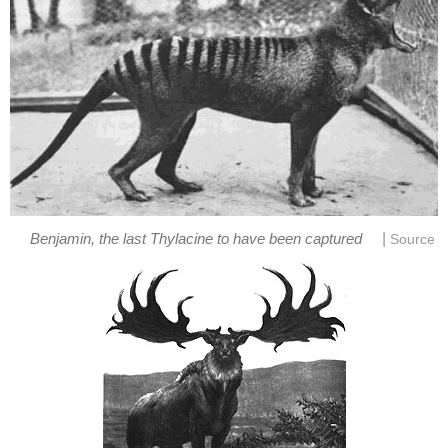
|
Benjamin, the last Thylacine to have been captured
Source