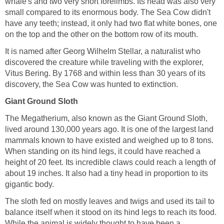
whale's and two very short forelimbs. Its head was also very
small compared to its enormous body. The Sea Cow didn't
have any teeth; instead, it only had two flat white bones, one
on the top and the other on the bottom row of its mouth.
It is named after Georg Wilhelm Stellar, a naturalist who
discovered the creature while traveling with the explorer,
Vitus Bering. By 1768 and within less than 30 years of its
discovery, the Sea Cow was hunted to extinction.
Giant Ground Sloth
The Megatherium, also known as the Giant Ground Sloth,
lived around 130,000 years ago. It is one of the largest land
mammals known to have existed and weighed up to 8 tons.
When standing on its hind legs, it could have reached a
height of 20 feet. Its incredible claws could reach a length of
about 19 inches. It also had a tiny head in proportion to its
gigantic body.
The sloth fed on mostly leaves and twigs and used its tail to
balance itself when it stood on its hind legs to reach its food.
While the animal is widely thought to have been a