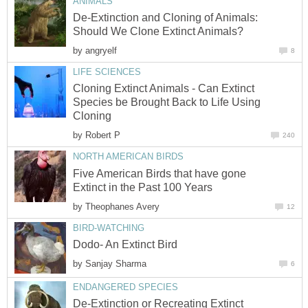
ANIMALS
De-Extinction and Cloning of Animals:
Should We Clone Extinct Animals?
by
angryelf
8
LIFE SCIENCES
Cloning Extinct Animals - Can Extinct
Species be Brought Back to Life Using
Cloning
by
Robert P
240
NORTH AMERICAN BIRDS
Five American Birds that have gone
Extinct in the Past 100 Years
by
Theophanes Avery
12
BIRD-WATCHING
Dodo- An Extinct Bird
by
Sanjay Sharma
6
ENDANGERED SPECIES
De-Extinction or Recreating Extinct