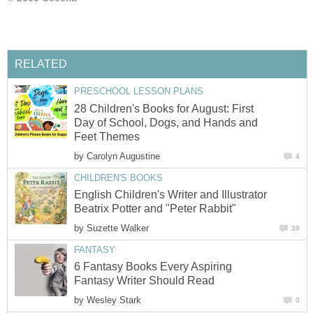
28 Children's Books for August: First
Day of School, Dogs, and Hands and
by
English Children's Writer and Illustrator
by
6 Fantasy Books Every Aspiring
by