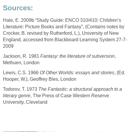
Hale, E. 2009b “Study Guide: ENCO 310/410: Children’s
Literature: Picture Books and Fantasy”, (Contains notes by
Crocker, B. revised by Rutherford, L.), University of New
Jackson, R. 1981
,
Lewis, C.S. 1966
, (Ed.
Todorov, T. 1973
The Fantastic: a structural approach to a
, The Press of Case Western Reserve