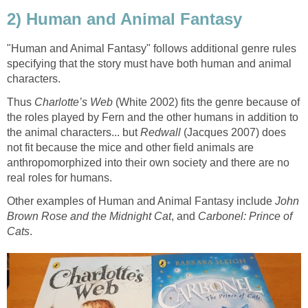
"Human and Animal Fantasy" follows additional genre rules
specifying that the story must have both human and animal
Thus
(White 2002) fits the genre because of
the roles played by Fern and the other humans in addition to
the animal characters... but
Redwall
(Jacques 2007) does
not fit because the mice and other field animals are
anthropomorphized into their own society and there are no
Other examples of Human and Animal Fantasy include
John
, and
Carbonel: Prince of