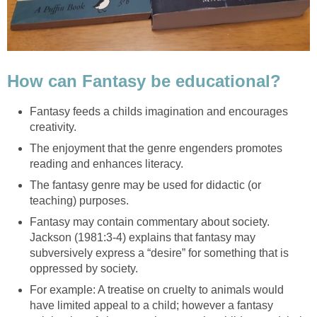
Fantasy feeds a childs imagination and encourages
The enjoyment that the genre engenders promotes
The fantasy genre may be used for didactic (or
Fantasy may contain commentary about society.
Jackson (1981:3-4) explains that fantasy may
subversively express a “desire” for something that is
For example: A treatise on cruelty to animals would
have limited appeal to a child; however a fantasy