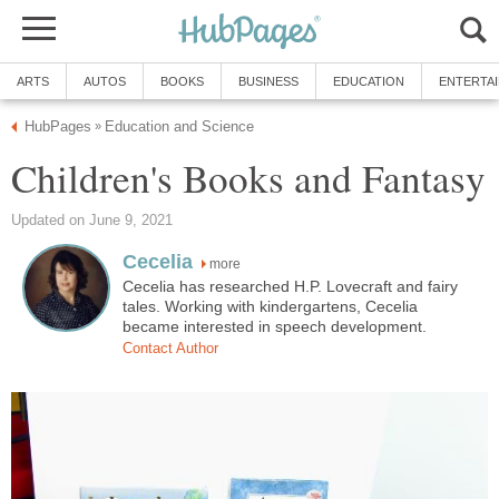
more
Cecelia has researched H.P. Lovecraft and fairy
tales. Working with kindergartens, Cecelia