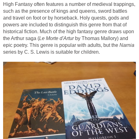
High Fantasy often features a number of medieval trappings,
such as the presence of kings and queens, sword battles
and travel on foot or by horseback. Holy quests, gods and
powers are included to distinguish this genre from that of
historical fiction. Much of the high fantasy genre draws upon
Le Morte d'Artur
by Thomas Mallory) and
epic poetry. This genre is popular with adults, but the
Narnia