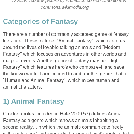
Tzvetan Todorov picture by Fronteiras do Pensamento from
There are a number of commonly accepted genre of fantasy
literature. These include: "Animal Fantasy", which centres
around the lives of lovable talking animals and "Modern
Fantasy" which focuses on adventures in other worlds and
magical events. Another genre of fantasy may be "High
Fantasy" which features hero's who combat evil and save
the known world. I am inclined to add another genre, that of
"Human and Animal Fantasy", which mixes human and
Crocker (notes included in Hale 2009:57) defines Animal
Fantasy as a genre which “shows animals inhabiting a
second reality…in which the animals communicate freely
with each other” and suggests this genre has it’s roots in folk