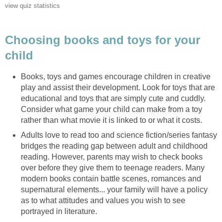
Choosing books and toys for your
Books, toys and games encourage children in creative
play and assist their development. Look for toys that are
educational and toys that are simply cute and cuddly.
Consider what game your child can make from a toy
Adults love to read too and science fiction/series fantasy
bridges the reading gap between adult and childhood
reading. However, parents may wish to check books
over before they give them to teenage readers. Many
modern books contain battle scenes, romances and
supernatural elements... your family will have a policy
as to what attitudes and values you wish to see