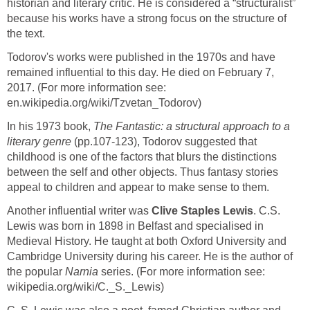
historian and literary critic. He is considered a “structuralist”
because his works have a strong focus on the structure of
Todorov's works were published in the 1970s and have
remained influential to this day. He died on February 7,
2017. (For more information see:
In his 1973 book,
The Fantastic: a structural approach to a
literary genre
(pp.107-123), Todorov suggested that
childhood is one of the factors that blurs the distinctions
between the self and other objects. Thus fantasy stories
Another influential writer was
. C.S.
Lewis was born in 1898 in Belfast and specialised in
Medieval History. He taught at both Oxford University and
Cambridge University during his career. He is the author of
the popular
series. (For more information see: