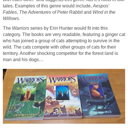
tales. Examples of this genre would include,
Aespos'
,
and
Wind in the
The
Warriors
series by Erin Hunter would fit into this
category. The books are very readable, featuring a ginger cat
who has joined a group of cats attempting to survive in the
wild. The cats compete with other groups of cats for their
territory. Another shocking competitor for the forest land is