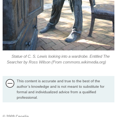
Statue of C. S. Lewis looking into a wardrobe. Entitled The
This content is accurate and true to the best of the
author’s knowledge and is not meant to substitute for
formal and individualized advice from a qualified
professional.