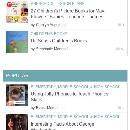
27 Children's Picture Books for May:
by
by
Using Jolly Phonics to Teach Phonics
by
Interesting Facts About George