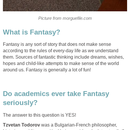
Fantasy is any sort of story that does not make sense
according to the rules of every-day life as we understand
them. Sources of fantastic thinking include dreams, wishes,
hopes and child-like attempts to make sense of the world
Do academics ever take Fantasy
was a Bulgarian-French philosopher,