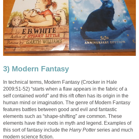
In technical terms, Modern Fantasy (Crocker in Hale
2009:51-52) “starts when a flaw appears in the fabric of a
self contained world” and this rift often has its origin in the
human mind or imagination. The genre of Modern Fantasy
features battles between good and evil and fantastic
elements such as “shape-shifting” are common. These
elements have their roots in myth and legend. Examples of
this sort of fantasy include the
series and much