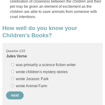
celebration of closeness between the children and their
pet may be given an element of excitement as the
children are able to save animals from someone with
How well do you know your