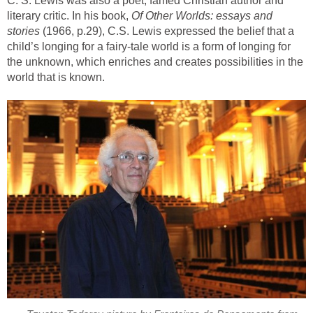
C. S. Lewis was also a poet, famed Christian author and
literary critic. In his book,
Of Other Worlds: essays and
stories
(1966, p.29), C.S. Lewis expressed the belief that a
child’s longing for a fairy-tale world is a form of longing for
the unknown, which enriches and creates possibilities in the