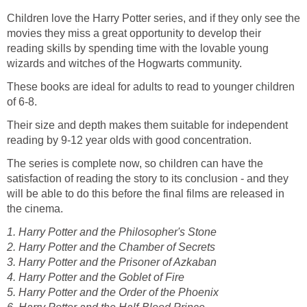
Children love the Harry Potter series, and if they only see the
movies they miss a great opportunity to develop their
reading skills by spending time with the lovable young
These books are ideal for adults to read to younger children
Their size and depth makes them suitable for independent
The series is complete now, so children can have the
satisfaction of reading the story to its conclusion - and they
will be able to do this before the final films are released in