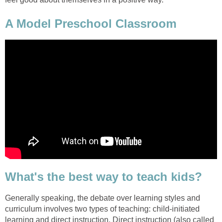
A Model Preschool Classroom
What's the best way to teach kids?
Generally speaking, the debate over learning styles and
curriculum involves two types of teaching: child-initiated
learning and direct instruction. Direct instruction (also called