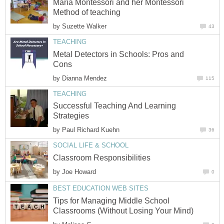
Maria Montessori and her Montessori
Method of teaching
by
Suzette Walker
43
TEACHING
Metal Detectors in Schools: Pros and
Cons
by
Dianna Mendez
115
TEACHING
Successful Teaching And Learning
Strategies
by
Paul Richard Kuehn
36
SOCIAL LIFE & SCHOOL
Classroom Responsibilities
by
Joe Howard
0
BEST EDUCATION WEB SITES
Tips for Managing Middle School
Classrooms (Without Losing Your Mind)