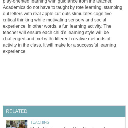
play-oriented learning with guidiance from the teacher.
Academics do not have to taught by rote learning, stamping
out letters with real apple cut-outs stimulates cognitive
critical thinking while motivating sensory and social
experience. In other words, a fun learning activity. The
teacher will ensure each child's learning style will be
challenged and met with different creative methods of
activity in the class. It will make for a successful learning
experience.
RELATED
TEACHING