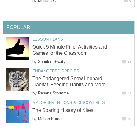
by
Melissa C.
0
POPULAR
LESSON PLANS
Quick 5 Minute Filler Activities and
Games for the Classroom
by
Sharilee Swaity
14
ENDANGERED SPECIES
The Endangered Snow Leopard—
Habitat, Feeding Habits and More
by
Rehana Stormme
21
MAJOR INVENTIONS & DISCOVERIES
The Soaring History of Kites
by
Mohan Kumar
38