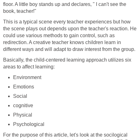
floor. A little boy stands up and declares, " I can't see the
book, teacher!"
This is a typical scene every teacher experiences but how
the scene plays out depends upon the teacher's reaction. He
could use various methods to gain control, such as
redirection. A creative teacher knows children learn in
different ways and will adapt to draw interest from the group.
Basically, the child-centered learning approach utilizes six
areas to affect learning:
Environment
Emotions
Social
cognitive
Physical
Psychological
For the purpose of this article, let's look at the socilogical