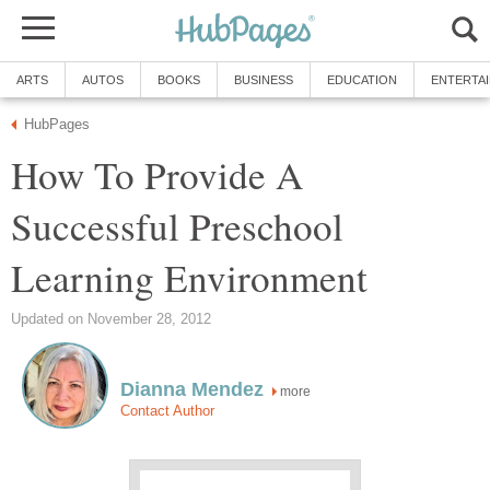
ARTS
AUTOS
BOOKS
BUSINESS
EDUCATION
ENTERTA
HubPages
How To Provide A
Successful Preschool
Learning Environment
Updated on November 28, 2012
Dianna Mendez
more
Contact Author