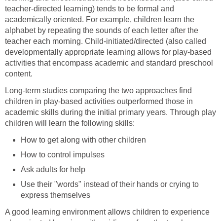
teacher-directed learning) tends to be formal and
academically oriented. For example, children learn the
alphabet by repeating the sounds of each letter after the
teacher each morning. Child-initiated/directed (also called
developmentally appropriate learning allows for play-based
activities that encompass academic and standard preschool
content.
Long-term studies comparing the two approaches find
children in play-based activities outperformed those in
academic skills during the initial primary years. Through play
children will learn the following skills:
How to get along with other children
How to control impulses
Ask adults for help
Use their "words" instead of their hands or crying to
express themselves
A good learning environment allows children to experience