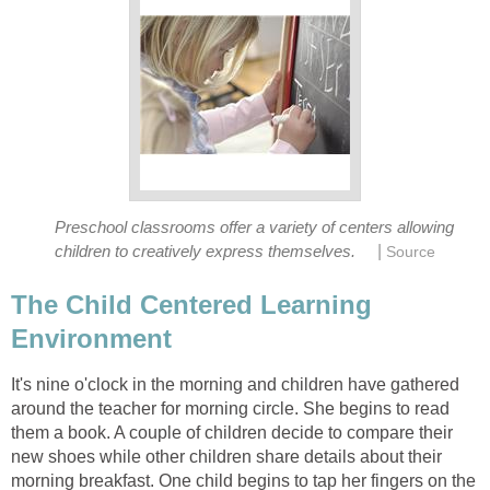
Preschool classrooms offer a variety of centers allowing
|
children to creatively express themselves.
Source
The Child Centered Learning
Environment
It's nine o'clock in the morning and children have gathered
around the teacher for morning circle. She begins to read
them a book. A couple of children decide to compare their
new shoes while other children share details about their
morning breakfast. One child begins to tap her fingers on the