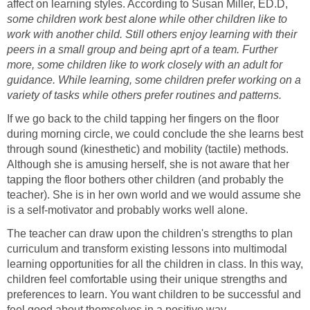
affect on learning styles. According to Susan Miller, ED.D,
some children work best alone while other children like to
work with another child. Still others enjoy learning with their
peers in a small group and being aprt of a team. Further
more, some children like to work closely with an adult for
guidance. While learning, some children prefer working on a
variety of tasks while others prefer routines and patterns.
If we go back to the child tapping her fingers on the floor
during morning circle, we could conclude the she learns best
through sound (kinesthetic) and mobility (tactile) methods.
Although she is amusing herself, she is not aware that her
tapping the floor bothers other children (and probably the
teacher). She is in her own world and we would assume she
is a self-motivator and probably works well alone.
The teacher can draw upon the children's strengths to plan
curriculum and transform existing lessons into multimodal
learning opportunities for all the children in class. In this way,
children feel comfortable using their unique strengths and
preferences to learn. You want children to be successful and
feel good about themselves in a positive way.