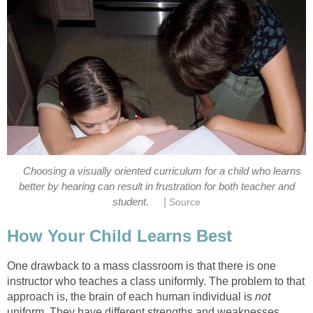
Choosing a visually oriented curriculum for a child who learns
better by hearing can result in frustration for both teacher and
|
student.
Source
How Your Child Learns Best
One drawback to a mass classroom is that there is one
instructor who teaches a class uniformly. The problem to that
approach is, the brain of each human individual is
not
uniform. They have different strengths and weaknesses.