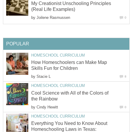
My Creationist Unschooling Principles
(Real Life Examples)
by
Joilene Rasmussen
0
POPULAR
HOMESCHOOL CURRICULUM
How Homeschoolers can Make Map
Skills Fun for Children
by
Stacie L
8
HOMESCHOOL CURRICULUM
Cool Science with All of the Colors of
the Rainbow
by
Cindy Hewitt
0
HOMESCHOOL CURRICULUM
Everything You Need to Know About
Homeschooling Laws in Texas: