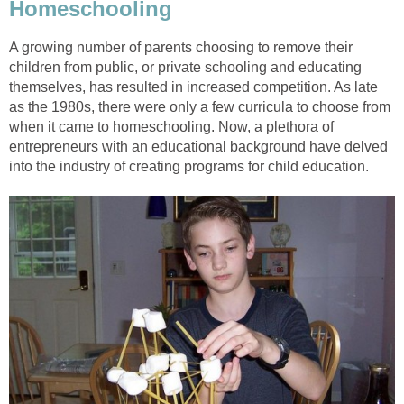
Homeschooling
A growing number of parents choosing to remove their
children from public, or private schooling and educating
themselves, has resulted in increased competition. As late
as the 1980s, there were only a few curricula to choose from
when it came to homeschooling. Now, a plethora of
entrepreneurs with an educational background have delved
into the industry of creating programs for child education.