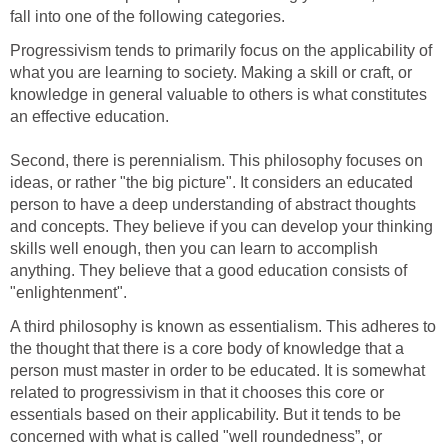
fall into one of the following categories.
Progressivism tends to primarily focus on the applicability of
what you are learning to society. Making a skill or craft, or
knowledge in general valuable to others is what constitutes
an effective education.
Second, there is perennialism. This philosophy focuses on
ideas, or rather "the big picture". It considers an educated
person to have a deep understanding of abstract thoughts
and concepts. They believe if you can develop your thinking
skills well enough, then you can learn to accomplish
anything. They believe that a good education consists of
"enlightenment".
A third philosophy is known as essentialism. This adheres to
the thought that there is a core body of knowledge that a
person must master in order to be educated. It is somewhat
related to progressivism in that it chooses this core or
essentials based on their applicability. But it tends to be
concerned with what is called "well roundedness”, or