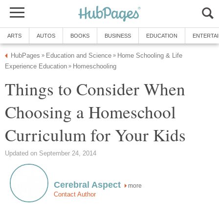
ARTS
AUTOS
BOOKS
BUSINESS
EDUCATION
ENTERTA
HubPages
Education and Science
Home Schooling & Life
»
»
Experience Education
Homeschooling
»
Things to Consider When
Choosing a Homeschool
Curriculum for Your Kids
Updated on September 24, 2014
Cerebral Aspect
more
Contact Author