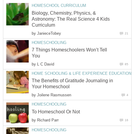
HOMESCHOOL CURRICULUM
Biology, Chemistry, Physics, &
Astronomy: The Real Science 4 Kids
Curriculum
by
JanieceTobey
21
HOMESCHOOLING
7 Things Homeschoolers Won’t Tell
You
by
L C David
85
HOME SCHOOLING & LIFE EXPERIENCE EDUCATION
The Benefits of Gratitude Journaling in
Your Homeschool
by
Joilene Rasmussen
4
HOMESCHOOLING
To Homeschool Or Not
by
Richard Parr
16
HOMESCHOOLING