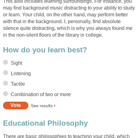
This also includes learning surroundings. For instance, you
may find background music distracting to your ability to study
or learn. Your child, on the other hand, may perform better
with that in the background. I, personally, find absolute
silence quite distracting, which is why you always found me
in the non-silent floors of the library in college.
How do you learn best?
Sight
Listening
Tactile
Combination of two or more
See results
Educational Philosophy
There are basic philosophies to teaching your child, which