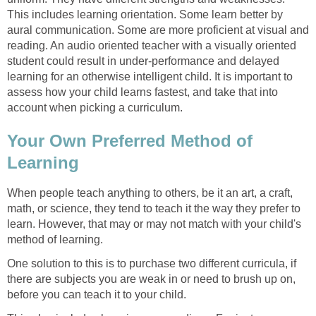
This includes learning orientation. Some learn better by
aural communication. Some are more proficient at visual and
reading. An audio oriented teacher with a visually oriented
student could result in under-performance and delayed
learning for an otherwise intelligent child. It is important to
assess how your child learns fastest, and take that into
account when picking a curriculum.
Your Own Preferred Method of
Learning
When people teach anything to others, be it an art, a craft,
math, or science, they tend to teach it the way they prefer to
learn. However, that may or may not match with your child's
method of learning.
One solution to this is to purchase two different curricula, if
there are subjects you are weak in or need to brush up on,
before you can teach it to your child.