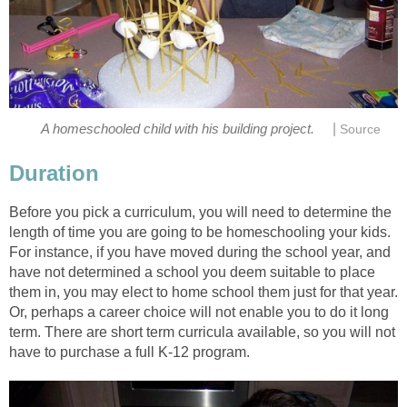
|
A homeschooled child with his building project.
Source
Duration
Before you pick a curriculum, you will need to determine the
length of time you are going to be homeschooling your kids.
For instance, if you have moved during the school year, and
have not determined a school you deem suitable to place
them in, you may elect to home school them just for that year.
Or, perhaps a career choice will not enable you to do it long
term. There are short term curricula available, so you will not
have to purchase a full K-12 program.