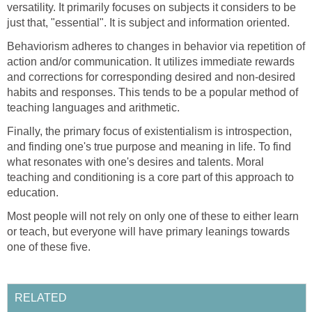
versatility. It primarily focuses on subjects it considers to be
just that, "essential". It is subject and information oriented.
Behaviorism adheres to changes in behavior via repetition of
action and/or communication. It utilizes immediate rewards
and corrections for corresponding desired and non-desired
habits and responses. This tends to be a popular method of
teaching languages and arithmetic.
Finally, the primary focus of existentialism is introspection,
and finding one's true purpose and meaning in life. To find
what resonates with one's desires and talents. Moral
teaching and conditioning is a core part of this approach to
education.
Most people will not rely on only one of these to either learn
or teach, but everyone will have primary leanings towards
one of these five.
RELATED