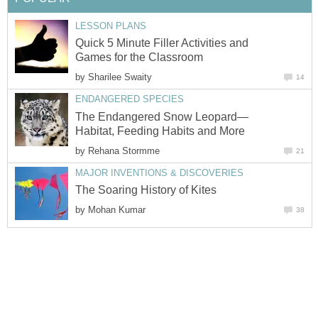
LESSON PLANS
Quick 5 Minute Filler Activities and
Games for the Classroom
by
Sharilee Swaity
14
ENDANGERED SPECIES
The Endangered Snow Leopard—
Habitat, Feeding Habits and More
by
Rehana Stormme
21
MAJOR INVENTIONS & DISCOVERIES
The Soaring History of Kites
by
Mohan Kumar
38