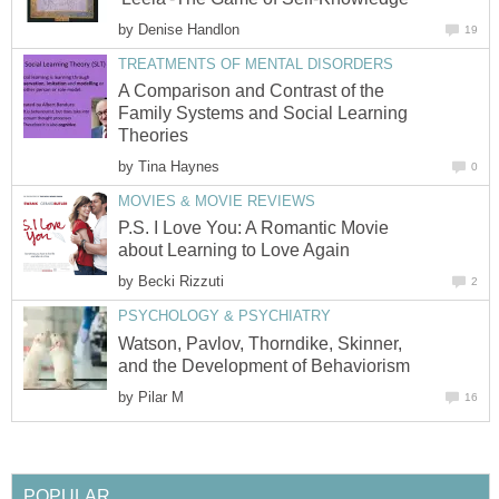
by
Denise Handlon
19
TREATMENTS OF MENTAL DISORDERS
A Comparison and Contrast of the
Family Systems and Social Learning
Theories
by
Tina Haynes
0
MOVIES & MOVIE REVIEWS
P.S. I Love You: A Romantic Movie
about Learning to Love Again
by
Becki Rizzuti
2
PSYCHOLOGY & PSYCHIATRY
Watson, Pavlov, Thorndike, Skinner,
and the Development of Behaviorism
by
Pilar M
16
POPULAR