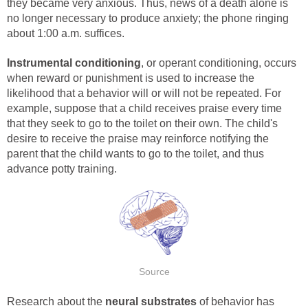
they became very anxious. Thus, news of a death alone is
no longer necessary to produce anxiety; the phone ringing
about 1:00 a.m. suffices.
Instrumental conditioning
, or operant conditioning, occurs
when reward or punishment is used to increase the
likelihood that a behavior will or will not be repeated. For
example, suppose that a child receives praise every time
that they seek to go to the toilet on their own. The child's
desire to receive the praise may reinforce notifying the
parent that the child wants to go to the toilet, and thus
advance potty training.
Source
Research about the
neural substrates
of behavior has