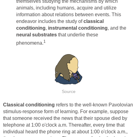
themselves studying the mechanisms by which
animals, including humans, acquire and utilize
information about relations between events. This
endeavor includes the study of
classical
conditioning
,
instrumental conditioning
, and the
neural substrates
that underlie these
1
phenomena.
Source
Classical conditioning
refers to the well-known Pavolovian
stimulus-response form of learning. For example, suppose
that someone received the news that their spouse died by
telephone at 1:00 o'clock a.m. Thereafter, every time that
individual heard the phone ring at about 1:00 o'clock a.m.,