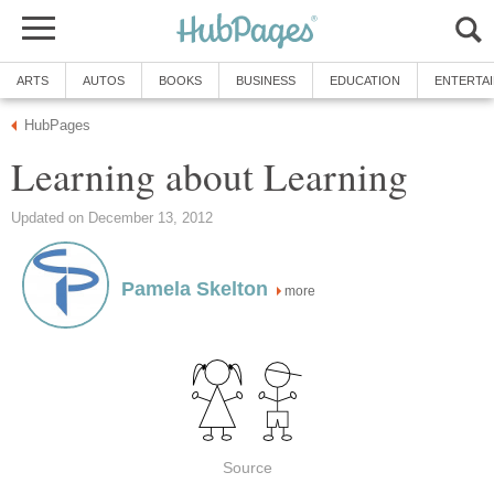
ARTS
AUTOS
BOOKS
BUSINESS
EDUCATION
ENTERTA
HubPages
Learning about Learning
Updated on December 13, 2012
Pamela Skelton
more
Source