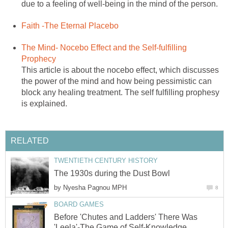
due to a feeling of well-being in the mind of the person.
Faith -The Eternal Placebo
The Mind- Nocebo Effect and the Self-fulfilling
Prophecy
This article is about the nocebo effect, which discusses
the power of the mind and how being pessimistic can
block any healing treatment. The self fulfilling prophesy
is explained.
RELATED
TWENTIETH CENTURY HISTORY
The 1930s during the Dust Bowl
by
Nyesha Pagnou MPH
8
BOARD GAMES
Before 'Chutes and Ladders' There Was
'Leela'-The Game of Self-Knowledge