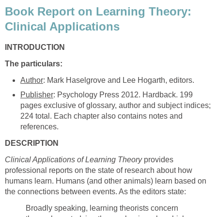
Book Report on Learning Theory:
Clinical Applications
INTRODUCTION
The particulars:
Author
: Mark Haselgrove and Lee Hogarth, editors.
Publisher
: Psychology Press 2012. Hardback. 199
pages exclusive of glossary, author and subject indices;
224 total. Each chapter also contains notes and
references.
DESCRIPTION
Clinical Applications of Learning Theory
provides
professional reports on the state of research about how
humans learn. Humans (and other animals) learn based on
the connections between events. As the editors state:
Broadly speaking, learning theorists concern