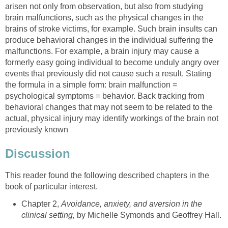
arisen not only from observation, but also from studying
brain malfunctions, such as the physical changes in the
brains of stroke victims, for example. Such brain insults can
produce behavioral changes in the individual suffering the
malfunctions. For example, a brain injury may cause a
formerly easy going individual to become unduly angry over
events that previously did not cause such a result. Stating
the formula in a simple form: brain malfunction =
psychological symptoms = behavior. Back tracking from
behavioral changes that may not seem to be related to the
actual, physical injury may identify workings of the brain not
previously known
Discussion
This reader found the following described chapters in the
book of particular interest.
Chapter 2,
Avoidance, anxiety, and aversion in the
clinical setting,
by Michelle Symonds and Geoffrey Hall.