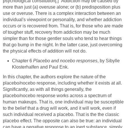
psychological constitution[.]" Addiction may be caused by
more than just (a) overuse alone; or (b) predisposition plus
use or overuse. There is a complex interaction between an
individual's viewpoint or personality, and whether addiction
occurs or is recovered from. That is, for those who are made
of tougher stuff, recovery from addiction may be much
simpler than for those gentler souls who tend to hear things
that go bump in the night. In the latter case, just overcoming
the physical effects of addition will not do.
Chapter 6
Placebo and nocebo responses
, by Sibylle
Klosterhalfen and Paul Enk.
In this chapter, the authors explore the nature of the
placebo/nocebo response, including whether it exists at all.
Significantly, as with all things generally, the
placebo/nocebo response works across a spectrum of
human makeups. That is, one individual may be susceptible
to the belief that a drug will work, and it will work, even if
such individual received a placebo. That is the the classic
placebo effect. The opposite can also be true: an individual
can have a negative response to an inert substance, simply