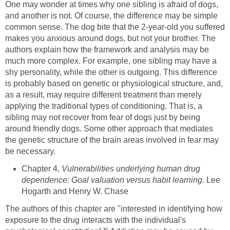
One may wonder at times why one sibling is afraid of dogs,
and another is not. Of course, the difference may be simple
common sense. The dog bite that the 2-year-old you suffered
makes you anxious around dogs, but not your brother. The
authors explain how the framework and analysis may be
much more complex. For example, one sibling may have a
shy personality, while the other is outgoing. This difference
is probably based on genetic or physiological structure, and,
as a result, may require different treatment than merely
applying the traditional types of conditioning. That is, a
sibling may not recover from fear of dogs just by being
around friendly dogs. Some other approach that mediates
the genetic structure of the brain areas involved in fear may
be necessary.
Chapter 4,
Vulnerabilities underlying human drug
dependence: Goal valuation versus habit learning
. Lee
Hogarth and Henry W. Chase
The authors of this chapter are "interested in identifying how
exposure to the drug interacts with the individual's