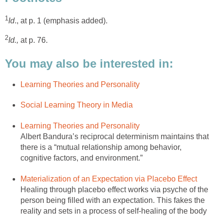
1
Id
., at p. 1 (emphasis added).
2
Id.,
at p. 76.
You may also be interested in:
Learning Theories and Personality
Social Learning Theory in Media
Learning Theories and Personality
Albert Bandura’s reciprocal determinism maintains that
there is a “mutual relationship among behavior,
cognitive factors, and environment.”
Materialization of an Expectation via Placebo Effect
Healing through placebo effect works via psyche of the
person being filled with an expectation. This fakes the
reality and sets in a process of self-healing of the body