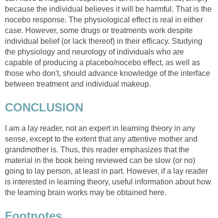
because the individual believes it will be harmful. That is the
nocebo response. The physiological effect is real in either
case. However, some drugs or treatments work despite
individual belief (or lack thereof) in their efficacy. Studying
the physiology and neurology of individuals who are
capable of producing a placebo/nocebo effect, as well as
those who don't, should advance knowledge of the interface
between treatment and individual makeup.
CONCLUSION
I am a lay reader, not an expert in learning theory in any
sense, except to the extent that any attentive mother and
grandmother is. Thus, this reader emphasizes that the
material in the book being reviewed can be slow (or no)
going to lay person, at least in part. However, if a lay reader
is interested in learning theory, useful information about how
the learning brain works may be obtained here.
Footnotes