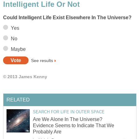
Intelligent Life Or Not
Could Intelligent Life Exist Elsewhere In The Universe?
Yes
No
Maybe
See results
© 2013 James Kenny
RELATED
SEARCH FOR LIFE IN OUTER SPACE
Are We Alone In The Universe?
Evidence Seems to Indicate That We
Probably Are