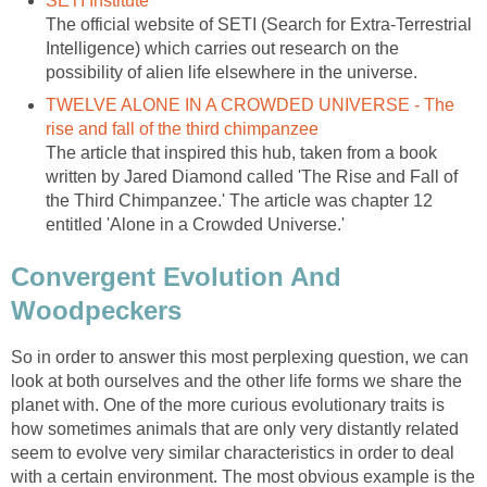
SETI Institute
The official website of SETI (Search for Extra-Terrestrial
Intelligence) which carries out research on the
possibility of alien life elsewhere in the universe.
TWELVE ALONE IN A CROWDED UNIVERSE - The
rise and fall of the third chimpanzee
The article that inspired this hub, taken from a book
written by Jared Diamond called 'The Rise and Fall of
the Third Chimpanzee.' The article was chapter 12
entitled 'Alone in a Crowded Universe.'
Convergent Evolution And
Woodpeckers
So in order to answer this most perplexing question, we can
look at both ourselves and the other life forms we share the
planet with. One of the more curious evolutionary traits is
how sometimes animals that are only very distantly related
seem to evolve very similar characteristics in order to deal
with a certain environment. The most obvious example is the