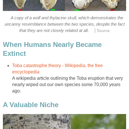
A copy of a wolf and thylacine skull, which demonstrates the
uncanny resemblance between the two species, despite the fact
|
that they are not closely related at all.
Source
When Humans Nearly Became
Extinct
Toba catastrophe theory - Wikipedia, the free
encyclopedia
A wikipedia article outlining the Toba eruption that very
nearly wiped out our own species some 70,000 years
ago.
A Valuable Niche