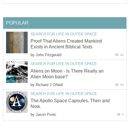
POPULAR
SEARCH FOR LIFE IN OUTER SPACE
Proof That Aliens Created Mankind
Exists in Ancient Biblical Texts
by
John Fitzgerald
43
SEARCH FOR LIFE IN OUTER SPACE
Aliens on Moon - Is There Really an
Alien Moon base?
by
Richard J ONeill
36
SEARCH FOR LIFE IN OUTER SPACE
The Apollo Space Capsules, Then and
Now.
by
Jason Ponic
3