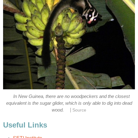
In New Guinea, there are no woodpeckers and the closest
equivalent is the sugar glider, which is only able to dig into dead
|
wood.
Source
Useful Links