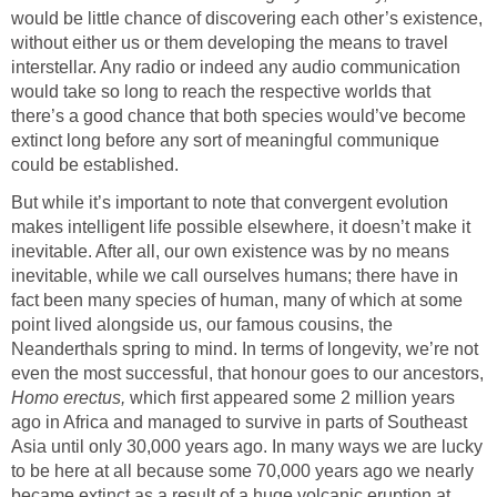
would be little chance of discovering each other’s existence,
without either us or them developing the means to travel
interstellar. Any radio or indeed any audio communication
would take so long to reach the respective worlds that
there’s a good chance that both species would’ve become
extinct long before any sort of meaningful communique
could be established.
But while it’s important to note that convergent evolution
makes intelligent life possible elsewhere, it doesn’t make it
inevitable. After all, our own existence was by no means
inevitable, while we call ourselves humans; there have in
fact been many species of human, many of which at some
point lived alongside us, our famous cousins, the
Neanderthals spring to mind. In terms of longevity, we’re not
even the most successful, that honour goes to our ancestors,
Homo erectus,
which first appeared some 2 million years
ago in Africa and managed to survive in parts of Southeast
Asia until only 30,000 years ago. In many ways we are lucky
to be here at all because some 70,000 years ago we nearly
became extinct as a result of a huge volcanic eruption at