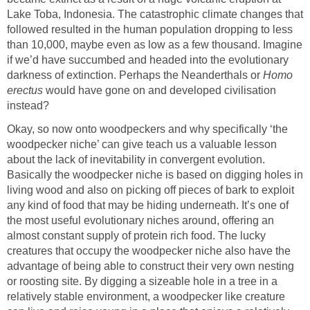
Lake Toba, Indonesia. The catastrophic climate changes that
followed resulted in the human population dropping to less
than 10,000, maybe even as low as a few thousand. Imagine
if we’d have succumbed and headed into the evolutionary
darkness of extinction. Perhaps the Neanderthals or
Homo
erectus
would have gone on and developed civilisation
instead?
Okay, so now onto woodpeckers and why specifically ‘the
woodpecker niche’ can give teach us a valuable lesson
about the lack of inevitability in convergent evolution.
Basically the woodpecker niche is based on digging holes in
living wood and also on picking off pieces of bark to exploit
any kind of food that may be hiding underneath. It’s one of
the most useful evolutionary niches around, offering an
almost constant supply of protein rich food. The lucky
creatures that occupy the woodpecker niche also have the
advantage of being able to construct their very own nesting
or roosting site. By digging a sizeable hole in a tree in a
relatively stable environment, a woodpecker like creature