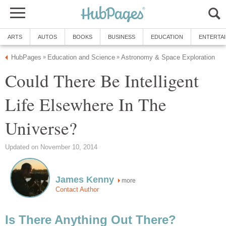
ARTS
AUTOS
BOOKS
BUSINESS
EDUCATION
ENTERTA
HubPages
Education and Science
Astronomy & Space Exploration
»
»
Could There Be Intelligent
Life Elsewhere In The
Universe?
Updated on November 10, 2014
James Kenny
more
Contact Author
Is There Anything Out There?