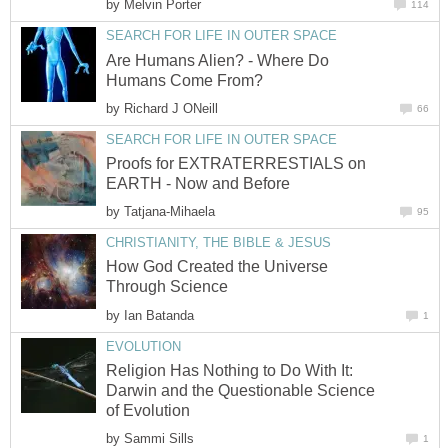
by
Melvin Porter
114
SEARCH FOR LIFE IN OUTER SPACE
Are Humans Alien? - Where Do
Humans Come From?
by
Richard J ONeill
66
SEARCH FOR LIFE IN OUTER SPACE
Proofs for EXTRATERRESTIALS on
EARTH - Now and Before
by
Tatjana-Mihaela
95
CHRISTIANITY, THE BIBLE & JESUS
How God Created the Universe
Through Science
by
Ian Batanda
1
EVOLUTION
Religion Has Nothing to Do With It:
Darwin and the Questionable Science
of Evolution
by
Sammi Sills
1