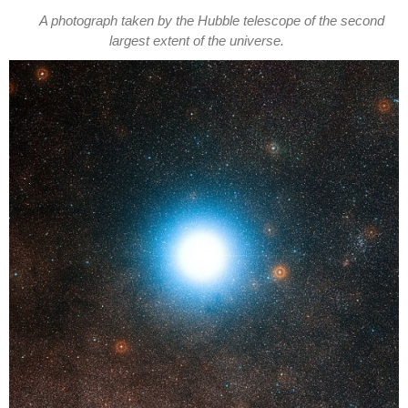
A photograph taken by the Hubble telescope of the second
largest extent of the universe.