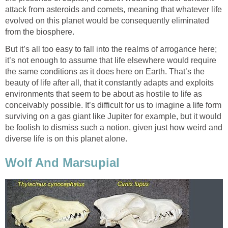
attack from asteroids and comets, meaning that whatever life
evolved on this planet would be consequently eliminated
from the biosphere.
But it’s all too easy to fall into the realms of arrogance here;
it’s not enough to assume that life elsewhere would require
the same conditions as it does here on Earth. That’s the
beauty of life after all, that it constantly adapts and exploits
environments that seem to be about as hostile to life as
conceivably possible. It’s difficult for us to imagine a life form
surviving on a gas giant like Jupiter for example, but it would
be foolish to dismiss such a notion, given just how weird and
diverse life is on this planet alone.
Wolf And Marsupial