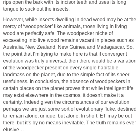
rips open the bark with its incisor teeth and uses its long
tongue to suck out the insects.
However, while insects dwelling in dead wood may be at the
mercy of ‘woodpecker’ like animals, those living in living
wood are perfectly safe. The woodpecker niche of
excavating into live wood remains vacant in places such as
Australia, New Zealand, New Guinea and Madagascar. So,
the point that I’m trying to make here is that if convergent
evolution was truly universal, then there would be a variation
of the woodpecker present on every single habitable
landmass on the planet, due to the simple fact of its sheer
usefulness. In conclusion, the absence of woodpeckers in
certain places on the planet proves that while intelligent life
may exist elsewhere in the cosmos, it doesn't make it a
certainty. Indeed given the circumstances of our evolution,
perhaps we are just some sort of evolutionary fluke, destined
to remain alone, unique, but alone. In short, ET may be out
there, but it’s by no means inevitable. The truth remains ever
elusive…