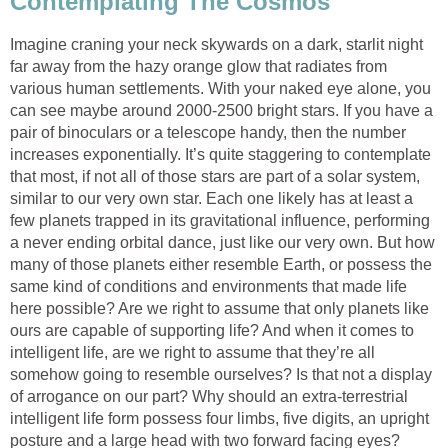
Contemplating The Cosmos
Imagine craning your neck skywards on a dark, starlit night
far away from the hazy orange glow that radiates from
various human settlements. With your naked eye alone, you
can see maybe around 2000-2500 bright stars. If you have a
pair of binoculars or a telescope handy, then the number
increases exponentially. It’s quite staggering to contemplate
that most, if not all of those stars are part of a solar system,
similar to our very own star. Each one likely has at least a
few planets trapped in its gravitational influence, performing
a never ending orbital dance, just like our very own. But how
many of those planets either resemble Earth, or possess the
same kind of conditions and environments that made life
here possible? Are we right to assume that only planets like
ours are capable of supporting life? And when it comes to
intelligent life, are we right to assume that they’re all
somehow going to resemble ourselves? Is that not a display
of arrogance on our part? Why should an extra-terrestrial
intelligent life form possess four limbs, five digits, an upright
posture and a large head with two forward facing eyes?