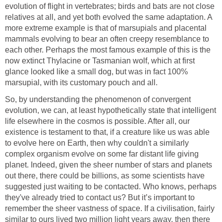
evolution of flight in vertebrates; birds and bats are not close
relatives at all, and yet both evolved the same adaptation. A
more extreme example is that of marsupials and placental
mammals evolving to bear an often creepy resemblance to
each other. Perhaps the most famous example of this is the
now extinct Thylacine or Tasmanian wolf, which at first
glance looked like a small dog, but was in fact 100%
marsupial, with its customary pouch and all.
So, by understanding the phenomenon of convergent
evolution, we can, at least hypothetically state that intelligent
life elsewhere in the cosmos is possible. After all, our
existence is testament to that, if a creature like us was able
to evolve here on Earth, then why couldn't a similarly
complex organism evolve on some far distant life giving
planet. Indeed, given the sheer number of stars and planets
out there, there could be billions, as some scientists have
suggested just waiting to be contacted. Who knows, perhaps
they've already tried to contact us? But it’s important to
remember the sheer vastness of space. If a civilisation, fairly
similar to ours lived two million light years away, then there