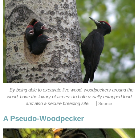
By being able to excavate live wood, woodpeckers around the
wood, have the luxury of access to both usually untapped food
|
and also a secure breeding site.
Source
A Pseudo-Woodpecker