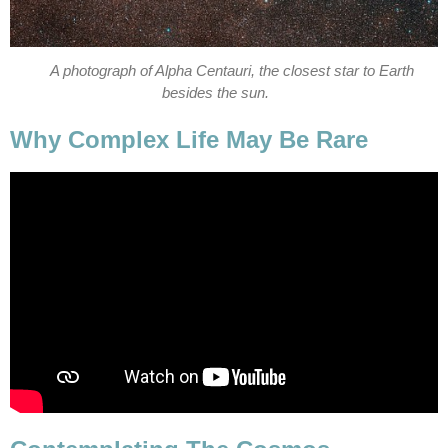
A photograph of Alpha Centauri, the closest star to Earth
besides the sun.
Why Complex Life May Be Rare