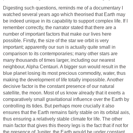
Digesting such questions, reminds me of a documentary I
watched several years ago which theorised that Earth may
be indeed unique in its capability to support complex life. If I
remember correctly, the narrator stated that there are a
number of important factors that make our lives here
possible. Firstly, the size of the star we orbit is very
important; apparently our sun is actually quite small in
comparison to its contemporaries; many other stars are
many thousands of times larger, including our nearest
neighbour, Alpha Centauri. A bigger sun would result in the
blue planet losing its most precious commodity, water, thus
making the development of life totally impossible. Another
decisive factor is the constant presence of our natural
satellite, the moon. Most of us know already that it exerts a
comparatively small gravitational influence over the Earth by
controlling its tides. But perhaps more crucially it also
ensures that the Earth remains fairly stable on its orbital axis,
thus ensuring a relatively stable climate for life. The other
main factor that gives this theory legs is the fact that if not for
the presence of Jupiter, the Earth would be under constant