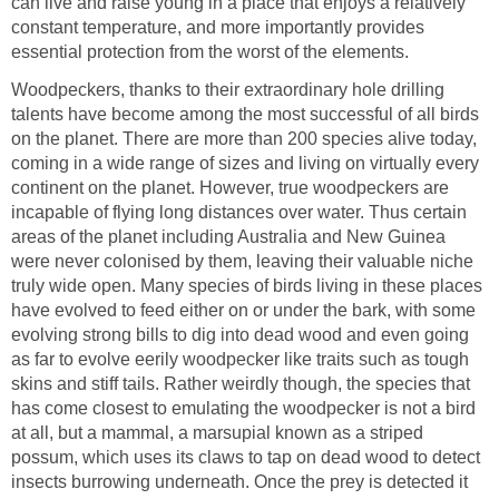
can live and raise young in a place that enjoys a relatively
constant temperature, and more importantly provides
essential protection from the worst of the elements.
Woodpeckers, thanks to their extraordinary hole drilling
talents have become among the most successful of all birds
on the planet. There are more than 200 species alive today,
coming in a wide range of sizes and living on virtually every
continent on the planet. However, true woodpeckers are
incapable of flying long distances over water. Thus certain
areas of the planet including Australia and New Guinea
were never colonised by them, leaving their valuable niche
truly wide open. Many species of birds living in these places
have evolved to feed either on or under the bark, with some
evolving strong bills to dig into dead wood and even going
as far to evolve eerily woodpecker like traits such as tough
skins and stiff tails. Rather weirdly though, the species that
has come closest to emulating the woodpecker is not a bird
at all, but a mammal, a marsupial known as a striped
possum, which uses its claws to tap on dead wood to detect
insects burrowing underneath. Once the prey is detected it