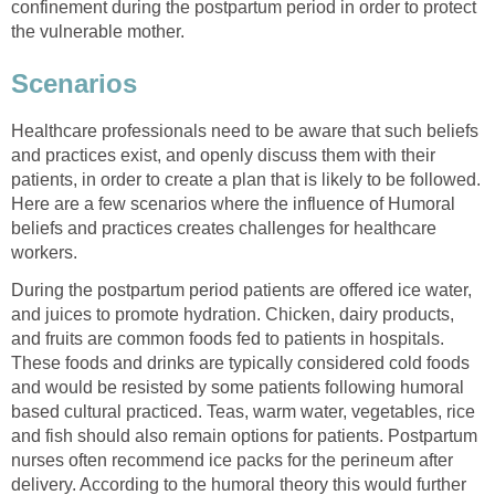
confinement during the postpartum period in order to protect
the vulnerable mother.
Scenarios
Healthcare professionals need to be aware that such beliefs
and practices exist, and openly discuss them with their
patients, in order to create a plan that is likely to be followed.
Here are a few scenarios where the influence of Humoral
beliefs and practices creates challenges for healthcare
workers.
During the postpartum period patients are offered ice water,
and juices to promote hydration. Chicken, dairy products,
and fruits are common foods fed to patients in hospitals.
These foods and drinks are typically considered cold foods
and would be resisted by some patients following humoral
based cultural practiced. Teas, warm water, vegetables, rice
and fish should also remain options for patients. Postpartum
nurses often recommend ice packs for the perineum after
delivery. According to the humoral theory this would further