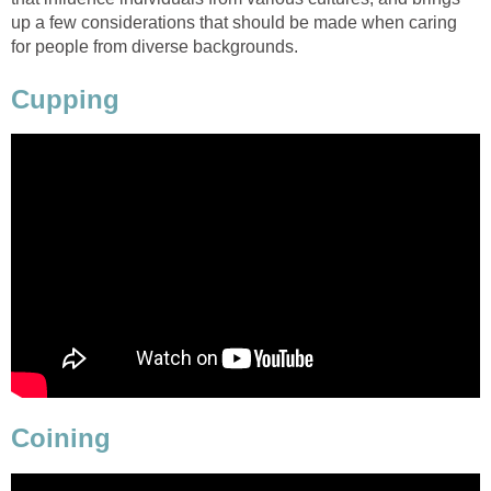
up a few considerations that should be made when caring
for people from diverse backgrounds.
Cupping
Coining