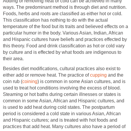
Adding or removing heat or cold can be achieved in many
ways. The predominant method is through diet and nutrition.
Foods, herbs and roots are classified as either hot or cold.
This classification has nothing to do with the actual
temperature of the food but its traits and believed effects on a
particular humor in the body. Various Asian, Indian, African
and Hispanic cultures have beliefs and practices effected by
this theory. Food and drink classification as hot or cold vary
by culture and is effected by what foods are indigenous to
their area.
Besides diet modifications, cultural practices also exist to
either add or remove heat. The practice of
cupping
and the
coin rub (
coining
) is common in some Asian cultures, and is
used to treat hot conditions involving the excess of blood.
Steaming or hot baths during certain illnesses or states is
common in some Asian, African and Hispanic cultures, and
is used to add heat during cold states. The postpartum
period is considered a cold state in various Asian, African
and Hispanic cultures; and is treated with hot foods and
practices that add heat. Many cultures also have a period of