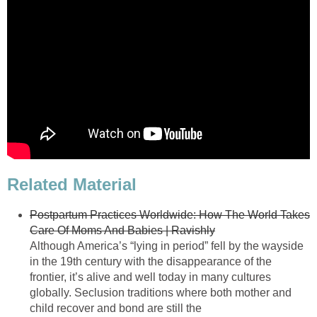
Related Material
Postpartum Practices Worldwide: How The World Takes
Care Of Moms And Babies | Ravishly
Although America’s “lying in period” fell by the wayside
in the 19th century with the disappearance of the
frontier, it’s alive and well today in many cultures
globally. Seclusion traditions where both mother and
child recover and bond are still the