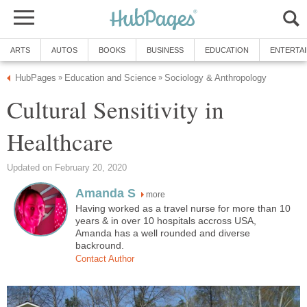
ARTS
AUTOS
BOOKS
BUSINESS
EDUCATION
ENTERTA
HubPages
Education and Science
Sociology & Anthropology
»
»
Cultural Sensitivity in
Healthcare
Updated on February 20, 2020
Amanda S
more
Having worked as a travel nurse for more than 10
years & in over 10 hospitals accross USA,
Amanda has a well rounded and diverse
backround.
Contact Author