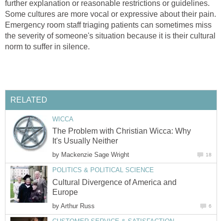
further explanation or reasonable restrictions or guidelines.
Some cultures are more vocal or expressive about their pain.
Emergency room staff triaging patients can sometimes miss
the severity of someone's situation because it is their cultural
norm to suffer in silence.
RELATED
WICCA
The Problem with Christian Wicca: Why
It's Usually Neither
by
Mackenzie Sage Wright
18
POLITICS & POLITICAL SCIENCE
Cultural Divergence of America and
Europe
by
Arthur Russ
6