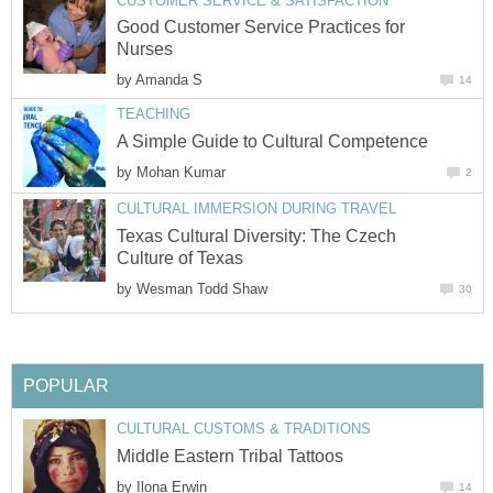
CUSTOMER SERVICE & SATISFACTION
Good Customer Service Practices for
Nurses
by
Amanda S
14
TEACHING
A Simple Guide to Cultural Competence
by
Mohan Kumar
2
CULTURAL IMMERSION DURING TRAVEL
Texas Cultural Diversity: The Czech
Culture of Texas
by
Wesman Todd Shaw
30
POPULAR
CULTURAL CUSTOMS & TRADITIONS
Middle Eastern Tribal Tattoos
by
Ilona Erwin
14