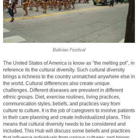
Bolivian Festival
The United States of America is know as "the melting pot", in
reference its the cultural diversity. Such cultural diversity
brings a richness to the country unmatched anywhere else in
the world. Cultural differences also create unique
challenges. Different diseases are prevalent in different
ethnic groups. Diet, exercise routines, living practices,
communication styles, beliefs, and practices vary from
culture to culture. It is the job of caregivers to involve patients
in their care planning and create individualized plans. This
means that cultural diversity needs to be considered and
included. This Hub will discuss some beliefs and practices
that influence individuals from various cultures; and brings