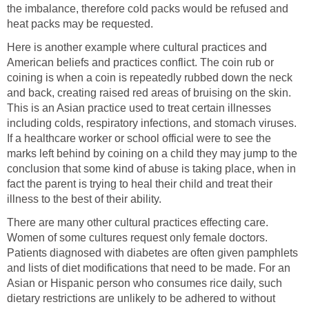
the imbalance, therefore cold packs would be refused and
heat packs may be requested.
Here is another example where cultural practices and
American beliefs and practices conflict. The coin rub or
coining is when a coin is repeatedly rubbed down the neck
and back, creating raised red areas of bruising on the skin.
This is an Asian practice used to treat certain illnesses
including colds, respiratory infections, and stomach viruses.
If a healthcare worker or school official were to see the
marks left behind by coining on a child they may jump to the
conclusion that some kind of abuse is taking place, when in
fact the parent is trying to heal their child and treat their
illness to the best of their ability.
There are many other cultural practices effecting care.
Women of some cultures request only female doctors.
Patients diagnosed with diabetes are often given pamphlets
and lists of diet modifications that need to be made. For an
Asian or Hispanic person who consumes rice daily, such
dietary restrictions are unlikely to be adhered to without