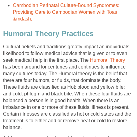
Cambodian Perinatal Culture-Bound Syndromes:
Providing Care to Cambodian Women with Toas
&mdash;
Humoral Theory Practices
Cultural beliefs and traditions greatly impact an individuals
likelihood to follow medical advice that is given or to even
seek medical help in the first place. The
Humoral Theory
has been around for centuries and continues to influence
many cultures today. The Humoral theory is the belief that
there are four humors, or fluids, that dominate the body.
These fluids are classified as Hot: blood and yellow bile;
and cold: phlegm and black bile. When these four fluids are
balanced a person is in good health. When there is an
imbalance in one or more of these fluids, illness is present.
Certain illnesses are classified as hot or cold states and the
treatment is to either add or remove heat or cold to restore
balance.