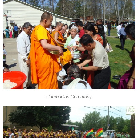
Cambodian Ceremony