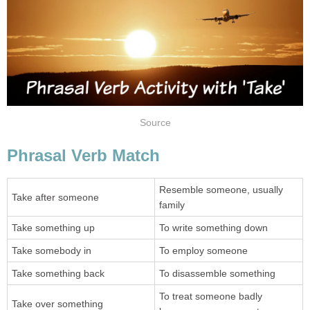
Source
Phrasal Verb Match
Resemble someone, usually
Take after someone
family
Take something up
To write something down
Take somebody in
To employ someone
Take something back
To disassemble something
To treat someone badly
Take over something