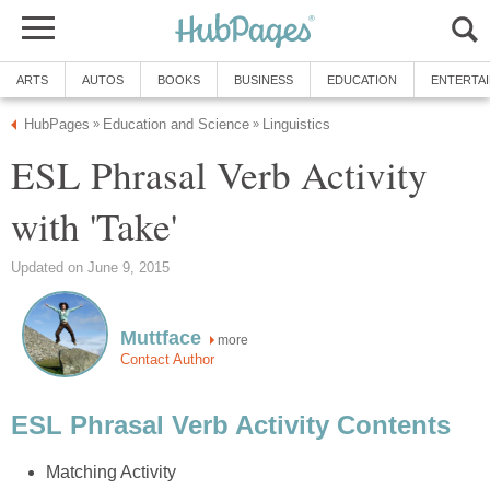
ARTS
AUTOS
BOOKS
BUSINESS
EDUCATION
ENTERTA
HubPages
Education and Science
Linguistics
»
»
ESL Phrasal Verb Activity
with 'Take'
Updated on June 9, 2015
Muttface
more
Contact Author
ESL Phrasal Verb Activity Contents
Matching Activity