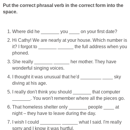
Put the correct phrasal verb in the correct form into the
space.
Where did he _______ you ____ on your first date?
Hi Cathy! We are nearly at your house. Which number is
it? I forgot to _______ ______ the full address when you
phoned.
She really _______ ______ her mother. They have
wonderful singing voices.
I thought it was unusual that he'd ________ ____ sky
diving at his age.
I really don't think you should _______ that computer
_______. You won't remember where all the pieces go.
That homeless shelter only _______ people ____ at
night – they have to leave during the day.
I wish I could ________ ______ what I said. I'm really
sorry and I know it was hurtful.