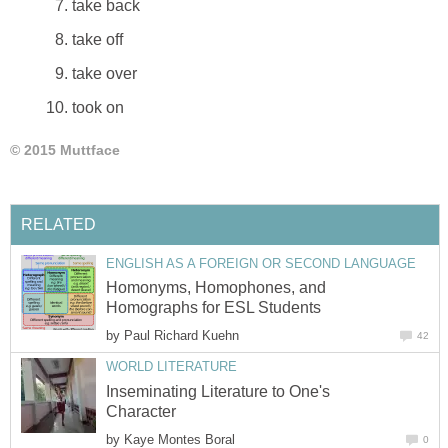
take back
take off
take over
took on
© 2015 Muttface
RELATED
ENGLISH AS A FOREIGN OR SECOND LANGUAGE
Homonyms, Homophones, and
Homographs for ESL Students
by
Paul Richard Kuehn
42
WORLD LITERATURE
Inseminating Literature to One's
Character
by
Kaye Montes Boral
0