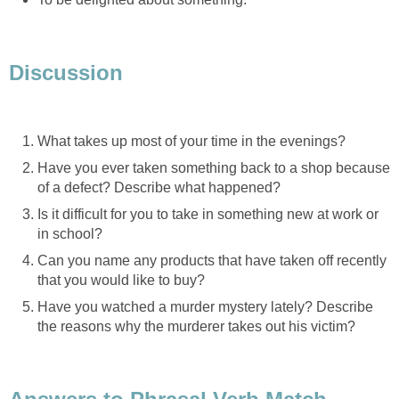
Discussion
What takes up most of your time in the evenings?
Have you ever taken something back to a shop because
of a defect? Describe what happened?
Is it difficult for you to take in something new at work or
in school?
Can you name any products that have taken off recently
that you would like to buy?
Have you watched a murder mystery lately? Describe
the reasons why the murderer takes out his victim?