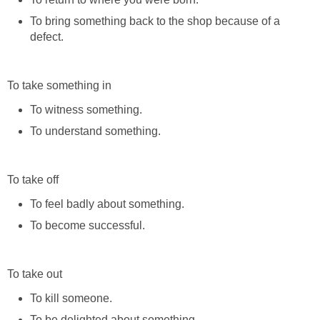
To bring something back to the shop because of a
defect.
To take something in
To witness something.
To understand something.
To take off
To feel badly about something.
To become successful.
To take out
To kill someone.
To be delighted about something.