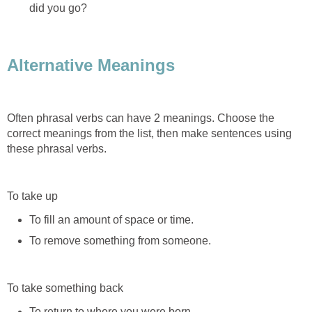
did you go?
Alternative Meanings
Often phrasal verbs can have 2 meanings. Choose the
correct meanings from the list, then make sentences using
these phrasal verbs.
To take up
To fill an amount of space or time.
To remove something from someone.
To take something back
To return to where you were born.