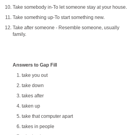
Take somebody in-To let someone stay at your house.
Take something up-To start something new.
Take after someone - Resemble someone, usually
family.
Answers to Gap Fill
take you out
take down
takes after
taken up
take that computer apart
takes in people