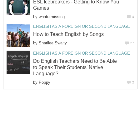
ESL Icebreakers - Getting to Know You
Games
by
whaturmissing
4
ENGLISH AS A FOREIGN OR SECOND LANGUAGE
How to Teach English by Songs
by
Sharilee Swaity
27
ENGLISH AS A FOREIGN OR SECOND LANGUAGE
Do English Teachers Need to Be Able
to Speak Their Students' Native
Language?
by
Poppy
2