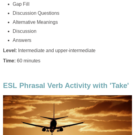
Gap Fill
Discussion Questions
Alternative Meanings
Discussion
Answers
Level:
Intermediate and upper-intermediate
Time:
60 minutes
ESL Phrasal Verb Activity with 'Take'