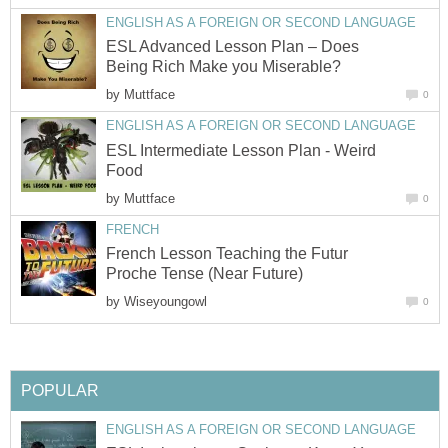
ENGLISH AS A FOREIGN OR SECOND LANGUAGE
ESL Advanced Lesson Plan – Does
Being Rich Make you Miserable?
by
Muttface
0
ENGLISH AS A FOREIGN OR SECOND LANGUAGE
ESL Intermediate Lesson Plan - Weird
Food
by
Muttface
0
FRENCH
French Lesson Teaching the Futur
Proche Tense (Near Future)
by
Wiseyoungowl
0
POPULAR
ENGLISH AS A FOREIGN OR SECOND LANGUAGE