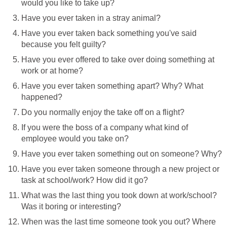
would you like to take up?
Have you ever taken in a stray animal?
Have you ever taken back something you've said
because you felt guilty?
Have you ever offered to take over doing something at
work or at home?
Have you ever taken something apart? Why? What
happened?
Do you normally enjoy the take off on a flight?
If you were the boss of a company what kind of
employee would you take on?
Have you ever taken something out on someone? Why?
Have you ever taken someone through a new project or
task at school/work? How did it go?
What was the last thing you took down at work/school?
Was it boring or interesting?
When was the last time someone took you out? Where