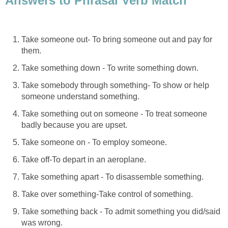
Answers to Phrasal Verb Match
Take someone out- To bring someone out and pay for
them.
Take something down - To write something down.
Take somebody through something- To show or help
someone understand something.
Take something out on someone - To treat someone
badly because you are upset.
Take someone on - To employ someone.
Take off-To depart in an aeroplane.
Take something apart - To disassemble something.
Take over something-Take control of something.
Take something back - To admit something you did/said
was wrong.