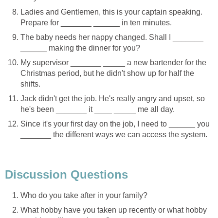
Ladies and Gentlemen, this is your captain speaking.
Prepare for _______ ______ in ten minutes.
The baby needs her nappy changed. Shall I _______
______ making the dinner for you?
My supervisor _______ _____ a new bartender for the
Christmas period, but he didn't show up for half the
shifts.
Jack didn't get the job. He's really angry and upset, so
he's been _______ it ____ _____ me all day.
Since it's your first day on the job, I need to ______ you
_______ the different ways we can access the system.
Discussion Questions
Who do you take after in your family?
What hobby have you taken up recently or what hobby