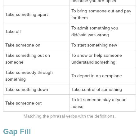
because you are upset
To bring someone out and pay
Take something apart
for them
To admit something you
Take off
did/said was wrong
Take someone on
To start something new
Take something out on
To show or help someone
someone
understand something
Take somebody through
To depart in an aeroplane
something
Take something down
Take control of something
To let someone stay at your
Take someone out
house
Matching the phrasal verbs with the definitions.
Gap Fill