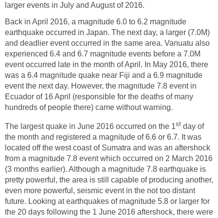
larger events in July and August of 2016.
Back in April 2016, a magnitude 6.0 to 6.2 magnitude
earthquake occurred in Japan. The next day, a larger (7.0M)
and deadlier event occurred in the same area. Vanuatu also
experienced 6.4 and 6.7 magnitude events before a 7.0M
event occurred late in the month of April. In May 2016, there
was a 6.4 magnitude quake near Fiji and a 6.9 magnitude
event the next day. However, the magnitude 7.8 event in
Ecuador of 16 April (responsible for the deaths of many
hundreds of people there) came without warning.
st
The largest quake in June 2016 occurred on the 1
day of
the month and registered a magnitude of 6.6 or 6.7. It was
located off the west coast of Sumatra and was an aftershock
from a magnitude 7.8 event which occurred on 2 March 2016
(3 months earlier). Although a magnitude 7.8 earthquake is
pretty powerful, the area is still capable of producing another,
even more powerful, seismic event in the not too distant
future. Looking at earthquakes of magnitude 5.8 or larger for
the 20 days following the 1 June 2016 aftershock, there were