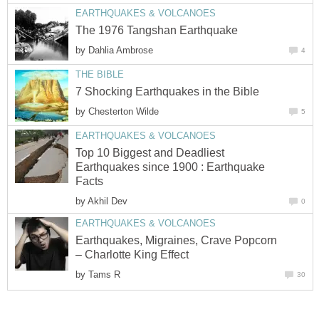
EARTHQUAKES & VOLCANOES
The 1976 Tangshan Earthquake
by
Dahlia Ambrose
4
THE BIBLE
7 Shocking Earthquakes in the Bible
by
Chesterton Wilde
5
EARTHQUAKES & VOLCANOES
Top 10 Biggest and Deadliest
Earthquakes since 1900 : Earthquake
Facts
by
Akhil Dev
0
EARTHQUAKES & VOLCANOES
Earthquakes, Migraines, Crave Popcorn
– Charlotte King Effect
by
Tams R
30