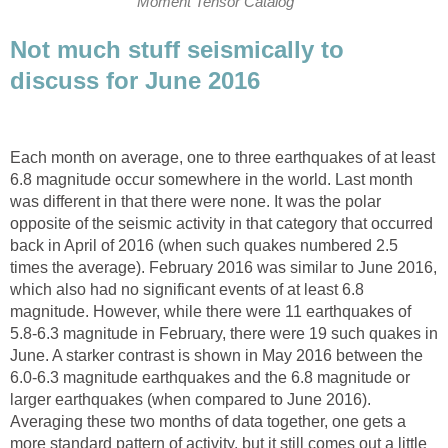
Moment Tensor Catalog
Not much stuff seismically to
discuss for June 2016
Each month on average, one to three earthquakes of at least
6.8 magnitude occur somewhere in the world. Last month
was different in that there were none. It was the polar
opposite of the seismic activity in that category that occurred
back in April of 2016 (when such quakes numbered 2.5
times the average). February 2016 was similar to June 2016,
which also had no significant events of at least 6.8
magnitude. However, while there were 11 earthquakes of
5.8-6.3 magnitude in February, there were 19 such quakes in
June. A starker contrast is shown in May 2016 between the
6.0-6.3 magnitude earthquakes and the 6.8 magnitude or
larger earthquakes (when compared to June 2016).
Averaging these two months of data together, one gets a
more standard pattern of activity, but it still comes out a little