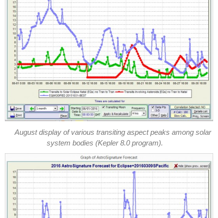
August display of various transiting aspect peaks among solar
system bodies (Kepler 8.0 program).