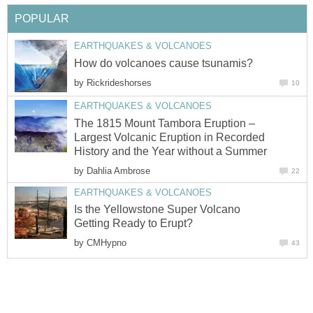
POPULAR
EARTHQUAKES & VOLCANOES
How do volcanoes cause tsunamis?
by
Rickrideshorses
10
EARTHQUAKES & VOLCANOES
The 1815 Mount Tambora Eruption –
Largest Volcanic Eruption in Recorded
History and the Year without a Summer
by
Dahlia Ambrose
22
EARTHQUAKES & VOLCANOES
Is the Yellowstone Super Volcano
Getting Ready to Erupt?
by
CMHypno
43