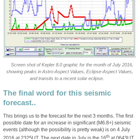
Screen shot of Kepler 8.0 graphic for the month of July 2016,
showing peaks in Astro-Aspect Values, Eclipse-Aspect Values,
and transits to a recent solar eclipse.
The final word for this seismic
forecast..
This brings us to the forecast for the next 3 months. The first
possible date for an increase in significant (M6.8+) seismic
events (although the possibility is pretty weak) is on 4 July
th
2016 at 2325UT. The next date in July is the 16
at 0643UT,