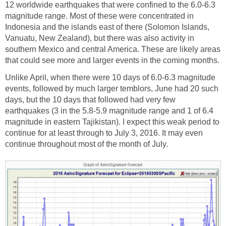
12 worldwide earthquakes that were confined to the 6.0-6.3
magnitude range. Most of these were concentrated in
Indonesia and the islands east of there (Solomon Islands,
Vanuatu, New Zealand), but there was also activity in
southern Mexico and central America. These are likely areas
that could see more and larger events in the coming months.
Unlike April, when there were 10 days of 6.0-6.3 magnitude
events, followed by much larger temblors, June had 20 such
days, but the 10 days that followed had very few
earthquakes (3 in the 5.8-5.9 magnitude range and 1 of 6.4
magnitude in eastern Tajikistan). I expect this weak period to
continue for at least through to July 3, 2016. It may even
continue throughout most of the month of July.