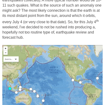
earthquakes collected). A more typical number would be 10-
11 such quakes. What is the source of such an anomaly one
might ask? The most likely connection is that the earth is at
its most distant point from the sun, around which it orbits,
th
every July 4 (or very close to that date). So, for this July 4
weekend, I've decided to not be rushed into producing a,
hopefully not too routine type of, earthquake review and
forecast hub.