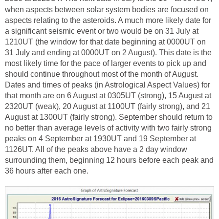
when aspects between solar system bodies are focused on
aspects relating to the asteroids. A much more likely date for
a significant seismic event or two would be on 31 July at
1210UT (the window for that date beginning at 0000UT on
31 July and ending at 0000UT on 2 August). This date is the
most likely time for the pace of larger events to pick up and
should continue throughout most of the month of August.
Dates and times of peaks (in Astrological Aspect Values) for
that month are on 6 August at 0305UT (strong), 15 August at
2320UT (weak), 20 August at 1100UT (fairly strong), and 21
August at 1300UT (fairly strong). September should return to
no better than average levels of activity with two fairly strong
peaks on 4 September at 1930UT and 19 September at
1126UT. All of the peaks above have a 2 day window
surrounding them, beginning 12 hours before each peak and
36 hours after each one.