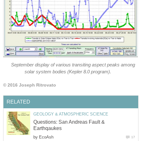
September display of various transiting aspect peaks among
solar system bodies (Kepler 8.0 program).
© 2016 Joseph Ritrovato
RELATED
GEOLOGY & ATMOSPHERIC SCIENCE
Questions: San Andreas Fault &
Earthqaukes
by
EcoAsh
17