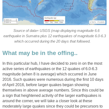
Source of data= USGS (map displaying magnitude 6.6
earthquake in Sumatra plus 12 earthquakes of magnitude 6.0-6.3
which occurred during the 20 days that followed.
What may be in the offing..
In this particular hub, I have decided to zero in on the most
active series of earthquakes or the 12 quakes of 6.0-6.3
magnitude (when 8 is average) which occurred in June
2016. Such quakes were numerous during the first 10 days
of April 2016, before larger quakes began showing
themselves in above average numbers. Since this could be
a sign that heightened activity of the larger earthquakes is
around the corner, we will take a closer look at these
moderately large quakes since they could be precursors to