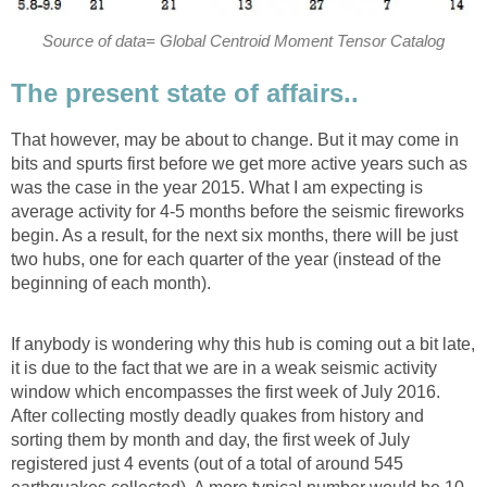
Source of data= Global Centroid Moment Tensor Catalog
The present state of affairs..
That however, may be about to change. But it may come in
bits and spurts first before we get more active years such as
was the case in the year 2015. What I am expecting is
average activity for 4-5 months before the seismic fireworks
begin. As a result, for the next six months, there will be just
two hubs, one for each quarter of the year (instead of the
beginning of each month).
If anybody is wondering why this hub is coming out a bit late,
it is due to the fact that we are in a weak seismic activity
window which encompasses the first week of July 2016.
After collecting mostly deadly quakes from history and
sorting them by month and day, the first week of July
registered just 4 events (out of a total of around 545