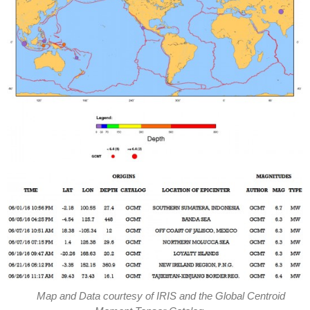
Map and Data courtesy of IRIS and the Global Centroid