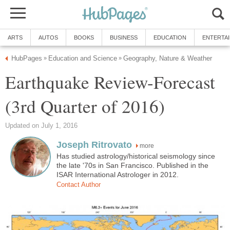
ARTS
AUTOS
BOOKS
BUSINESS
EDUCATION
ENTERTA
HubPages
Education and Science
Geography, Nature & Weather
»
»
Earthquake Review-Forecast
(3rd Quarter of 2016)
Updated on July 1, 2016
Joseph Ritrovato
more
Has studied astrology/historical seismology since
the late '70s in San Francisco. Published in the
ISAR International Astrologer in 2012.
Contact Author