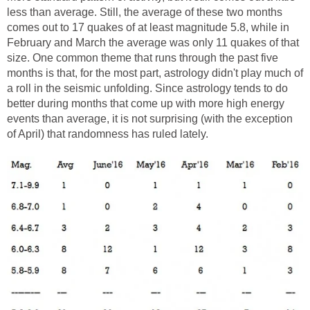
less than average. Still, the average of these two months
comes out to 17 quakes of at least magnitude 5.8, while in
February and March the average was only 11 quakes of that
size. One common theme that runs through the past five
months is that, for the most part, astrology didn't play much of
a roll in the seismic unfolding. Since astrology tends to do
better during months that come up with more high energy
events than average, it is not surprising (with the exception
of April) that randomness has ruled lately.