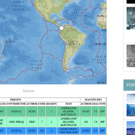
PO
Source