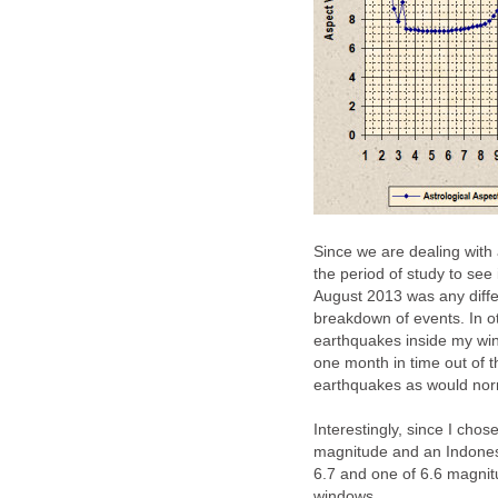
Since we are dealing with 
the period of study to see 
August 2013 was any diffe
breakdown of events. In o
earthquakes inside my wi
one month in time out of 
earthquakes as would nor
Interestingly, since I cho
magnitude and an Indones
6.7 and one of 6.6 magnit
windows.