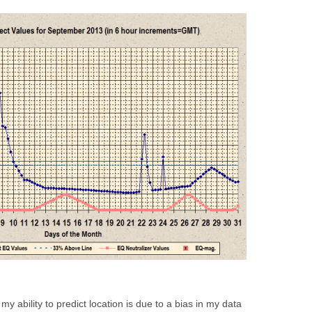
my ability to predict location is due to a bias in my data