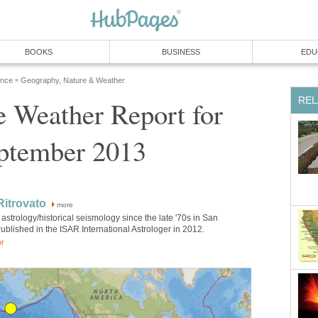
BOOKS
BUSINESS
EDU
ence
Geography, Nature & Weather
»
REL
 Weather Report for
ptember 2013
itrovato
more
astrology/historical seismology since the late '70s in San
ublished in the ISAR International Astrologer in 2012.
or