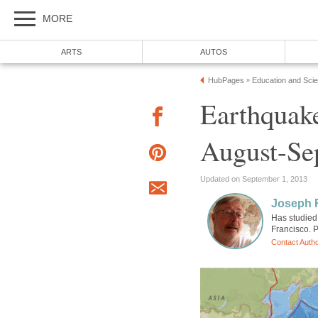
MORE
ARTS
AUTOS
HubPages
Education and Sci
»
Earthquake
August-Se
Updated on September 1, 2013
Joseph R
Has studied 
Francisco. P
Contact Auth