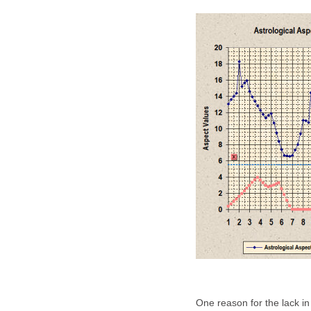
One reason for the lack in 