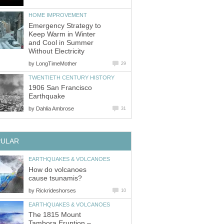
HOME IMPROVEMENT
Emergency Strategy to
Keep Warm in Winter
and Cool in Summer
Without Electricity
by
LongTimeMother
29
TWENTIETH CENTURY HISTORY
1906 San Francisco
Earthquake
by
Dahlia Ambrose
31
PULAR
EARTHQUAKES & VOLCANOES
How do volcanoes
cause tsunamis?
by
Rickrideshorses
10
EARTHQUAKES & VOLCANOES
The 1815 Mount
Tambora Eruption –