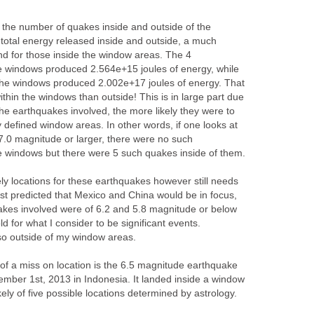
at the number of quakes inside and outside of the
 total energy released inside and outside, a much
und for those inside the window areas. The 4
e windows produced 2.564e+15 joules of energy, while
the windows produced 2.002e+17 joules of energy. That
thin the windows than outside! This is in large part due
 the earthquakes involved, the more likely they were to
lly defined window areas. In other words, if one looks at
 7.0 magnitude or larger, there were no such
e windows but there were 5 such quakes inside of them.
kely locations for these earthquakes however still needs
st predicted that Mexico and China would be in focus,
akes involved were of 6.2 and 5.8 magnitude or below
d for what I consider to be significant events.
so outside of my window areas.
f a miss on location is the 6.5 magnitude earthquake
ember 1st, 2013 in Indonesia. It landed inside a window
ikely of five possible locations determined by astrology.