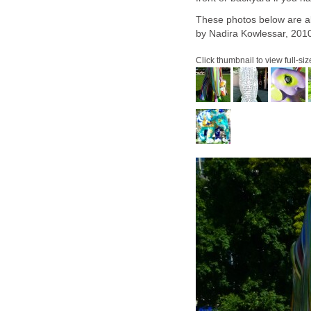
These photos below are al
by Nadira Kowlessar, 201
Click thumbnail to view full-siz