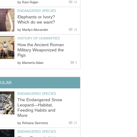
by
Ravi Rajan
10
ENDANGERED SPECIES
Elephants or Ivory?
Which do we want?
by
Marilyn Alexander
23
HISTORY OF HUMANITIES
How the Ancient Roman
Military Weaponized the
Pigs
by
Mamerto Adan
0
PULAR
ENDANGERED SPECIES
The Endangered Snow
Leopard—Habitat,
Feeding Habits and
More
by
Rehana Stormme
21
ENDANGERED SPECIES