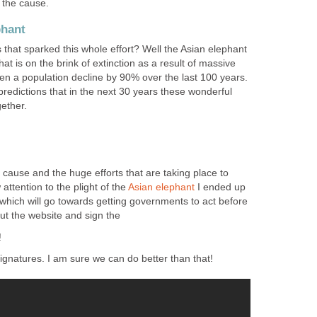
the cause.
phant
that sparked this whole effort? Well the Asian elephant
hat is on the brink of extinction as a result of massive
en a population decline by 90% over the last 100 years.
edictions that in the next 30 years these wonderful
ether.
s cause and the huge efforts that are taking place to
ttention to the plight of the
Asian
elephant
I ended up
n which will go towards getting governments to act before
out the website and sign the
!
ignatures. I am sure we can do better than that!