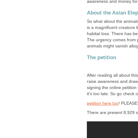
awareness and money for 
About the Asian Ele
So what about the animals 
is a magnificent creature t
habitat loss. There has be
The urgency comes from pr
animals might vanish altog
The petition
After reading all about thi
raise awareness and draw a
signing the online petitio
it's too late. So go check 
petition here too
! PLEASE
There are present 8,929 s