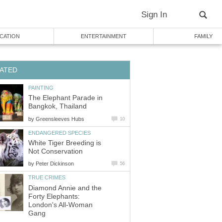
Sign In
CATION
ENTERTAINMENT
FAMILY
ATED
PAINTING
The Elephant Parade in
Bangkok, Thailand
by
Greensleeves Hubs
10
ENDANGERED SPECIES
White Tiger Breeding is
Not Conservation
by
Peter Dickinson
56
TRUE CRIMES
Diamond Annie and the
Forty Elephants:
London's All-Woman
Gang