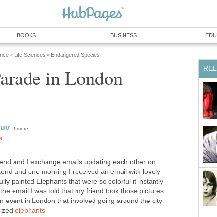
BOOKS
BUSINESS
EDU
ence
Life Sciences
Endangered Species
»
»
REL
Parade in London
luv
more
or
iend and I exchange emails updating each other on
end and one morning I received an email with lovely
lly painted Elephants that were so colorful it instantly
the email I was told that my friend took those pictures
n event in London that involved going around the city
-sized
elephants
.