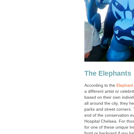
The Elephants
According to the
Elephant
a different artist or celeb
based on their own individ
all around the city, they 
parks and street corners. 
end of the conservation ev
Hospital Chelsea. For tho
for one of these unique tr
front or backyard if you h