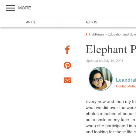
MORE
ARTS
AUTOS
HubPages
Education and Sci
»
Elephant 
Updated on July 19, 2021
Leandra
Contact Auth
Every now and then my fr
what we did over the week
photos attached of beautifu
put a smile on my face. In 
when she participated in a
and looking for these life