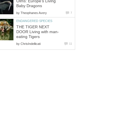
Olms: Europe's Living
Baby Dragons
by
Theophanes Avery
7
ENDANGERED SPECIES
THE TIGER NEXT
DOOR Living with man-
eating Tigers
by
ChrisIndellicati
11