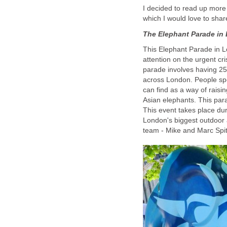
I decided to read up more
which I would love to shar
The Elephant Parade in
This Elephant Parade in L
attention on the urgent c
parade involves having 258
across London. People sp
can find as a way of raisi
Asian elephants. This para
This event takes place du
London's biggest outdoor a
team - Mike and Marc Spit