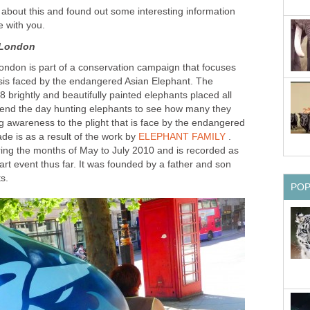
 about this and found out some interesting information
e with you.
 London
ondon is part of a conservation campaign that focuses
risis faced by the endangered Asian Elephant. The
 brightly and beautifully painted elephants placed all
end the day hunting elephants to see how many they
ng awareness to the plight that is face by the endangered
de is as a result of the work by
ELEPHANT FAMILY
.
ring the months of May to July 2010 and is recorded as
rt event thus far. It was founded by a father and son
s.
PO