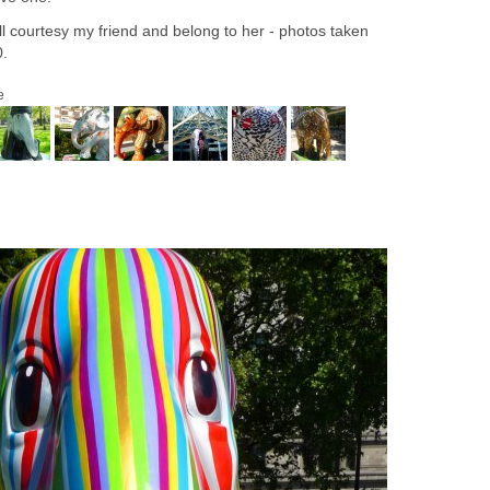
l courtesy my friend and belong to her - photos taken
0.
e