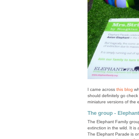
I came across
this blog
whi
should definitely go check
miniature versions of the 
The group - Elephan
The Elephant Family grou
extinction in the wild. It i
The Elephant Parade is one