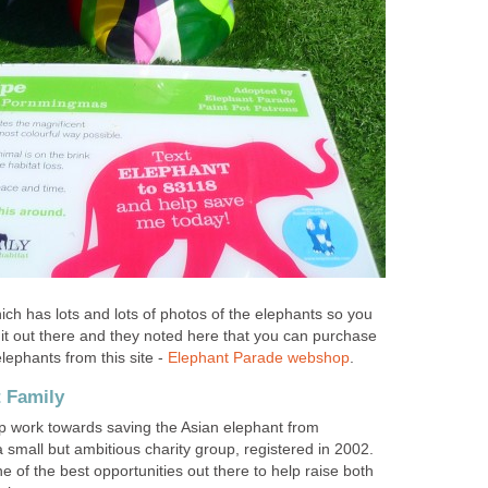
ch has lots and lots of photos of the elephants so you
 it out there and they noted here that you can purchase
elephants from this site -
Elephant Parade webshop
.
t Family
p work towards saving the Asian elephant from
s a small but ambitious charity group, registered in 2002.
 of the best opportunities out there to help raise both