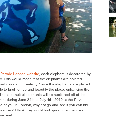
 Parade London website
, each elephant is decorated by
rity. This would mean that the elephants are painted
ual ideas and creativity. Since the elephants are placed
help to brighten up and beautify the place, enhancing the
These beautiful elephants will be auctioned off at the
ent during June 24th to July 4th, 2010 at the Royal
se of you in London, why not go and see if you can bid
easures? I think they would look great in someone's
ave one!