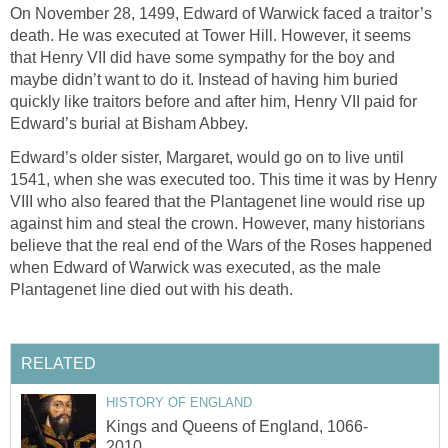
On November 28, 1499, Edward of Warwick faced a traitor’s
death. He was executed at Tower Hill. However, it seems
that Henry VII did have some sympathy for the boy and
maybe didn’t want to do it. Instead of having him buried
quickly like traitors before and after him, Henry VII paid for
Edward’s burial at Bisham Abbey.
Edward’s older sister, Margaret, would go on to live until
1541, when she was executed too. This time it was by Henry
VIII who also feared that the Plantagenet line would rise up
against him and steal the crown. However, many historians
believe that the real end of the Wars of the Roses happened
when Edward of Warwick was executed, as the male
Plantagenet line died out with his death.
RELATED
HISTORY OF ENGLAND
Kings and Queens of England, 1066-
2010