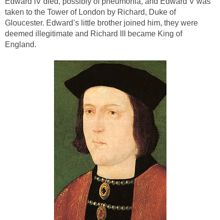
Edward IV died, possibly of pneumonia, and Edward V was
taken to the Tower of London by Richard, Duke of
Gloucester. Edward’s little brother joined him, they were
deemed illegitimate and Richard III became King of
England.