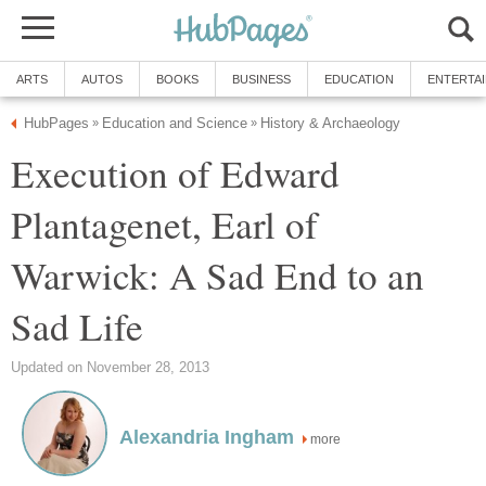
ARTS
AUTOS
BOOKS
BUSINESS
EDUCATION
ENTERTA
HubPages
Education and Science
History & Archaeology
»
»
Execution of Edward
Plantagenet, Earl of
Warwick: A Sad End to an
Sad Life
Updated on November 28, 2013
Alexandria Ingham
more