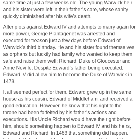
same time at just a few weeks old. The young Warwick heir
and his sister were left in their father’s care, whose sanity
quickly diminished after his wife’s death.
After plots against Edward IV and attempts to marry again for
more power, George Plantagenet was arrested and
executed for treason just a few days before Edward of
Warwick’s third birthday. He and his sister found themselves
as orphans but luckily had family who wanted to keep them
safe and raise them well: Richard, Duke of Gloucester and
Anne Neville. Despite Edward’s father being executed,
Edward IV did allow him to become the Duke of Warwick in
1478.
It all seemed perfect for them. Edward grew up in the same
house as his cousin, Edward of Middleham, and received a
good education. However, he knew that his right to the
throne had been forfeited by his father’s actions and
executions. His Uncle Richard would have the right before
him, should something happen to Edward IV and his heirs,
Edward and Richard. In 1483 that something did happen.