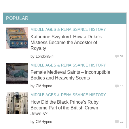
POPULAR
MIDDLE AGES & RENAISSANCE HISTORY
Katherine Swynford: How a Duke's
Mistress Became the Ancestor of
Royalty
by
LondonGirl
52
MIDDLE AGES & RENAISSANCE HISTORY
Female Medieval Saints – Incorruptible
Bodies and Heavenly Scents
by
CMHypno
15
MIDDLE AGES & RENAISSANCE HISTORY
How Did the Black Prince’s Ruby
Become Part of the British Crown
Jewels?
by
CMHypno
12