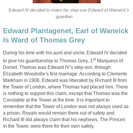
Edward IV decided to make his step-son Edward of Warwick's
guardian
Edward Plantagenet, Earl of Warwick
Is Ward of Thomas Grey
During his time with his aunt and uncle, Edward IV decided
st
to give his guardianship to Thomas Grey, 1
Marquess of
Dorset. Thomas was Edward IV’s step-son, through
Elizabeth Woodville’s first marriage. According to Clements
Markham in 1906, Edward was liberated by Richard III from
the Tower of London, where Thomas had placed him. There
is nothing to support this claim, except that Thomas was the
Constable at the Tower at the time. It is important to
remember that the Tower of London was not always used as
a prison. Royals would remain there out of safety and
Richard III did always claim that his nephews, The Princes
in the Tower, were there for their own safety.