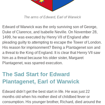
The arms of Edward, Earl of Warwick
Edward of Warwick was the only surviving son of George,
Duke of Clarence, and Isabelle Neville. On November 28,
1499, he was executed by Henry VII of England after
pleading guilty to attempting to escape the Tower of London.
His reason for imprisonment? Being a Plantagenet son and
a threat to the King of England. It is clear that Henry VII saw
him as a threat because his older sister, Margaret
Plantagenet, was sparred execution.
The Sad Start for Edward
Plantagenet, Earl of Warwick
Edward didn’t get the best start in life. He was just 22
months old when his mother died of childbed fever or
consumption. His younger brother, Richard, died around the