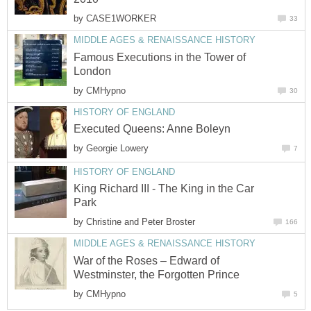
by
CASE1WORKER
33
MIDDLE AGES & RENAISSANCE HISTORY
Famous Executions in the Tower of
London
by
CMHypno
30
HISTORY OF ENGLAND
Executed Queens: Anne Boleyn
by
Georgie Lowery
7
HISTORY OF ENGLAND
King Richard III - The King in the Car
Park
by
Christine and Peter Broster
166
MIDDLE AGES & RENAISSANCE HISTORY
War of the Roses – Edward of
Westminster, the Forgotten Prince
by
CMHypno
5