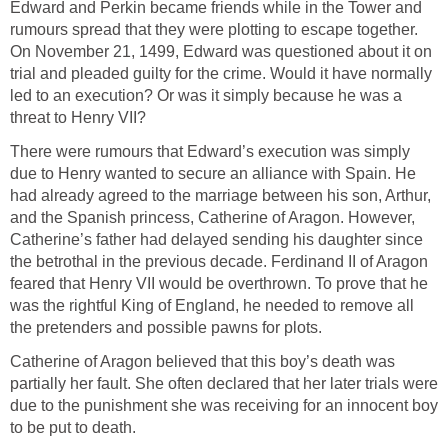
Edward and Perkin became friends while in the Tower and
rumours spread that they were plotting to escape together.
On November 21, 1499, Edward was questioned about it on
trial and pleaded guilty for the crime. Would it have normally
led to an execution? Or was it simply because he was a
threat to Henry VII?
There were rumours that Edward’s execution was simply
due to Henry wanted to secure an alliance with Spain. He
had already agreed to the marriage between his son, Arthur,
and the Spanish princess, Catherine of Aragon. However,
Catherine’s father had delayed sending his daughter since
the betrothal in the previous decade. Ferdinand II of Aragon
feared that Henry VII would be overthrown. To prove that he
was the rightful King of England, he needed to remove all
the pretenders and possible pawns for plots.
Catherine of Aragon believed that this boy’s death was
partially her fault. She often declared that her later trials were
due to the punishment she was receiving for an innocent boy
to be put to death.