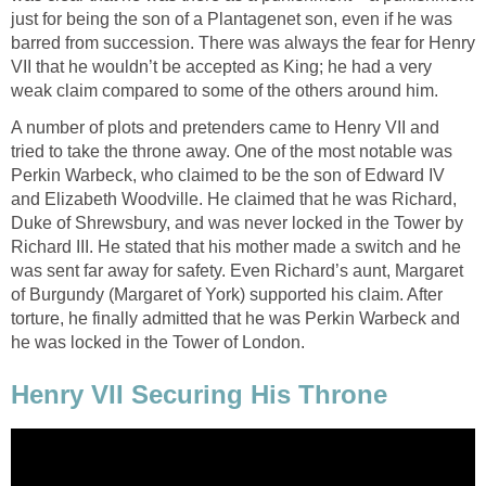
just for being the son of a Plantagenet son, even if he was
barred from succession. There was always the fear for Henry
VII that he wouldn’t be accepted as King; he had a very
weak claim compared to some of the others around him.
A number of plots and pretenders came to Henry VII and
tried to take the throne away. One of the most notable was
Perkin Warbeck, who claimed to be the son of Edward IV
and Elizabeth Woodville. He claimed that he was Richard,
Duke of Shrewsbury, and was never locked in the Tower by
Richard III. He stated that his mother made a switch and he
was sent far away for safety. Even Richard’s aunt, Margaret
of Burgundy (Margaret of York) supported his claim. After
torture, he finally admitted that he was Perkin Warbeck and
he was locked in the Tower of London.
Henry VII Securing His Throne