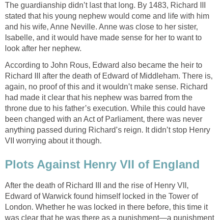
The guardianship didn’t last that long. By 1483, Richard III
stated that his young nephew would come and life with him
and his wife, Anne Neville. Anne was close to her sister,
Isabelle, and it would have made sense for her to want to
look after her nephew.
According to John Rous, Edward also became the heir to
Richard III after the death of Edward of Middleham. There is,
again, no proof of this and it wouldn’t make sense. Richard
had made it clear that his nephew was barred from the
throne due to his father’s execution. While this could have
been changed with an Act of Parliament, there was never
anything passed during Richard’s reign. It didn’t stop Henry
VII worrying about it though.
Plots Against Henry VII of England
After the death of Richard III and the rise of Henry VII,
Edward of Warwick found himself locked in the Tower of
London. Whether he was locked in there before, this time it
was clear that he was there as a punishment—a punishment