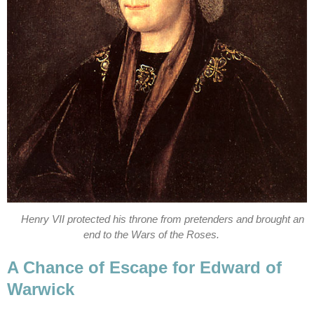
Henry VII protected his throne from pretenders and brought an
end to the Wars of the Roses.
A Chance of Escape for Edward of
Warwick