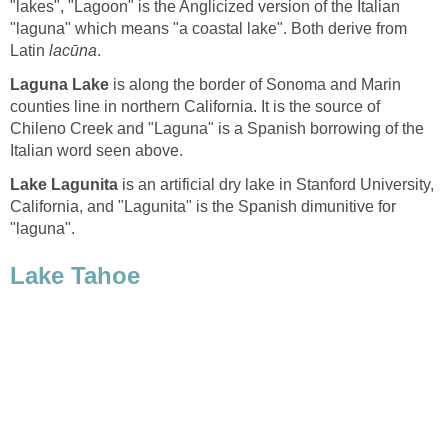
"lakes", "Lagoon" is the Anglicized version of the Italian
"laguna" which means "a coastal lake". Both derive from
Latin
is along the border of Sonoma and Marin
counties line in northern California. It is the source of
Chileno Creek and "Laguna" is a Spanish borrowing of the
is an artificial dry lake in Stanford University,
California, and "Lagunita" is the Spanish dimunitive for