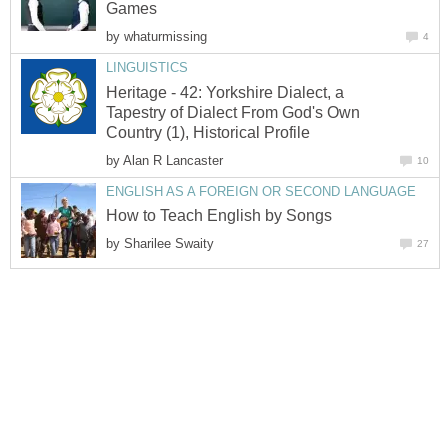
by
Heritage - 42: Yorkshire Dialect, a
Tapestry of Dialect From God's Own
by
by