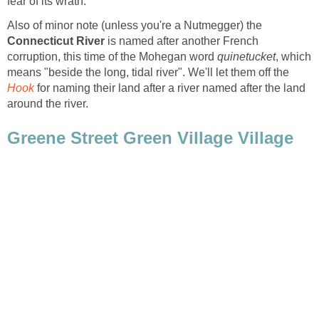
Also of minor note (unless you're a Nutmegger) the
is named after another French
corruption, this time of the Mohegan word
, which
means "beside the long, tidal river". We'll let them off the
for naming their land after a river named after the land