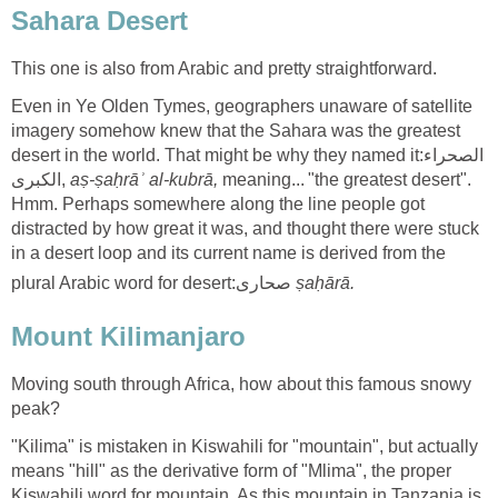
Even in Ye Olden Tymes, geographers unaware of satellite
imagery somehow knew that the Sahara was the greatest
desert in the world. That might be why they named it:الصحراء
الكبرى‎,
meaning... "the greatest desert".
Hmm. Perhaps somewhere along the line people got
distracted by how great it was, and thought there were stuck
in a desert loop and its current name is derived from the
plural Arabic word for desert:صحارى
Moving south through Africa, how about this famous snowy
"Kilima" is mistaken in Kiswahili for "mountain", but actually
means "hill" as the derivative form of "Mlima", the proper
Kiswahili word for mountain. As this mountain in Tanzania is