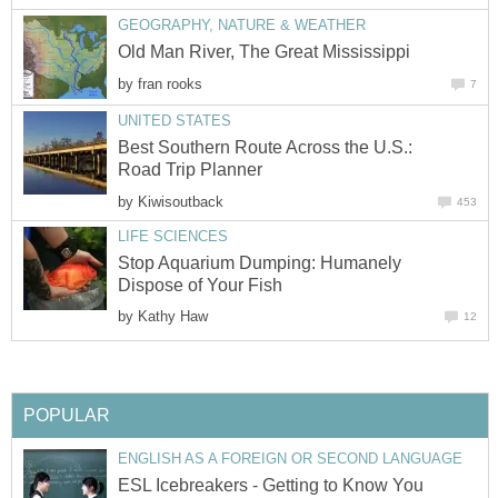
by
Best Southern Route Across the U.S.:
by
Stop Aquarium Dumping: Humanely
by
ESL Icebreakers - Getting to Know You