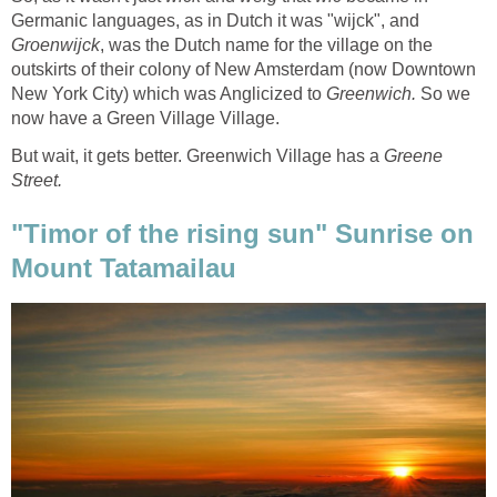
Germanic languages, as in Dutch it was "wijck", and
, was the Dutch name for the village on the
outskirts of their colony of New Amsterdam (now Downtown
New York City) which was Anglicized to
Greenwich.
So we
But wait, it gets better. Greenwich Village has a
Greene
"Timor of the rising sun" Sunrise on