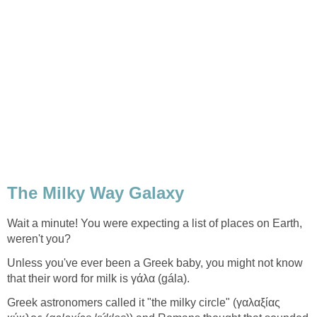
Wait a minute! You were expecting a list of places on Earth,
Unless you've ever been a Greek baby, you might not know
Greek astronomers called it "the milky circle" (γαλαξίας