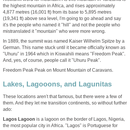
the highest mountain in Africa, and rises approximately
4,877 metres (16,001 ft) from its base to 5,895 metres
(19,341 ft) above sea level, I'm going to go ahead and say
it's the people who named it "hill" and not the people who
In 1889, the summit was named Kaiser Wilhelm Spitze by a
German. This name stuck until it became officially known as
"Uhuru" in 1964 which in Kiswahili means "Freedom Peak".
These locations aren't that famous, but there were a few of
them. And they let me transition continents, so without further
is a lagoon on the border of Lagos, Nigeria,
the most popular city in Africa. "Lagos" is Portuguese for