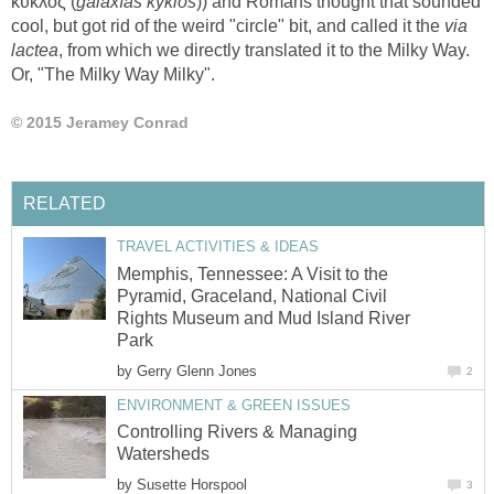
)) and Romans thought that sounded
cool, but got rid of the weird "circle" bit, and called it the
via
, from which we directly translated it to the Milky Way.
Memphis, Tennessee: A Visit to the
Pyramid, Graceland, National Civil
Rights Museum and Mud Island River
by
Controlling Rivers & Managing
by