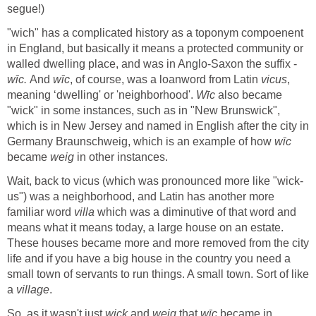
"wich" has a complicated history as a toponym compoenent
in England, but basically it means a protected community or
wīc.
And
, of course, was a loanword from Latin
,
meaning ‘dwelling' or 'neighborhood'.
also became
"wick" in some instances, such as in "New Brunswick",
which is in New Jersey and named in English after the city in
Germany Braunschweig, which is an example of how
became
weig
us") was a neighborhood, and Latin has another more
familiar word
which was a diminutive of that word and
means what it means today, a large house on an estate.
These houses became more and more removed from the city
life and if you have a big house in the country you need a
small town of servants to run things. A small town. Sort of like
a
So, as it wasn't just
and
that
became in