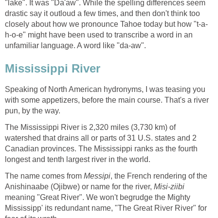
"lake". It was "Da'aw". While the spelling differences seem
drastic say it outloud a few times, and then don't think too
h-o-e" might have been used to transcribe a word in an
Speaking of North American hydronyms, I was teasing you
with some appetizers, before the main course. That's a river
The Mississippi River is 2,320 miles (3,730 km) of
watershed that drains all or parts of 31 U.S. states and 2
Canadian provinces. The Mississippi ranks as the fourth
The name comes from
, the French rendering of the
Anishinaabe (Ojibwe) or name for the river,
meaning "Great River". We won't begrudge the Mighty
Mississipp' its redundant name, "The Great River River" for