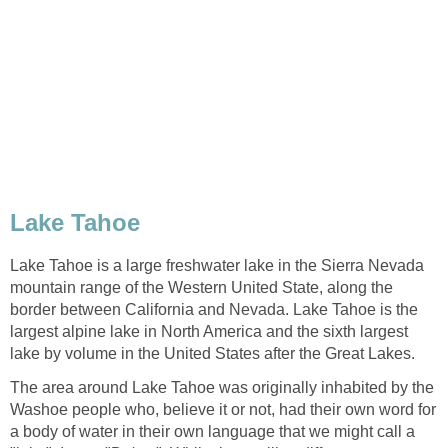
Lake Tahoe is a large freshwater lake in the Sierra Nevada
mountain range of the Western United State, along the
border between California and Nevada. Lake Tahoe is the
largest alpine lake in North America and the sixth largest
The area around Lake Tahoe was originally inhabited by the
Washoe people who, believe it or not, had their own word for
a body of water in their own language that we might call a