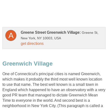
Greene St,
One of Connecticut's principal cities is named Greenwich,
which makes it probably the third most well known location
to use that name. The best well known is a small town in
England which happened to have an observatory with a very
good PR team that managed to dictate Greenwich Mean
Time to everyone in the world. And second best is a
neighborhood in New York City. (This paragraph is called a