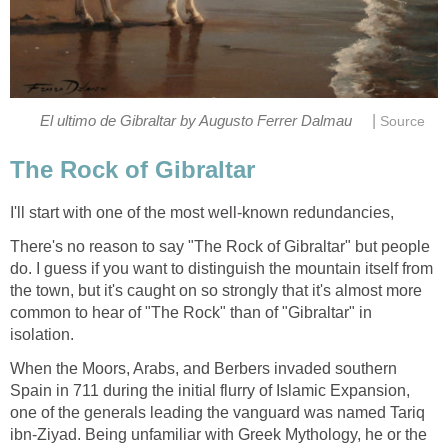
|
There's no reason to say "The Rock of Gibraltar" but people
do. I guess if you want to distinguish the mountain itself from
the town, but it's caught on so strongly that it's almost more
common to hear of "The Rock" than of "Gibraltar" in
When the Moors, Arabs, and Berbers invaded southern
Spain in 711 during the initial flurry of Islamic Expansion,
one of the generals leading the vanguard was named Tariq
ibn-Ziyad. Being unfamiliar with Greek Mythology, he or the