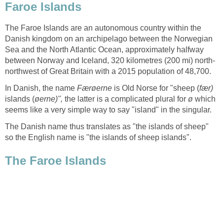
Faroe Islands
The Faroe Islands are an autonomous country within the
Danish kingdom on an archipelago between the Norwegian
Sea and the North Atlantic Ocean, approximately halfway
northwest of Great Britain with a 2015 population of 48,700.
In Danish, the name
is Old Norse for "sheep (
islands (
the latter is a complicated plural for
which
The Danish name thus translates as "the islands of sheep"