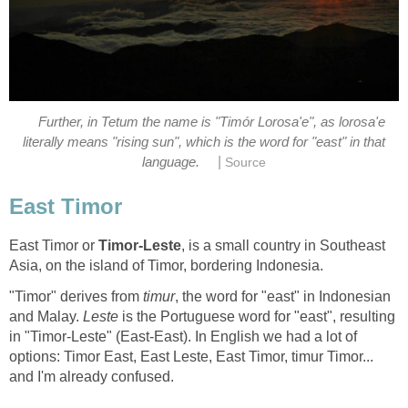
Further, in Tetum the name is "Timór Lorosa'e", as lorosa'e
literally means "rising sun", which is the word for "east" in that
|
East Timor or
, is a small country in Southeast
"Timor" derives from
, the word for "east" in Indonesian
and Malay.
is the Portuguese word for "east", resulting
in "Timor-Leste" (East-East). In English we had a lot of
options: Timor East, East Leste, East Timor, timur Timor...