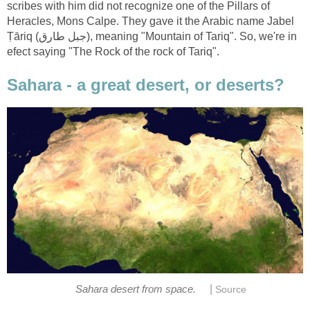
scribes with him did not recognize one of the Pillars of
Heracles, Mons Calpe. They gave it the Arabic name Jabel
Ṭāriq (جبل طارق), meaning "Mountain of Tariq". So, we're in
|
Sahara desert from space.