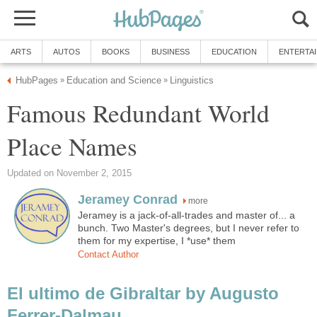
Famous Redundant World
more
Jeramey is a jack-of-all-trades and master of... a
bunch. Two Master's degrees, but I never refer to
El ultimo de Gibraltar by Augusto