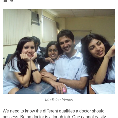
others.
Medicine friends
We need to know the different qualities a doctor should
possess. Being doctor is a tough job. One cannot easily