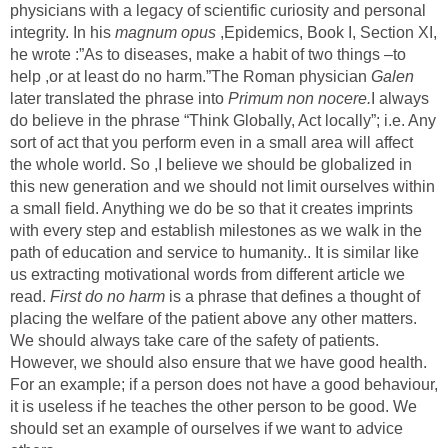
physicians with a legacy of scientific curiosity and personal
integrity. In his
magnum opus
,Epidemics, Book I, Section XI,
he wrote :”As to diseases, make a habit of two things –to
help ,or at least do no harm.”The Roman physician
Galen
later translated the phrase into
Primum non nocere.
I always
do believe in the phrase “Think Globally, Act locally”; i.e. Any
sort of act that you perform even in a small area will affect
the whole world. So ,I believe we should be globalized in
this new generation and we should not limit ourselves within
a small field. Anything we do be so that it creates imprints
with every step and establish milestones as we walk in the
path of education and service to humanity.. It is similar like
us extracting motivational words from different article we
read.
First do no harm
is a phrase that defines a thought of
placing the welfare of the patient above any other matters.
We should always take care of the safety of patients.
However, we should also ensure that we have good health.
For an example; if a person does not have a good behaviour,
it is useless if he teaches the other person to be good. We
should set an example of ourselves if we want to advice