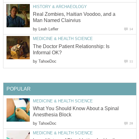
HISTORY & ARCHAEOLOGY
Real Zombies, Haitian Voodoo, and a
Man Named Clairvius
by
Leah Lefler
14
MEDICINE & HEALTH SCIENCE
The Doctor Patient Relationship: Is
Informal OK?
by
TahoeDoc
11
POPULAR
MEDICINE & HEALTH SCIENCE
What You Should Know About a Spinal
Anesthesia Block
by
TahoeDoc
28
MEDICINE & HEALTH SCIENCE