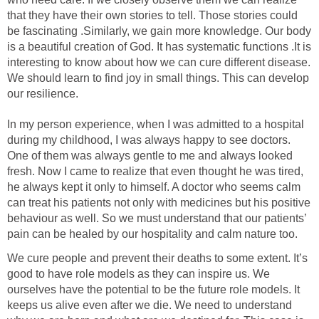
that they have their own stories to tell. Those stories could
be fascinating .Similarly, we gain more knowledge. Our body
is a beautiful creation of God. It has systematic functions .It is
interesting to know about how we can cure different disease.
We should learn to find joy in small things. This can develop
our resilience.
In my person experience, when I was admitted to a hospital
during my childhood, I was always happy to see doctors.
One of them was always gentle to me and always looked
fresh. Now I came to realize that even thought he was tired,
he always kept it only to himself. A doctor who seems calm
can treat his patients not only with medicines but his positive
behaviour as well. So we must understand that our patients’
pain can be healed by our hospitality and calm nature too.
We cure people and prevent their deaths to some extent. It’s
good to have role models as they can inspire us. We
ourselves have the potential to be the future role models. It
keeps us alive even after we die. We need to understand