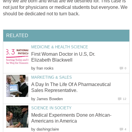
why we are born and what are we destined for. This case is
not just for physicians or medical students but everyone. We
should be dedicated not to turn back.
RELATED
MEDICINE & HEALTH SCIENCE
First Woman Doctor in U.S, Dr.
Elizabeth Blackwell
by
fran rooks
0
MARKETING & SALES
A Day In The Life Of A Pharmaceutical
Sales Representative.
by
James Bowden
12
SCIENCE IN SOCIETY
Medical Experiments Done on African-
Americans in America
by
dashingclaire
4