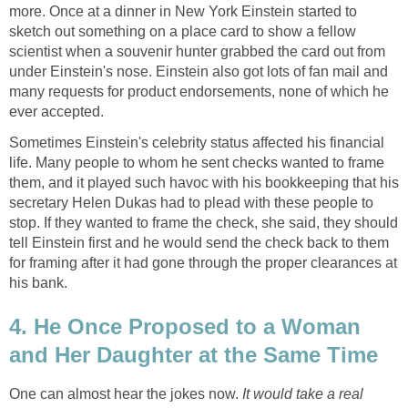
more. Once at a dinner in New York Einstein started to
sketch out something on a place card to show a fellow
scientist when a souvenir hunter grabbed the card out from
under Einstein's nose. Einstein also got lots of fan mail and
many requests for product endorsements, none of which he
ever accepted.
Sometimes Einstein's celebrity status affected his financial
life. Many people to whom he sent checks wanted to frame
them, and it played such havoc with his bookkeeping that his
secretary Helen Dukas had to plead with these people to
stop. If they wanted to frame the check, she said, they should
tell Einstein first and he would send the check back to them
for framing after it had gone through the proper clearances at
his bank.
4. He Once Proposed to a Woman
and Her Daughter at the Same Time
One can almost hear the jokes now.
It would take a real