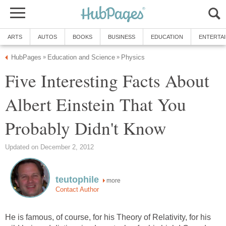
ARTS
AUTOS
BOOKS
BUSINESS
EDUCATION
ENTERTA
HubPages
Education and Science
Physics
»
»
Five Interesting Facts About
Albert Einstein That You
Probably Didn't Know
Updated on December 2, 2012
teutophile
more
Contact Author
He is famous, of course, for his Theory of Relativity, for his