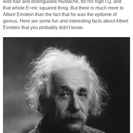
wild hair and distinguised mustache, for his high I.Q. and
that whole E=mc squared thing. But there is much more to
Albert Einstein than the fact that he was the epitome of
genius. Here are some fun and interesting facts about Albert
Einstein that you probably didn't know.