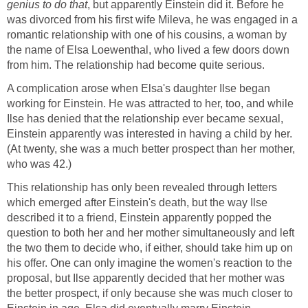
genius to do that
, but apparently Einstein did it. Before he
was divorced from his first wife Mileva, he was engaged in a
romantic relationship with one of his cousins, a woman by
the name of Elsa Loewenthal, who lived a few doors down
from him. The relationship had become quite serious.
A complication arose when Elsa's daughter Ilse began
working for Einstein. He was attracted to her, too, and while
Ilse has denied that the relationship ever became sexual,
Einstein apparently was interested in having a child by her.
(At twenty, she was a much better prospect than her mother,
who was 42.)
This relationship has only been revealed through letters
which emerged after Einstein's death, but the way Ilse
described it to a friend, Einstein apparently popped the
question to both her and her mother simultaneously and left
the two them to decide who, if either, should take him up on
his offer. One can only imagine the women's reaction to the
proposal, but Ilse apparently decided that her mother was
the better prospect, if only because she was much closer to