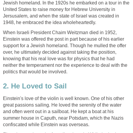
Jewish homeland. In the 1920s he embarked on a tour in the
United States to raise money for Hebrew University in
Jersusalem, and when the state of Israel was created in
1948, he embraced the idea wholeheartedly.
When Israeli President Chaim Weitzman died in 1952,
Einstein was offered the post in part because of his earlier
support for a Jewish homeland. Though he mulled the offer
over, he ultimately decided against taking the position,
knowing that his real love was for physics that he had
neither the temperament nor the experience to deal with the
politics that would be involved.
2. He Loved to Sail
Einstein's love of the violin is well known. One of his other
great passions sailing. He loved the serenity of the water
and often went out in a sailboat. He kept a boat at his
summer house in Caputh, near Potsdam, which the Nazis
confiscated while Einstein was overseas.