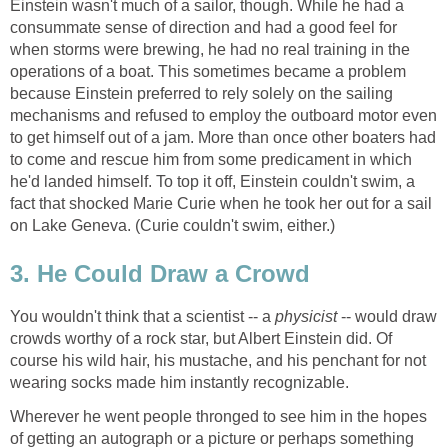
Einstein wasn't much of a sailor, though. While he had a
consummate sense of direction and had a good feel for
when storms were brewing, he had no real training in the
operations of a boat. This sometimes became a problem
because Einstein preferred to rely solely on the sailing
mechanisms and refused to employ the outboard motor even
to get himself out of a jam. More than once other boaters had
to come and rescue him from some predicament in which
he'd landed himself. To top it off, Einstein couldn't swim, a
fact that shocked Marie Curie when he took her out for a sail
on Lake Geneva. (Curie couldn't swim, either.)
3. He Could Draw a Crowd
You wouldn't think that a scientist -- a
physicist
-- would draw
crowds worthy of a rock star, but Albert Einstein did. Of
course his wild hair, his mustache, and his penchant for not
wearing socks made him instantly recognizable.
Wherever he went people thronged to see him in the hopes
of getting an autograph or a picture or perhaps something