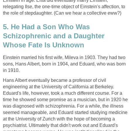
Einstein in age. Elsa did eventually marry Einstein,
relegating Ilse, the one-time object of Einstein's affection, to
the role of stepdaughter. (Can we hear a collective eww?)
5. He Had a Son Who Was
Schizophrenic and a Daughter
Whose Fate Is Unknown
Einstein married his first wife, Mileva in 1903. They had two
sons, Hans Albert, born in 1904, and Eduard, who was born
in 1910.
Hans Albert eventually became a professor of civil
engineering at the University of California at Berkeley.
Eduard's life, however, took a much different course. For a
time he showed some promise as a musician, but in 1920 he
was diagnosed with schizophrenia. For a while, the illness
seemed manageable, and Eduard started studying medicine
at the University of Zurich with the hope of becoming a
psychiatrist. Ultimately that didn't work out and Eduard's