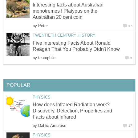
Interesting facts about Australian
monotremes ! Platypus on the
Australian 20 cent coin
by
Peter
57
TWENTIETH CENTURY HISTORY
Five Interesting Facts About Ronald
Reagan That You Probably Didn't Know
by
teutophile
5
POPULAR
PHYSICS
How does Infrared Radiation work?
Discovery, Detection, Properties and
Facts about Infrared
by
Dahlia Ambrose
17
PHYSICS