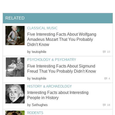
RELATED
CLASSICAL MUSIC
Five Interesting Facts About Wolfgang
Amadeus Mozart That You Probably
Didn't Know
by
teutophile
10
PSYCHOLOGY & PSYCHIATRY
Five Interesting Facts About Sigmund
Freud That You Probably Didn't Know
by
teutophile
4
HISTORY & ARCHAEOLOGY
Interesting Facts about Interesting
People in History
by
Sethughes
18
RODENTS