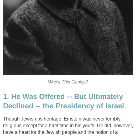
Who's This Genius?
1. He Was Offered -- But Ultimately
Declined -- the Presidency of Israel
Though Jewish by heritage, Einstein was never terribly
religious except for a brief time in his youth. He did, however,
have a heart for the Jewish people and the notion of a