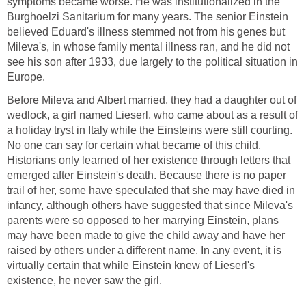
symptoms became worse. He was institutionalized in the
Burghoelzi Sanitarium for many years. The senior Einstein
believed Eduard's illness stemmed not from his genes but
Mileva's, in whose family mental illness ran, and he did not
see his son after 1933, due largely to the political situation in
Europe.
Before Mileva and Albert married, they had a daughter out of
wedlock, a girl named Lieserl, who came about as a result of
a holiday tryst in Italy while the Einsteins were still courting.
No one can say for certain what became of this child.
Historians only learned of her existence through letters that
emerged after Einstein's death. Because there is no paper
trail of her, some have speculated that she may have died in
infancy, although others have suggested that since Mileva's
parents were so opposed to her marrying Einstein, plans
may have been made to give the child away and have her
raised by others under a different name. In any event, it is
virtually certain that while Einstein knew of Lieserl's
existence, he never saw the girl.