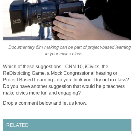
Documentary film making can be part of project-based learning
in your civics class.
Which of these suggestions - CNN 10, iCivics, the
ReDistricting Game, a Mock Congressional hearing or
Project Based Learning - do you think you'll try out in class?
Do you have another suggestion that would help teachers
make civics more fun and engaging?
Drop a comment below and let us know.
RELATED