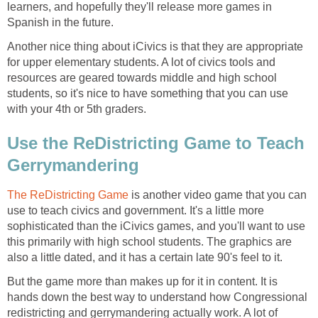
learners, and hopefully they'll release more games in
Spanish in the future.
Another nice thing about iCivics is that they are appropriate
for upper elementary students. A lot of civics tools and
resources are geared towards middle and high school
students, so it's nice to have something that you can use
with your 4th or 5th graders.
Use the ReDistricting Game to Teach
Gerrymandering
The ReDistricting Game
is another video game that you can
use to teach civics and government. It's a little more
sophisticated than the iCivics games, and you'll want to use
this primarily with high school students. The graphics are
also a little dated, and it has a certain late 90's feel to it.
But the game more than makes up for it in content. It is
hands down the best way to understand how Congressional
redistricting and gerrymandering actually work. A lot of