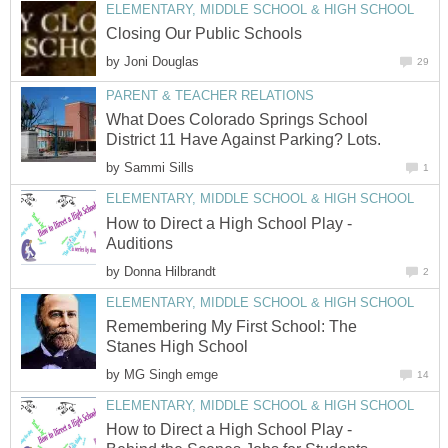
ELEMENTARY, MIDDLE SCHOOL & HIGH SCHOOL
Closing Our Public Schools
by
Joni Douglas
29
PARENT & TEACHER RELATIONS
What Does Colorado Springs School
District 11 Have Against Parking? Lots.
by
Sammi Sills
1
ELEMENTARY, MIDDLE SCHOOL & HIGH SCHOOL
How to Direct a High School Play -
Auditions
by
Donna Hilbrandt
2
ELEMENTARY, MIDDLE SCHOOL & HIGH SCHOOL
Remembering My First School: The
Stanes High School
by
MG Singh emge
14
ELEMENTARY, MIDDLE SCHOOL & HIGH SCHOOL
How to Direct a High School Play -