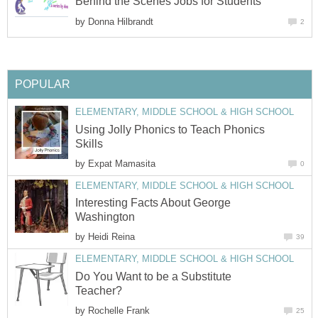
Behind the Scenes Jobs for Students
by
Donna Hilbrandt
2
POPULAR
ELEMENTARY, MIDDLE SCHOOL & HIGH SCHOOL
Using Jolly Phonics to Teach Phonics
Skills
by
Expat Mamasita
0
ELEMENTARY, MIDDLE SCHOOL & HIGH SCHOOL
Interesting Facts About George
Washington
by
Heidi Reina
39
ELEMENTARY, MIDDLE SCHOOL & HIGH SCHOOL
Do You Want to be a Substitute
Teacher?
by
Rochelle Frank
25