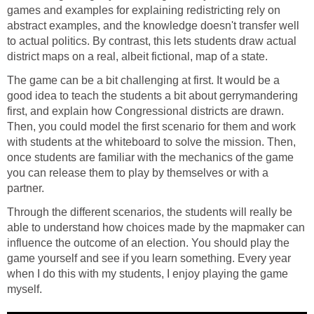
games and examples for explaining redistricting rely on
abstract examples, and the knowledge doesn't transfer well
to actual politics. By contrast, this lets students draw actual
district maps on a real, albeit fictional, map of a state.
The game can be a bit challenging at first. It would be a
good idea to teach the students a bit about gerrymandering
first, and explain how Congressional districts are drawn.
Then, you could model the first scenario for them and work
with students at the whiteboard to solve the mission. Then,
once students are familiar with the mechanics of the game
you can release them to play by themselves or with a
partner.
Through the different scenarios, the students will really be
able to understand how choices made by the mapmaker can
influence the outcome of an election. You should play the
game yourself and see if you learn something. Every year
when I do this with my students, I enjoy playing the game
myself.