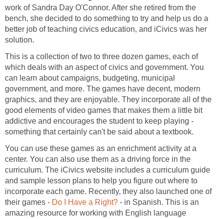
work of Sandra Day O'Connor. After she retired from the
bench, she decided to do something to try and help us do a
better job of teaching civics education, and iCivics was her
solution.
This is a collection of two to three dozen games, each of
which deals with an aspect of civics and government. You
can learn about campaigns, budgeting, municipal
government, and more. The games have decent, modern
graphics, and they are enjoyable. They incorporate all of the
good elements of video games that makes them a little bit
addictive and encourages the student to keep playing -
something that certainly can't be said about a textbook.
You can use these games as an enrichment activity at a
center. You can also use them as a driving force in the
curriculum. The iCivics website includes a curriculum guide
and sample lesson plans to help you figure out where to
incorporate each game. Recently, they also launched one of
their games -
Do I Have a Right?
- in Spanish. This is an
amazing resource for working with English language