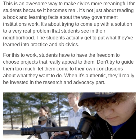
This is an awesome way to make civics more meaningful for
students because it becomes real. It's not just about reading
a book and learning facts about the way government
institutions work. It's about trying to come up with a solution
to a very real problem that students see in their
neighborhood. The students actually get to put what they've
learned into practice and
do
civics.
For this to work, students have to have the freedom to
choose projects that really appeal to them. Don't try to guide
them too much, let them come to their own conclusions
about what they want to do. When it's authentic, they'll really
be invested in the research and advocacy part.