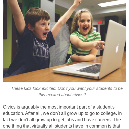
These kids look excited. Don't you want your students to be
this excited about civics?
Civics is arguably the most important part of a student's
education. After all, we don't all grow up to go to college. In
fact we don't all grow up to get jobs and have careers. The
one thing that virtually all students have in common is that