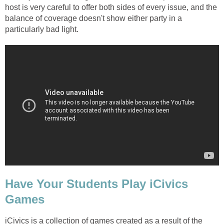
host is very careful to offer both sides of every issue, and the
balance of coverage doesn't show either party in a
particularly bad light.
Have Your Students Play iCivics
Games
iCivics is a collection of games created as a result of the