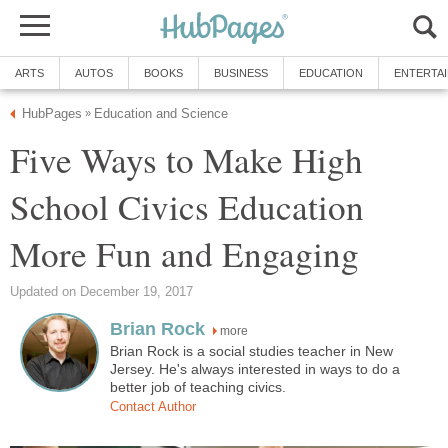
ARTS
AUTOS
BOOKS
BUSINESS
EDUCATION
ENTERTA
HubPages
Education and Science
»
Five Ways to Make High
School Civics Education
More Fun and Engaging
Updated on December 19, 2017
Brian Rock
more
Brian Rock is a social studies teacher in New
Jersey. He's always interested in ways to do a
better job of teaching civics.
Contact Author