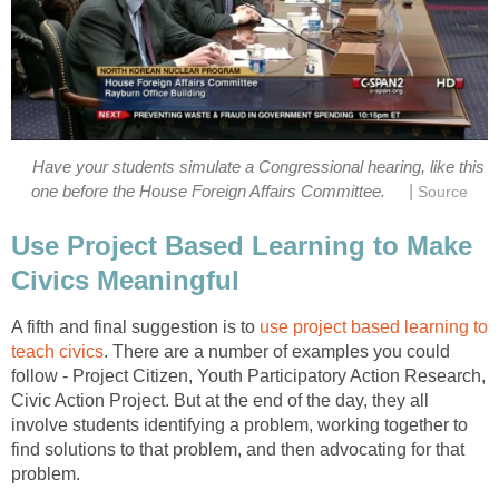
Have your students simulate a Congressional hearing, like this
|
one before the House Foreign Affairs Committee.
Source
Use Project Based Learning to Make
Civics Meaningful
A fifth and final suggestion is to
use project based learning to
teach civics
. There are a number of examples you could
follow - Project Citizen, Youth Participatory Action Research,
Civic Action Project. But at the end of the day, they all
involve students identifying a problem, working together to
find solutions to that problem, and then advocating for that
problem.