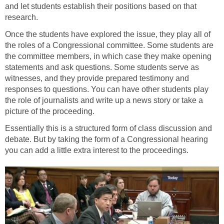
and let students establish their positions based on that
research.
Once the students have explored the issue, they play all of
the roles of a Congressional committee. Some students are
the committee members, in which case they make opening
statements and ask questions. Some students serve as
witnesses, and they provide prepared testimony and
responses to questions. You can have other students play
the role of journalists and write up a news story or take a
picture of the proceeding.
Essentially this is a structured form of class discussion and
debate. But by taking the form of a Congressional hearing
you can add a little extra interest to the proceedings.