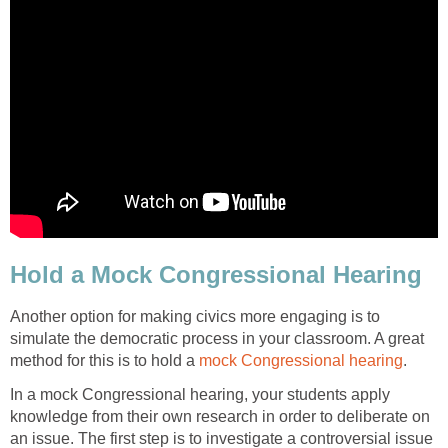
Hold a Mock Congressional Hearing
Another option for making civics more engaging is to
simulate the democratic process in your classroom. A great
method for this is to hold a
mock Congressional hearing
.
In a mock Congressional hearing, your students apply
knowledge from their own research in order to deliberate on
an issue. The first step is to investigate a controversial issue