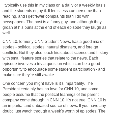
I typically use this in my class on a daily or a weekly basis,
and the students enjoy it. It feels less cumbersome than
reading, and I get fewer complaints than I do with
newspapers. The host is a funny guy, and although they
groan at his puns at the end of each episode they laugh as
well.
CNN 10, formerly CNN Student News, has a good mix of
stories - political stories, natural disasters, and foreign
conflicts. But they also teach kids about science and history
with small feature stories that relate to the news. Each
episode involves a trivia question which can be a good
opportunity to encourage some student participation - and
make sure they're still awake.
One concern you might have is it's impartiality. The
President certainly has no love for CNN 10, and some
people assume that the political leanings of the parent
company come through in CNN 10. It's not true, CNN 10 is
an impartial and unbiased source of news. If you have any
doubt, just watch through a week's worth of episodes. The