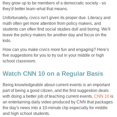
they grow up to be members of a democratic society - so
they'd better learn what that means.
Unfortunately, civics isn't given its proper due. Literacy and
math often get more attention from policy makers, and
students can often find social studies dull and boring. We'll
leave the policy makers for another day and focus on the
kids.
How can you make civics more fun and engaging? Here's
five suggestions for you to try out in your middle or high
school classroom.
Watch CNN 10 on a Regular Basis
Being knowledgeable about current events is an important
part of being a good citizen, and the first suggestion deals
with doing a better job of teaching current events.
CNN 10
is
an entertaining daily video produced by CNN that packages
the day's news into a 10-minute clip especially for middle
and high school students.