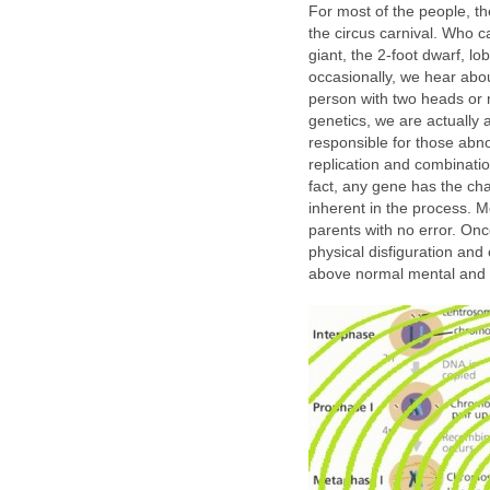
For most of the people, the
the circus carnival. Who c
giant, the 2-foot dwarf, lo
occasionally, we hear about
person with two heads or 
genetics, we are actually 
responsible for those abn
replication and combinatio
fact, any gene has the ch
inherent in the process. M
parents with no error. Onc
physical disfiguration and 
above normal mental and or