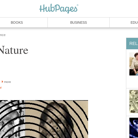
BOOKS
BUSINESS
EDU
ence
REL
Nature
more
or