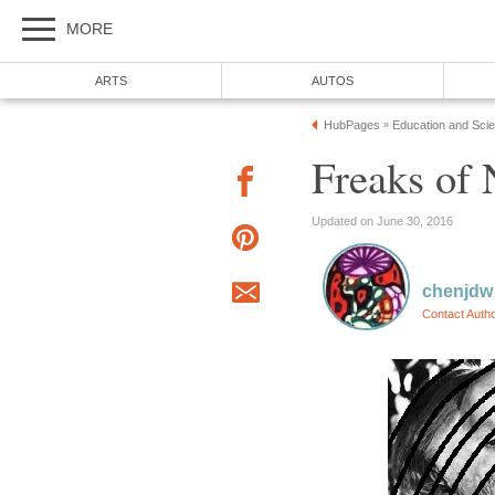
MORE
ARTS
AUTOS
HubPages
Education and Sci
»
Freaks of 
Updated on June 30, 2016
chenjdw
Contact Auth