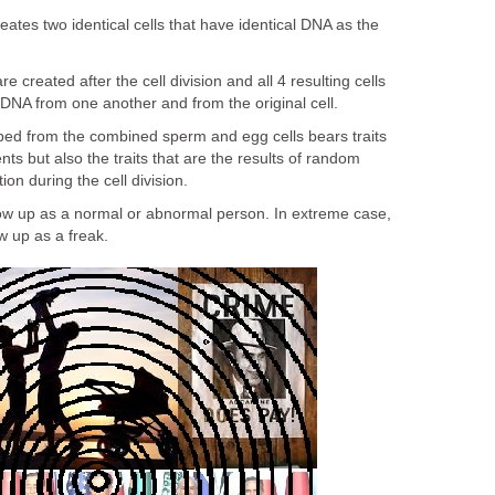
reates two identical cells that have identical DNA as the
e created after the cell division and all 4 resulting cells
t DNA from one another and from the original cell.
ed from the combined sperm and egg cells bears traits
nts but also the traits that are the results of random
n during the cell division.
w up as a normal or abnormal person. In extreme case,
 up as a freak.