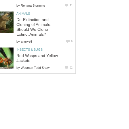
by
Rehana Stormme
21
ANIMALS
De-Extinction and
Cloning of Animals:
Should We Clone
Extinct Animals?
by
angryelf
8
INSECTS & BUGS
Red Wasps and Yellow
Jackets
by
Wesman Todd Shaw
52