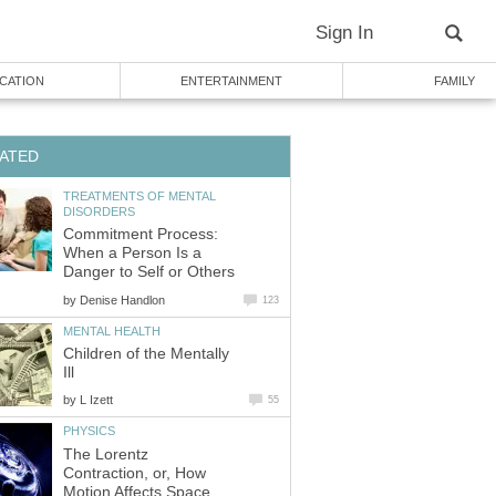
Sign In
CATION
ENTERTAINMENT
FAMILY
ATED
TREATMENTS OF MENTAL
DISORDERS
Commitment Process:
When a Person Is a
Danger to Self or Others
by
Denise Handlon
123
MENTAL HEALTH
Children of the Mentally
Ill
by
L Izett
55
PHYSICS
The Lorentz
Contraction, or, How
Motion Affects Space