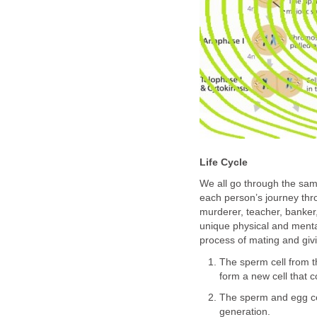
Life Cycle
We all go through the same 
each person’s journey throu
murderer, teacher, banker, 
unique physical and menta
process of mating and givi
The sperm cell from t
form a new cell that c
The sperm and egg cel
generation.