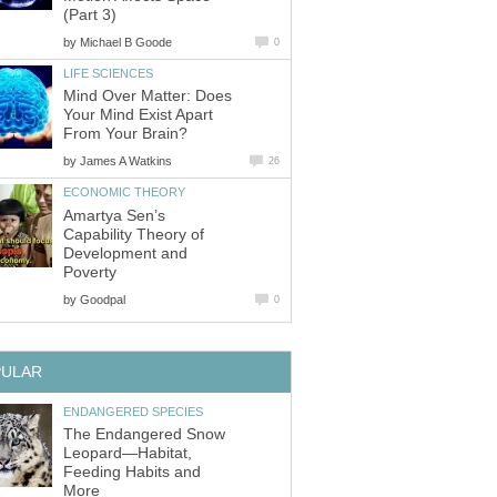
(Part 3)
by
Michael B Goode
0
LIFE SCIENCES
Mind Over Matter: Does
Your Mind Exist Apart
From Your Brain?
by
James A Watkins
26
ECONOMIC THEORY
Amartya Sen’s
Capability Theory of
Development and
Poverty
by
Goodpal
0
PULAR
ENDANGERED SPECIES
The Endangered Snow
Leopard—Habitat,
Feeding Habits and
More