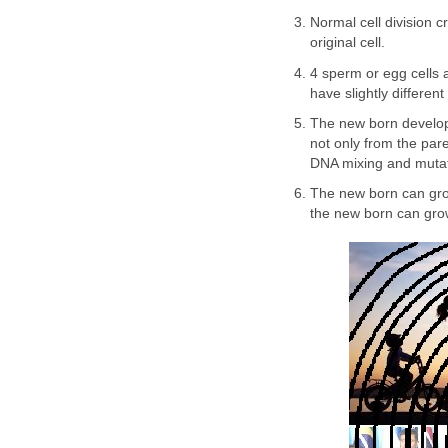
Normal cell division c
original cell.
4 sperm or egg cells ar
have slightly differen
The new born develop
not only from the pare
DNA mixing and mutatio
The new born can gro
the new born can grow