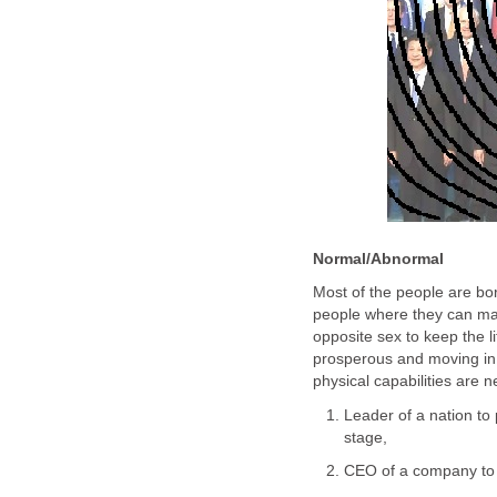
Normal/Abnormal
Most of the people are bo
people where they can mak
opposite sex to keep the l
prosperous and moving in 
physical capabilities are 
Leader of a nation to 
stage,
CEO of a company to pr