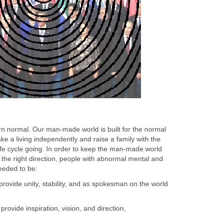
rn normal. Our man-made world is built for the normal
e a living independently and raise a family with the
ife cycle going. In order to keep the man-made world
the right direction, people with abnormal mental and
needed to be:
provide unity, stability, and as spokesman on the world
ovide inspiration, vision, and direction,