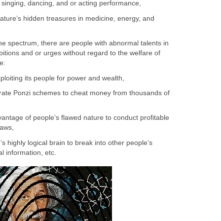
e singing, dancing, and or acting performance,
Nature’s hidden treasures in medicine, energy, and
the spectrum, there are people with abnormal talents in
bitions and or urges without regard to the welfare of
e:
xploiting its people for power and wealth,
orate Ponzi schemes to cheat money from thousands of
antage of people’s flawed nature to conduct profitable
laws,
s highly logical brain to break into other people’s
l information, etc.