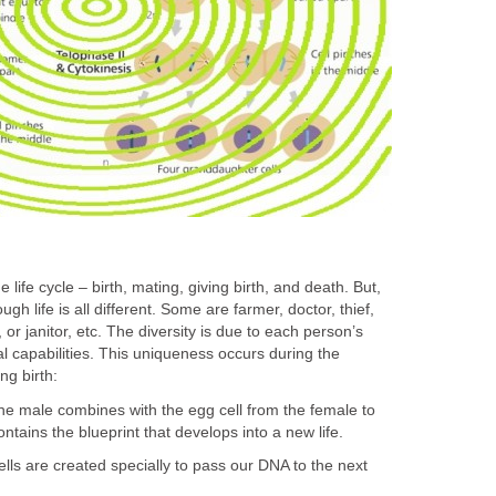
life cycle – birth, mating, giving birth, and death. But,
gh life is all different. Some are farmer, doctor, thief,
or janitor, etc. The diversity is due to each person’s
l capabilities. This uniqueness occurs during the
ng birth:
he male combines with the egg cell from the female to
ontains the blueprint that develops into a new life.
ls are created specially to pass our DNA to the next