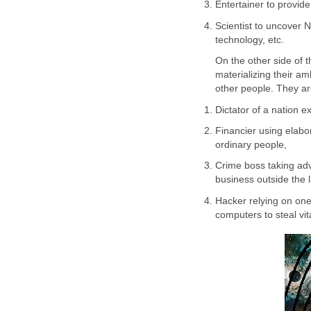
Entertainer to provid
Scientist to uncover 
technology, etc.
On the other side of 
materializing their am
other people. They ar
Dictator of a nation e
Financier using elab
ordinary people,
Crime boss taking adv
business outside the 
Hacker relying on one’
computers to steal vita