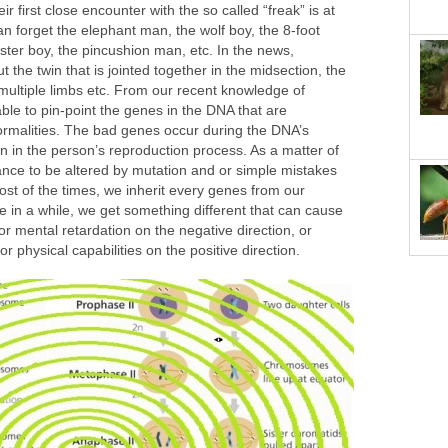
ir first close encounter with the so called “freak” is at
an forget the elephant man, the wolf boy, the 8-foot
bster boy, the pincushion man, etc. In the news,
 the twin that is jointed together in the midsection, the
multiple limbs etc. From our recent knowledge of
able to pin-point the genes in the DNA that are
ormalities. The bad genes occur during the DNA’s
n in the person’s reproduction process. As a matter of
ance to be altered by mutation and or simple mistakes
ost of the times, we inherit every genes from our
e in a while, we get something different that can cause
or mental retardation on the negative direction, or
 physical capabilities on the positive direction.