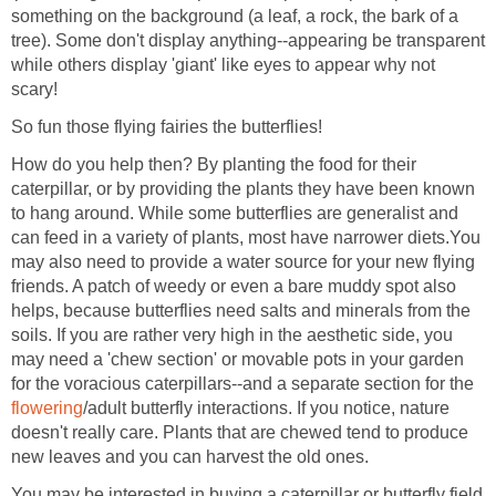
something on the background (a leaf, a rock, the bark of a
tree). Some don't display anything--appearing be transparent
while others display 'giant' like eyes to appear why not
scary!
So fun those flying fairies the butterflies!
How do you help then? By planting the food for their
caterpillar, or by providing the plants they have been known
to hang around. While some butterflies are generalist and
can feed in a variety of plants, most have narrower diets.You
may also need to provide a water source for your new flying
friends. A patch of weedy or even a bare muddy spot also
helps, because butterflies need salts and minerals from the
soils. If you are rather very high in the aesthetic side, you
may need a 'chew section' or movable pots in your garden
for the voracious caterpillars--and a separate section for the
flowering
/adult butterfly interactions. If you notice, nature
doesn't really care. Plants that are chewed tend to produce
new leaves and you can harvest the old ones.
You may be interested in buying a caterpillar or butterfly field