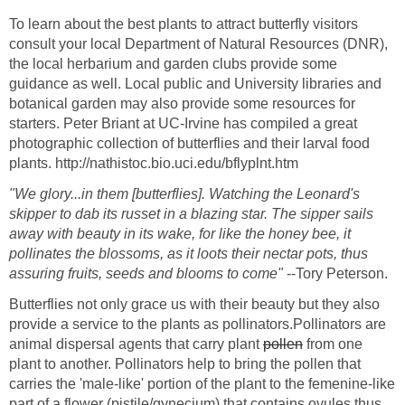
To learn about the best plants to attract butterfly visitors
consult your local Department of Natural Resources (DNR),
the local herbarium and garden clubs provide some
guidance as well. Local public and University libraries and
botanical garden may also provide some resources for
starters. Peter Briant at UC-Irvine has compiled a great
photographic collection of butterflies and their larval food
plants. http://nathistoc.bio.uci.edu/bflyplnt.htm
"We glory...in them [butterflies]. Watching the Leonard's
skipper to dab its russet in a blazing star. The sipper sails
away with beauty in its wake, for like the honey bee, it
pollinates the blossoms, as it loots their nectar pots, thus
assuring fruits, seeds and blooms to come"
--Tory Peterson.
Butterflies not only grace us with their beauty but they also
provide a service to the plants as pollinators.Pollinators are
animal dispersal agents that carry plant
pollen
from one
plant to another. Pollinators help to bring the pollen that
carries the 'male-like' portion of the plant to the femenine-like
part of a flower (pistile/gynecium) that contains ovules thus