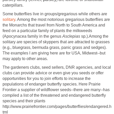
caterpillars.
Some butterflies live in groups/gregarious while others are
solitary
. Among the most notorious gregarious butterflies are
the Monarchs that travel from North to South America and
feed on a particular family of plants the milkweeds
(Apocynacea family in the genus
Asclepias
sp.).Among the
solitary are species of skyppers that are attracted to grasses
(e.g., bluegrass, bermuda grass, panic grass and sedges).
The examples I am giving here are for USA, Midwest--but
may apply to other areas.
The gardeners clubs, seed sellers, DNR agencies, and local
clubs can provide advice or even give you seeds or offer
opportunities for you to join efforts to increase the
populations of endanger butterfly species. Here Prairie
Frontier a supplier of wildflower seeds--there are many--has
compiled a list of the threatened and endangered butterfly
species and their plants
http://www.prairiefrontier.com/pages/butterflies/endangered.h
tml