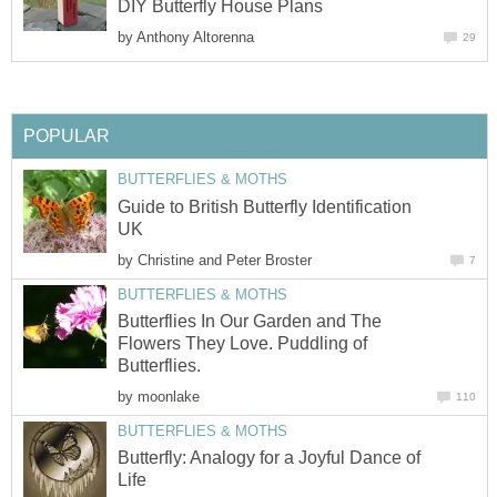
DIY Butterfly House Plans
by
Anthony Altorenna
29
POPULAR
BUTTERFLIES & MOTHS
Guide to British Butterfly Identification
UK
by
Christine and Peter Broster
7
BUTTERFLIES & MOTHS
Butterflies In Our Garden and The
Flowers They Love. Puddling of
Butterflies.
by
moonlake
110
BUTTERFLIES & MOTHS
Butterfly: Analogy for a Joyful Dance of
Life