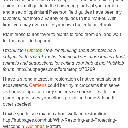
guide, a small guide to the flowering plants of your region
and a sac of optimism! Peterson field guides have been my
favorites, but there a variety of guides in the market. With
time, you may even make your own butterfly notebook.
Plant these fairies favorite plants to feed them on--and wait
for the magic to happen!
I thank the
HubMob
crew for thinking about animals as a
subject for this week mobs. You could see more topics about
animals and suggestions for writing your hub at the HubMob
forum.
http://hubpages.com/forum/topic/70269
I have a strong interest in restoration of native habitats and
ecosystems.
Gardens
could be tiny microcosms that serve
as home/refugia for many species we coexistic with! The
planet appreciates your efforts providing home & food for
other species!
I invite you to see my hub about wetland restoration
http://hubpages.com/hub/Why-Restoring-and-Protecting-
Wisconsin-
Wetlands
-Matters