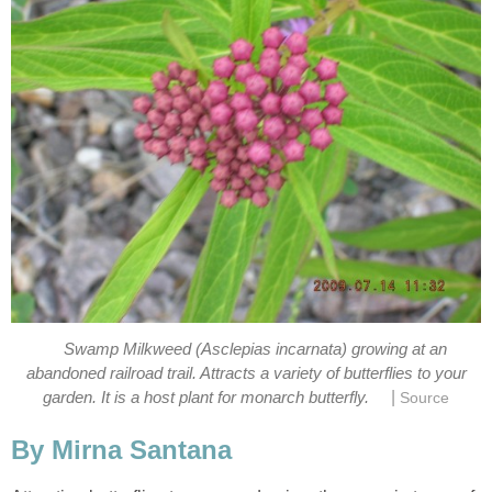
Swamp Milkweed (Asclepias incarnata) growing at an
abandoned railroad trail. Attracts a variety of butterflies to your
|
garden. It is a host plant for monarch butterfly.
Source
By Mirna Santana