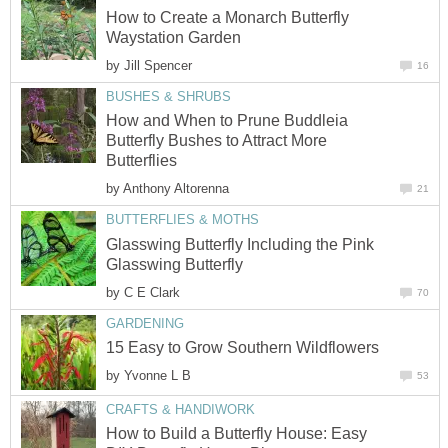
How to Create a Monarch Butterfly
Waystation Garden
by
Jill Spencer
16
BUSHES & SHRUBS
How and When to Prune Buddleia
Butterfly Bushes to Attract More
Butterflies
by
Anthony Altorenna
21
BUTTERFLIES & MOTHS
Glasswing Butterfly Including the Pink
Glasswing Butterfly
by
C E Clark
70
GARDENING
15 Easy to Grow Southern Wildflowers
by
Yvonne L B
53
CRAFTS & HANDIWORK
How to Build a Butterfly House: Easy