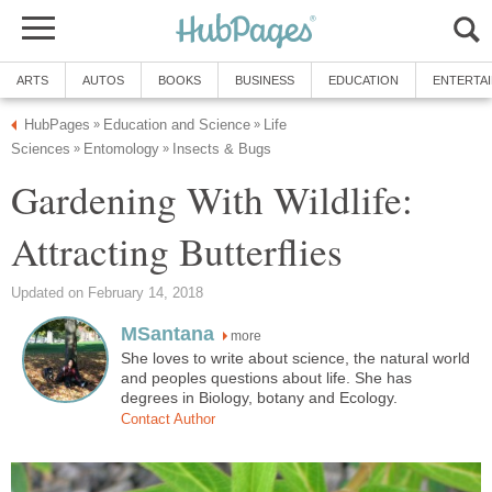
ARTS
AUTOS
BOOKS
BUSINESS
EDUCATION
ENTERTA
HubPages
Education and Science
Life
»
»
Sciences
Entomology
Insects & Bugs
»
»
Gardening With Wildlife:
Attracting Butterflies
Updated on February 14, 2018
MSantana
more
She loves to write about science, the natural world
and peoples questions about life. She has
degrees in Biology, botany and Ecology.
Contact Author