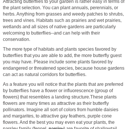
Attracting butterflies to your garden is rather easy in terms of
the plant selection. You can plant annuals, perennials, or
herbs. Anything from grasses and weedy patches to shrubs,
trees and vines. Habitats such as prairies and wet prairies,
wetlands and all sizes of native gardens are particularly
welcoming to butterflies--and can help with their
conservation.
The more type of habitats and plants species favored by
butterflies that you are able to add, the more butterfly guest
you may have. Please include some plants favored by
endangered or threatened species, because house gardens
can act as natural corridors for butterflies.
As a feature you will notice that the plants that are preferred
by butterflies have a flower or influorescence (group of
flowers) that resembles a landing structure.These plants
flowers are many times as attractive as their butterfly
pollinators. Imagine all sort of colors from humble daisies
and margarites, to attractive gay feathers, purple cone
flowers. And the best you may even eat your plants, the
parsley family (fennel,
parsley
) are favorite of shallowtail