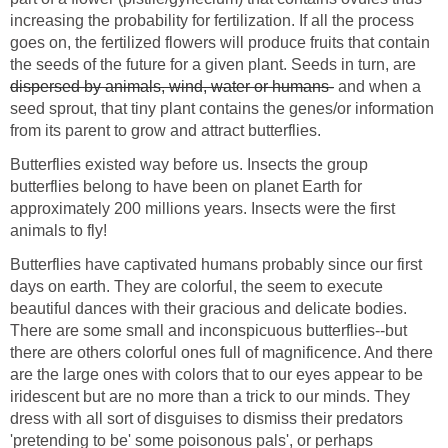
increasing the probability for fertilization. If all the process
goes on, the fertilized flowers will produce fruits that contain
the seeds of the future for a given plant. Seeds in turn, are
dispersed by animals, wind, water or humans-
and when a
seed sprout, that tiny plant contains the genes/or information
from its parent to grow and attract butterflies.
Butterflies existed way before us. Insects the group
butterflies belong to have been on planet Earth for
approximately 200 millions years. Insects were the first
animals to fly!
Butterflies have captivated humans probably since our first
days on earth. They are colorful, the seem to execute
beautiful dances with their gracious and delicate bodies.
There are some small and inconspicuous butterflies--but
there are others colorful ones full of magnificence. And there
are the large ones with colors that to our eyes appear to be
iridescent but are no more than a trick to our minds. They
dress with all sort of disguises to dismiss their predators
'pretending to be' some poisonous pals', or perhaps