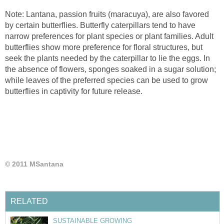
Note: Lantana, passion fruits (maracuya), are also favored
by certain butterflies. Butterfly caterpillars tend to have
narrow preferences for plant species or plant families. Adult
butterflies show more preference for floral structures, but
seek the plants needed by the caterpillar to lie the eggs. In
the absence of flowers, sponges soaked in a sugar solution;
while leaves of the preferred species can be used to grow
butterflies in captivity for future release.
© 2011 MSantana
RELATED
SUSTAINABLE GROWING