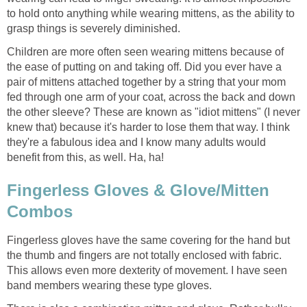
to hold onto anything while wearing mittens, as the ability to
grasp things is severely diminished.
Children are more often seen wearing mittens because of
the ease of putting on and taking off. Did you ever have a
pair of mittens attached together by a string that your mom
fed through one arm of your coat, across the back and down
the other sleeve? These are known as "idiot mittens" (I never
knew that) because it's harder to lose them that way. I think
they're a fabulous idea and I know many adults would
benefit from this, as well. Ha, ha!
Fingerless Gloves & Glove/Mitten
Combos
Fingerless gloves have the same covering for the hand but
the thumb and fingers are not totally enclosed with fabric.
This allows even more dexterity of movement. I have seen
band members wearing these type gloves.