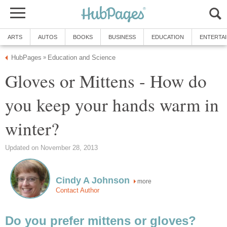
ARTS
AUTOS
BOOKS
BUSINESS
EDUCATION
ENTERTA
HubPages
Education and Science
»
Gloves or Mittens - How do
you keep your hands warm in
winter?
Updated on November 28, 2013
Cindy A Johnson
more
Contact Author
Do you prefer mittens or gloves?