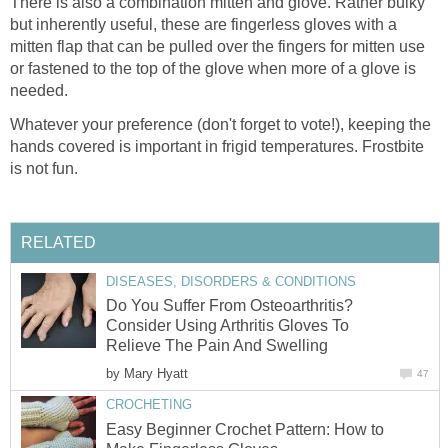
There is also a combination mitten and glove. Rather bulky
but inherently useful, these are fingerless gloves with a
mitten flap that can be pulled over the fingers for mitten use
or fastened to the top of the glove when more of a glove is
needed.
Whatever your preference (don't forget to vote!), keeping the
hands covered is important in frigid temperatures. Frostbite
is not fun.
RELATED
DISEASES, DISORDERS & CONDITIONS
Do You Suffer From Osteoarthritis?
Consider Using Arthritis Gloves To
Relieve The Pain And Swelling
by
Mary Hyatt
47
CROCHETING
Easy Beginner Crochet Pattern: How to