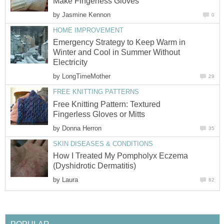
Make Fingerless Gloves
by
Jasmine Kennon
0
HOME IMPROVEMENT
Emergency Strategy to Keep Warm in
Winter and Cool in Summer Without
Electricity
by
LongTimeMother
29
FREE KNITTING PATTERNS
Free Knitting Pattern: Textured
Fingerless Gloves or Mitts
by
Donna Herron
35
SKIN DISEASES & CONDITIONS
How I Treated My Pompholyx Eczema
(Dyshidrotic Dermatitis)
by
Laura
82