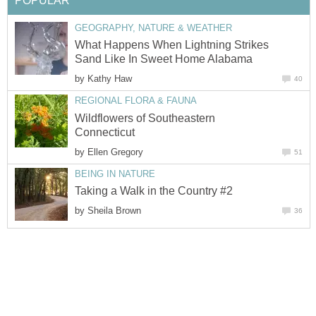
POPULAR
GEOGRAPHY, NATURE & WEATHER
What Happens When Lightning Strikes
Sand Like In Sweet Home Alabama
by
Kathy Haw
40
REGIONAL FLORA & FAUNA
Wildflowers of Southeastern
Connecticut
by
Ellen Gregory
51
BEING IN NATURE
Taking a Walk in the Country #2
by
Sheila Brown
36