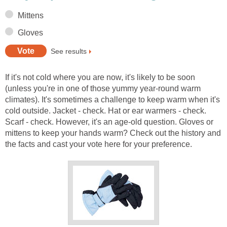
Mittens
Gloves
See results
If it's not cold where you are now, it's likely to be soon
(unless you're in one of those yummy year-round warm
climates). It's sometimes a challenge to keep warm when it's
cold outside. Jacket - check. Hat or ear warmers - check.
Scarf - check. However, it's an age-old question. Gloves or
mittens to keep your hands warm? Check out the history and
the facts and cast your vote here for your preference.