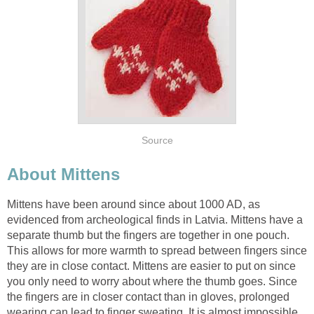
Source
About Mittens
Mittens have been around since about 1000 AD, as
evidenced from archeological finds in Latvia. Mittens have a
separate thumb but the fingers are together in one pouch.
This allows for more warmth to spread between fingers since
they are in close contact. Mittens are easier to put on since
you only need to worry about where the thumb goes. Since
the fingers are in closer contact than in gloves, prolonged
wearing can lead to finger sweating. It is almost impossible