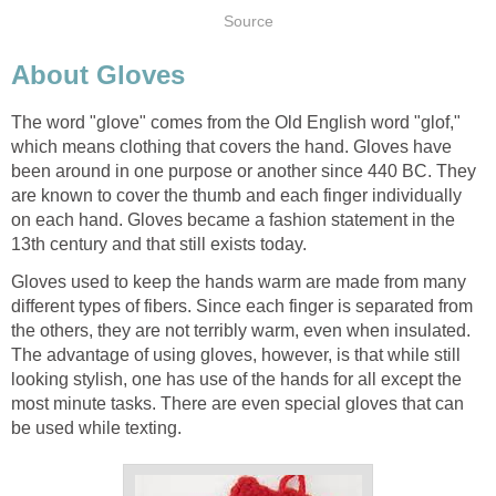
Source
About Gloves
The word "glove" comes from the Old English word "glof,"
which means clothing that covers the hand. Gloves have
been around in one purpose or another since 440 BC. They
are known to cover the thumb and each finger individually
on each hand. Gloves became a fashion statement in the
13th century and that still exists today.
Gloves used to keep the hands warm are made from many
different types of fibers. Since each finger is separated from
the others, they are not terribly warm, even when insulated.
The advantage of using gloves, however, is that while still
looking stylish, one has use of the hands for all except the
most minute tasks. There are even special gloves that can
be used while texting.