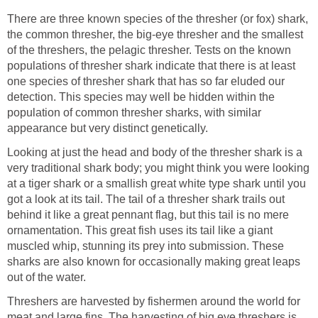
There are three known species of the thresher (or fox) shark,
the common thresher, the big-eye thresher and the smallest
of the threshers, the pelagic thresher. Tests on the known
populations of thresher shark indicate that there is at least
one species of thresher shark that has so far eluded our
detection. This species may well be hidden within the
population of common thresher sharks, with similar
appearance but very distinct genetically.
Looking at just the head and body of the thresher shark is a
very traditional shark body; you might think you were looking
at a tiger shark or a smallish great white type shark until you
got a look at its tail. The tail of a thresher shark trails out
behind it like a great pennant flag, but this tail is no mere
ornamentation. This great fish uses its tail like a giant
muscled whip, stunning its prey into submission. These
sharks are also known for occasionally making great leaps
out of the water.
Threshers are harvested by fishermen around the world for
meat and large fins. The harvesting of big eye threshers is