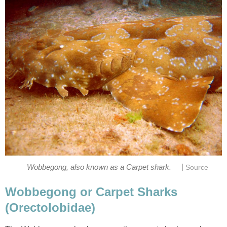
|
Wobbegong, also known as a Carpet shark.
Source
Wobbegong or Carpet Sharks
(Orectolobidae)