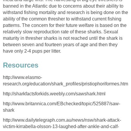
banned in the Atlantic due to concerns about their ability to
withstand fishing mortality and research is being done on the
ability of the common thresher to withstand current fishing
patterns. The concern for their future welfare is based on the
relatively slow reproduction rate of these sharks. Sexual
maturity in thresher sharks is not reached until the shark is
between seven and fourteen years of age and then they
have only 2-4 pups per litter.
Resources
http://www.elasmo-
research.org/education/shark_profiles/pristiophoriformes.htm
http://sharkfactsforkids.weebly.com/sawshark.html
http://www.britannica.com/EBchecked/topic/525887/saw-
shark
http://www.dailytelegraph.com.au/news/nsw/shark-attack-
victim-kirrabella-olsson-13-laughed-after-ankle-and-calf-