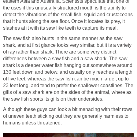
eastern Asia and Australia. Scientists speculate that one of
the uses if this unusually structured mouth is the ability to
detect the vibrations of the small fish, squid and crustaceans
that it hunts along the sea floor. Once it locates its prey, it
slashes at it with its saw like teeth to capture its meal.
The saw fish also hunts in the same manner as the saw
shark, and at first glance looks very similar, but it is a variety
of ray rather than shark. There are some very distinct
differences between a saw fish and a saw shark. The saw
shark is a deeper water fish hanging out somewhere around
130 feet down and below, and usually only reaches a length
of five feet, whereas the saw fish can be much larger, up to
23 feet long, and tend to prefer the shallower coastlines. The
gills of a saw shark are on the sides of the animal, where as
the saw fish sports its gills on their undersides.
Although these guys can look a bit menacing with their rows
of uneven teeth sticking out they are generally harmless to
humans unless threatened.