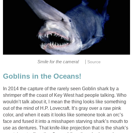
|
Smile for the camera!
Source
Goblins in the Oceans!
In 2014 the capture of the rarely seen Goblin shark by a
shrimper off the coast of Key West had people talking. Who
wouldn’t talk about it, I mean the thing looks like something
out of the mind of H.P. Lovecraft. It’s gray over a raw pink
color, and when it eats it looks like someone took an orc’s
face and fused it into a misshapen starving shark’s mouth to
use as dentures. That knife-like projection that is the shark’s