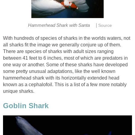
|
Hammerhead Shark with Santa
Source
With hundreds of species of sharks in the worlds waters, not
all sharks fit the image we generally conjure up of them.
There are species of sharks with adult sizes ranging
between 41 feet to 6 inches, most of which are predators in
one way or another. Some of these sharks have developed
some pretty unusual adaptations, like the well known
hammerhead shark with its horizontally extended head
known as a cephalofoil. This is a list of a few more notably
unique sharks.
Goblin Shark