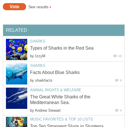
See results
RELATED
SHARKS
Types of Sharks in the Red Sea
by
IzzyM
19
SHARKS
Facts About Blue Sharks
by
sharkfacts
9
ANIMAL RIGHTS & WELFARE
The Great White Sharks of the
Mediterranean Sea.
by
Andrew Stewart
4
MUSIC FAVORITES & TOP 10 LISTS
Top Ten Strongest Slugs in Slugterra