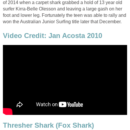
of 2014 when a carpet shark grabbed a hold of 13 year old
surfer Kirra-Belle Olesson and leaving a large gash on her
foot and lower leg. Fortunately the teen was able to rally and
won the Australian Junior Surfing title later that December.
Video Credit: Jan Acosta 2010
Thresher Shark (Fox Shark)