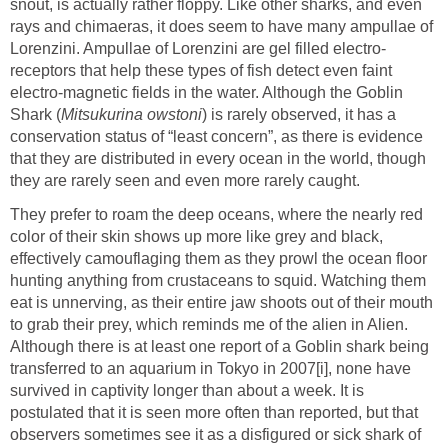
snout, is actually rather floppy. Like other sharks, and even
rays and chimaeras, it does seem to have many ampullae of
Lorenzini. Ampullae of Lorenzini are gel filled electro-
receptors that help these types of fish detect even faint
electro-magnetic fields in the water. Although the Goblin
Shark (
Mitsukurina owstoni
) is rarely observed, it has a
conservation status of “least concern”, as there is evidence
that they are distributed in every ocean in the world, though
they are rarely seen and even more rarely caught.
They prefer to roam the deep oceans, where the nearly red
color of their skin shows up more like grey and black,
effectively camouflaging them as they prowl the ocean floor
hunting anything from crustaceans to squid. Watching them
eat is unnerving, as their entire jaw shoots out of their mouth
to grab their prey, which reminds me of the alien in Alien.
Although there is at least one report of a Goblin shark being
transferred to an aquarium in Tokyo in 2007[i], none have
survived in captivity longer than about a week. It is
postulated that it is seen more often than reported, but that
observers sometimes see it as a disfigured or sick shark of