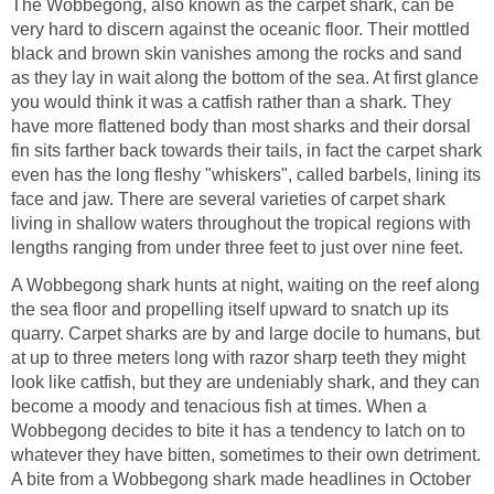
The Wobbegong, also known as the carpet shark, can be
very hard to discern against the oceanic floor. Their mottled
black and brown skin vanishes among the rocks and sand
as they lay in wait along the bottom of the sea. At first glance
you would think it was a catfish rather than a shark. They
have more flattened body than most sharks and their dorsal
fin sits farther back towards their tails, in fact the carpet shark
even has the long fleshy "whiskers", called barbels, lining its
face and jaw. There are several varieties of carpet shark
living in shallow waters throughout the tropical regions with
lengths ranging from under three feet to just over nine feet.
A Wobbegong shark hunts at night, waiting on the reef along
the sea floor and propelling itself upward to snatch up its
quarry. Carpet sharks are by and large docile to humans, but
at up to three meters long with razor sharp teeth they might
look like catfish, but they are undeniably shark, and they can
become a moody and tenacious fish at times. When a
Wobbegong decides to bite it has a tendency to latch on to
whatever they have bitten, sometimes to their own detriment.
A bite from a Wobbegong shark made headlines in October