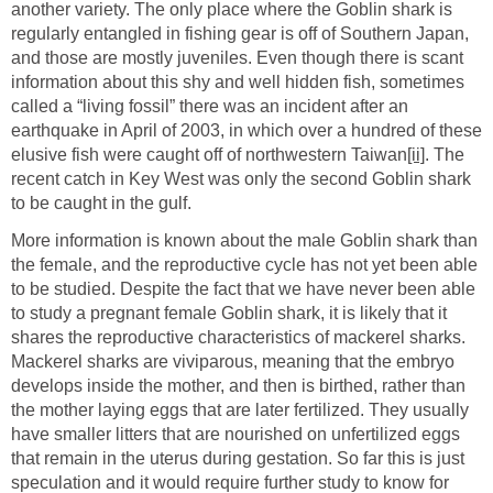
another variety. The only place where the Goblin shark is
regularly entangled in fishing gear is off of Southern Japan,
and those are mostly juveniles. Even though there is scant
information about this shy and well hidden fish, sometimes
called a “living fossil” there was an incident after an
earthquake in April of 2003, in which over a hundred of these
elusive fish were caught off of northwestern Taiwan
[ii]
. The
recent catch in Key West was only the second Goblin shark
to be caught in the gulf.
More information is known about the male Goblin shark than
the female, and the reproductive cycle has not yet been able
to be studied. Despite the fact that we have never been able
to study a pregnant female Goblin shark, it is likely that it
shares the reproductive characteristics of mackerel sharks.
Mackerel sharks are viviparous, meaning that the embryo
develops inside the mother, and then is birthed, rather than
the mother laying eggs that are later fertilized. They usually
have smaller litters that are nourished on unfertilized eggs
that remain in the uterus during gestation. So far this is just
speculation and it would require further study to know for