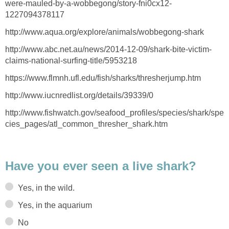
were-mauled-by-a-wobbegong/story-fni0cx12-
1227094378117
http://www.aqua.org/explore/animals/wobbegong-shark
http://www.abc.net.au/news/2014-12-09/shark-bite-victim-
claims-national-surfing-title/5953218
https://www.flmnh.ufl.edu/fish/sharks/thresherjump.htm
http://www.iucnredlist.org/details/39339/0
http://www.fishwatch.gov/seafood_profiles/species/shark/spe
cies_pages/atl_common_thresher_shark.htm
Have you ever seen a live shark?
Yes, in the wild.
Yes, in the aquarium
No