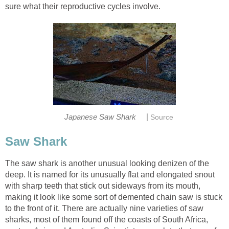
sure what their reproductive cycles involve.
|
Japanese Saw Shark
Source
Saw Shark
The saw shark is another unusual looking denizen of the
deep. It is named for its unusually flat and elongated snout
with sharp teeth that stick out sideways from its mouth,
making it look like some sort of demented chain saw is stuck
to the front of it. There are actually nine varieties of saw
sharks, most of them found off the coasts of South Africa,