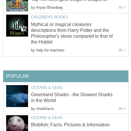
by
Aryan Bhardwaj
0
CHILDREN'S BOOKS
Mythical or magical creatures
descriptions from Harry Potter and the
Philosopher's stone compared to that of
the Hobbit
by
help for teachers
1
POPULAR
OCEANS & SEAS
Greenland Sharks - the Slowest Sharks
in the World
by
sharkfacts
6
OCEANS & SEAS
Blobfish: Facts, Pictures & Information