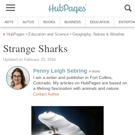
ARTS
AUTOS
BOOKS
BUSINESS
EDUCATION
ENTERTA
HubPages
Education and Science
Geography, Nature & Weather
»
»
Strange Sharks
Updated on February 25, 2016
Penny Leigh Sebring
more
I am a writer and publisher in Fort Collins,
Colorado. My articles on HubPages are based on
a lifelong fascination with animals and nature.
Contact Author