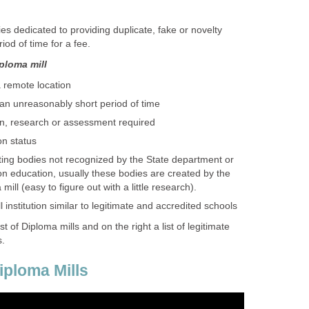
s dedicated to providing duplicate, fake or novelty
iod of time for a fee.
iploma mill
a remote location
 an unreasonably short period of time
n, research or assessment required
on status
ting bodies not recognized by the State department or
n education, usually these bodies are created by the
ill (easy to figure out with a little research).
institution similar to legitimate and accredited schools
list of Diploma mills and on the right a list of legitimate
s.
ploma Mills