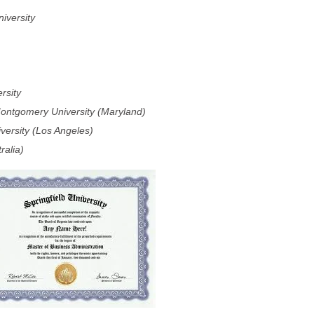
iversity
rsity
ontgomery University (Maryland)
versity (Los Angeles)
ralia)