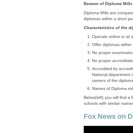
Beware of Diploma Mills
Diploma Mills are companie
diplomas within a short per
Characteristics of the d
Operate online or at 
Offer diplomas within
No proper examinatio
No proper accreditati
Accredited by accredi
National department o
owners of the diploma m
Names of Diploma mill 
Below(left) you will find a 
schools with similar name
Fox News on Di