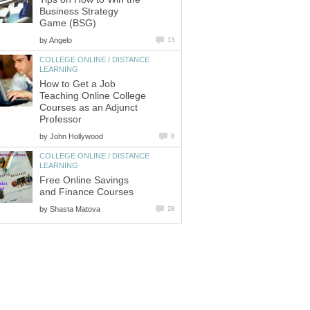
Business Strategy
Game (BSG)
by
Angelo
13
COLLEGE ONLINE / DISTANCE
LEARNING
How to Get a Job
Teaching Online College
Courses as an Adjunct
Professor
by
John Hollywood
8
COLLEGE ONLINE / DISTANCE
LEARNING
Free Online Savings
and Finance Courses
by
Shasta Matova
28