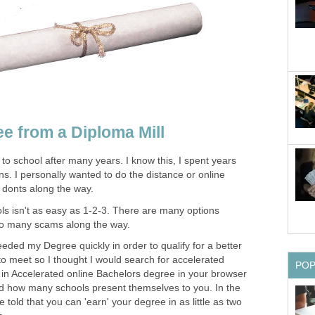
e from a Diploma Mill
 to school after many years. I know this, I spent years
s. I personally wanted to do the distance or online
 donts along the way.
ls isn't as easy as 1-2-3. There are many options
lso many scams along the way.
needed my Degree quickly in order to qualify for a better
 to meet so I thought I would search for accelerated
PO
n Accelerated online Bachelors degree in your browser
d how many schools present themselves to you. In the
e told that you can 'earn' your degree in as little as two