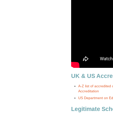
UK & US Accred
A-Z list of accredited 
Accreditation
US Department on Edu
Legitimate Sch