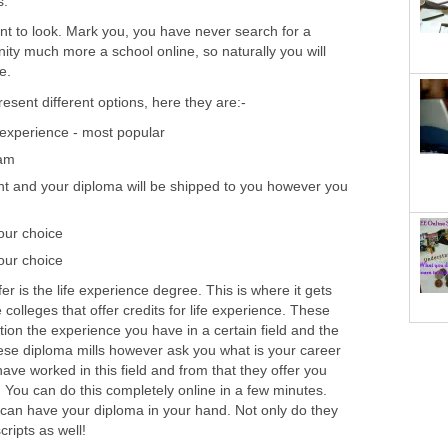
s.
nt to look. Mark you, you have never search for a
ity much more a school online, so naturally you will
e.
resent different options, here they are:-
 experience - most popular
xam
t and your diploma will be shipped to you however you
our choice
our choice
er is the life experience degree. This is where it gets
e colleges that offer credits for life experience. These
ation the experience you have in a certain field and the
ese diploma mills however ask you what is your career
ve worked in this field and from that they offer you
 You can do this completely online in a few minutes.
 can have your diploma in your hand. Not only do they
cripts as well!