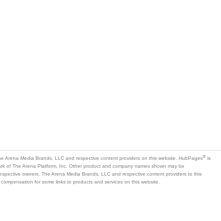
®
e Arena Media Brands, LLC and respective content providers on this website. HubPages
is
mark of The Arena Platform, Inc. Other product and company names shown may be
 respective owners. The Arena Media Brands, LLC and respective content providers to this
 compensation for some links to products and services on this website.