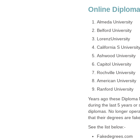
Online Diploma
Almeda University
Belford University
LorenzUniversity
California S Universit
Ashwood University
Capitol University
Rochville University
American University
Ranford University
Years ago these Diploma M
during the last 5 years or
diplomas. No longer operat
that their degrees are fake
See the list below:-
Fakedegrees.com