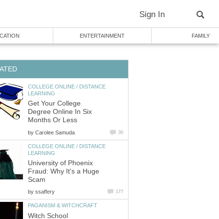
Sign In
CATION
ENTERTAINMENT
FAMILY
ATED
COLLEGE ONLINE / DISTANCE
LEARNING
Get Your College
Degree Online In Six
Months Or Less
by
Carolee Samuda
30
COLLEGE ONLINE / DISTANCE
LEARNING
University of Phoenix
Fraud: Why It's a Huge
Scam
by
ssaffery
177
PAGANISM & WITCHCRAFT
Witch School