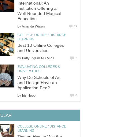
International: An
Institution Offering a
Well-Rounded Magical
Education
by
Amanda Wilson
19
COLLEGE ONLINE / DISTANCE
LEARNING
Best 10 Online Colleges
and Universities
by
Patty Inglish MS MPH
2
EVALUATING COLLEGES &
UNIVERSITIES
Why Do Schools of Art
and Design Have an
Application Fee?
by
Iris Hopp
0
PULAR
COLLEGE ONLINE / DISTANCE
LEARNING
Tips on How to Win the