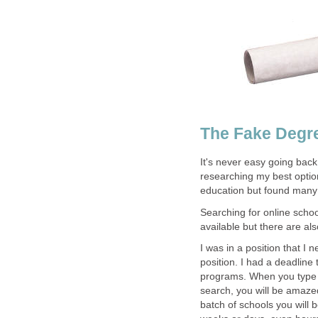
The Fake Degre
It's never easy going back
researching my best option
education but found many
Searching for online schoo
available but there are a
I was in a position that I 
position. I had a deadline
programs. When you type i
search, you will be amaze
batch of schools you will b