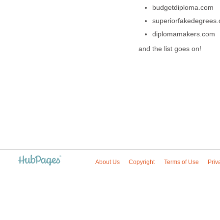
budgetdiploma.com
superiorfakedegrees
diplomamakers.com
and the list goes on!
About Us
Copyright
Terms of Use
Priv