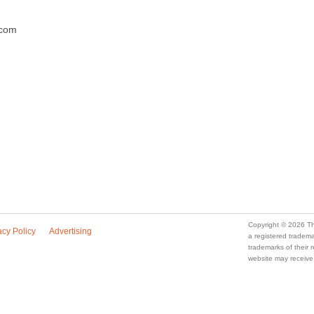
.com
Copyright © 2026 Th
acy Policy
Advertising
a registered trade
trademarks of their
website may receive