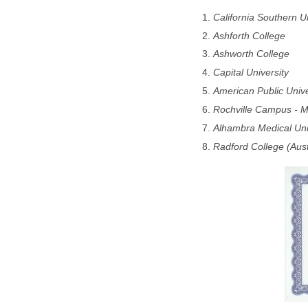
California Southern Un
Ashforth College
Ashworth College
Capital University
American Public Unive
Rochville Campus - M
Alhambra Medical Uni
Radford College (Aust