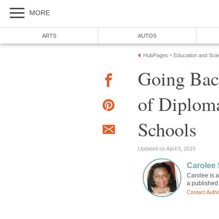
MORE
ARTS
AUTOS
HubPages
Education and Sci
»
Going Bac
of Diplom
Schools
Updated on April 5, 2015
Carolee
Carolee is a
a published 
Contact Auth