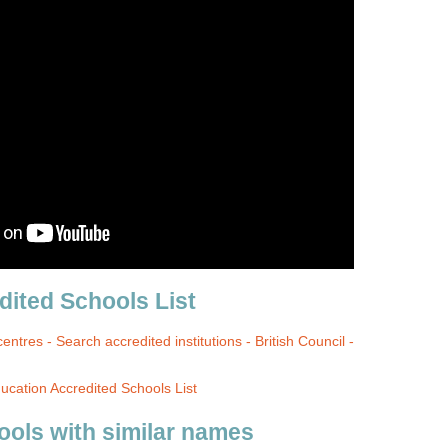
ited Schools List
centres - Search accredited institutions - British Council -
cation Accredited Schools List
ools with similar names