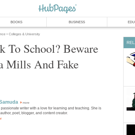
BOOKS
BUSINESS
EDU
ence
Colleges & University
»
REL
k To School? Beware
a Mills And Fake
 Samuda
more
 passionate writer with a love for learning and teaching. She is
author, poet, blogger, and content creator.
or