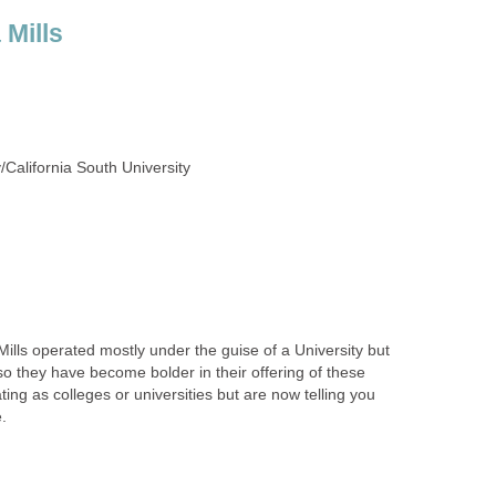
 Mills
y/California South University
ills operated mostly under the guise of a University but
 so they have become bolder in their offering of these
ing as colleges or universities but are now telling you
.