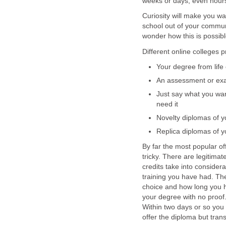
weeks or days, even hour
Curiosity will make you wa
school out of your commun
wonder how this is possibl
Different online colleges p
Your degree from life
An assessment or e
Just say what you wan
need it
Novelty diplomas of y
Replica diplomas of y
By far the most popular off
tricky. There are legitimat
credits take into consider
training you have had. Th
choice and how long you ha
your degree with no proof.
Within two days or so you
offer the diploma but trans