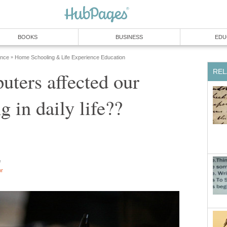
BOOKS
BUSINESS
EDU
ence
Home Schooling & Life Experience Education
»
REL
ters affected our
g in daily life??
e
or