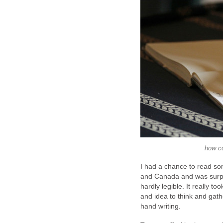
how co
I had a chance to read s
and Canada and was surpri
hardly legible. It really 
and idea to think and gath
hand writing.