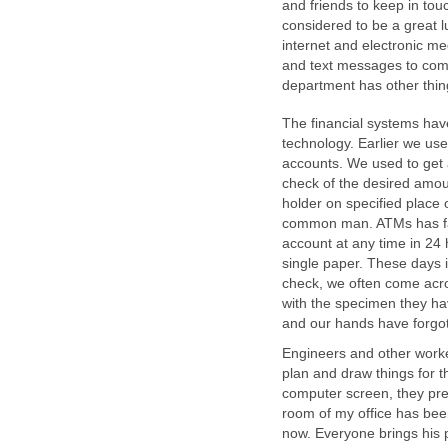
and friends to keep in touc
considered to be a great l
internet and electronic me
and text messages to comm
department has other thin
The financial systems hav
technology. Earlier we us
accounts. We used to get a
check of the desired amou
holder on specified place o
common man. ATMs has faci
account at any time in 24
single paper. These days 
check, we often come acro
with the specimen they ha
and our hands have forgot
Engineers and other worker
plan and draw things for th
computer screen, they pref
room of my office has bee
now. Everyone brings his p