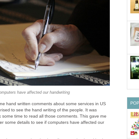
mputers have affected our handwriting
PO
ome hand written comments about some services in US
sed to see the hand writing of the people. It was
took some time to read all those comments. This gave me
er some details to see if computers have affected our