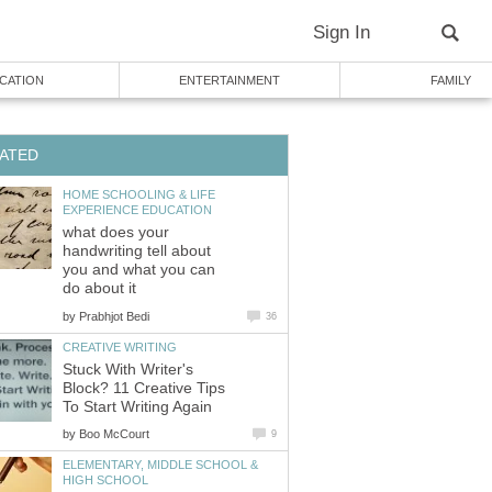
Sign In
CATION
ENTERTAINMENT
FAMILY
ATED
HOME SCHOOLING & LIFE
EXPERIENCE EDUCATION
what does your
handwriting tell about
you and what you can
do about it
by
Prabhjot Bedi
36
CREATIVE WRITING
Stuck With Writer's
Block? 11 Creative Tips
To Start Writing Again
by
Boo McCourt
9
ELEMENTARY, MIDDLE SCHOOL &
HIGH SCHOOL