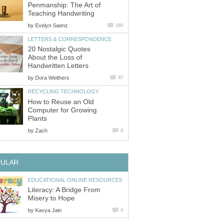
Penmanship: The Art of
Teaching Handwriting
by
Evelyn Saenz
180
LETTERS & CORRESPONDENCE
20 Nostalgic Quotes
About the Loss of
Handwritten Letters
by
Dora Weithers
87
RECYCLING TECHNOLOGY
How to Reuse an Old
Computer for Growing
Plants
by
Zach
8
PULAR
EDUCATIONAL ONLINE RESOURCES
Literacy: A Bridge From
Misery to Hope
by
Kavya Jain
6