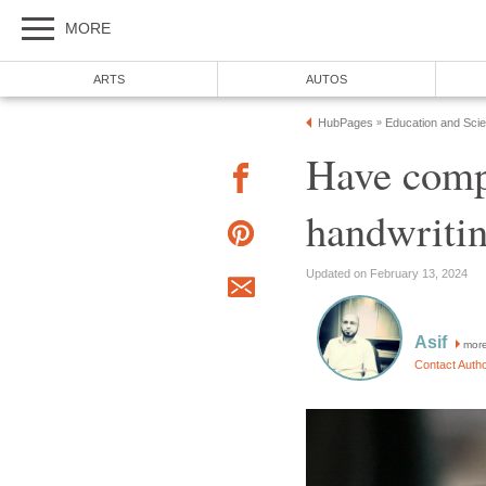
MORE
ARTS
AUTOS
HubPages
Education and Sci
»
Have compu
handwritin
Updated on February 13, 2024
Asif
mor
Contact Auth