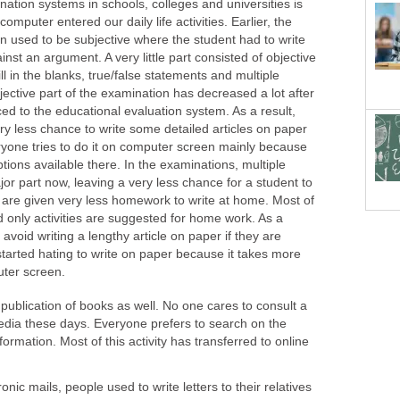
ination systems in schools, colleges and universities is
 computer entered our daily life activities. Earlier, the
on used to be subjective where the student had to write
inst an argument. A very little part consisted of objective
ill in the blanks, true/false statements and multiple
ective part of the examination has decreased a lot after
d to the educational evaluation system. As a result,
ery less chance to write some detailed articles on paper
ryone tries to do it on computer screen mainly because
tions available there. In the examinations, multiple
or part now, leaving a very less chance for a student to
 are given very less homework to write at home. Most of
nd only activities are suggested for home work. As a
avoid writing a lengthy article on paper if they are
started hating to write on paper because it takes more
uter screen.
 publication of books as well. No one cares to consult a
edia these days. Everyone prefers to search on the
nformation. Most of this activity has transferred to online
onic mails, people used to write letters to their relatives