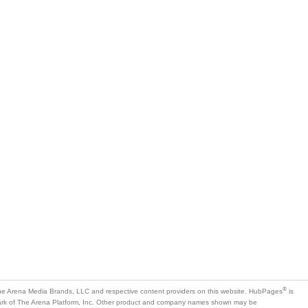
®
e Arena Media Brands, LLC and respective content providers on this website. HubPages
is
mark of The Arena Platform, Inc. Other product and company names shown may be