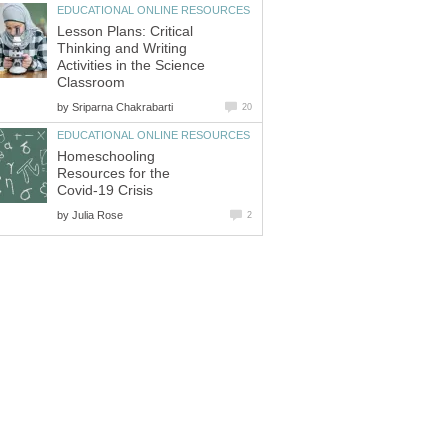
EDUCATIONAL ONLINE RESOURCES
Lesson Plans: Critical
Thinking and Writing
Activities in the Science
Classroom
by
Sriparna Chakrabarti
20
EDUCATIONAL ONLINE RESOURCES
Homeschooling
Resources for the
Covid-19 Crisis
by
Julia Rose
2