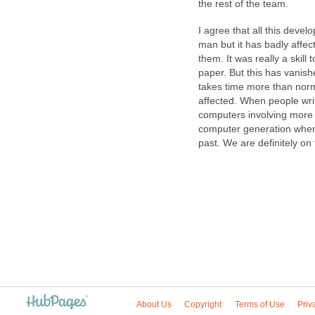
the rest of the team.
I agree that all this deve
man but it has badly affect
them. It was really a skill 
paper. But this has vanish
takes time more than norm
affected. When people write 
computers involving more in
computer generation when 
past. We are definitely on t
About Us
Copyright
Terms of Use
Priv