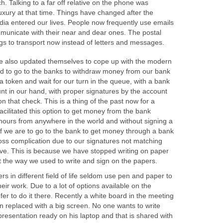
h. Talking to a far off relative on the phone was
uxury at that time. Things have changed after the
dia entered our lives. People now frequently use emails
unicate with their near and dear ones. The postal
gs to transport now instead of letters and messages.
e also updated themselves to cope up with the modern
ed to go to the banks to withdraw money from our bank
 token and wait for our turn in the queue, with a bank
nt in our hand, with proper signatures by the account
n that check. This is a thing of the past now for a
litated this option to get money from the bank
 hours from anywhere in the world and without signing a
if we are to go to the bank to get money through a bank
ss complication due to our signatures not matching
ve. This is because we have stopped writing on paper
 the way we used to write and sign on the papers.
s in different field of life seldom use pen and paper to
eir work. Due to a lot of options available on the
er to do it there. Recently a white board in the meeting
n replaced with a big screen. No one wants to write
resentation ready on his laptop and that is shared with