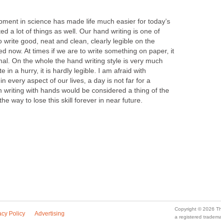
lopment in science has made life much easier for today’s
ed a lot of things as well. Our hand writing is one of
to write good, neat and clean, clearly legible on the
ed now. At times if we are to write something on paper, it
al. On the whole the hand writing style is very much
in a hurry, it is hardly legible. I am afraid with
 every aspect of our lives, a day is not far for a
writing with hands would be considered a thing of the
he way to lose this skill forever in near future.
Copyright © 2026 Th
acy Policy
Advertising
a registered trade