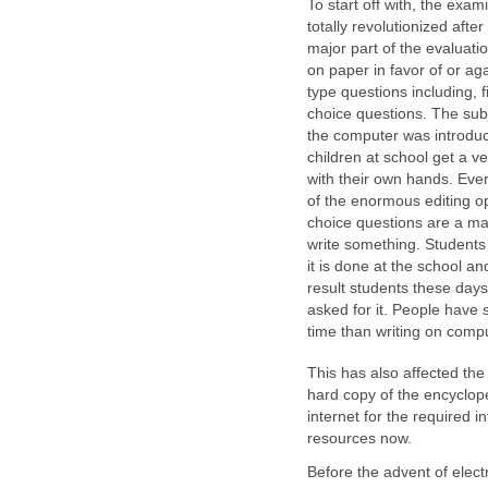
To start off with, the exam
totally revolutionized after
major part of the evaluati
on paper in favor of or aga
type questions including, f
choice questions. The subj
the computer was introduce
children at school get a v
with their own hands. Eve
of the enormous editing op
choice questions are a maj
write something. Students
it is done at the school a
result students these days 
asked for it. People have 
time than writing on comp
This has also affected the
hard copy of the encyclop
internet for the required i
resources now.
Before the advent of electr