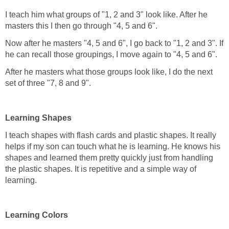
I teach him what groups of "1, 2 and 3" look like. After he
masters this I then go through "4, 5 and 6".
Now after he masters "4, 5 and 6", I go back to "1, 2 and 3". If
he can recall those groupings, I move again to "4, 5 and 6".
After he masters what those groups look like, I do the next
set of three "7, 8 and 9".
Learning Shapes
I teach shapes with flash cards and plastic shapes. It really
helps if my son can touch what he is learning. He knows his
shapes and learned them pretty quickly just from handling
the plastic shapes. It is repetitive and a simple way of
learning.
Learning Colors