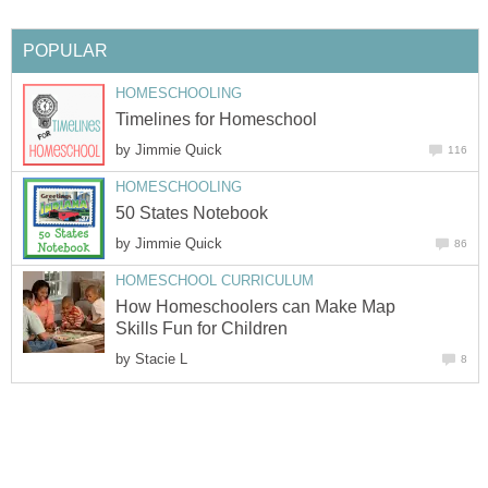
POPULAR
HOMESCHOOLING
Timelines for Homeschool
by
Jimmie Quick
116
HOMESCHOOLING
50 States Notebook
by
Jimmie Quick
86
HOMESCHOOL CURRICULUM
How Homeschoolers can Make Map
Skills Fun for Children
by
Stacie L
8