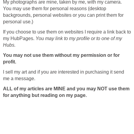
My photographs are mine, taken by me, with my camera.
You may use them for personal reasons (desktop
backgrounds, personal websites or you can print them for
personal use.)
If you choose to use them on websites I require a link back to
my HubPages.
You may link to my profile or to one of my
Hubs.
You may
not use them without my permission or for
profit.
I sell my art and if you are interested in purchasing it send
me a message.
ALL of my articles are MINE and you may NOT use them
for anything but reading on my page.