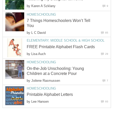
by
Karen A Szklany
9
HOMESCHOOLING
7 Things Homeschoolers Won’t Tell
You
by
L C David
85
ELEMENTARY, MIDDLE SCHOOL & HIGH SCHOOL
FREE Printable Alphabet Flash Cards
by
Lisa Auch
29
HOMESCHOOLING
On-the-Job Unschooling: Young
Children at a Concrete Pour
by
Joilene Rasmussen
7
HOMESCHOOLING
Printable Alphabet Letters
by
Lee Hansen
93