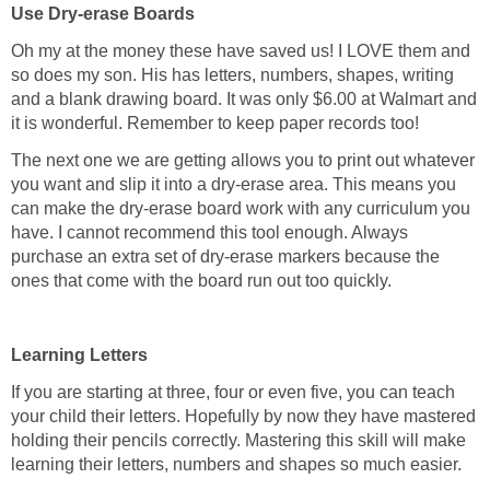
Use Dry-erase Boards
Oh my at the money these have saved us! I LOVE them and
so does my son. His has letters, numbers, shapes, writing
and a blank drawing board. It was only $6.00 at Walmart and
it is wonderful. Remember to keep paper records too!
The next one we are getting allows you to print out whatever
you want and slip it into a dry-erase area. This means you
can make the dry-erase board work with any curriculum you
have. I cannot recommend this tool enough. Always
purchase an extra set of dry-erase markers because the
ones that come with the board run out too quickly.
Learning Letters
If you are starting at three, four or even five, you can teach
your child their letters. Hopefully by now they have mastered
holding their pencils correctly. Mastering this skill will make
learning their letters, numbers and shapes so much easier.