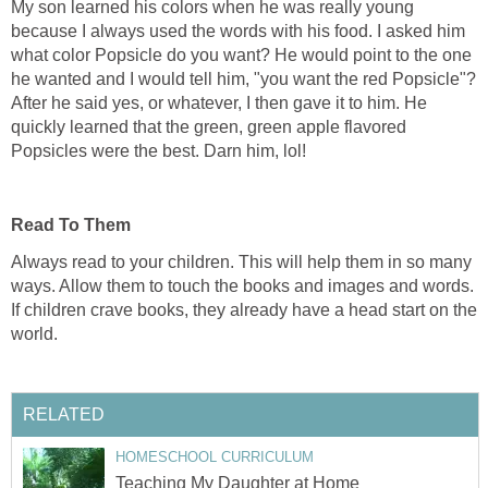
My son learned his colors when he was really young
because I always used the words with his food. I asked him
what color Popsicle do you want? He would point to the one
he wanted and I would tell him, "you want the red Popsicle"?
After he said yes, or whatever, I then gave it to him. He
quickly learned that the green, green apple flavored
Popsicles were the best. Darn him, lol!
Read To Them
Always read to your children. This will help them in so many
ways. Allow them to touch the books and images and words.
If children crave books, they already have a head start on the
world.
RELATED
HOMESCHOOL CURRICULUM
Teaching My Daughter at Home