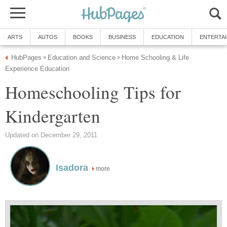
ARTS
AUTOS
BOOKS
BUSINESS
EDUCATION
ENTERTA
HubPages
Education and Science
Home Schooling & Life
»
»
Experience Education
Homeschooling Tips for
Kindergarten
Updated on December 29, 2011
Isadora
more