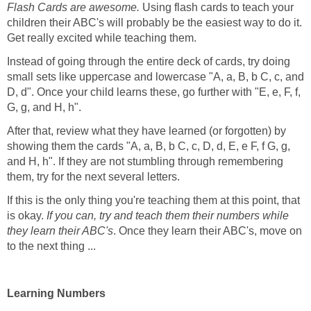
Flash Cards are awesome.
Using flash cards to teach your
children their ABC's will probably be the easiest way to do it.
Get really excited while teaching them.
Instead of going through the entire deck of cards, try doing
small sets like uppercase and lowercase "A, a, B, b C, c, and
D, d". Once your child learns these, go further with "E, e, F, f,
G, g, and H, h".
After that, review what they have learned (or forgotten) by
showing them the cards "A, a, B, b C, c, D, d, E, e F, f G, g,
and H, h". If they are not stumbling through remembering
them, try for the next several letters.
If this is the only thing you're teaching them at this point, that
is okay.
If you can, try and teach them their numbers while
they learn their ABC's
. Once they learn their ABC's, move on
to the next thing ...
Learning Numbers