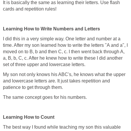
It is basically the same as learning their letters. Use flash
cards and repetition rules!
Learning How to Write Numbers and Letters
I did this in a very simple way. One letter and number at a
time. After my son learned how to write the letters "A and a", I
moved on to B, b and then C, c. I then went back through A,
a, B, b, C, c. After he knew how to write these I did another
set of three upper and lowercase letters.
My son not only knows his ABC's, he knows what the upper
and lowercase letters are. It just takes repetition and
patience to get through them.
The same concept goes for his numbers.
Learning How to Count
The best way I found while teaching my son this valuable