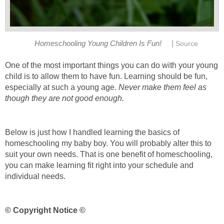
|
Homeschooling Young Children Is Fun!
Source
One of the most important things you can do with your young
child is to allow them to have fun. Learning should be fun,
especially at such a young age.
Never make them feel as
though they are not good enough.
Below is just how I handled learning the basics of
homeschooling my baby boy. You will probably alter this to
suit your own needs. That is one benefit of homeschooling,
you can make learning fit right into your schedule and
individual needs.
© Copyright Notice ©