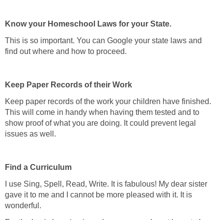
Know your Homeschool Laws for your State.
This is so important. You can Google your state laws and
find out where and how to proceed.
Keep Paper Records of their Work
Keep paper records of the work your children have finished.
This will come in handy when having them tested and to
show proof of what you are doing. It could prevent legal
issues as well.
Find a Curriculum
I use Sing, Spell, Read, Write. It is fabulous! My dear sister
gave it to me and I cannot be more pleased with it. It is
wonderful.