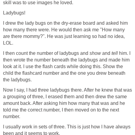
skill was to use images he loved.
Ladybugs!
I drew the lady bugs on the dry-erase board and asked him
how many there were. He would then ask me "How many
are there mommy?". He was just learning so had no idea,
LOL.
I then count the number of ladybugs and
show
and
tell
him. I
then wrote the number beneath the ladybugs and made him
look at it. I use the flash cards while doing this. Show the
child the flashcard number and the one you drew beneath
the ladybugs.
Now I say, I had three ladybugs there. After he knew that was
a grouping of three, I erased them and then drew the same
amount back. After asking him how many that was and he
told me the correct number, I then moved on to the next
number.
I usually work in sets of three. This is just how I have always
been and it seems to work.