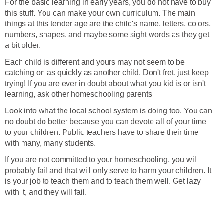
For the basic learning in early years, you do not have to buy
this stuff. You can make your own curriculum. The main
things at this tender age are the child's name, letters, colors,
numbers, shapes, and maybe some sight words as they get
a bit older.
Each child is different and yours may not seem to be
catching on as quickly as another child. Don't fret, just keep
trying! If you are ever in doubt about what you kid is or isn't
learning, ask other homeschooling parents.
Look into what the local school system is doing too. You can
no doubt do better because you can devote all of your time
to your children. Public teachers have to share their time
with many, many students.
If you are not committed to your homeschooling, you will
probably fail and that will only serve to harm your children. It
is your job to teach them and to teach them well. Get lazy
with it, and they will fail.