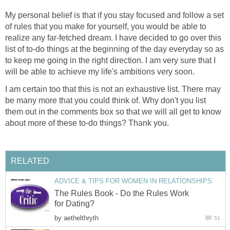
My personal belief is that if you stay focused and follow a set
of rules that you make for yourself, you would be able to
realize any far-fetched dream. I have decided to go over this
list of to-do things at the beginning of the day everyday so as
to keep me going in the right direction. I am very sure that I
will be able to achieve my life's ambitions very soon.
I am certain too that this is not an exhaustive list. There may
be many more that you could think of. Why don't you list
them out in the comments box so that we will all get to know
about more of these to-do things? Thank you.
RELATED
ADVICE & TIPS FOR WOMEN IN RELATIONSHIPS
The Rules Book - Do the Rules Work
for Dating?
by
aethelthryth
51