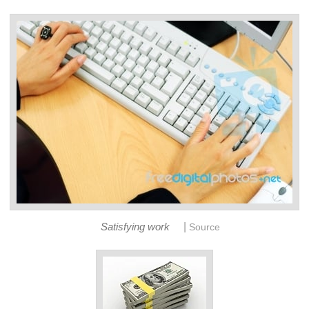
|
Satisfying work
Source