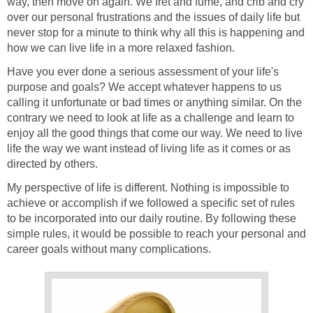
way, then move on again. We fret and fume, and crib and cry
over our personal frustrations and the issues of daily life but
never stop for a minute to think why all this is happening and
how we can live life in a more relaxed fashion.
Have you ever done a serious assessment of your life's
purpose and goals? We accept whatever happens to us
calling it unfortunate or bad times or anything similar. On the
contrary we need to look at life as a challenge and learn to
enjoy all the good things that come our way. We need to live
life the way we want instead of living life as it comes or as
directed by others.
My perspective of life is different. Nothing is impossible to
achieve or accomplish if we followed a specific set of rules
to be incorporated into our daily routine. By following these
simple rules, it would be possible to reach your personal and
career goals without many complications.