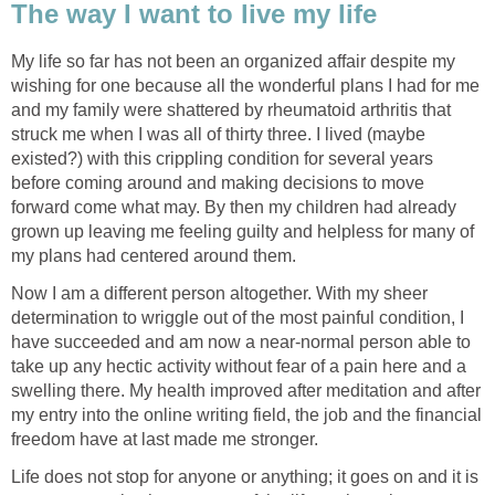
The way I want to live my life
My life so far has not been an organized affair despite my
wishing for one because all the wonderful plans I had for me
and my family were shattered by rheumatoid arthritis that
struck me when I was all of thirty three. I lived (maybe
existed?) with this crippling condition for several years
before coming around and making decisions to move
forward come what may. By then my children had already
grown up leaving me feeling guilty and helpless for many of
my plans had centered around them.
Now I am a different person altogether. With my sheer
determination to wriggle out of the most painful condition, I
have succeeded and am now a near-normal person able to
take up any hectic activity without fear of a pain here and a
swelling there. My health improved after meditation and after
my entry into the online writing field, the job and the financial
freedom have at last made me stronger.
Life does not stop for anyone or anything; it goes on and it is