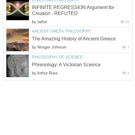
CHRISTIAN PHILOSOPHY
INFINITE REGRESSION Argument for
Creation - REFUTED
by
fatfist
93
ANCIENT GREEK PHILOSOPHY
The Amazing History of Ancient Greece
by
Morgan Johnson
1
PHILOSOPHY OF SCIENCE
Phrenology: A Victorian Science
by
Arthur Russ
6