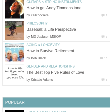
GUITARS & STRING INSTRUMENTS
How to get Andy Timmons tone
by
cellconcrete
2
PHILOSOPHY
Baseball; a Life Perspective
by
MD Jackson MSIOP
2
AGING & LONGEVITY
How to Survive Retirement
by
Bob Black
15
GENDER AND RELATIONSHIPS
The Best Top Five Rules of Love
by
Cristale Adams
6
POPULAR