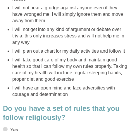
I will not bear a grudge against anyone even if they
have wronged me; I will simply ignore them and move
away from them
I will not get into any kind of argument or debate over
trivia; this only increases stress and will not help me in
any way
I will plan out a chart for my daily activities and follow it
I will take good care of my body and maintain good
health so that I can follow my own rules properly. Taking
care of my health will include regular sleeping habits,
proper diet and good exercise
I will have an open mind and face adversities with
courage and determination
Do you have a set of rules that you
follow religiously?
Yes