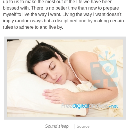
up to us to make the most out of the life we have been
blessed with. There is no better time than now to prepare
myself to live the way I want. Living the way I want doesn't
imply random ways but a disciplined one by making certain
rules to adhere to and live by.
|
Sound sleep
Source