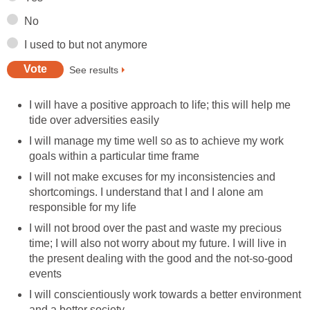
No
I used to but not anymore
See results
I will have a positive approach to life; this will help me
tide over adversities easily
I will manage my time well so as to achieve my work
goals within a particular time frame
I will not make excuses for my inconsistencies and
shortcomings. I understand that I and I alone am
responsible for my life
I will not brood over the past and waste my precious
time; I will also not worry about my future. I will live in
the present dealing with the good and the not-so-good
events
I will conscientiously work towards a better environment
and a better society