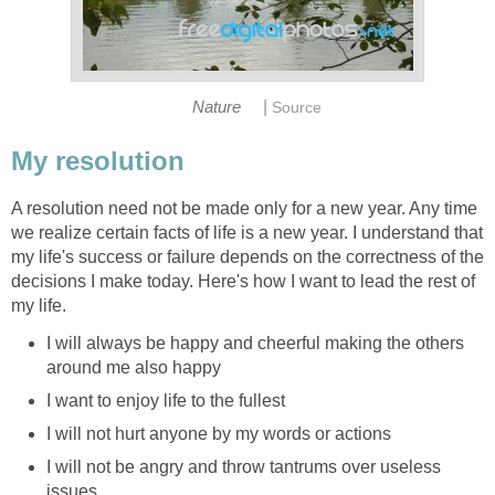
|
Nature
Source
My resolution
A resolution need not be made only for a new year. Any time
we realize certain facts of life is a new year. I understand that
my life's success or failure depends on the correctness of the
decisions I make today. Here's how I want to lead the rest of
my life.
I will always be happy and cheerful making the others
around me also happy
I want to enjoy life to the fullest
I will not hurt anyone by my words or actions
I will not be angry and throw tantrums over useless
issues