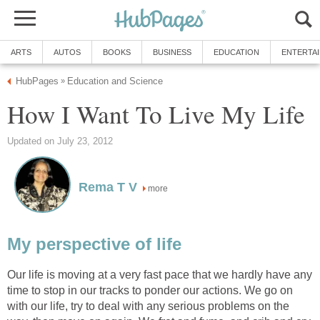
ARTS
AUTOS
BOOKS
BUSINESS
EDUCATION
ENTERTA
HubPages
Education and Science
»
How I Want To Live My Life
Updated on July 23, 2012
Rema T V
more
My perspective of life
Our life is moving at a very fast pace that we hardly have any
time to stop in our tracks to ponder our actions. We go on
with our life, try to deal with any serious problems on the