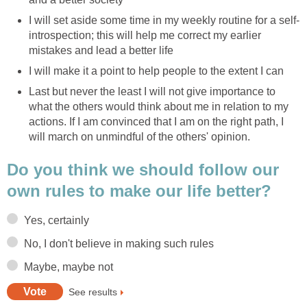
I will set aside some time in my weekly routine for a self-
introspection; this will help me correct my earlier
mistakes and lead a better life
I will make it a point to help people to the extent I can
Last but never the least I will not give importance to
what the others would think about me in relation to my
actions. If I am convinced that I am on the right path, I
will march on unmindful of the others' opinion.
Do you think we should follow our
own rules to make our life better?
Yes, certainly
No, I don't believe in making such rules
Maybe, maybe not
See results