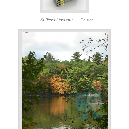
|
Sufficient income
Source