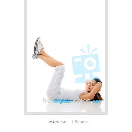
|
Exercise
Source