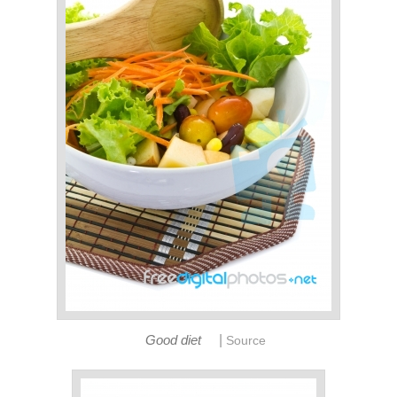
|
Good diet
Source