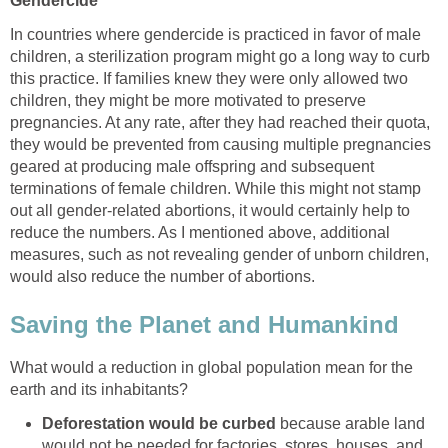
Gendercide
In countries where gendercide is practiced in favor of male
children, a sterilization program might go a long way to curb
this practice. If families knew they were only allowed two
children, they might be more motivated to preserve
pregnancies. At any rate, after they had reached their quota,
they would be prevented from causing multiple pregnancies
geared at producing male offspring and subsequent
terminations of female children. While this might not stamp
out all gender-related abortions, it would certainly help to
reduce the numbers. As I mentioned above, additional
measures, such as not revealing gender of unborn children,
would also reduce the number of abortions.
Saving the Planet and Humankind
What would a reduction in global population mean for the
earth and its inhabitants?
Deforestation would be curbed
because arable land
would not be needed for factories, stores, houses, and