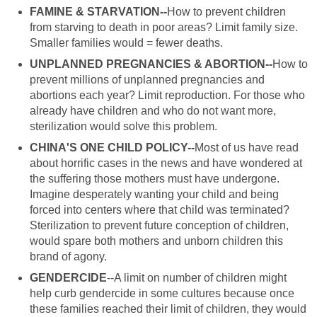
FAMINE & STARVATION--
How to prevent children
from starving to death in poor areas? Limit family size.
Smaller families would = fewer deaths.
UNPLANNED PREGNANCIES & ABORTION--
How to
prevent millions of unplanned pregnancies and
abortions each year? Limit reproduction. For those who
already have children and who do not want more,
sterilization would solve this problem.
CHINA'S ONE CHILD POLICY--
Most of us have read
about horrific cases in the news and have wondered at
the suffering those mothers must have undergone.
Imagine desperately wanting your child and being
forced into centers where that child was terminated?
Sterilization to prevent future conception of children,
would spare both mothers and unborn children this
brand of agony.
GENDERCIDE
--A limit on number of children might
help curb gendercide in some cultures because once
these families reached their limit of children, they would