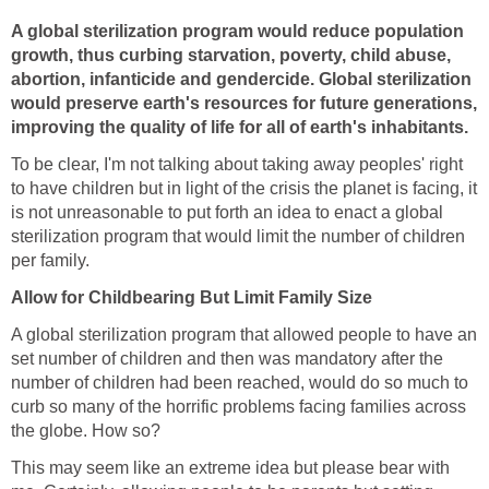
A global sterilization program would reduce population
growth, thus curbing starvation, poverty, child abuse,
abortion, infanticide and gendercide. Global sterilization
would preserve earth's resources for future generations,
improving the quality of life for all of earth's inhabitants.
To be clear, I'm not talking about taking away peoples' right
to have children but in light of the crisis the planet is facing, it
is not unreasonable to put forth an idea to enact a global
sterilization program that would limit the number of children
per family.
Allow for Childbearing But Limit Family Size
A global sterilization program that allowed people to have an
set number of children and then was mandatory after the
number of children had been reached, would do so much to
curb so many of the horrific problems facing families across
the globe. How so?
This may seem like an extreme idea but please bear with