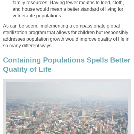
family resources. Having fewer mouths to feed, cloth,
and house would mean a better standard of living for
vulnerable populations.
As can be seem, implementing a compassionate global
sterilization program that allows for children but responsibly
addresses population growth would improve quality of life in
so many different ways.
Containing Populations Spells Better
Quality of Life