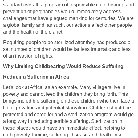
standard overall, a program of responsible child bearing and
prevention of pergnancies would immediately address
challenges that have plagued mankind for centuries. We are
a global family and, as such, our actions affect other people
and the health of the planet.
Requiring people to be sterilized after they had produced a
set number of children would be far less traumatic and less
of an invasion of rights.
Why Limiting Childbearing Would Reduce Suffering
Reducing Suffering in Africa
Let's look at Africa, as an example. Many villagers live in
poverty and cannot feed the children they bring forth. This
brings incredible suffering on these children who then face a
life of privation and potential starvation. Children should be
protected and cared for and a sterilization program would go
a long way in reducing terrible suffering. Sterilization in
these places would have an immediate effect, helping to
curb poverty, famine, suffering, disease and death. In a