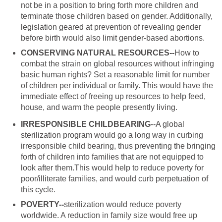
not be in a position to bring forth more children and
terminate those children based on gender. Additionally,
legislation geared at prevention of revealing gender
before birth would also limit gender-based abortions.
CONSERVING NATURAL RESOURCES--
How to
combat the strain on global resources without infringing
basic human rights? Set a reasonable limit for number
of children per individual or family. This would have the
immediate effect of freeing up resources to help feed,
house, and warm the people presently living.
IRRESPONSIBLE CHILDBEARING
--A global
sterilization program would go a long way in curbing
irresponsible child bearing, thus preventing the bringing
forth of children into families that are not equipped to
look after them.This would help to reduce poverty for
poor/illiterate families, and would curb perpetuation of
this cycle.
POVERTY--
sterilization would reduce poverty
worldwide. A reduction in family size would free up