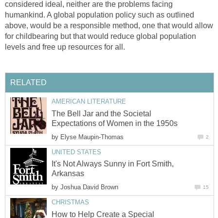
considered ideal, neither are the problems facing
humankind. A global population policy such as outlined
above, would be a responsible method, one that would allow
for childbearing but that would reduce global population
levels and free up resources for all.
RELATED
AMERICAN LITERATURE
The Bell Jar and the Societal
Expectations of Women in the 1950s
by
Elyse Maupin-Thomas
2
UNITED STATES
It's Not Always Sunny in Fort Smith,
Arkansas
by
Joshua David Brown
15
CHRISTMAS
How to Help Create a Special