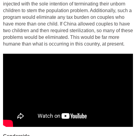
injected with the sole intention of terminating their unborn
children to stem the population problem. Additionally, such a
program would eliminate any tax burden on couples who
have more than one child. If China allowed couples to have
two children and then required sterilization, so many of these
problems would be eliminated. This would be far more
humane than what is occurring in this country, at present.