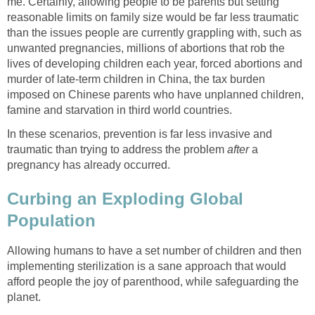
me. Certainly, allowing people to be parents but setting
reasonable limits on family size would be far less traumatic
than the issues people are currently grappling with, such as
unwanted pregnancies, millions of abortions that rob the
lives of developing children each year, forced abortions and
murder of late-term children in China, the tax burden
imposed on Chinese parents who have unplanned children,
famine and starvation in third world countries.
In these scenarios, prevention is far less invasive and
traumatic than trying to address the problem
after
a
pregnancy has already occurred.
Curbing an Exploding Global
Population
Allowing humans to have a set number of children and then
implementing sterilization is a sane approach that would
afford people the joy of parenthood, while safeguarding the
planet.