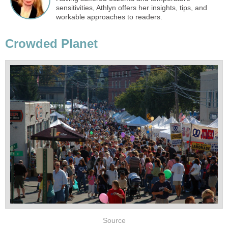
sensitivities, Athlyn offers her insights, tips, and
workable approaches to readers.
Crowded Planet
Source