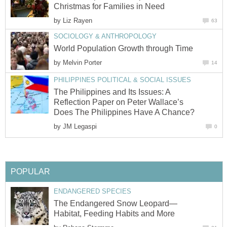
Christmas for Families in Need
by
Liz Rayen
63
SOCIOLOGY & ANTHROPOLOGY
World Population Growth through Time
by
Melvin Porter
14
PHILIPPINES POLITICAL & SOCIAL ISSUES
The Philippines and Its Issues: A
Reflection Paper on Peter Wallace’s
Does The Philippines Have A Chance?
by
JM Legaspi
0
POPULAR
ENDANGERED SPECIES
The Endangered Snow Leopard—
Habitat, Feeding Habits and More