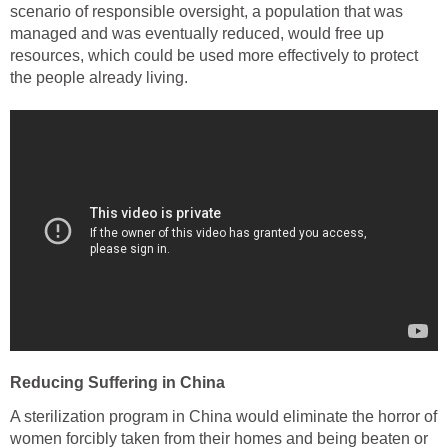
scenario of responsible oversight, a population that was
managed and was eventually reduced, would free up
resources, which could be used more effectively to protect
the people already living.
Reducing Suffering in China
A sterilization program in China would eliminate the horror of
women forcibly taken from their homes and being beaten or