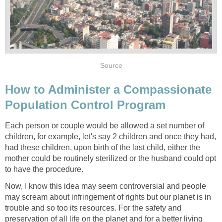
Source
How to Administer a Compassionate
Population Control Program
Each person or couple would be allowed a set number of
children, for example, let's say 2 children and once they had,
had these children, upon birth of the last child, either the
mother could be routinely sterilized or the husband could opt
to have the procedure.
Now, I know this idea may seem controversial and people
may scream about infringement of rights but our planet is in
trouble and so too its resources. For the safety and
preservation of all life on the planet and for a better living