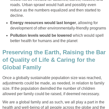
roads. Urban sprawl would halt and possibly even
reduce as the numbers equalized and then started to
decline.
Energy resources would last longer
, allowing for
development of other environmentally-friendly programs
Pollution levels would be lowered
which would spell
better health for humans and the planet
Preserving the Earth, Raising the Bar
of Quality of Life & Caring for the
Global Family
Once a globally sustainable population size was reached,
adjustments could be made, as needed, in relation to family
size. If the population dwindled the number of children
allowed per family could be raised, if deemed necessary.
We are a global family and as such, we all play a part in the
health and well-being of all people across the globe and the