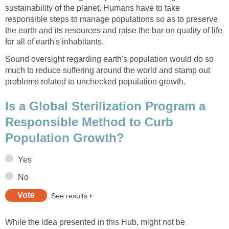
sustainability of the planet. Humans have to take
responsible steps to manage populations so as to preserve
the earth and its resources and raise the bar on quality of life
for all of earth's inhabitants.
Sound oversight regarding earth's population would do so
much to reduce suffering around the world and stamp out
problems related to unchecked population growth.
Is a Global Sterilization Program a
Responsible Method to Curb
Population Growth?
Yes
No
See results
While the idea presented in this Hub, might not be