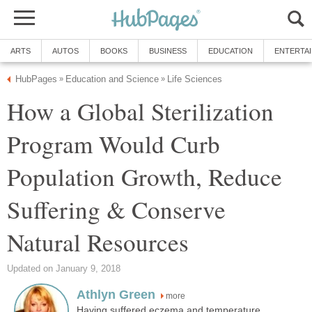
ARTS
AUTOS
BOOKS
BUSINESS
EDUCATION
ENTERTA
HubPages
Education and Science
Life Sciences
»
»
How a Global Sterilization
Program Would Curb
Population Growth, Reduce
Suffering & Conserve
Natural Resources
Updated on January 9, 2018
Athlyn Green
more
Having suffered eczema and temperature