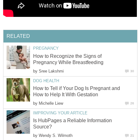
RELATED
PREGNANCY
How to Recognize the Signs of
Pregnancy While Breastfeeding
by
Sree Lakshmi
30
DOG HEALTH
How to Tell if Your Dog Is Pregnant and
How to Help It With Gestation
by
Michelle Liew
26
IMPROVING YOUR ARTICLE
Is HubPages a Reliable Information
Source?
by
Wendy S. Wilmoth
21