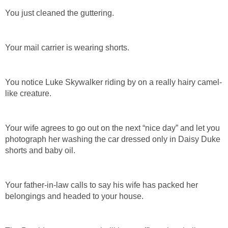
You just cleaned the guttering.
Your mail carrier is wearing shorts.
You notice Luke Skywalker riding by on a really hairy camel-
like creature.
Your wife agrees to go out on the next “nice day” and let you
photograph her washing the car dressed only in Daisy Duke
shorts and baby oil.
Your father-in-law calls to say his wife has packed her
belongings and headed to your house.