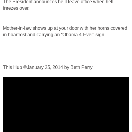
The President announces he’ll leave office when hell
freezes over.
Mother-in-law shows up at your door with her horns covered
in hoarfrost and carrying an “Obama 4-Ever” sign.
This Hub ©January 25, 2014 by Beth Perry