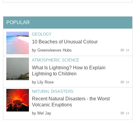
POPULAR
GEOLOGY
10 Beaches of Unusual Colour
by
Greensleeves Hubs
16
ATMOSPHERIC SCIENCE
What Is Lightning? How to Explain
Lightning to Children
by
Lily Rose
16
NATURAL DISASTERS
Recent Natural Disasters - the Worst
Volcanic Eruptions
by
Mel Jay
14