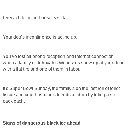
Every child in the house is sick.
Your dog’s incontinence is acting up.
You’ve lost all phone reception and internet connection
when a family of Jehovah’s Witnesses show up at your door
with a flat tire and one of them in labor.
It's Super Bowl Sunday, the family's on the last roll of toilet
tissue and your husband's friends all drop by toting a six-
pack each.
Signs of dangerous black ice ahead