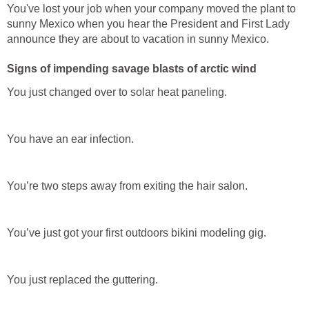
You've lost your job when your company moved the plant to
sunny Mexico when you hear the President and First Lady
announce they are about to vacation in sunny Mexico.
Signs of impending savage blasts of arctic wind
You just changed over to solar heat paneling.
You have an ear infection.
You’re two steps away from exiting the hair salon.
You’ve just got your first outdoors bikini modeling gig.
You just replaced the guttering.