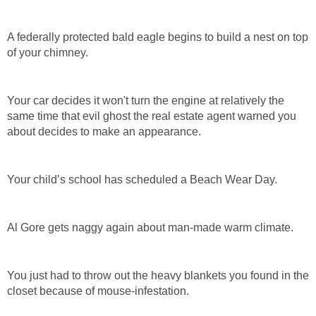
A federally protected bald eagle begins to build a nest on top
of your chimney.
Your car decides it won't turn the engine at relatively the
same time that evil ghost the real estate agent warned you
about decides to make an appearance.
Your child’s school has scheduled a Beach Wear Day.
Al Gore gets naggy again about man-made warm climate.
You just had to throw out the heavy blankets you found in the
closet because of mouse-infestation.