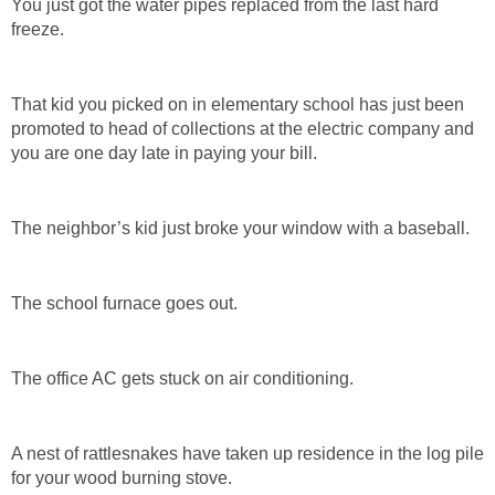
You just got the water pipes replaced from the last hard
freeze.
That kid you picked on in elementary school has just been
promoted to head of collections at the electric company and
you are one day late in paying your bill.
The neighbor’s kid just broke your window with a baseball.
The school furnace goes out.
The office AC gets stuck on air conditioning.
A nest of rattlesnakes have taken up residence in the log pile
for your wood burning stove.