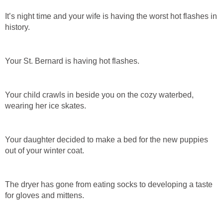
It’s night time and your wife is having the worst hot flashes in
history.
Your St. Bernard is having hot flashes.
Your child crawls in beside you on the cozy waterbed,
wearing her ice skates.
Your daughter decided to make a bed for the new puppies
out of your winter coat.
The dryer has gone from eating socks to developing a taste
for gloves and mittens.