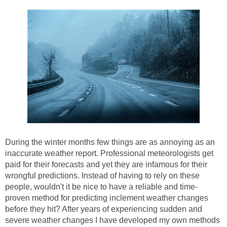
During the winter months few things are as annoying as an
inaccurate weather report. Professional meteorologists get
paid for their forecasts and yet they are infamous for their
wrongful predictions. Instead of having to rely on these
people, wouldn't it be nice to have a reliable and time-
proven method for predicting inclement weather changes
before they hit? After years of experiencing sudden and
severe weather changes I have developed my own methods