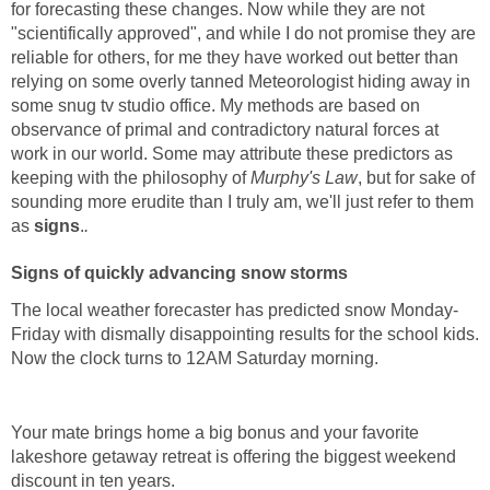
for forecasting these changes. Now while they are not
"scientifically approved", and while I do not promise they are
reliable for others, for me they have worked out better than
relying on some overly tanned Meteorologist hiding away in
some snug tv studio office. My methods are based on
observance of primal and contradictory natural forces at
work in our world. Some may attribute these predictors as
keeping with the philosophy of
Murphy's Law
, but for sake of
sounding more erudite than I truly am, we'll just refer to them
as
signs
.
.
Signs of quickly advancing snow storms
The local weather forecaster has predicted snow Monday-
Friday with dismally disappointing results for the school kids.
Now the clock turns to 12AM Saturday morning.
Your mate brings home a big bonus and your favorite
lakeshore getaway retreat is offering the biggest weekend
discount in ten years.