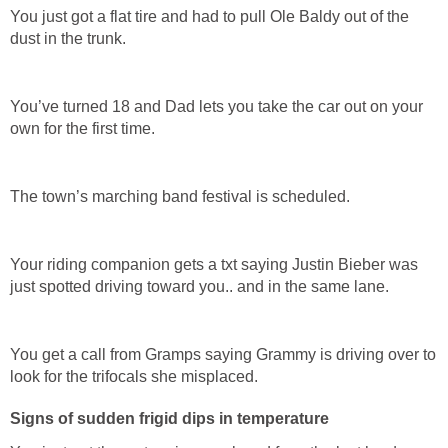
You just got a flat tire and had to pull Ole Baldy out of the
dust in the trunk.
You’ve turned 18 and Dad lets you take the car out on your
own for the first time.
The town’s marching band festival is scheduled.
Your riding companion gets a txt saying Justin Bieber was
just spotted driving toward you.. and in the same lane.
You get a call from Gramps saying Grammy is driving over to
look for the trifocals she misplaced.
Signs of sudden frigid dips in temperature