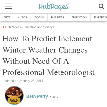
ARTS
AUTOS
BOOKS
BUSINESS
EDUCATION
ENTERTA
HubPages
Education and Science
»
How To Predict Inclement
Winter Weather Changes
Without Need Of A
Professional Meteorologist
Updated on January 25, 2014
Beth Perry
more