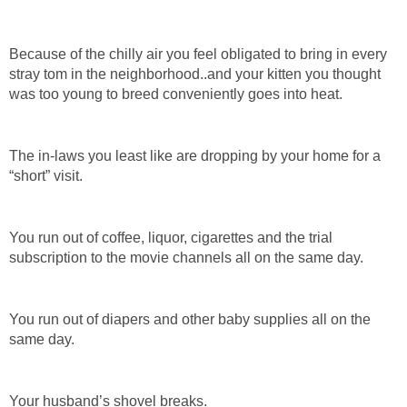
Because of the chilly air you feel obligated to bring in every
stray tom in the neighborhood..and your kitten you thought
was too young to breed conveniently goes into heat.
The in-laws you least like are dropping by your home for a
“short” visit.
You run out of coffee, liquor, cigarettes and the trial
subscription to the movie channels all on the same day.
You run out of diapers and other baby supplies all on the
same day.
Your husband’s shovel breaks.