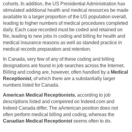
cohorts. In addition, the US Presidential Administration has
stimulated additional health and medical resources be made
available to a larger proportion of the US population overall,
leading to higher numbers of medical procedures completed
daily. Each case recorded must be coded and retained on
file, leading to new jobs in coding and billing for health and
medical insurance reasons as well as standed practice in
medical records preparation and retention.
In Canada, very few of any of these coding and billing
designations are found in job searches across the Internet.
Billing and coding are, however, often handled by a
Medical
Receptionist
, of which there are a substantially larger
numbers listed for Canada.
American Medical Receptionists
, according to job
descriptions listed and compeired on Indeed.com and
Indeed Canada differ. The aAmerican position does not
often perform medical billing and coding, whereas the
Canadian Medical Receptionist
seems often to do.