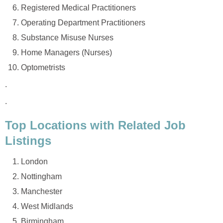
Registered Medical Practitioners
Operating Department Practitioners
Substance Misuse Nurses
Home Managers (Nurses)
Optometrists
.
.
Top Locations with Related Job
Listings
London
Nottingham
Manchester
West Midlands
Birmingham