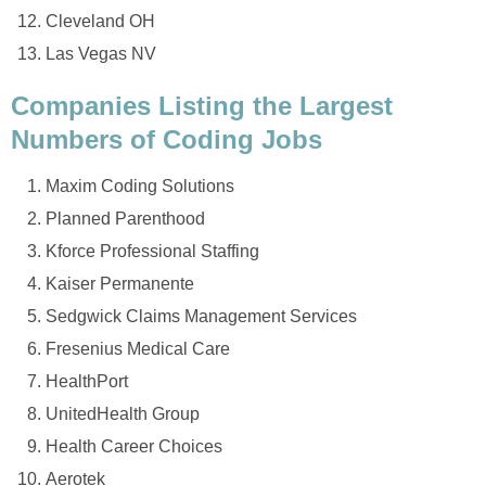
Cleveland OH
Las Vegas NV
Companies Listing the Largest
Numbers of Coding Jobs
Maxim Coding Solutions
Planned Parenthood
Kforce Professional Staffing
Kaiser Permanente
Sedgwick Claims Management Services
Fresenius Medical Care
HealthPort
UnitedHealth Group
Health Career Choices
Aerotek