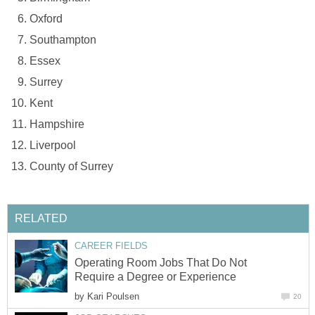
Oxford
Southampton
Essex
Surrey
Kent
Hampshire
Liverpool
County of Surrey
RELATED
CAREER FIELDS
Operating Room Jobs That Do Not
Require a Degree or Experience
by
Kari Poulsen
20