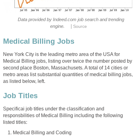
Data provided by Indeed.com job search and trending
|
engine.
Source
Medical Billing Jobs
New York City is the leading metro area of the USA for
Medical Billing jobs, listing over twice the number posted by
second place Boston, Massachusets. A total of 14 cities or
metro areas list substantial quantities of medical billing jobs,
as listed below, left.
Job Titles
Specificai job titles under the classification and
responsbilities of Medical Billing including the following
listed titles:
Medical Billing and Coding