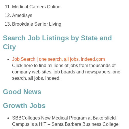
Medical Careers Online
Amedisys
Brookdale Senior Living
Search Job Listings by State and
City
Job Search | one search. all jobs. Indeed.com
Click here to find millions of jobs from thousands of
company web sites, job boards and newspapers. one
search. all jobs. Indeed.
Good News
Growth Jobs
SBBColleges New Medical Program at Bakersfield
Campus is a HIT -- Santa Barbara Business College