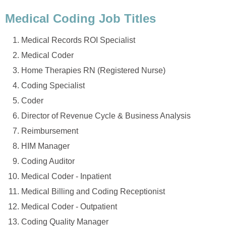
Medical Coding Job Titles
Medical Records ROI Specialist
Medical Coder
Home Therapies RN (Registered Nurse)
Coding Specialist
Coder
Director of Revenue Cycle & Business Analysis
Reimbursement
HIM Manager
Coding Auditor
Medical Coder - Inpatient
Medical Billing and Coding Receptionist
Medical Coder - Outpatient
Coding Quality Manager