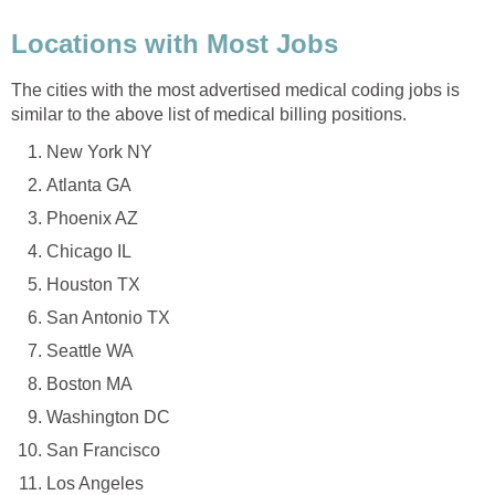
Locations with Most Jobs
The cities with the most advertised medical coding jobs is
similar to the above list of medical billing positions.
New York NY
Atlanta GA
Phoenix AZ
Chicago IL
Houston TX
San Antonio TX
Seattle WA
Boston MA
Washington DC
San Francisco
Los Angeles