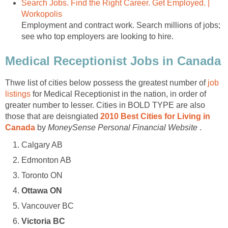
Search Jobs. Find the Right Career. Get Employed. |
Workopolis
Employment and contract work. Search millions of jobs;
see who top employers are looking to hire.
Medical Receptionist Jobs in Canada
Thwe list of cities below possess the greatest number of
job
listings
for Medical Receptionist in the nation, in order of
greater number to lesser. Cities in BOLD TYPE are also
those that are deisngiated
2010 Best Cities for Living in
Canada
by
MoneySense Personal Financial Website
.
Calgary AB
Edmonton AB
Toronto ON
Ottawa ON
Vancouver BC
Victoria BC