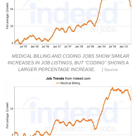
MEDICAL BILLING AND CODING JOBS SHOW SIMILAR
INCREASES IN JOB LISTINGS, BUT "CODING" SHOWS A
|
LARGER PERCENTAGE INCREASE.
Source