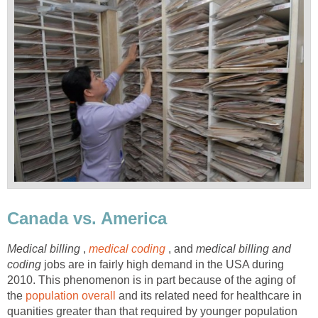
Canada vs. America
Medical billing
,
medical coding
, and
medical billing and
coding
jobs are in fairly high demand in the USA during
2010. This phenomenon is in part because of the aging of
the
population overall
and its related need for healthcare in
quanities greater than that required by younger population