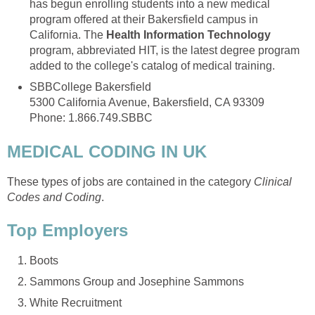
has begun enrolling students into a new medical
program offered at their Bakersfield campus in
California. The
Health Information Technology
program, abbreviated HIT, is the latest degree program
added to the college's catalog of medical training.
SBBCollege Bakersfield
5300 California Avenue, Bakersfield, CA 93309
Phone: 1.866.749.SBBC
MEDICAL CODING IN UK
These types of jobs are contained in the category
Clinical
Codes and Coding
.
Top Employers
Boots
Sammons Group and Josephine Sammons
White Recruitment