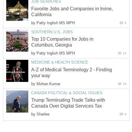
JOB SEARCHES
Favorite Jobs and Companies in Irvine,
California
by
Patty Inglish MS MPH
4
SOUTHERN U.S. JOBS
Top 10 Companies for Jobs in
Columbus, Georgia
by
Patty Inglish MS MPH
11
MEDICINE & HEALTH SCIENCE
A-Z of Medical Terminology 2 - Finding
your way
by
Mohan Kumar
10
CANADA POLITICAL & SOCIAL ISSUES
Trump Terminating Trade Talks with
Canada Over Digital Services Tax
by
Sharlee
0