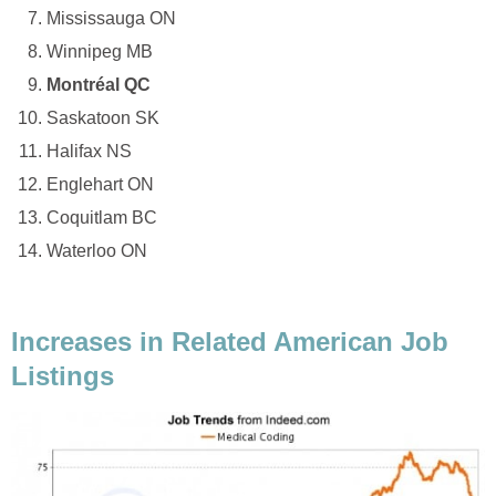
Mississauga ON
Winnipeg MB
Montréal QC
Saskatoon SK
Halifax NS
Englehart ON
Coquitlam BC
Waterloo ON
Increases in Related American Job
Listings