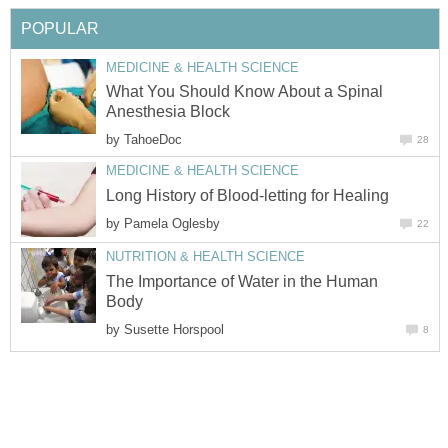
POPULAR
MEDICINE & HEALTH SCIENCE
What You Should Know About a Spinal
Anesthesia Block
by
TahoeDoc
28
MEDICINE & HEALTH SCIENCE
Long History of Blood-letting for Healing
by
Pamela Oglesby
22
NUTRITION & HEALTH SCIENCE
The Importance of Water in the Human
Body
by
Susette Horspool
8