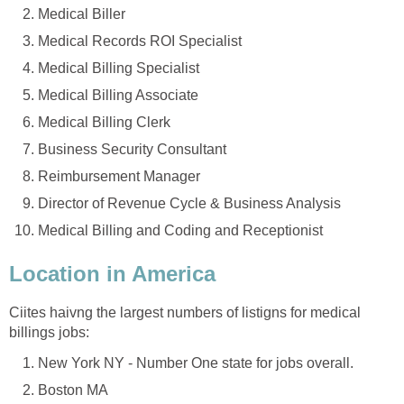
Medical Biller
Medical Records ROI Specialist
Medical Billing Specialist
Medical Billing Associate
Medical Billing Clerk
Business Security Consultant
Reimbursement Manager
Director of Revenue Cycle & Business Analysis
Medical Billing and Coding and Receptionist
Location in America
Ciites haivng the largest numbers of listigns for medical
billings jobs:
New York NY - Number One state for jobs overall.
Boston MA