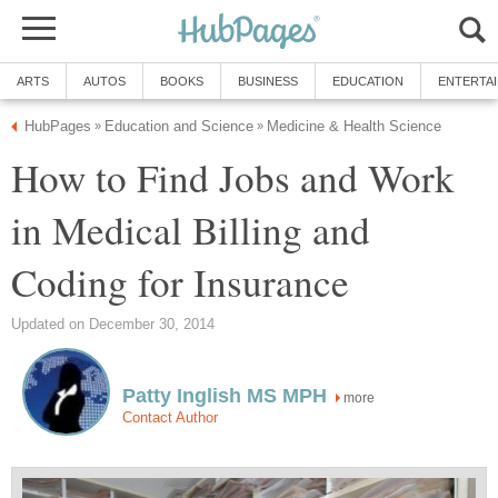
ARTS
AUTOS
BOOKS
BUSINESS
EDUCATION
ENTERTA
HubPages
Education and Science
Medicine & Health Science
»
»
How to Find Jobs and Work
in Medical Billing and
Coding for Insurance
Updated on December 30, 2014
Patty Inglish MS MPH
more
Contact Author