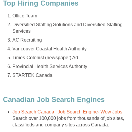
Top Hiring Companies
Office Team
Diversified Staffing Solutions and Diversified Staffing
Services
AC Recruiting
Vancouver Coastal Health Authority
Times-Colonist (newspaper) Ad
Provincial Health Services Authority
STARTEK Canada
Canadian Job Search Engines
Job Search Canada | Job Search Engine- Wow Jobs
Search over 100,000 jobs from thousands of job sites,
classifieds and company sites across Canada.