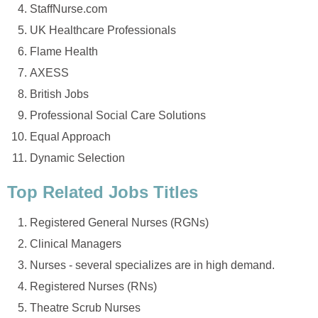
StaffNurse.com
UK Healthcare Professionals
Flame Health
AXESS
British Jobs
Professional Social Care Solutions
Equal Approach
Dynamic Selection
Top Related Jobs Titles
Registered General Nurses (RGNs)
Clinical Managers
Nurses - several specializes are in high demand.
Registered Nurses (RNs)
Theatre Scrub Nurses