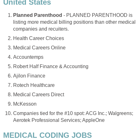
United States
Planned Parenthood
- PLANNED PARENTHOOD is
listing more medical billing positions than other medical
companies and recuiters.
Health Career Choices
Medical Careers Online
Accountemps
Robert Half Finance & Accounting
Ajilon Finance
Rotech Healthcare
Medical Careers Direct
McKesson
Companies tied for the #10 spot: ACG Inc.; Walgreens;
Aerotek Professional Services; AppleOne
MEDICAL CODING JOBS