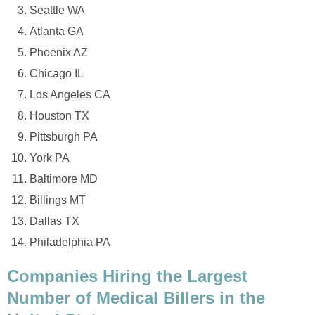
Seattle WA
Atlanta GA
Phoenix AZ
Chicago IL
Los Angeles CA
Houston TX
Pittsburgh PA
York PA
Baltimore MD
Billings MT
Dallas TX
Philadelphia PA
Companies Hiring the Largest
Number of Medical Billers in the