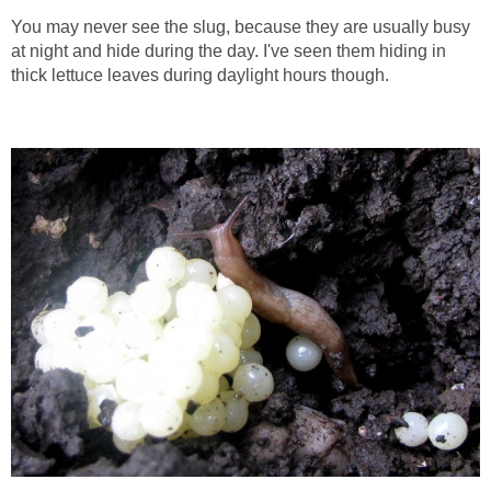
You may never see the slug, because they are usually busy
at night and hide during the day. I've seen them hiding in
thick lettuce leaves during daylight hours though.