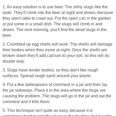
1. An easy solution is to use beer. The slimy slugs like the
taste. They'll climb into the beer at night and drown, because
they aren't able to crawl out. Put the open can in the garden
or put some in a small dish. The slugs will climb in and
drown. The next morning, you'll find the dead slugs in the
beer.
2. Crumbled up egg shells will work. The shells will damage
their bodies when they move at night. Once the shells are
broken down they'll add calcium to your soil, so this will do
double duty.
3. Slugs have tender bodies, so they don't like rough
surfaces. Spread rough sand around your plants.
4. Put a few tablespoons of cornmeal in a jar and then lay
the jar sideways. Place it in the area where the slugs are
causing the problem. The slugs will go in the jar and eat the
cornmeal and it kills them.
5. This technique isn't quite as easy, because it is