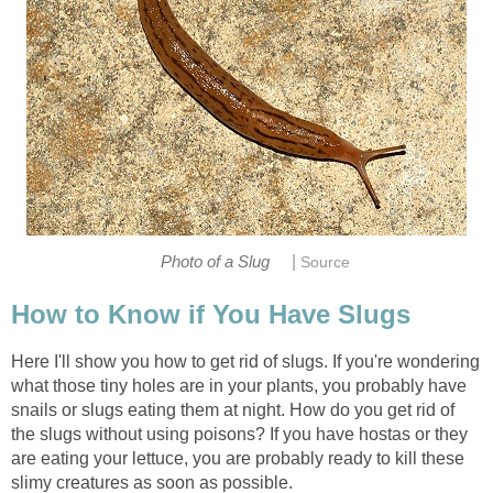
|
Photo of a Slug
Source
How to Know if You Have Slugs
Here I'll show you how to get rid of slugs. If you're wondering
what those tiny holes are in your plants, you probably have
snails or slugs eating them at night. How do you get rid of
the slugs without using poisons? If you have hostas or they
are eating your lettuce, you are probably ready to kill these
slimy creatures as soon as possible.