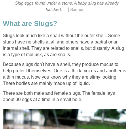
Slug eggs found under a stone. A baby slug has already
|
hatched.
Source
What are Slugs?
Slugs look much like a snail without the outer shell. Some
slugs have no shells at all and others have a partial or an
internal shell. They are related to snails, but distantly. A slug
is a type of mollusk, as are snails.
Because slugs don't have a shell, they produce mucus to
help protect themselves. One is a thick mucus and another is
a thin mucus. Now you know why they are slimy looking.
There bodies are mainly made up of liquid.
There are both male and female slugs. The female lays
about 30 eggs at a time in a small hole.