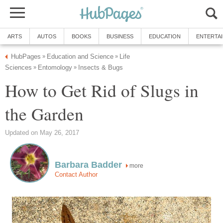
ARTS
AUTOS
BOOKS
BUSINESS
EDUCATION
ENTERTA
HubPages
Education and Science
Life
»
»
Sciences
Entomology
Insects & Bugs
»
»
How to Get Rid of Slugs in
the Garden
Updated on May 26, 2017
Barbara Badder
more
Contact Author