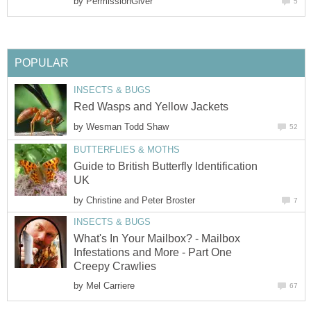
by
PermissionGiver
5
POPULAR
INSECTS & BUGS
Red Wasps and Yellow Jackets
by
Wesman Todd Shaw
52
BUTTERFLIES & MOTHS
Guide to British Butterfly Identification
UK
by
Christine and Peter Broster
7
INSECTS & BUGS
What's In Your Mailbox? - Mailbox
Infestations and More - Part One
Creepy Crawlies
by
Mel Carriere
67