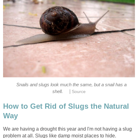
Snails and slugs look much the same, but a snail has a
|
shell.
Source
How to Get Rid of Slugs the Natural
Way
We are having a drought this year and I'm not having a slug
problem at all. Slugs like damp moist places to hide.