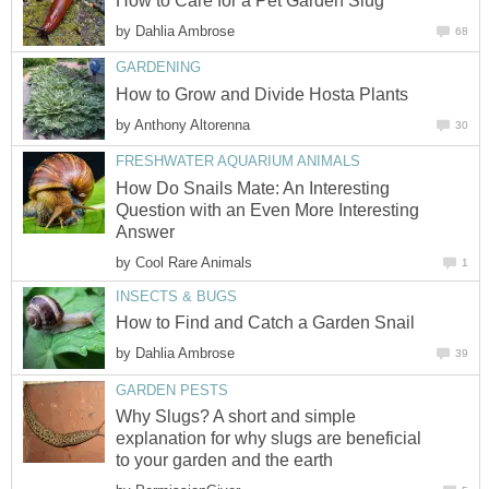
How to Care for a Pet Garden Slug
by
Dahlia Ambrose
68
GARDENING
How to Grow and Divide Hosta Plants
by
Anthony Altorenna
30
FRESHWATER AQUARIUM ANIMALS
How Do Snails Mate: An Interesting
Question with an Even More Interesting
Answer
by
Cool Rare Animals
1
INSECTS & BUGS
How to Find and Catch a Garden Snail
by
Dahlia Ambrose
39
GARDEN PESTS
Why Slugs? A short and simple
explanation for why slugs are beneficial
to your garden and the earth