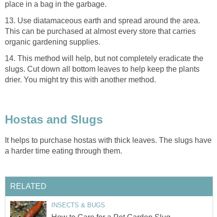
place in a bag in the garbage.
13. Use diatamaceous earth and spread around the area.
This can be purchased at almost every store that carries
organic gardening supplies.
14. This method will help, but not completely eradicate the
slugs. Cut down all bottom leaves to help keep the plants
drier. You might try this with another method.
Hostas and Slugs
It helps to purchase hostas with thick leaves. The slugs have
a harder time eating through them.
RELATED
INSECTS & BUGS