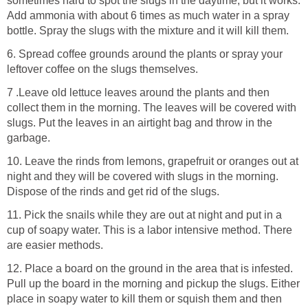
sometimes hard to spot the slugs in the daytime, but it works.
Add ammonia with about 6 times as much water in a spray
bottle. Spray the slugs with the mixture and it will kill them.
6. Spread coffee grounds around the plants or spray your
leftover coffee on the slugs themselves.
7 .Leave old lettuce leaves around the plants and then
collect them in the morning. The leaves will be covered with
slugs. Put the leaves in an airtight bag and throw in the
garbage.
10. Leave the rinds from lemons, grapefruit or oranges out at
night and they will be covered with slugs in the morning.
Dispose of the rinds and get rid of the slugs.
11. Pick the snails while they are out at night and put in a
cup of soapy water. This is a labor intensive method. There
are easier methods.
12. Place a board on the ground in the area that is infested.
Pull up the board in the morning and pickup the slugs. Either
place in soapy water to kill them or squish them and then