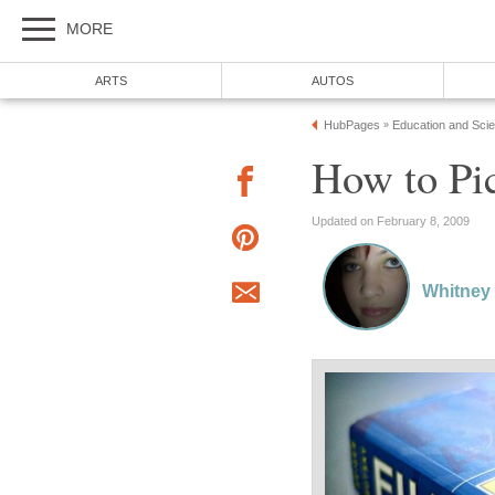
MORE
ARTS
AUTOS
HubPages
Education and Sci
»
How to Pi
Updated on February 8, 2009
Whitney