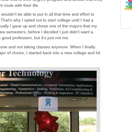
 route with their life.
wouldn't be able to put in all that time and effort to
That's why I opted not to start college until I had a
tually I gave up and chose one of the majors that my
few semesters, before I decided I just didn't want a
 good profession, but it's just not me.
 one and not taking classes anymore. When I finally
or of choice, I started back into a new college and hit