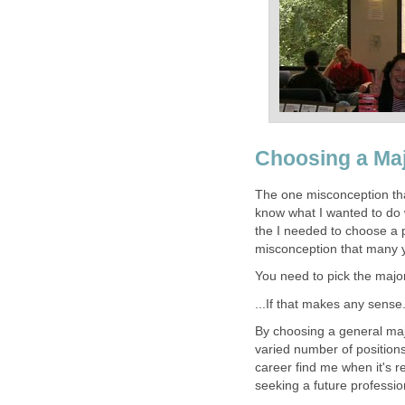
Choosing a Ma
The one misconception tha
know what I wanted to do wi
the I needed to choose a p
misconception that many 
You need to pick the major
...If that makes any sense.
By choosing a general majo
varied number of positions.
career find me when it's r
seeking a future professio