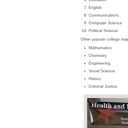
English
Communications
Computer Science
Political Science
Other popular college maj
Mathematics
Chemistry
Engineering
Social Science
History
Criminal Justice