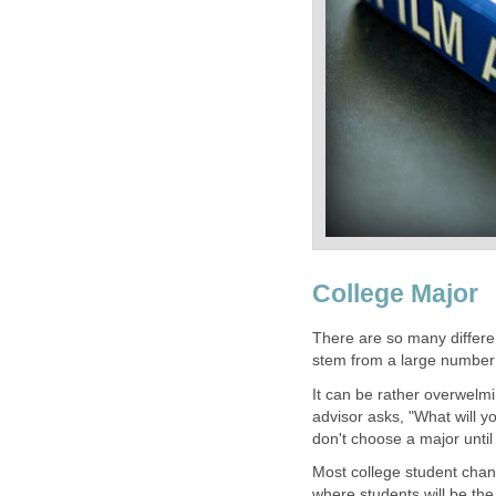
College Major
There are so many differe
stem from a large number 
It can be rather overwelmi
advisor asks, "What will 
don't choose a major until
Most college student chang
where students will be th