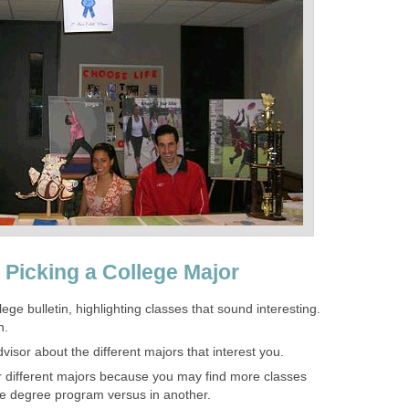
 Picking a College Major
ege bulletin, highlighting classes that sound interesting.
n.
dvisor about the different majors that interest you.
for different majors because you may find more classes
one degree program versus in another.