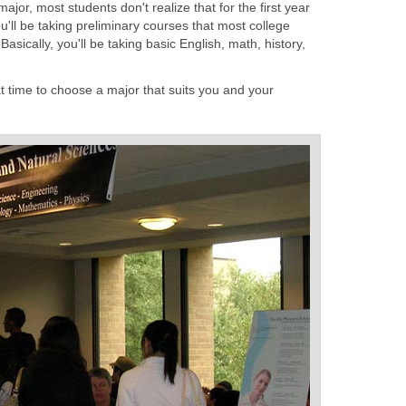
jor, most students don't realize that for the first year
ou'll be taking preliminary courses that most college
sically, you'll be taking basic English, math, history,
hat time to choose a major that suits you and your