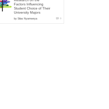
Research on the
Factors Influencing
Student Choice of Their
University Majors
by
Silas Nyamweya
0