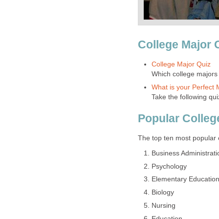
College Major 
College Major Quiz
Which college majors
What is your Perfect 
Take the following qui
Popular Colleg
The top ten most popular 
Business Administra
Psychology
Elementary Educatio
Biology
Nursing
Education