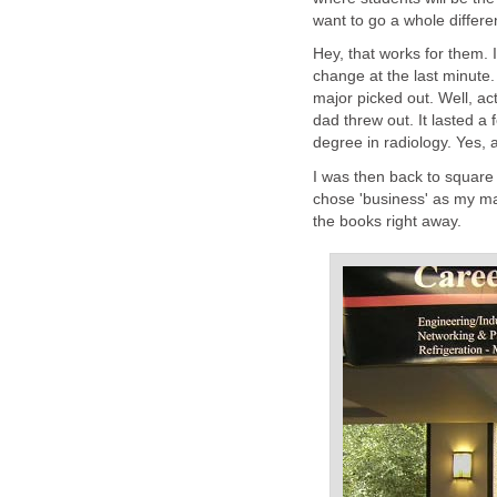
want to go a whole different
Hey, that works for them. I 
change at the last minute. 
major picked out. Well, ac
dad threw out. It lasted a 
degree in radiology. Yes, a
I was then back to square
chose 'business' as my maj
the books right away.