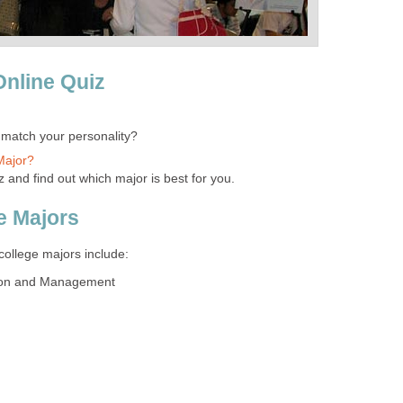
Online Quiz
 match your personality?
Major?
z and find out which major is best for you.
e Majors
college majors include:
tion and Management
n