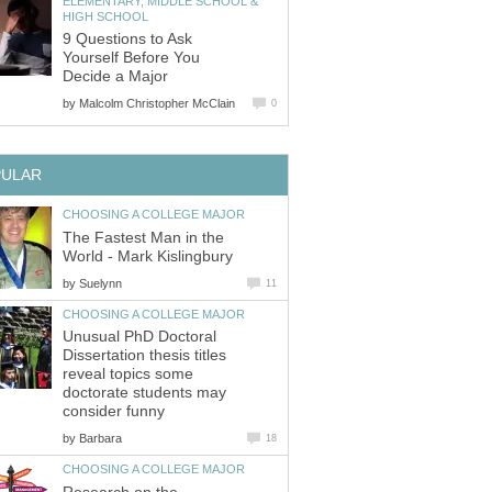
ELEMENTARY, MIDDLE SCHOOL &
HIGH SCHOOL
9 Questions to Ask
Yourself Before You
Decide a Major
by
Malcolm Christopher McClain
0
PULAR
CHOOSING A COLLEGE MAJOR
The Fastest Man in the
World - Mark Kislingbury
by
Suelynn
11
CHOOSING A COLLEGE MAJOR
Unusual PhD Doctoral
Dissertation thesis titles
reveal topics some
doctorate students may
consider funny
by
Barbara
18
CHOOSING A COLLEGE MAJOR