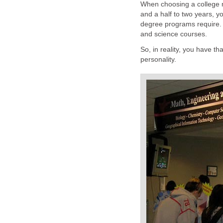
When choosing a college ma
and a half to two years, y
degree programs require. Ba
and science courses.
So, in reality, you have t
personality.