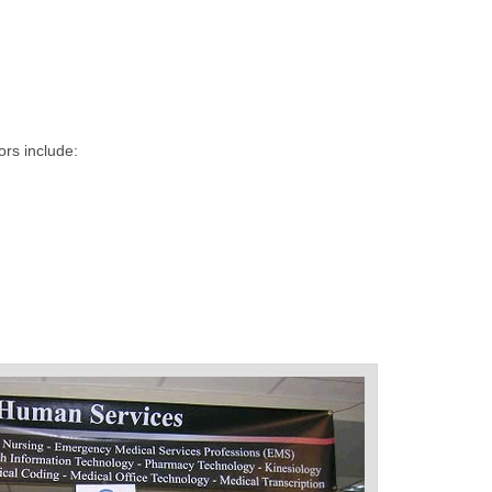
ors include: