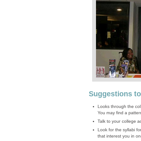
Suggestions to
Looks through the coll
You may find a patter
Talk to your college a
Look for the syllabi 
that interest you in 