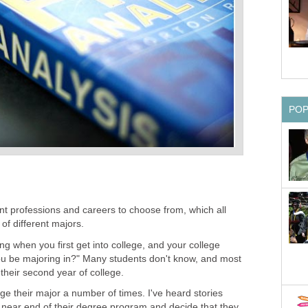
PO
nt professions and careers to choose from, which all
of different majors.
ng when you first get into college, and your college
you be majoring in?" Many students don't know, and most
 their second year of college.
e their major a number of times. I've heard stories
e near end of their degree program and decide that they