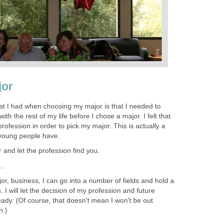
jor
t I had when choosing my major is that I needed to
th the rest of my life before I chose a major. I felt that
rofession in order to pick my major. This is actually a
young people have.
 and let the profession find you.
..
r, business, I can go into a number of fields and hold a
 I will let the decision of my profession and future
eady. (Of course, that doesn't mean I won't be out
n.)