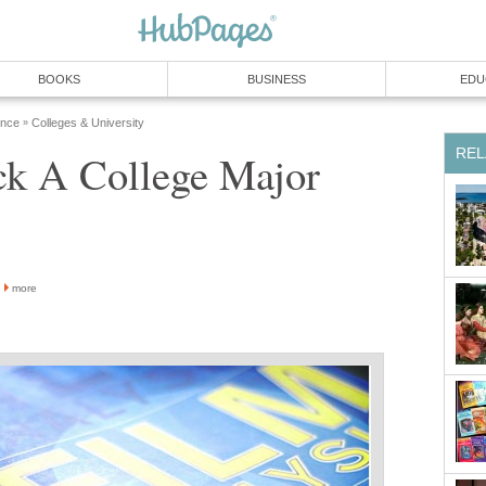
BOOKS
BUSINESS
EDU
ence
Colleges & University
»
REL
ck A College Major
more