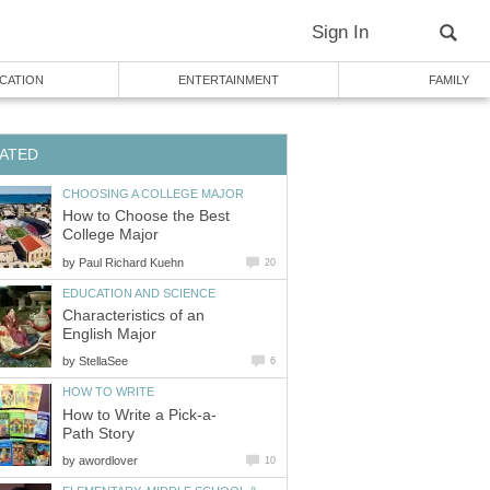
Sign In
CATION
ENTERTAINMENT
FAMILY
ATED
CHOOSING A COLLEGE MAJOR
How to Choose the Best
College Major
by
Paul Richard Kuehn
20
EDUCATION AND SCIENCE
Characteristics of an
English Major
by
StellaSee
6
HOW TO WRITE
How to Write a Pick-a-
Path Story
by
awordlover
10