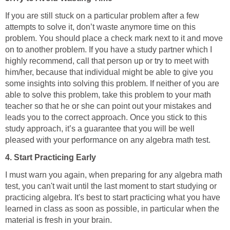
If you are still stuck on a particular problem after a few
attempts to solve it, don’t waste anymore time on this
problem. You should place a check mark next to it and move
on to another problem. If you have a study partner which I
highly recommend, call that person up or try to meet with
him/her, because that individual might be able to give you
some insights into solving this problem. If neither of you are
able to solve this problem, take this problem to your math
teacher so that he or she can point out your mistakes and
leads you to the correct approach. Once you stick to this
study approach, it’s a guarantee that you will be well
pleased with your performance on any algebra math test.
4. Start Practicing Early
I must warn you again, when preparing for any algebra math
test, you can't wait until the last moment to start studying or
practicing algebra. It's best to start practicing what you have
learned in class as soon as possible, in particular when the
material is fresh in your brain.