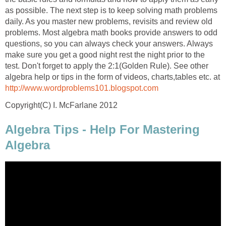
as possible. The next step is to keep solving math problems
daily. As you master new problems, revisits and review old
problems. Most algebra math books provide answers to odd
questions, so you can always check your answers. Always
make sure you get a good night rest the night prior to the
test. Don't forget to apply the 2:1(Golden Rule). See other
algebra help or tips in the form of videos, charts,tables etc. at
http://www.wordproblems101.blogspot.com
Copyright(C) I. McFarlane 2012
Algebra Tips - Help For Mastering
Algebra