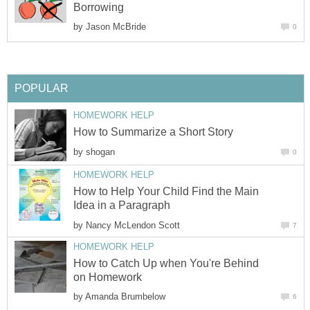
Borrowing
by
Jason McBride
0
POPULAR
HOMEWORK HELP
How to Summarize a Short Story
by
shogan
0
HOMEWORK HELP
How to Help Your Child Find the Main
Idea in a Paragraph
by
Nancy McLendon Scott
7
HOMEWORK HELP
How to Catch Up when You're Behind
on Homework
by
Amanda Brumbelow
6