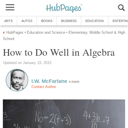
ARTS
AUTOS
BOOKS
BUSINESS
EDUCATION
ENTERTA
HubPages
Education and Science
Elementary, Middle School & High
»
»
School
How to Do Well in Algebra
Updated on January 19, 2015
I.W. McFarlane
more
Contact Author