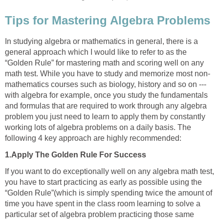
Tips for Mastering Algebra Problems
In studying algebra or mathematics in general, there is a
general approach which I would like to refer to as the
“Golden Rule” for mastering math and scoring well on any
math test. While you have to study and memorize most non-
mathematics courses such as biology, history and so on ---
with algebra for example, once you study the fundamentals
and formulas that are required to work through any algebra
problem you just need to learn to apply them by constantly
working lots of algebra problems on a daily basis. The
following 4 key approach are highly recommended:
1.Apply The Golden Rule For Success
If you want to do exceptionally well on any algebra math test,
you have to start practicing as early as possible using the
“Golden Rule”(which is simply spending twice the amount of
time you have spent in the class room learning to solve a
particular set of algebra problem practicing those same