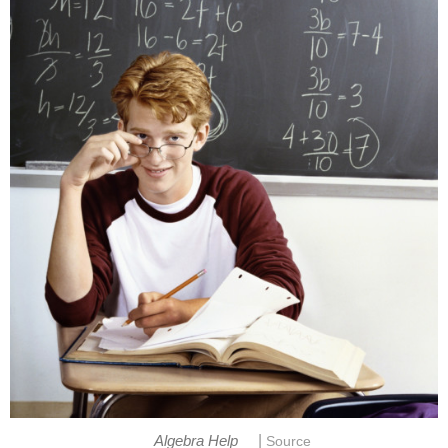
|
Algebra Help
Source