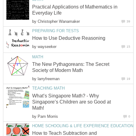
Practical Applications of Mathematics in
Everyday Life
by
Christopher Wanamaker
39
PREPARING FOR TESTS
How to Use Deductive Reasoning
by
wayseeker
15
MATH
The New Pythagoreans: The Secret
Society of Modern Math
by
larryfreeman
19
TEACHING MATH
What’s Singapore Math? - Why
Singapore’s Children are so Good at
Math!
by
Pam Morris
0
HOME SCHOOLING & LIFE EXPERIENCE EDUCATION
How to Teach Subtraction and