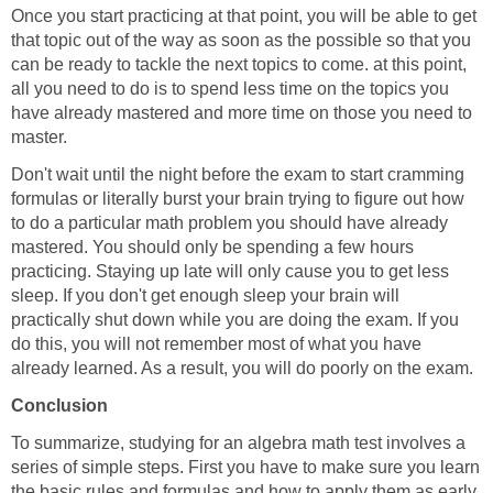
Once you start practicing at that point, you will be able to get
that topic out of the way as soon as the possible so that you
can be ready to tackle the next topics to come. at this point,
all you need to do is to spend less time on the topics you
have already mastered and more time on those you need to
master.
Don't wait until the night before the exam to start cramming
formulas or literally burst your brain trying to figure out how
to do a particular math problem you should have already
mastered. You should only be spending a few hours
practicing. Staying up late will only cause you to get less
sleep. If you don't get enough sleep your brain will
practically shut down while you are doing the exam. If you
do this, you will not remember most of what you have
already learned. As a result, you will do poorly on the exam.
Conclusion
To summarize, studying for an algebra math test involves a
series of simple steps. First you have to make sure you learn
the basic rules and formulas and how to apply them as early