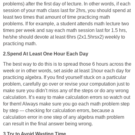
problems) after the first day of lecture. In other words, if each
session of your math class last for 2hrs, you should spend at
least two times that amount of time practicing math
problems. If for example, a student attends math lecture two
times per week and say each math session last for 1.5 hrs,
he/she should devote at least 6hrs (2x1.5hrsx2) weekly to
practicing math.
2.Spend At Least One Hour Each Day
The best way to do this is to spread those 6 hours across the
week or in other words, set aside at least 1hour each day for
practicing algebra. If you find yourself stuck on a particular
problem, carefully go over or revise your computation just to
make sure you didn’t miss any of the steps or do any wrong
calculation. It’s easy to make calculation errors so watch out
for them! Always make sure you go each math problem step
by step --- checking for calculation errors, because a
calculation error in one step of any algebra math problem
can result in the final answer being wrong.
3.Try to Avoid Wasting Time