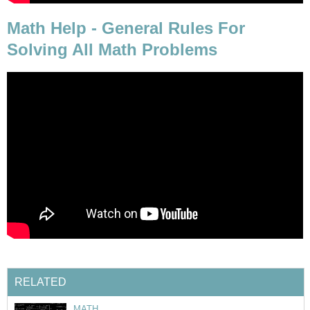
Math Help - General Rules For
Solving All Math Problems
RELATED
MATH