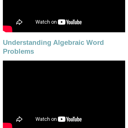
Understanding Algebraic Word
Problems