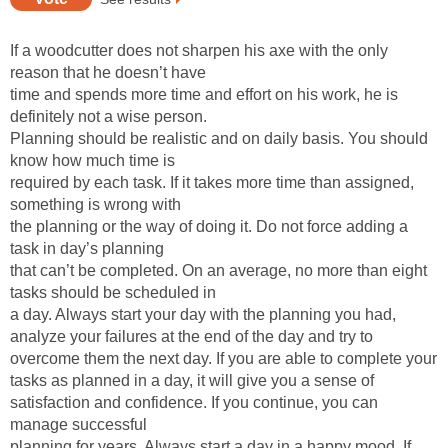
If a woodcutter does not sharpen his axe with the only
reason that he doesn’t have
time and spends more time and effort on his work, he is
definitely not a wise person.
Planning should be realistic and on daily basis. You should
know how much time is
required by each task. If it takes more time than assigned,
something is wrong with
the planning or the way of doing it. Do not force adding a
task in day’s planning
that can’t be completed. On an average, no more than eight
tasks should be scheduled in
a day. Always start your day with the planning you had,
analyze your failures at the end of the day and try to
overcome them the next day. If you are able to complete your
tasks as planned in a day, it will give you a sense of
satisfaction and confidence. If you continue, you can
manage successful
planning for years. Always start a day in a happy mood. If