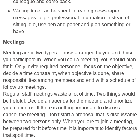
colleague and come back.
Waiting time can be spent in reading newspaper,
messages, to get professional information. Instead of
sitting idle, use pen and paper and plan something or
have
Meetings
Meeting are of two types. Those arranged by you and those
you participate in. When you call a meeting, you should plan
for it. Only invite required personnel, focus on the objective,
decide a time constraint, when objective is done, share
responsibilities among members and end with a schedule of
follow up meetings.
Regular staff meetings waste a lot of time. Two things would
be helpful. Decide an agenda for the meeting and prioritize
your concerns. If there is nothing important to discuss,
cancel the meeting. Don’t start a proposal that is discussable
between two persons only. When you are to join a meeting,
be prepared for it before time. It is important to identify factors
that spoil time.