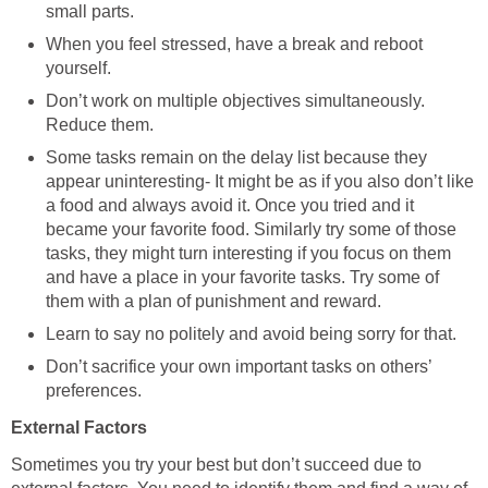
small parts.
When you feel stressed, have a break and reboot
yourself.
Don’t work on multiple objectives simultaneously.
Reduce them.
Some tasks remain on the delay list because they
appear uninteresting- It might be as if you also don’t like
a food and always avoid it. Once you tried and it
became your favorite food. Similarly try some of those
tasks, they might turn interesting if you focus on them
and have a place in your favorite tasks. Try some of
them with a plan of punishment and reward.
Learn to say no politely and avoid being sorry for that.
Don’t sacrifice your own important tasks on others’
preferences.
External Factors
Sometimes you try your best but don’t succeed due to