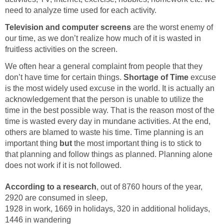
need to analyze time used for each activity.
Television and computer screens
are the worst enemy of
our time, as we don’t realize how much of it is wasted in
fruitless activities on the screen.
We often hear a general complaint from people that they
don’t have time for certain things.
Shortage of Time
excuse
is the most widely used excuse in the world. It is actually an
acknowledgement that the person is unable to utilize the
time in the best possible way. That is the reason most of the
time is wasted every day in mundane activities. At the end,
others are blamed to waste his time. Time planning is an
important thing
but
the most important thing is to stick to
that planning and follow things as planned. Planning alone
does not work if it is not followed.
According to a research
, out of 8760 hours of the year,
2920 are consumed in sleep,
1928 in work, 1669 in holidays, 320 in additional holidays,
1446 in wandering