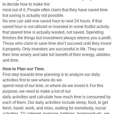
to decide how to make the
most out of it. People often claim that they have saved time
but saving is actually not possible.
No one can add one saved hour to next 24 hours. If that
saved hour is not utilized or invested in some fruitful activity,
that spared time is actually wasted, not saved. Spending
finishes the things but investment always returns you a profit.
Those who claim to save time don’t succeed until they invest
it properly. Only investors are successful in life. They use
their time wisely and take full benefit of their energy, abilities
and time.
How to Plan our Time.
First step towards time planning is to analyze our daily
activities first to see where do we
spend most of our time, or where do we invest it. For this
purpose, we need to make a list of our
daily activities and calculate how much time is consumed by
each of them. Our daily activities include sleep, food, to get
fresh, travel, work, and relax, waiting for somebody, social
activities, TV, internet, exercise, hobbies, homework etc. we