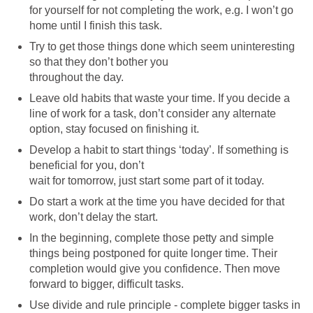
for yourself for not completing the work, e.g. I won’t go
home until I finish this task.
Try to get those things done which seem uninteresting
so that they don’t bother you
throughout the day.
Leave old habits that waste your time. If you decide a
line of work for a task, don’t consider any alternate
option, stay focused on finishing it.
Develop a habit to start things ‘today’. If something is
beneficial for you, don’t
wait for tomorrow, just start some part of it today.
Do start a work at the time you have decided for that
work, don’t delay the start.
In the beginning, complete those petty and simple
things being postponed for quite longer time. Their
completion would give you confidence. Then move
forward to bigger, difficult tasks.
Use divide and rule principle - complete bigger tasks in