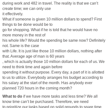
during work and 482 in travel. The reality is that we can’t
create time; we can only use
it effectively.
What if someone is given 10 million dollars to spend? First
things to be done would be to
go for shopping. What if he is told that he would have no
more money in the rest of
his whole life? Would the spending be same now? Definitely
not. Same is the case
with Life. It is just like those 10 million dollars, nothing after
that. Average age of man is 60 years
, which is actually those 10 million dollars for each of us. We
need to think time and again before
spending it without purpose. Every day, a part of it is allotted
to us to utilize. Everybody arranges his budget according to
his salary at the start of the month. Has anybody ever
planned 720 hours in the coming month?
What to do
if we have more tasks and less time? We all
know time can’t be purchased. Therefore, we need
to prioritize our tasks based on solid grounds to spare time