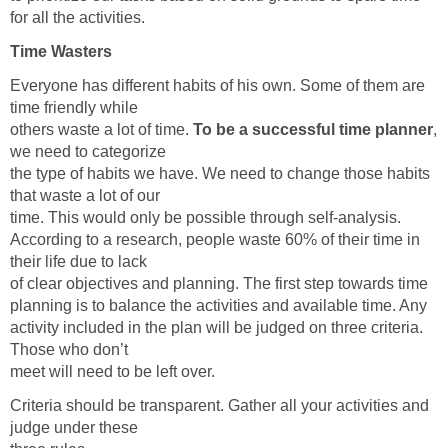
for all the activities.
Time Wasters
Everyone has different habits of his own. Some of them are
time friendly while
others waste a lot of time.
To be a successful time planner
,
we need to categorize
the type of habits we have. We need to change those habits
that waste a lot of our
time. This would only be possible through self-analysis.
According to a research, people waste 60% of their time in
their life due to lack
of clear objectives and planning. The first step towards time
planning is to balance the activities and available time. Any
activity included in the plan will be judged on three criteria.
Those who don’t
meet will need to be left over.
Criteria should be transparent. Gather all your activities and
judge under these