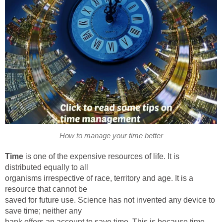
How to manage your time better
Time
is one of the expensive resources of life. It is
distributed equally to all
organisms irrespective of race, territory and age. It is a
resource that cannot be
saved for future use. Science has not invented any device to
save time; neither any
bank offers an account to save time. This is because time