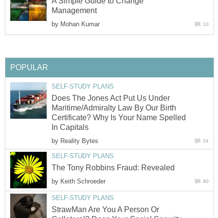
A Simple Guide to Change
Management
by
Mohan Kumar
10
POPULAR
SELF-STUDY PLANS
Does The Jones Act Put Us Under
Maritime/Admiralty Law By Our Birth
Certificate? Why Is Your Name Spelled
In Capitals
by
Reality Bytes
54
SELF-STUDY PLANS
The Tony Robbins Fraud: Revealed
by
Keith Schroeder
80
SELF-STUDY PLANS
StrawMan Are You A Person Or