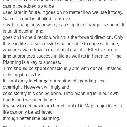
cannot be added up to be
used later in future. It goes on no matter how we use it today.
Same amount is allotted to us next
day. No happiness or worry can stop it or change its speed. It
is unidirectional and
goes on in one direction, which is the forward direction. Only
those in life are successful who are able to cope with time,
who are aware how to make best use of it. Effective use of
time guarantees success in life as well as in hereafter. Time
Planning is a key to success.
Time should be spent consciously and with our will, instead
of letting it pass by.
It is not easy to change our routine of spending time
overnight. However, willingly and
consistently this can be done. Time planning is in our own
hands and we need to use
it wisely to get maximum benefit out of it. Major objectives in
life can only be achieved
through better time planning.