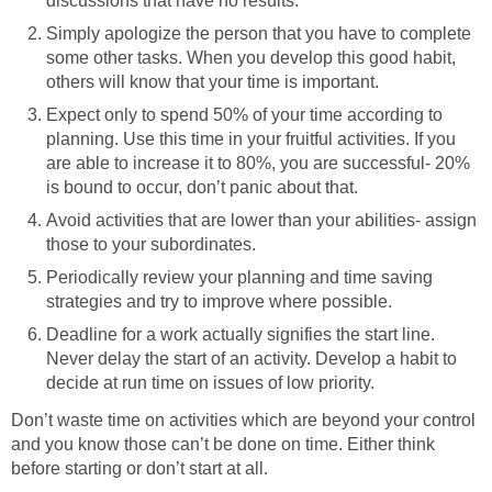
discussions that have no results.
Simply apologize the person that you have to complete
some other tasks. When you develop this good habit,
others will know that your time is important.
Expect only to spend 50% of your time according to
planning. Use this time in your fruitful activities. If you
are able to increase it to 80%, you are successful- 20%
is bound to occur, don’t panic about that.
Avoid activities that are lower than your abilities- assign
those to your subordinates.
Periodically review your planning and time saving
strategies and try to improve where possible.
Deadline for a work actually signifies the start line.
Never delay the start of an activity. Develop a habit to
decide at run time on issues of low priority.
Don’t waste time on activities which are beyond your control
and you know those can’t be done on time. Either think
before starting or don’t start at all.