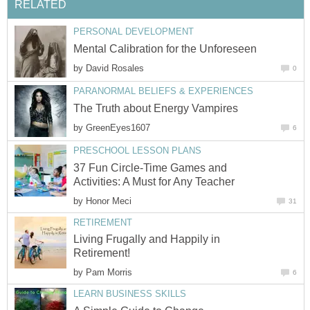
RELATED
PERSONAL DEVELOPMENT
Mental Calibration for the Unforeseen
by
David Rosales
0
PARANORMAL BELIEFS & EXPERIENCES
The Truth about Energy Vampires
by
GreenEyes1607
6
PRESCHOOL LESSON PLANS
37 Fun Circle-Time Games and
Activities: A Must for Any Teacher
by
Honor Meci
31
RETIREMENT
Living Frugally and Happily in
Retirement!
by
Pam Morris
6
LEARN BUSINESS SKILLS