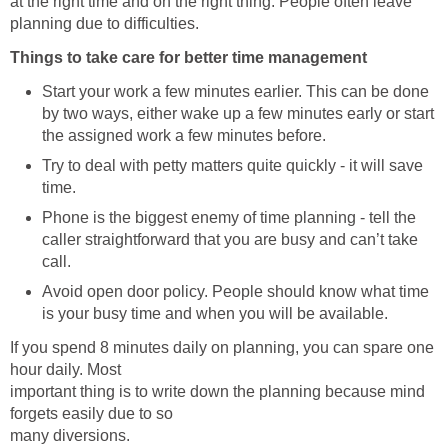
at the right time and on the right thing. People often leave
planning due to difficulties.
Things to take care for better time management
Start your work a few minutes earlier. This can be done
by two ways, either wake up a few minutes early or start
the assigned work a few minutes before.
Try to deal with petty matters quite quickly - it will save
time.
Phone is the biggest enemy of time planning - tell the
caller straightforward that you are busy and can’t take
call.
Avoid open door policy. People should know what time
is your busy time and when you will be available.
If you spend 8 minutes daily on planning, you can spare one
hour daily. Most
important thing is to write down the planning because mind
forgets easily due to so
many diversions.