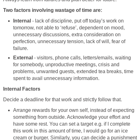
Two factors involving wastage of time are:
Internal
- lack of discipline, put off today’s work on
tomorrow, not able to ‘refuse’, dependent on mood,
unnecessary discussions, extra consideration on
perfection, unnecessary tension, lack of will, fear of
failure.
External
- visitors, phone calls, letters/emails, waiting
for somebody, unproductive meetings, crisis and
problems, unwanted guests, extended tea breaks, time
spent to avail unnecessary information.
Internal Factors
Decide a deadline for that work and strictly follow that.
Arrange rewards for your own self, instead of expecting
something from outside. Acknowledge your effort and
have some rest. You can set a target e.g. if I complete
this work in this amount of time, I would go for an ice
cream or burger. Similarly, you can decide a punishment