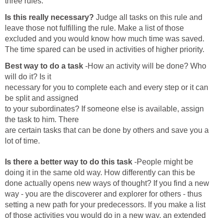
three rules.
Is this really necessary?
Judge all tasks on this rule and
leave those not fulfilling the rule. Make a list of those
excluded and you would know how much time was saved.
The time spared can be used in activities of higher priority.
Best way to do a task
-How an activity will be done? Who
will do it? Is it
necessary for you to complete each and every step or it can
be split and assigned
to your subordinates? If someone else is available, assign
the task to him. There
are certain tasks that can be done by others and save you a
lot of time.
Is there a better way to do this task
-People might be
doing it in the same old way. How differently can this be
done actually opens new ways of thought? If you find a new
way - you are the discoverer and explorer for others - thus
setting a new path for your predecessors. If you make a list
of those activities you would do in a new way, an extended