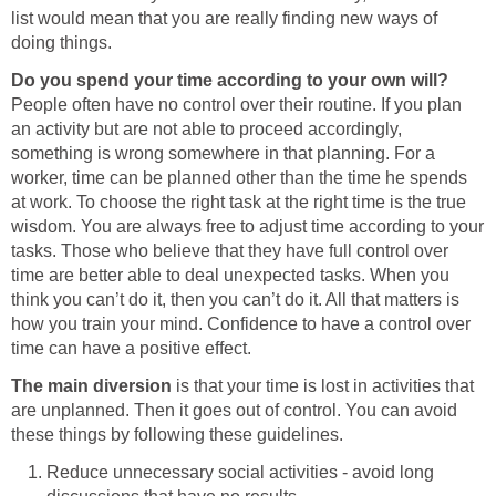
list would mean that you are really finding new ways of
doing things.
Do you spend your time according to your own will?
People often have no control over their routine. If you plan
an activity but are not able to proceed accordingly,
something is wrong somewhere in that planning. For a
worker, time can be planned other than the time he spends
at work. To choose the right task at the right time is the true
wisdom. You are always free to adjust time according to your
tasks. Those who believe that they have full control over
time are better able to deal unexpected tasks. When you
think you can’t do it, then you can’t do it. All that matters is
how you train your mind. Confidence to have a control over
time can have a positive effect.
The main diversion
is that your time is lost in activities that
are unplanned. Then it goes out of control. You can avoid
these things by following these guidelines.
Reduce unnecessary social activities - avoid long