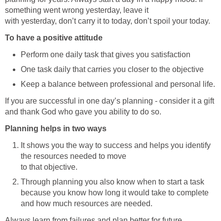
something went wrong yesterday, leave it
with yesterday, don’t carry it to today, don’t spoil your today.
To have a positive attitude
Perform one daily task that gives you satisfaction
One task daily that carries you closer to the objective
Keep a balance between professional and personal life.
If you are successful in one day’s planning - consider it a gift
and thank God who gave you ability to do so.
Planning helps in two ways
It shows you the way to success and helps you identify
the resources needed to move
to that objective.
Through planning you also know when to start a task
because you know how long it would take to complete
and how much resources are needed.
Always learn from failures and plan better for future.