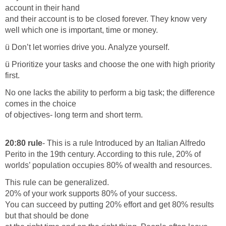
account in their hand
and their account is to be closed forever. They know very
well which one is important, time or money.
ü Don’t let worries drive you. Analyze yourself.
ü Prioritize your tasks and choose the one with high priority
first.
No one lacks the ability to perform a big task; the difference
comes in the choice
of objectives- long term and short term.
20:80 rule
- This is a rule Introduced by an Italian Alfredo
Perito in the 19th century. According to this rule, 20% of
worlds’ population occupies 80% of wealth and resources.
This rule can be generalized.
20% of your work supports 80% of your success.
You can succeed by putting 20% effort and get 80% results
but that should be done