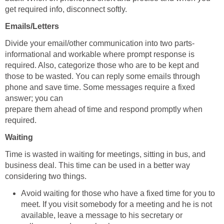
get required info, disconnect softly.
Emails/Letters
Divide your email/other communication into two parts-
informational and workable where prompt response is
required. Also, categorize those who are to be kept and
those to be wasted. You can reply some emails through
phone and save time. Some messages require a fixed
answer; you can
prepare them ahead of time and respond promptly when
required.
Waiting
Time is wasted in waiting for meetings, sitting in bus, and
business deal. This time can be used in a better way
considering two things.
Avoid waiting for those who have a fixed time for you to
meet. If you visit somebody for a meeting and he is not
available, leave a message to his secretary or