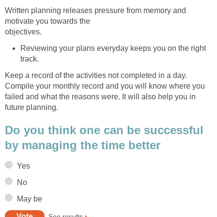
Written planning releases pressure from memory and
motivate you towards the
objectives.
Reviewing your plans everyday keeps you on the right
track.
Keep a record of the activities not completed in a day.
Compile your monthly record and you will know where you
failed and what the reasons were. It will also help you in
future planning.
Do you think one can be successful
by managing the time better
Yes
No
May be
See results