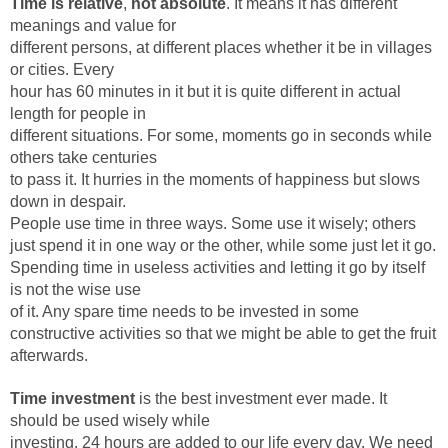
Time is relative
,
not absolute
. It means it has different
meanings and value for
different persons, at different places whether it be in villages
or cities. Every
hour has 60 minutes in it but it is quite different in actual
length for people in
different situations. For some, moments go in seconds while
others take centuries
to pass it. It hurries in the moments of happiness but slows
down in despair.
People use time in three ways. Some use it wisely; others
just spend it in one way or the other, while some just let it go.
Spending time in useless activities and letting it go by itself
is not the wise use
of it. Any spare time needs to be invested in some
constructive activities so that we might be able to get the fruit
afterwards.
Time investment
is the best investment ever made. It
should be used wisely while
investing. 24 hours are added to our life every day. We need