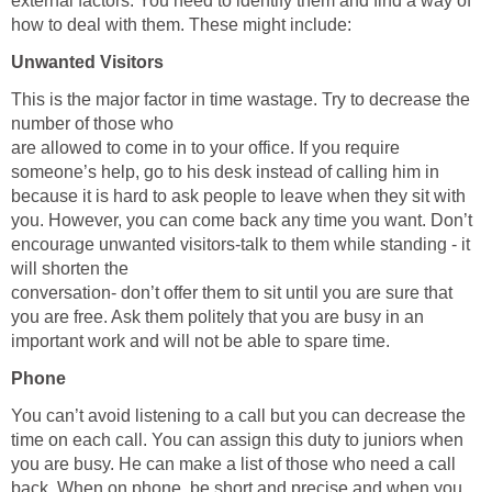
external factors. You need to identify them and find a way of
how to deal with them. These might include:
Unwanted Visitors
This is the major factor in time wastage. Try to decrease the
number of those who
are allowed to come in to your office. If you require
someone’s help, go to his desk instead of calling him in
because it is hard to ask people to leave when they sit with
you. However, you can come back any time you want. Don’t
encourage unwanted visitors-talk to them while standing - it
will shorten the
conversation- don’t offer them to sit until you are sure that
you are free. Ask them politely that you are busy in an
important work and will not be able to spare time.
Phone
You can’t avoid listening to a call but you can decrease the
time on each call. You can assign this duty to juniors when
you are busy. He can make a list of those who need a call
back. When on phone, be short and precise and when you