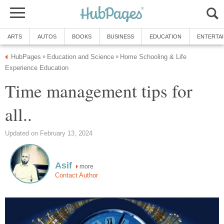
ARTS
AUTOS
BOOKS
BUSINESS
EDUCATION
ENTERTA
HubPages
Education and Science
Home Schooling & Life
»
»
Experience Education
Time management tips for
all..
Updated on February 13, 2024
Asif
more
Contact Author