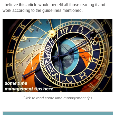
I believe this article would benefit all those reading it and
work according to the guidelines mentioned.
Click to read some time management tips