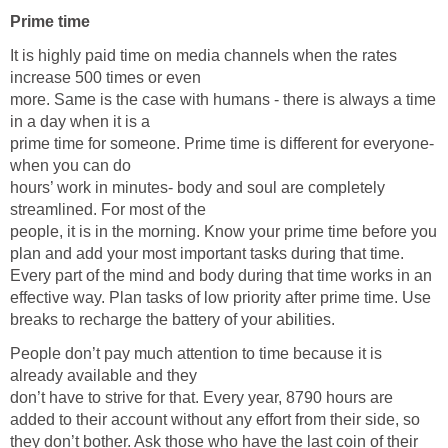
Prime time
It is highly paid time on media channels when the rates
increase 500 times or even
more. Same is the case with humans - there is always a time
in a day when it is a
prime time for someone. Prime time is different for everyone-
when you can do
hours’ work in minutes- body and soul are completely
streamlined. For most of the
people, it is in the morning. Know your prime time before you
plan and add your most important tasks during that time.
Every part of the mind and body during that time works in an
effective way. Plan tasks of low priority after prime time. Use
breaks to recharge the battery of your abilities.
People don’t pay much attention to time because it is
already available and they
don’t have to strive for that. Every year, 8790 hours are
added to their account without any effort from their side, so
they don’t bother. Ask those who have the last coin of their