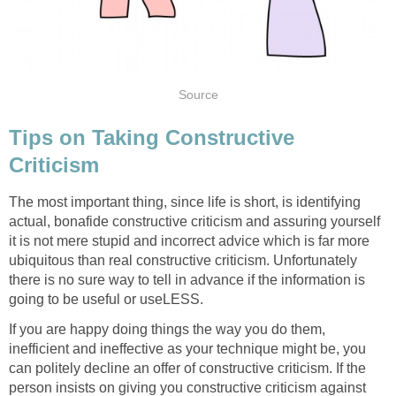
Source
Tips on Taking Constructive
Criticism
The most important thing, since life is short, is identifying
actual, bonafide constructive criticism and assuring yourself
it is not mere stupid and incorrect advice which is far more
ubiquitous than real constructive criticism. Unfortunately
there is no sure way to tell in advance if the information is
going to be useful or useLESS.
If you are happy doing things the way you do them,
inefficient and ineffective as your technique might be, you
can politely decline an offer of constructive criticism. If the
person insists on giving you constructive criticism against