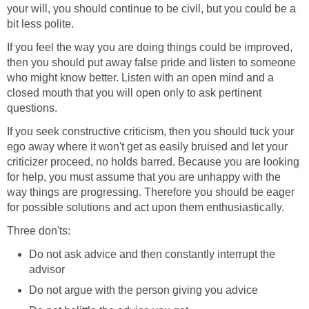
your will, you should continue to be civil, but you could be a
bit less polite.
If you feel the way you are doing things could be improved,
then you should put away false pride and listen to someone
who might know better. Listen with an open mind and a
closed mouth that you will open only to ask pertinent
questions.
If you seek constructive criticism, then you should tuck your
ego away where it won't get as easily bruised and let your
criticizer proceed, no holds barred. Because you are looking
for help, you must assume that you are unhappy with the
way things are progressing. Therefore you should be eager
for possible solutions and act upon them enthusiastically.
Three don'ts:
Do not ask advice and then constantly interrupt the
advisor
Do not argue with the person giving you advice