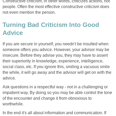
Constructive criticism, in other words, criticizes actions, not
people. Often the most effective constructive criticism does
not even mention the person.
Turning Bad Criticism Into Good
Advice
If you are secure in yourself, you needn't be insulted when
someone offers you advice. However, your advisor may be
insecure. Before they advise you, they may have to assert
their superiority in knowledge, experience, intelligence,
social class, etc. If you ignore this, smiling a vacuous smile
the while, it will go away and the advisor will get on with the
advice.
Ask questions in a respectful way - not in a challenging or
impatient way. By doing so you may be able control the tone
of the encounter and change it from obnoxious to
worthwhile.
In the end it's all about information and communication. If