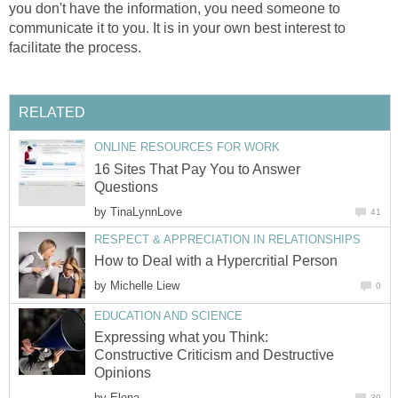
you don't have the information, you need someone to
communicate it to you. It is in your own best interest to
facilitate the process.
RELATED
ONLINE RESOURCES FOR WORK
16 Sites That Pay You to Answer
Questions
by
TinaLynnLove
41
RESPECT & APPRECIATION IN RELATIONSHIPS
How to Deal with a Hypercritial Person
by
Michelle Liew
0
EDUCATION AND SCIENCE
Expressing what you Think:
Constructive Criticism and Destructive
Opinions
by
Elena.
39