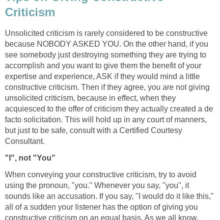
Criticism
Unsolicited criticism is rarely considered to be constructive
because NOBODY ASKED YOU. On the other hand, if you
see somebody just destroying something they are trying to
accomplish and you want to give them the benefit of your
expertise and experience, ASK if they would mind a little
constructive criticism. Then if they agree, you are not giving
unsolicited criticism, because in effect, when they
acquiesced to the offer of criticism they actually created a de
facto solicitation. This will hold up in any court of manners,
but just to be safe, consult with a Certified Courtesy
Consultant.
"I", not "You"
When conveying your constructive criticism, try to avoid
using the pronoun, "you." Whenever you say, "you", it
sounds like an accusation. If you say, "I would do it like this,"
all of a sudden your listener has the option of giving you
constructive criticism on an equal basis. As we all know,