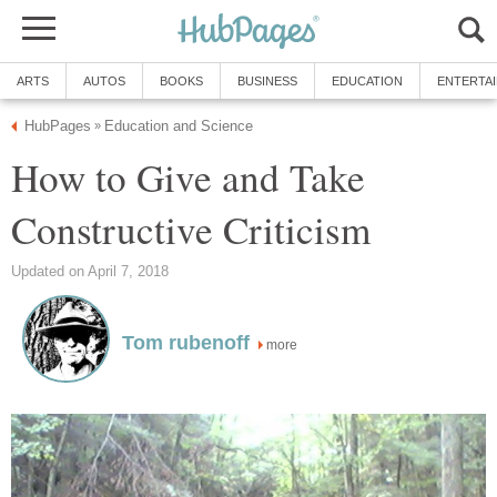
ARTS
AUTOS
BOOKS
BUSINESS
EDUCATION
ENTERTA
HubPages
Education and Science
»
How to Give and Take
Constructive Criticism
Updated on April 7, 2018
Tom rubenoff
more