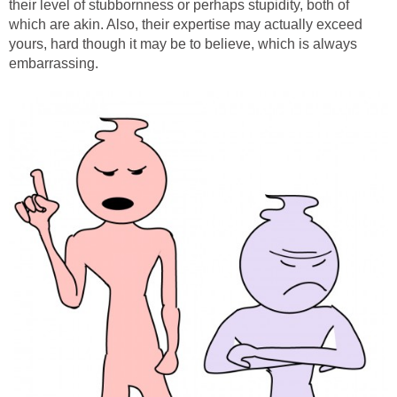
their level of stubbornness or perhaps stupidity, both of
which are akin. Also, their expertise may actually exceed
yours, hard though it may be to believe, which is always
embarrassing.