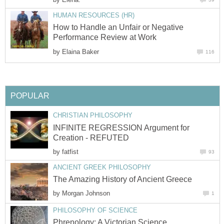
HUMAN RESOURCES (HR)
How to Handle an Unfair or Negative
Performance Review at Work
by
Elaina Baker
116
POPULAR
CHRISTIAN PHILOSOPHY
INFINITE REGRESSION Argument for
Creation - REFUTED
by
fatfist
93
ANCIENT GREEK PHILOSOPHY
The Amazing History of Ancient Greece
by
Morgan Johnson
1
PHILOSOPHY OF SCIENCE
Phrenology: A Victorian Science