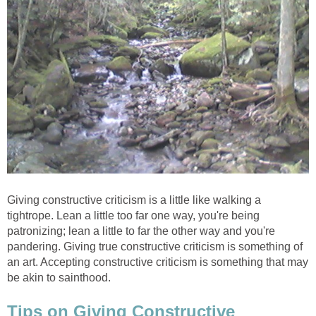
Giving constructive criticism is a little like walking a
tightrope. Lean a little too far one way, you're being
patronizing; lean a little to far the other way and you're
pandering. Giving true constructive criticism is something of
an art. Accepting constructive criticism is something that may
be akin to sainthood.
Tips on Giving Constructive