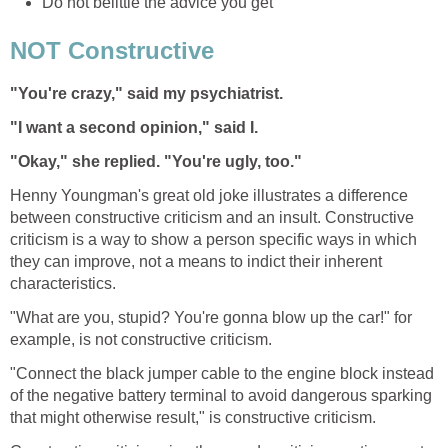
Do not belittle the advice you get
NOT Constructive
"You're crazy," said my psychiatrist.
"I want a second opinion," said I.
"Okay," she replied. "You're ugly, too."
Henny Youngman's great old joke illustrates a difference
between constructive criticism and an insult. Constructive
criticism is a way to show a person specific ways in which
they can improve, not a means to indict their inherent
characteristics.
"What are you, stupid? You're gonna blow up the car!" for
example, is not constructive criticism.
"Connect the black jumper cable to the engine block instead
of the negative battery terminal to avoid dangerous sparking
that might otherwise result," is constructive criticism.