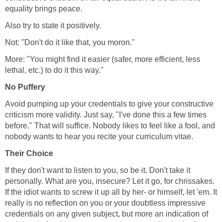
equality brings peace.
Also try to state it positively.
Not: "Don't do it like that, you moron."
More: "You might find it easier (safer, more efficient, less
lethal, etc.) to do it this way."
No Puffery
Avoid pumping up your credentials to give your constructive
criticism more validity. Just say, "I've done this a few times
before." That will suffice. Nobody likes to feel like a fool, and
nobody wants to hear you recite your curriculum vitae.
Their Choice
If they don't want to listen to you, so be it. Don't take it
personally. What are you, insecure? Let it go, for chrissakes.
If the idiot wants to screw it up all by her- or himself, let 'em. It
really is no reflection on you or your doubtless impressive
credentials on any given subject, but more an indication of