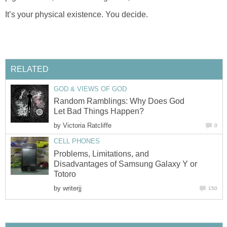
It’s your physical existence. You decide.
RELATED
GOD & VIEWS OF GOD
Random Ramblings: Why Does God
Let Bad Things Happen?
by
Victoria Ratcliffe
0
CELL PHONES
Problems, Limitations, and
Disadvantages of Samsung Galaxy Y or
Totoro
by
writerjj
150