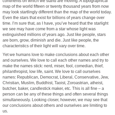
continents on which we stand are moving. A topographical
map of the world fifteen or twenty thousand years from now
may look startlingly different than the map of the world today.
Even the stars that exist for billions of years change over
time. I’m sure that, as I have, you’ve heard that the starlight
we see may have come from a star whose light was
extinguished millions of years ago. Just like people, stars
are born, grow, diminish and die. Just like people, the
characteristics of their light will vary over time.
Yet we humans love to make conclusions about each other
and ourselves. We love to call each other names and try to
make the names stick: nerd, miser, fool, comedian, thief,
philanthropist, low life, saint. We love to call ourselves
names: Republican, Democrat, Liberal, Conservative, Jew,
Christian, Muslim, Buddhist, Taoist, Zoroastrian, atheist,
butcher, baker, candlestick maker, etc. This is all fine – a
person can be any of these things and often several things
simultaneously. Looking closer, however, we may see that
our conclusions about others and ourselves are limiting to
us.