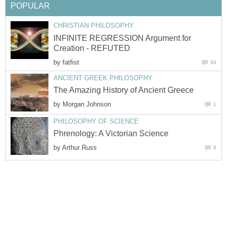
POPULAR
CHRISTIAN PHILOSOPHY
INFINITE REGRESSION Argument for
Creation - REFUTED
by
fatfist
93
ANCIENT GREEK PHILOSOPHY
The Amazing History of Ancient Greece
by
Morgan Johnson
1
PHILOSOPHY OF SCIENCE
Phrenology: A Victorian Science
by
Arthur Russ
6