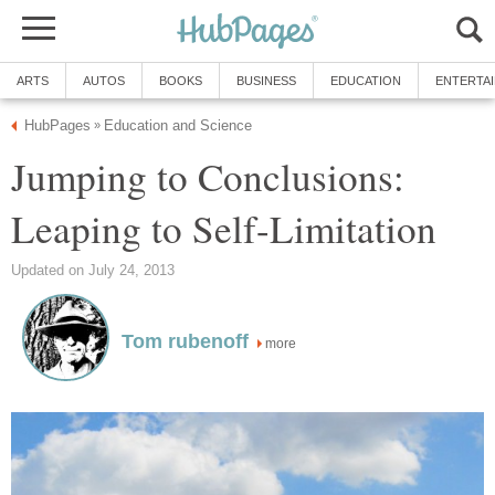
ARTS
AUTOS
BOOKS
BUSINESS
EDUCATION
ENTERTA
HubPages
Education and Science
»
Jumping to Conclusions:
Leaping to Self-Limitation
Updated on July 24, 2013
Tom rubenoff
more