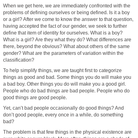
When we get here, we are immediately confronted with the
problems of defining ourselves or being defined. Is it a boy
or a girl? After we come to know the answer to that question,
having accepted the fact of our gender, we seek to further
define that item of identity for ourselves. What is a boy?
What is a girl? Are they what they do? What differences are
there, beyond the obvious? What about others of the same
gender? What are the parameters of variation within the
classification?
To help simplify things, we are taught first to categorize
things as good and bad. Some things you do will make you
a bad boy. Other things you do will make you a good girl.
People who do bad things are bad people. People who do
good things are good people.
Yet, can’t bad people occasionally do good things? And
don’t good people, every once in a while, do something
bad?
The problem is that few things in the physical existence are