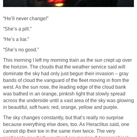
“He’ll never change!”
“She’s a pill.”
“He’s a liar.”
“She’s no good.”
This morning I left my morning train as the sun crept up over
the horizon. The clouds that the weather service said will
dominate the sky had only just begun their invasion – gray
bands of cloud the vanguard of the fleet moving in from the
west. As the sun rose, the leading edge of the cloud bank
was bathed in an orange, pinkish light that slowly spread
across the underside until a vast area of the sky was glowing
in beautiful, soft hues: red, orange, yellow and purple.
The sky changes constantly, but that’s really no surprise
because everything else does, too. As Heraclitus said, one
cannot dip their toe in the same river twice. The very