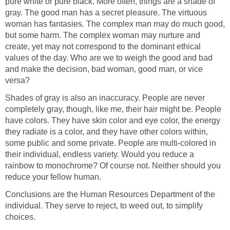
pure white or pure black. More often, things are a shade of
gray. The good man has a secret pleasure. The virtuous
woman has fantasies. The complex man may do much good,
but some harm. The complex woman may nurture and
create, yet may not correspond to the dominant ethical
values of the day. Who are we to weigh the good and bad
and make the decision, bad woman, good man, or vice
versa?
Shades of gray is also an inaccuracy. People are never
completely gray, though, like me, their hair might be. People
have colors. They have skin color and eye color, the energy
they radiate is a color, and they have other colors within,
some public and some private. People are multi-colored in
their individual, endless variety. Would you reduce a
rainbow to monochrome? Of course not. Neither should you
reduce your fellow human.
Conclusions are the Human Resources Department of the
individual. They serve to reject, to weed out, to simplify
choices.