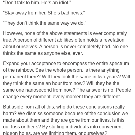
“Don’t talk to him. He’s an idiot.”
“Stay away from her. She’s bad news.”
“They don’t think the same way we do.”
However, none of the above statements is ever completely
true. A person of different abilities often holds a revelation
about ourselves. A person is never completely bad. No one
thinks the same as anyone else, ever.
Expand your acceptance to encompass the entire spectrum
of the rainbow. See the whole person. Is there anything
permanent there? Will they look the same in two years? Will
they think the same an hour from now? Will they be the
same one nanosecond from now? The answer is no. People
change every moment; every moment they are different.
But aside from all of this, who do these conclusions really
harm? We dismiss someone because of the conclusion we
made about them and they are gone from our lives. Is this
our loss or theirs? By stuffing individuals into convenient
pigeon holes, are we limiting them, or ourselves?