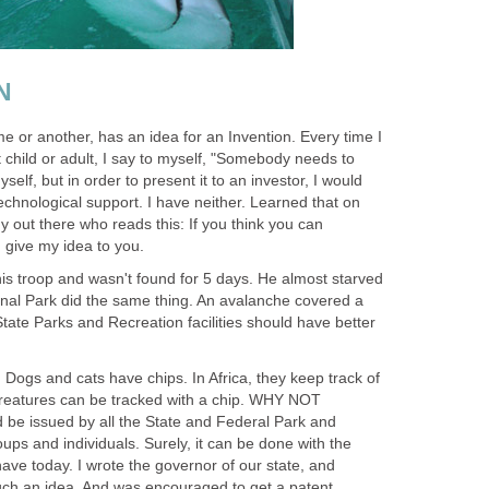
N
e or another, has an idea for an Invention. Every time I
t child or adult, I say to myself, "Somebody needs to
myself, but in order to present it to an investor, I would
chnological support. I have neither. Learned that on
 out there who reads this: If you think you can
I give my idea to you.
his troop and wasn't found for 5 days. He almost starved
ional Park did the same thing. An avalanche covered a
 State Parks and Recreation facilities should have better
. Dogs and cats have chips. In Africa, they keep track of
creatures can be tracked with a chip. WHY NOT
be issued by all the State and Federal Park and
roups and individuals. Surely, it can be done with the
ave today. I wrote the governor of our state, and
such an idea. And was encouraged to get a patent.