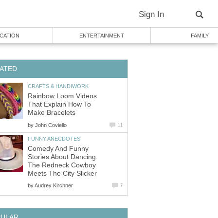
Sign In
CATION
ENTERTAINMENT
FAMILY
ATED
CRAFTS & HANDIWORK
Rainbow Loom Videos
That Explain How To
Make Bracelets
by
John Coviello
11
FUNNY ANECDOTES
Comedy And Funny
Stories About Dancing:
The Redneck Cowboy
Meets The City Slicker
by
Audrey Kirchner
7
PULAR