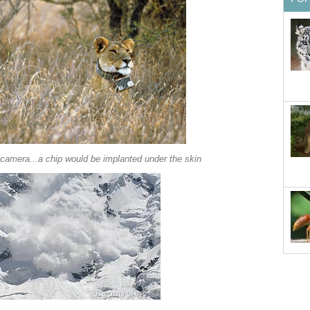
a camera...a chip would be implanted under the skin