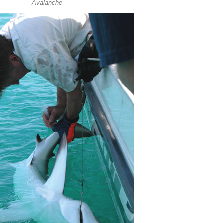
Avalanche