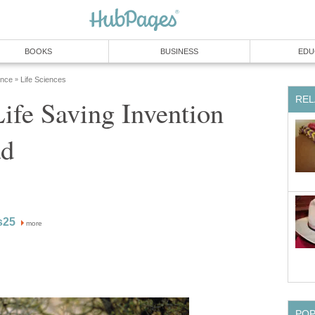
BOOKS
BUSINESS
EDU
ence
Life Sciences
»
REL
ife Saving Invention
ad
s25
more
PO