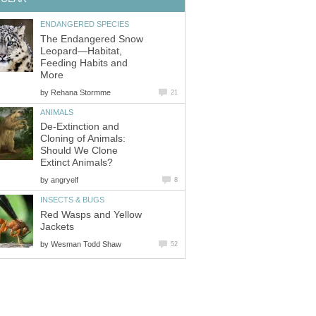
ENDANGERED SPECIES
The Endangered Snow
Leopard—Habitat,
Feeding Habits and
More
by
Rehana Stormme
21
ANIMALS
De-Extinction and
Cloning of Animals:
Should We Clone
Extinct Animals?
by
angryelf
8
INSECTS & BUGS
Red Wasps and Yellow
Jackets
by
Wesman Todd Shaw
52