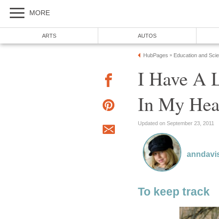
MORE
ARTS
AUTOS
HubPages
Education and Sci
»
I Have A L
In My He
Updated on September 23, 2011
anndavi
To keep track