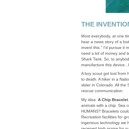
THE INVENTIO
Most everybody, at one tim
hear a news story of a los
invent this." I'd pursue it 
need a lot of money and te
Shark Tank. So, to anybody
manufacture this device...
A boy scout got lost from 
to death. A hiker in a Nat
skiier in Colorado. All the
rescue communication.
My idea:
A Chip Bracelet
animals with a chip. Sea 
HUMANS? Bracelets could 
Recreation facilities for g
ingenious technology we h
received high praise for 