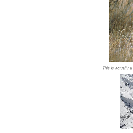
This is actually 