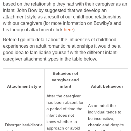
based on the relationship they had with their caregiver as an
infant. John Bowlby suggested that we develop an
attachment style as a result of our childhood relationships
with our caregivers (for more information on Bowlby's and
his theory of attachment click
here
).
Before I go into detail about the influences of childhood
experiences on adult romantic relationships it would be a
good idea to familiarise yourself with the different infant-
caregiver attachment types in the table below.
Behaviour of
caregiver and
Attachment style
infant
Adult behaviour
After the caregiver
has been absent for
As an adult the
a period of time the
individual tends to
infant does not
be insensitive,
know whether to
Disorganised/disorie
chaotic and despite
approach or avoid