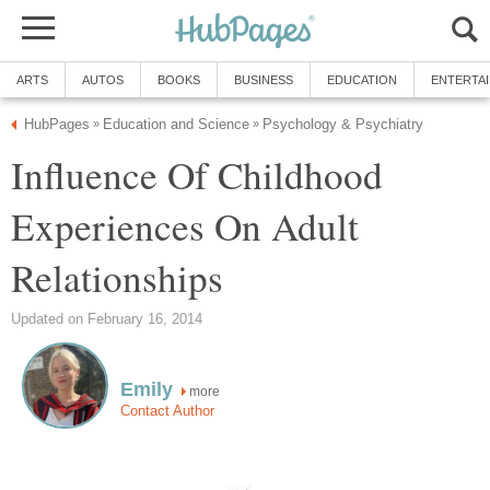
ARTS
AUTOS
BOOKS
BUSINESS
EDUCATION
ENTERTA
HubPages
Education and Science
Psychology & Psychiatry
»
»
Influence Of Childhood
Experiences On Adult
Relationships
Updated on February 16, 2014
Emily
more
Contact Author