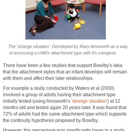
The 'strange situation'. Developed by Mary Ainsworth as a way
of assessing a child's attachment type with it's caregiver.
There have been a few studies that support Bowlby's idea
that the attachment styles that an infant develops will remain
with them and affect their later relationships.
For example a study conducted by Waters et al (2000)
involved a group of adults having their attachment type
initially tested (using Ainsworth's
'strange situation'
) at 12
months old and tested again 20 years later. It was found that
72% of adults had the same attachment type which supports
the continuity hypothesis proposed by Bowlby.
However, this percentage was significantly lower in a study