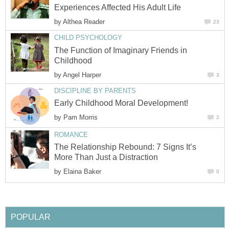
Experiences Affected His Adult Life
by
Althea Reader
23
CHILD PSYCHOLOGY
The Function of Imaginary Friends in
Childhood
by
Angel Harper
3
DISCIPLINE BY PARENTS
Early Childhood Moral Development!
by
Pam Morris
2
ROMANCE
The Relationship Rebound: 7 Signs It’s
More Than Just a Distraction
by
Elaina Baker
0
POPULAR