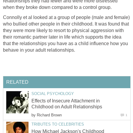
relationships they had fewer and were more distressed
when they broke down compared to a control group.
Connolly et al looked at a group of people (male and female)
who bullied other people in their childhood. It was found that
they were more likely to resort to physical aggression with
their romantic partner later in life which supports the idea
that the relationships you have as a child influence how you
behave in your adult relationships.
RELATED
SOCIAL PSYCHOLOGY
Effects of Insecure Attachment in
Childhood on Adult Relationships
by
Richard Brown
1
TRIBUTES TO CELEBRITIES
How Michael Jackson's Childhood