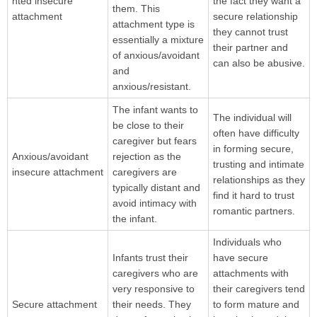
nted insecure
the fact they want a
them. This
attachment
secure relationship
attachment type is
they cannot trust
essentially a mixture
their partner and
of anxious/avoidant
can also be abusive.
and
anxious/resistant.
The infant wants to
The individual will
be close to their
often have difficulty
caregiver but fears
in forming secure,
Anxious/avoidant
rejection as the
trusting and intimate
insecure attachment
caregivers are
relationships as they
typically distant and
find it hard to trust
avoid intimacy with
romantic partners.
the infant.
Individuals who
Infants trust their
have secure
caregivers who are
attachments with
very responsive to
their caregivers tend
Secure attachment
their needs. They
to form mature and