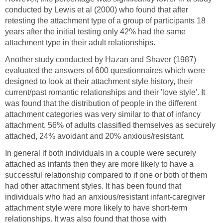
conducted by Lewis et al (2000) who found that after
retesting the attachment type of a group of participants 18
years after the initial testing only 42% had the same
attachment type in their adult relationships.
Another study conducted by Hazan and Shaver (1987)
evaluated the answers of 600 questionnaires which were
designed to look at their attachment style history, their
current/past romantic relationships and their 'love style'. It
was found that the distribution of people in the different
attachment categories was very similar to that of infancy
attachment. 56% of adults classified themselves as securely
attached, 24% avoidant and 20% anxious/resistant.
In general if both individuals in a couple were securely
attached as infants then they are more likely to have a
successful relationship compared to if one or both of them
had other attachment styles. It has been found that
individuals who had an anxious/resistant infant-caregiver
attachment style were more likely to have short-term
relationships. It was also found that those with