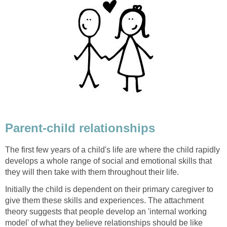
Parent-child relationships
The first few years of a child's life are where the child rapidly
develops a whole range of social and emotional skills that
they will then take with them throughout their life.
Initially the child is dependent on their primary caregiver to
give them these skills and experiences. The attachment
theory suggests that people develop an 'internal working
model' of what they believe relationships should be like