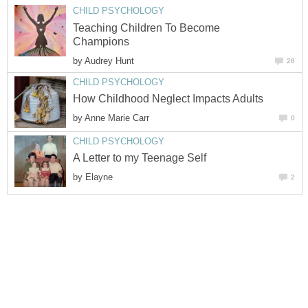
CHILD PSYCHOLOGY
Teaching Children To Become
Champions
by
Audrey Hunt
28
CHILD PSYCHOLOGY
How Childhood Neglect Impacts Adults
by
Anne Marie Carr
0
CHILD PSYCHOLOGY
A Letter to my Teenage Self
by
Elayne
2