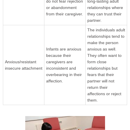
do not fear rejection
long-lasting adult
or abandonment
relationships where
from their caregiver.
they can trust their
partner.
The individuals adult
relationships tend to
make the person
Infants are anxious
anxious as well.
because their
They often want to
Anxious/resistant
caregivers are
form close
insecure attachment
inconsistent and
relationships but
overbearing in their
fears that their
affection.
partner will not
return their
affections or reject
them.