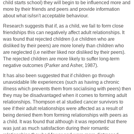
child starts school) they will begin to be influenced more and
more by their friends and peers and provide information
about what is/isn't acceptable behaviour.
Research suggests that if, as a child, we fail to form close
friendships this can negatively affect adult relationships. It
was found that rejected children (i.e children who are
disliked by their peers) are more lonely than children who
are neglected (i.e neither liked nor disliked by their peers).
The rejected children are more likely to suffer long-term
negative outcomes (Parker and Asher, 1987).
It has also been suggested that if children go through
unavoidable life experiences (such as having a chronic
illness which prevents them from socialising with peers) then
they may be disadvantaged when it comes to forming adult
relationships. Thompson et al studied cancer survivors to
see if their adult relationships were affected as a result of
being denied them from forming relationships with peers as
a child. It was found that although it was reported that there
was just as much satisfaction during their romantic