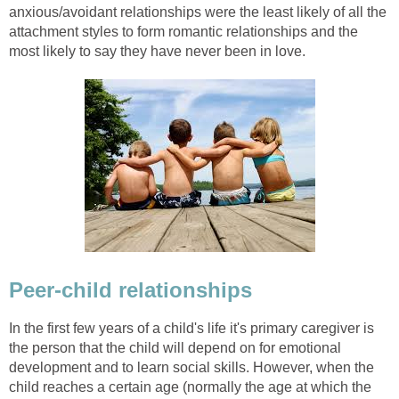
anxious/avoidant relationships were the least likely of all the
attachment styles to form romantic relationships and the
most likely to say they have never been in love.
Peer-child relationships
In the first few years of a child's life it's primary caregiver is
the person that the child will depend on for emotional
development and to learn social skills. However, when the
child reaches a certain age (normally the age at which the