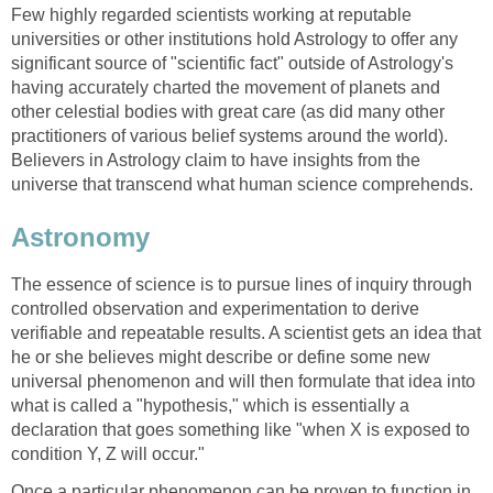
Few highly regarded scientists working at reputable
universities or other institutions hold Astrology to offer any
significant source of "scientific fact" outside of Astrology's
having accurately charted the movement of planets and
other celestial bodies with great care (as did many other
practitioners of various belief systems around the world).
Believers in Astrology claim to have insights from the
universe that transcend what human science comprehends.
Astronomy
The essence of science is to pursue lines of inquiry through
controlled observation and experimentation to derive
verifiable and repeatable results. A scientist gets an idea that
he or she believes might describe or define some new
universal phenomenon and will then formulate that idea into
what is called a "hypothesis," which is essentially a
declaration that goes something like "when X is exposed to
condition Y, Z will occur."
Once a particular phenomenon can be proven to function in