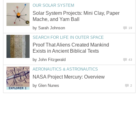
OUR SOLAR SYSTEM
Solar System Projects: Mini Clay, Paper
Mache, and Yarn Ball
by
Sarah Johnson
19
SEARCH FOR LIFE IN OUTER SPACE
Proof That Aliens Created Mankind
Exists in Ancient Biblical Texts
by
John Fitzgerald
43
AERONAUTICS & ASTRONAUTICS
NASA Project Mercury: Overview
by
Glen Nunes
2