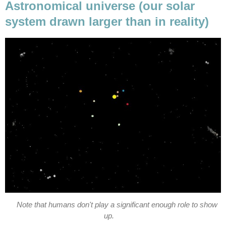
Astronomical universe (our solar
system drawn larger than in reality)
Note that humans don't play a significant enough role to show
up.