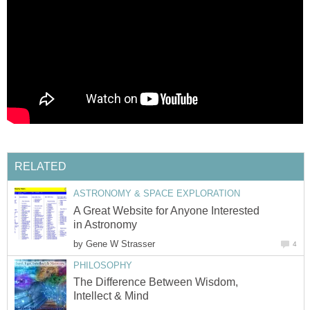
RELATED
ASTRONOMY & SPACE EXPLORATION
A Great Website for Anyone Interested
in Astronomy
by
Gene W Strasser
4
PHILOSOPHY
The Difference Between Wisdom,
Intellect & Mind