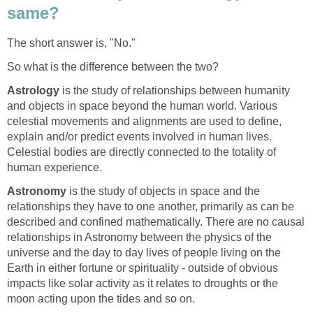
same?
The short answer is, "No."
So what is the difference between the two?
Astrology
is the study of relationships between humanity
and objects in space beyond the human world. Various
celestial movements and alignments are used to define,
explain and/or predict events involved in human lives.
Celestial bodies are directly connected to the totality of
human experience.
Astronomy
is the study of objects in space and the
relationships they have to one another, primarily as can be
described and confined mathematically. There are no causal
relationships in Astronomy between the physics of the
universe and the day to day lives of people living on the
Earth in either fortune or spirituality - outside of obvious
impacts like solar activity as it relates to droughts or the
moon acting upon the tides and so on.