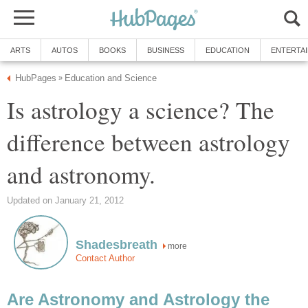
ARTS
AUTOS
BOOKS
BUSINESS
EDUCATION
ENTERTA
HubPages
Education and Science
»
Is astrology a science? The
difference between astrology
and astronomy.
Updated on January 21, 2012
Shadesbreath
more
Contact Author
Are Astronomy and Astrology the