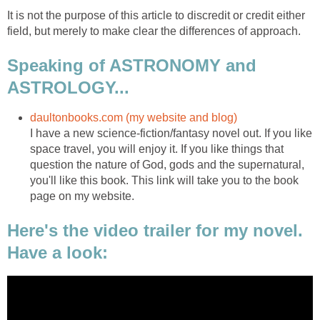
It is not the purpose of this article to discredit or credit either
field, but merely to make clear the differences of approach.
Speaking of ASTRONOMY and
ASTROLOGY...
daultonbooks.com (my website and blog)
I have a new science-fiction/fantasy novel out. If you like
space travel, you will enjoy it. If you like things that
question the nature of God, gods and the supernatural,
you'll like this book. This link will take you to the book
page on my website.
Here's the video trailer for my novel.
Have a look: