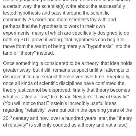
a certain way, the scientist(s) write about the successfully
tested hypothesis and pass it around the scientific
community. As more and more scientists toy with and
perhaps find the hypothesis to work in their own
experiments, many of which are specifically designed to do
nothing BUT prove it wrong, that hypothesis can begin to
move from the realm of being merely a "hypothesis" into the
land of "theory" instead.
Once something is considered to be a theory, that idea holds
greater sway, but it still remains suspect until all attempts to
disprove it finally exhaust themselves over time. Eventually,
once all kinds of scientific disciplines have confirmed the
theory just cannot be disproved, finally that theory becomes
what is called a "law," like Isaac Newton's "Law of Gravity."
(You will notice that Einstein's incredibly useful ideas
regarding "relativity" were put out in the opening years of the
th
20
century and now, over a hundred years later, the "theory
of relativity" is still only counted as a theory and not a law.)