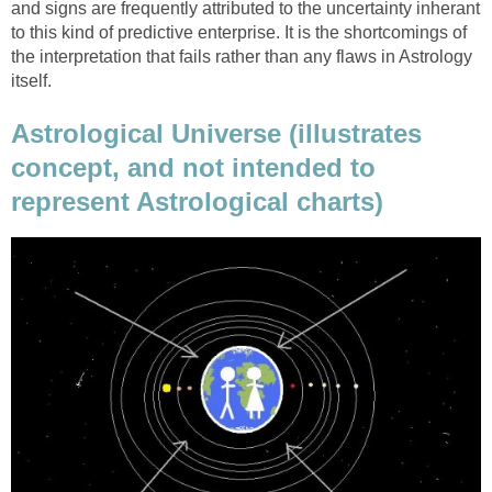
and signs are frequently attributed to the uncertainty inherant
to this kind of predictive enterprise. It is the shortcomings of
the interpretation that fails rather than any flaws in Astrology
itself.
Astrological Universe (illustrates
concept, and not intended to
represent Astrological charts)