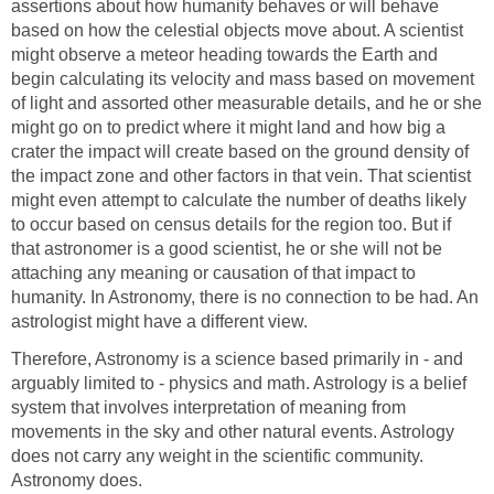
assertions about how humanity behaves or will behave
based on how the celestial objects move about. A scientist
might observe a meteor heading towards the Earth and
begin calculating its velocity and mass based on movement
of light and assorted other measurable details, and he or she
might go on to predict where it might land and how big a
crater the impact will create based on the ground density of
the impact zone and other factors in that vein. That scientist
might even attempt to calculate the number of deaths likely
to occur based on census details for the region too. But if
that astronomer is a good scientist, he or she will not be
attaching any meaning or causation of that impact to
humanity. In Astronomy, there is no connection to be had. An
astrologist might have a different view.
Therefore, Astronomy is a science based primarily in - and
arguably limited to - physics and math. Astrology is a belief
system that involves interpretation of meaning from
movements in the sky and other natural events. Astrology
does not carry any weight in the scientific community.
Astronomy does.