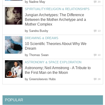
by
Nadine May
20
SPIRITUALITY/RELIGION & RELATIONSHIPS
Jungian Archetypes: The Difference
Between the Mother Archetype and a
Mother Complex
by
Sandra Busby
13
DREAMING & DREAMS
10 Scientific Theories About Why We
Dream
by
Thomas Swan
10
ASTRONOMY & SPACE EXPLORATION
Astronomy; Neil Armstrong - A Tribute to
the First Man on the Moon
by
Greensleeves Hubs
28
POPULAR