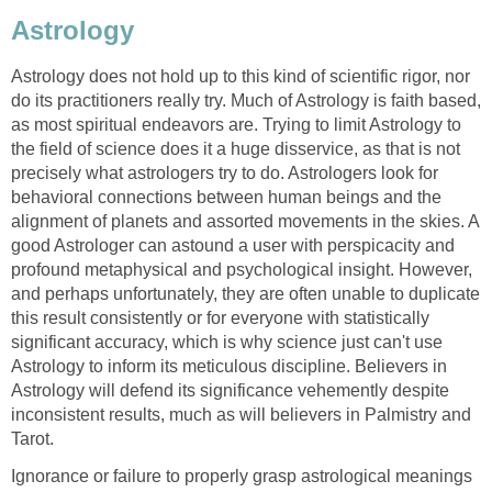
Astrology
Astrology does not hold up to this kind of scientific rigor, nor
do its practitioners really try. Much of Astrology is faith based,
as most spiritual endeavors are. Trying to limit Astrology to
the field of science does it a huge disservice, as that is not
precisely what astrologers try to do. Astrologers look for
behavioral connections between human beings and the
alignment of planets and assorted movements in the skies. A
good Astrologer can astound a user with perspicacity and
profound metaphysical and psychological insight. However,
and perhaps unfortunately, they are often unable to duplicate
this result consistently or for everyone with statistically
significant accuracy, which is why science just can't use
Astrology to inform its meticulous discipline. Believers in
Astrology will defend its significance vehemently despite
inconsistent results, much as will believers in Palmistry and
Tarot.
Ignorance or failure to properly grasp astrological meanings