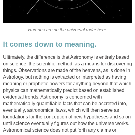
Humans are on the universal radar here.
It comes down to meaning.
Ultimately, the difference is that Astronomy is entirely based
on science, the scientific method, as a means for discovering
things. Observations are made of the heavens, as is done in
Astrology, but nothing is extracted or interpreted as having
meaning or prophetic powers for anything beyond that which
physics can mathematically predict based on established
evidential trends. Astronomy is concerned with
mathematically quantifiable facts that can be accreted into,
eventually, astronomical laws, which will then serve as
foundations for the conception of new hypotheses and so on
until science eventually figures out how the universe works.
Astronomical science does not put forth any claims or