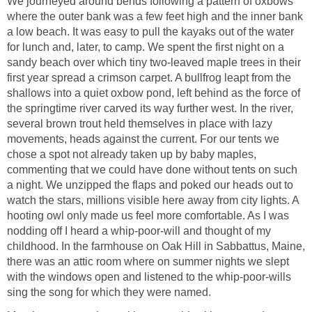
We journeyed around bends following a pattern of oxbows
where the outer bank was a few feet high and the inner bank
a low beach. It was easy to pull the kayaks out of the water
for lunch and, later, to camp. We spent the first night on a
sandy beach over which tiny two-leaved maple trees in their
first year spread a crimson carpet. A bullfrog leapt from the
shallows into a quiet oxbow pond, left behind as the force of
the springtime river carved its way further west. In the river,
several brown trout held themselves in place with lazy
movements, heads against the current. For our tents we
chose a spot not already taken up by baby maples,
commenting that we could have done without tents on such
a night. We unzipped the flaps and poked our heads out to
watch the stars, millions visible here away from city lights. A
hooting owl only made us feel more comfortable. As I was
nodding off I heard a whip-poor-will and thought of my
childhood. In the farmhouse on Oak Hill in Sabbattus, Maine,
there was an attic room where on summer nights we slept
with the windows open and listened to the whip-poor-wills
sing the song for which they were named.