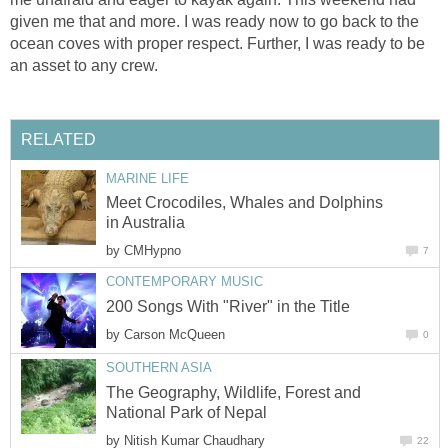
given me that and more. I was ready now to go back to the
ocean coves with proper respect. Further, I was ready to be
an asset to any crew.
RELATED
MARINE LIFE
Meet Crocodiles, Whales and Dolphins
in Australia
by
CMHypno
7
CONTEMPORARY MUSIC
200 Songs With "River" in the Title
by
Carson McQueen
0
SOUTHERN ASIA
The Geography, Wildlife, Forest and
National Park of Nepal
by
Nitish Kumar Chaudhary
22