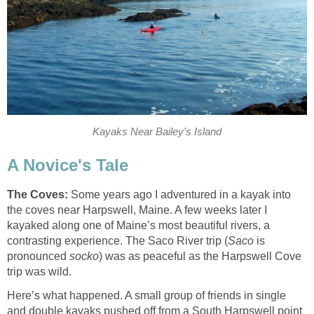
Kayaks Near Bailey's Island
A Novice's Tale
The Coves:
Some years ago I adventured in a kayak into
the coves near Harpswell, Maine. A few weeks later I
kayaked along one of Maine’s most beautiful rivers, a
contrasting experience. The Saco River trip (
Saco
is
pronounced
socko
) was as peaceful as the Harpswell Cove
trip was wild.
Here’s what happened. A small group of friends in single
and double kayaks pushed off from a South Harpswell point