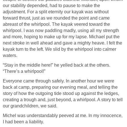
our stability depended, had to pause to make the
adjustment. For a split eternity our kayak was without
forward thrust, just as we rounded the point and came
abreast of the whirlpool. The kayak veered toward the
whirlpool. I was now paddling madly, using all my strength
and more, hoping to make up for my lapse. Michael put the
next stroke in well ahead and gave a mighty heave. I felt the
kayak turn to the left. We slid by the whirlpool into calmer
waters.
“Stay in the middle here!” he yelled back at the others.
“There’s a whirlpool!”
Everyone came through safely. In another hour we were
back at camp, preparing our evening meal, and telling the
story of how the outgoing tide stood up against the ledges,
creating a trough and, just beyond, a whirlpool. A story to tell
our grandchildren, we said.
Michel was understandably peeved at me. In my innocence,
I had been a liability.