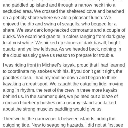
and paddled up island and through a narrow neck into a
secluded area. We crossed the sheltered cove and beached
on a pebbly shore where we ate a pleasant lunch. We
enjoyed the dip and swing of seagulls, who begged for a
share. We saw dark long-necked cormorants and a couple of
ducks. We examined granite in colors ranging from dark gray
to almost white. We picked up stones of dark basalt, bright
quartz, and yellow feldspar. As we headed back, nothing in
the cloudless sky gave us reason to prepare for trouble.
I was riding front in Michael’s kayak, proud that I had learned
to coordinate my strokes with his. If you don’t get it right, the
paddles clash. I had my routine down and began to think
kayaking a great sport. We caught the outgoing tide, moving
along in rhythm, the rest of the crew in three more kayaks
behind us. In the summer quiet, we pointed out a blaze of
crimson blueberry bushes on a nearby island and talked
about the strong muscles paddling would give us.
Then we hit the narrow neck between islands, riding the
outgoing tide. New to seagoing hazards, I did not at first see