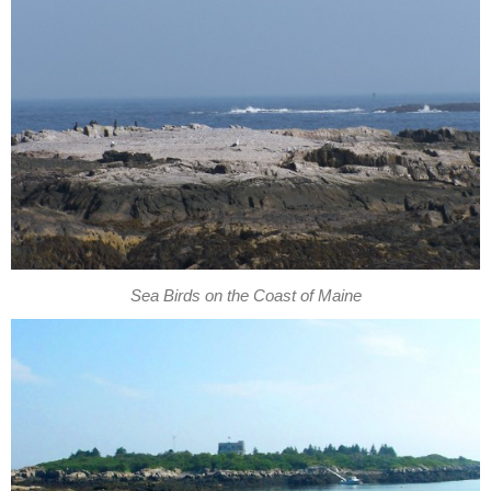
Sea Birds on the Coast of Maine