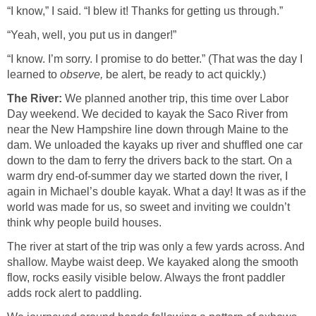
“I know,” I said. “I blew it! Thanks for getting us through.”
“Yeah, well, you put us in danger!”
“I know. I’m sorry. I promise to do better.” (That was the day I
learned to
observe,
be alert, be ready to act quickly.)
The River:
We planned another trip, this time over Labor
Day weekend. We decided to kayak the Saco River from
near the New Hampshire line down through Maine to the
dam. We unloaded the kayaks up river and shuffled one car
down to the dam to ferry the drivers back to the start. On a
warm dry end-of-summer day we started down the river, I
again in Michael’s double kayak. What a day! It was as if the
world was made for us, so sweet and inviting we couldn’t
think why people build houses.
The river at start of the trip was only a few yards across. And
shallow. Maybe waist deep. We kayaked along the smooth
flow, rocks easily visible below. Always the front paddler
adds rock alert to paddling.