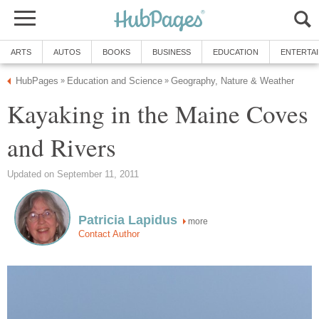
ARTS
AUTOS
BOOKS
BUSINESS
EDUCATION
ENTERTA
HubPages
Education and Science
Geography, Nature & Weather
»
»
Kayaking in the Maine Coves
and Rivers
Updated on September 11, 2011
Patricia Lapidus
more
Contact Author