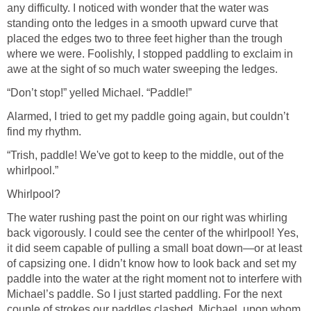
any difficulty. I noticed with wonder that the water was
standing onto the ledges in a smooth upward curve that
placed the edges two to three feet higher than the trough
where we were. Foolishly, I stopped paddling to exclaim in
awe at the sight of so much water sweeping the ledges.
“Don’t stop!” yelled Michael. “Paddle!”
Alarmed, I tried to get my paddle going again, but couldn’t
find my rhythm.
“Trish, paddle! We've got to keep to the middle, out of the
whirlpool.”
Whirlpool?
The water rushing past the point on our right was whirling
back vigorously. I could see the center of the whirlpool! Yes,
it did seem capable of pulling a small boat down—or at least
of capsizing one. I didn’t know how to look back and set my
paddle into the water at the right moment not to interfere with
Michael’s paddle. So I just started paddling. For the next
couple of strokes our paddles clashed. Michael, upon whom