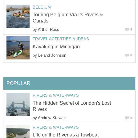
BELGIUM
Touring Belgium Via Its Rivers &
Canals
by
Arthur Russ
8
TRAVEL ACTIVITIES & IDEAS
Kayaking in Michigan
by
Leland Johnson
8
POPULAR
RIVERS & WATERWAYS
The Hidden Secret of London's Lost
Rivers
by
Andrew Stewart
0
RIVERS & WATERWAYS
Life on the River as a Towboat