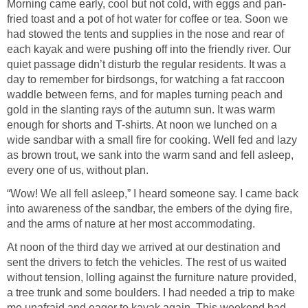
Morning came early, cool but not cold, with eggs and pan-
fried toast and a pot of hot water for coffee or tea. Soon we
had stowed the tents and supplies in the nose and rear of
each kayak and were pushing off into the friendly river. Our
quiet passage didn’t disturb the regular residents. It was a
day to remember for birdsongs, for watching a fat raccoon
waddle between ferns, and for maples turning peach and
gold in the slanting rays of the autumn sun. It was warm
enough for shorts and T-shirts. At noon we lunched on a
wide sandbar with a small fire for cooking. Well fed and lazy
as brown trout, we sank into the warm sand and fell asleep,
every one of us, without plan.
“Wow! We all fell asleep,” I heard someone say. I came back
into awareness of the sandbar, the embers of the dying fire,
and the arms of nature at her most accommodating.
At noon of the third day we arrived at our destination and
sent the drivers to fetch the vehicles. The rest of us waited
without tension, lolling against the furniture nature provided,
a tree trunk and some boulders. I had needed a trip to make
me unafraid and eager to kayak again. This weekend had