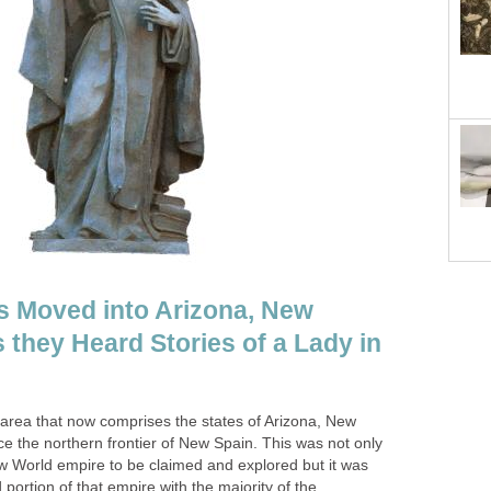
s Moved into Arizona, New
 they Heard Stories of a Lady in
area that now comprises the states of Arizona, New
 the northern frontier of New Spain. This was not only
ew World empire to be claimed and explored but it was
d portion of that empire with the majority of the