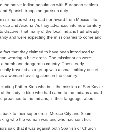
be the native Indian population with European settlers
 missionaries who spread northward from Mexico into
xico and Arizona. As they advanced into new territory
to discover that many of the local Indians had already
ianity and were expecting the missionaries to come and
 fact that they claimed to have been introduced to
oman wearing a blue dress. The missionaries were
 a harsh and dangerous country. These early
ually traveled as a group with a small military escort
cluding Father Kino who built the mission of San Xavier
y of the lady in blue who had came to the Indians ahead
d preached to the Indians, in their language, about
 back to their superiors in Mexico City and Spain
eriors said that it was against both Spanish or Church