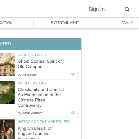
Ghost Stories: Spirit of
by
Christianity and Conflict:
An Examination of the
Chinese Rites
by
King Charles II of
England and his