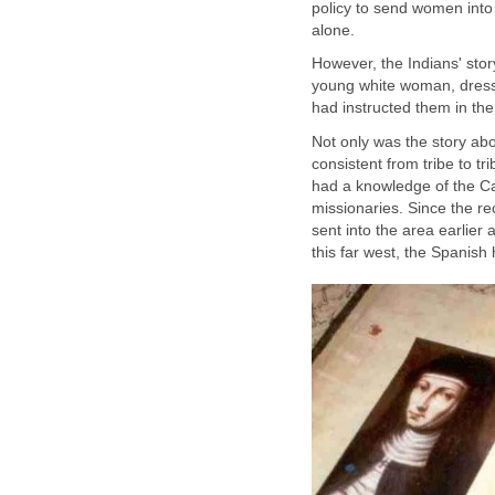
policy to send women into
However, the Indians' story
young white woman, dress
Not only was the story ab
consistent from tribe to tr
had a knowledge of the Cat
missionaries. Since the r
sent into the area earlier