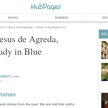
esus de Agreda,
more
and stories from the past. We are told that myths