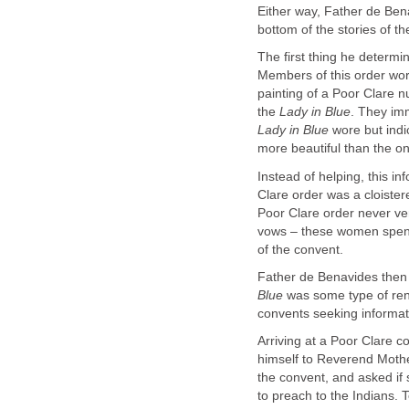
Either way, Father de Bena
bottom of the stories of t
The first thing he determi
Members of this order wor
painting of a Poor Clare 
the
. They imm
wore but indi
Instead of helping, this 
Clare order was a cloiste
Poor Clare order never ve
vows – these women spent t
Father de Benavides then 
was some type of ren
Arriving at a Poor Clare c
himself to Reverend Mothe
the convent, and asked i
to preach to the Indians.