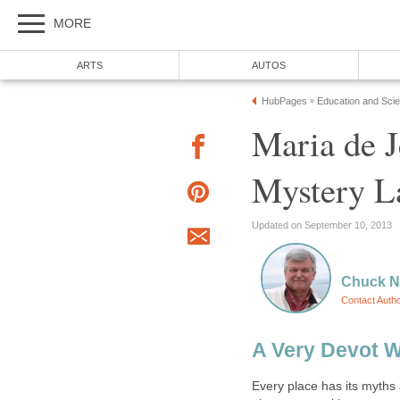
Maria de J
Every place has its myths 