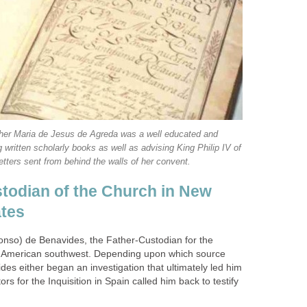
er Maria de Jesus de Agreda was a well educated and
ritten scholarly books as well as advising King Philip IV of
todian of the Church in New
lonso) de Benavides, the Father-Custodian for the
e American southwest. Depending upon which source
es either began an investigation that ultimately led him
ors for the Inquisition in Spain called him back to testify