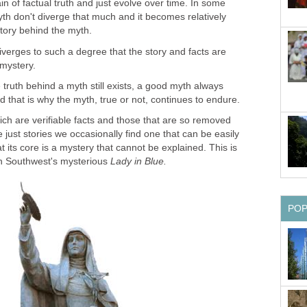
in of factual truth and just evolve over time. In some
th don't diverge that much and it becomes relatively
iverges to such a degree that the story and facts are
truth behind a myth still exists, a good myth always
h are verifiable facts and those that are so removed
e just stories we occasionally find one that can be easily
 at its core is a mystery that cannot be explained. This is
Lady in Blue.