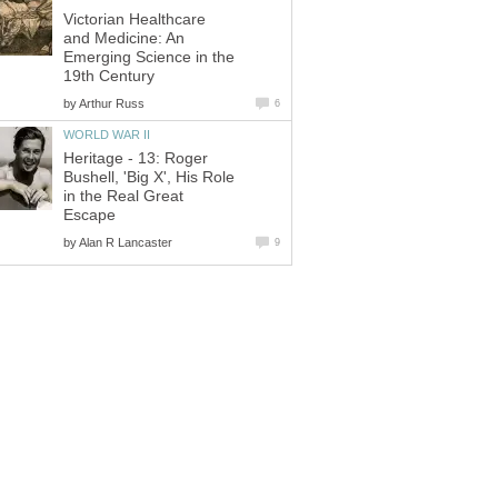
Victorian Healthcare
and Medicine: An
Emerging Science in the
by
Heritage - 13: Roger
Bushell, 'Big X', His Role
in the Real Great
by