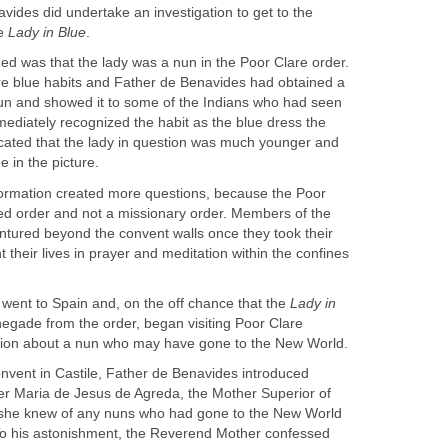
vides did undertake an investigation to get to the
he
ned was that the lady was a nun in the Poor Clare order.
e blue habits and Father de Benavides had obtained a
nun and showed it to some of the Indians who had seen
ediately recognized the habit as the blue dress the
cated that the lady in question was much younger and
information created more questions, because the Poor
red order and not a missionary order. Members of the
ntured beyond the convent walls once they took their
heir lives in prayer and meditation within the confines
went to Spain and, on the off chance that the
Lady in
egade from the order, began visiting Poor Clare
onvent in Castile, Father de Benavides introduced
r Maria de Jesus de Agreda, the Mother Superior of
f she knew of any nuns who had gone to the New World
 To his astonishment, the Reverend Mother confessed