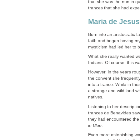
that she was the nun in qu
Born into an aristocratic 
faith and began having mys
What she really wanted wa
However, in the years rou
the convent she frequently
into a trance. While in the
a strange and wild land w
Listening to her descripti
trances de Benavides saw
they had encountered the 
Even more astonishing was