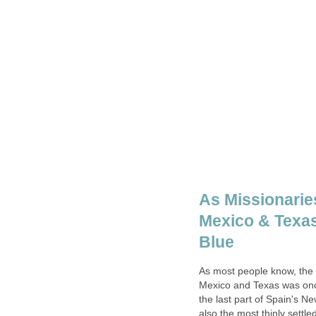
As Missionarie
Mexico & Texas
As most people know, the 
Mexico and Texas was once
the last part of Spain's N
also the most thinly settle