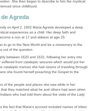
estion. She then began to describe to him the mystical
family on April 2, 1602 Maria Agreda developed a deep
tical experiences as a child. Her deep faith and
s to go to the New World and be a missionary to the
ghly between 1620 and 1631, following her entry into
 suffered from cataleptic seizures which would put her
se cataleptic trances she had visions of traveling through
here she found herself preaching the Gospel to the
ons of the people and places she saw while in her
 that they matched what he and others had seen when
Indians who had told them about the visits of the
Lady
 the fact that Maria's account included names of tribes