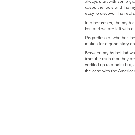
always start with some gra
cases the facts and the my
In other cases, the myth d
Regardless of whether the 
Between myths behind whic
from the truth that they ar
verified up to a point but,