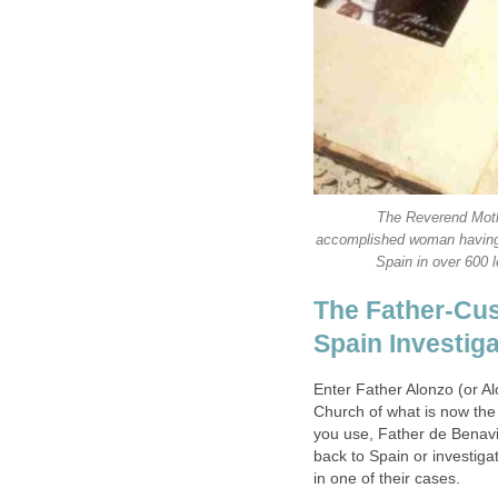
The Reverend Moth
accomplished woman having w
The Father-Cus
Enter Father Alonzo (or A
Church of what is now th
you use, Father de Benavid
back to Spain or investigat