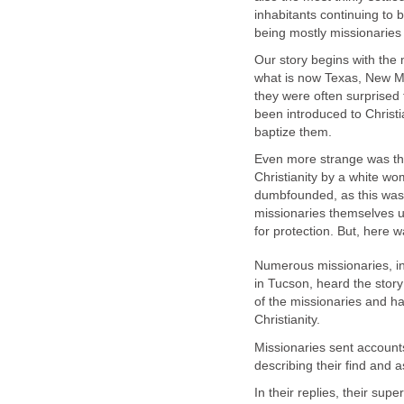
inhabitants continuing to 
Our story begins with the
what is now Texas, New Me
they were often surprised 
been introduced to Christ
Even more strange was the
Christianity by a white w
dumbfounded, as this was
missionaries themselves us
Numerous missionaries, in
in Tucson, heard the stor
of the missionaries and ha
Missionaries sent accounts
In their replies, their sup