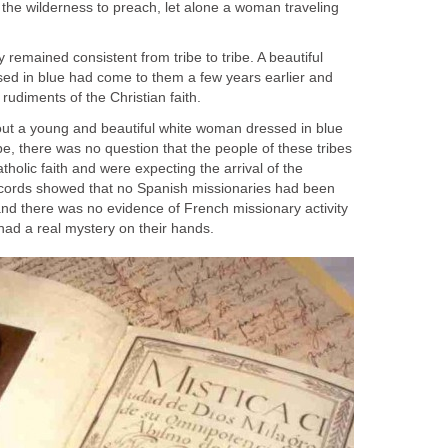
 the wilderness to preach, let alone a woman traveling
 remained consistent from tribe to tribe. A beautiful
ed in blue had come to them a few years earlier and
out a young and beautiful white woman dressed in blue
ibe, there was no question that the people of these tribes
holic faith and were expecting the arrival of the
ecords showed that no Spanish missionaries had been
 and there was no evidence of French missionary activity