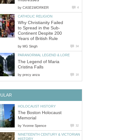
by
Why Christianity Failed
Continent Despite 200
by
The Legend of Maria
by
The Boston Holocaust
by
NINETEENTH CENTURY & VICTORIAN