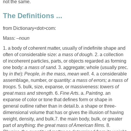
not the same.
The Definitions ...
from Dictionary<dot>com:
Mass:
–noun
1. a body of coherent matter, usually of indefinite shape and
often of considerable size:
a mass of dough.
2. a collection
of incoherent particles, parts, or objects regarded as forming
one body:
a mass of sand.
3. aggregate; whole (usually prec.
by
in the
):
People, in the mass, mean well.
4. a considerable
assemblage, number, or quantity:
a mass of errors; a mass of
troops.
5. bulk, size, expanse, or massiveness:
towers of
great mass and strength.
6.
Fine Arts
. a.
Painting
. an
expanse of color or tone that defines form or shape in
general outline rather than in detail.b. a shape or three-
dimensional volume that has or gives the illusion of having
weight, density, and bulk.7. the main body, bulk, or greater
part of anything:
the great mass of American films.
8.