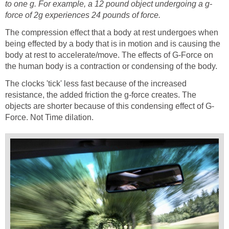
to one g. For example, a 12 pound object undergoing a g-
force of 2g experiences 24 pounds of force.
The compression effect that a body at rest undergoes when
being effected by a body that is in motion and is causing the
body at rest to accelerate/move. The effects of G-Force on
the human body is a contraction or condensing of the body.
The clocks 'tick' less fast because of the increased
resistance, the added friction the g-force creates. The
objects are shorter because of this condensing effect of G-
Force. Not Time dilation.