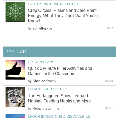
EARTH'S NATURAL RESOURCES
Crop Circles, Plasma and Zero Point
Energy, What They Don't Want You to
Know!
by
somethgblue
7
POPULAR
LESSON PLANS
Quick 5 Minute Filler Activities and
Games for the Classroom
by
Sharilee Swaity
14
ENDANGERED SPECIES
The Endangered Snow Leopard—
Habitat, Feeding Habits and More
by
Rehana Stormme
21
MAJOR INVENTIONS & DISCOVERIES