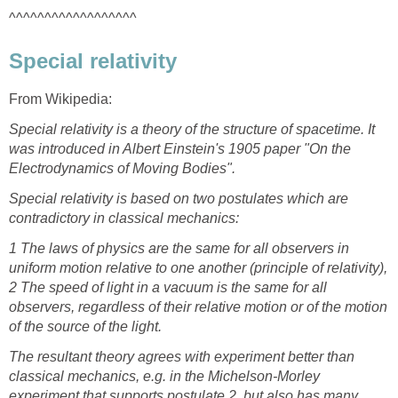
^^^^^^^^^^^^^^^^^^
Special relativity
From Wikipedia:
Special relativity is a theory of the structure of spacetime. It
was introduced in Albert Einstein's 1905 paper "On the
Electrodynamics of Moving Bodies".
Special relativity is based on two postulates which are
contradictory in classical mechanics:
1 The laws of physics are the same for all observers in
uniform motion relative to one another (principle of relativity),
2 The speed of light in a vacuum is the same for all
observers, regardless of their relative motion or of the motion
of the source of the light.
The resultant theory agrees with experiment better than
classical mechanics, e.g. in the Michelson-Morley
experiment that supports postulate 2, but also has many