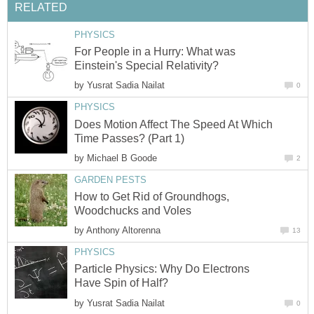
RELATED
PHYSICS
For People in a Hurry: What was
Einstein's Special Relativity?
by
Yusrat Sadia Nailat
0
PHYSICS
Does Motion Affect The Speed At Which
Time Passes? (Part 1)
by
Michael B Goode
2
GARDEN PESTS
How to Get Rid of Groundhogs,
Woodchucks and Voles
by
Anthony Altorenna
13
PHYSICS
Particle Physics: Why Do Electrons
Have Spin of Half?
by
Yusrat Sadia Nailat
0