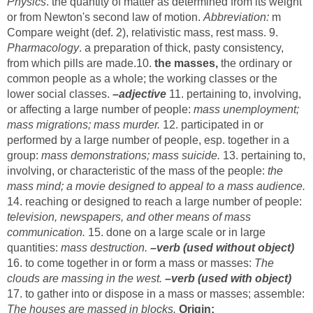
Physics
. the quantity of matter as determined from its weight
or from Newton's second law of motion.
Abbreviation:
m
Compare weight (def. 2), relativistic mass, rest mass. 9.
Pharmacology
. a preparation of thick, pasty consistency,
from which pills are made.10.
the masses,
the ordinary or
common people as a whole; the working classes or the
lower social classes.
–adjective
11. pertaining to, involving,
or affecting a large number of people:
mass unemployment;
mass migrations; mass murder.
12. participated in or
performed by a large number of people, esp. together in a
group:
mass demonstrations; mass suicide.
13. pertaining to,
involving, or characteristic of the mass of the people:
the
mass mind; a movie designed to appeal to a mass audience.
14. reaching or designed to reach a large number of people:
television, newspapers, and other means of mass
communication.
15. done on a large scale or in large
quantities:
mass destruction.
–verb (used without object)
16. to come together in or form a mass or masses:
The
clouds are massing in the west.
–verb (used with object)
17. to gather into or dispose in a mass or masses; assemble:
The houses are massed in blocks.
Origin: