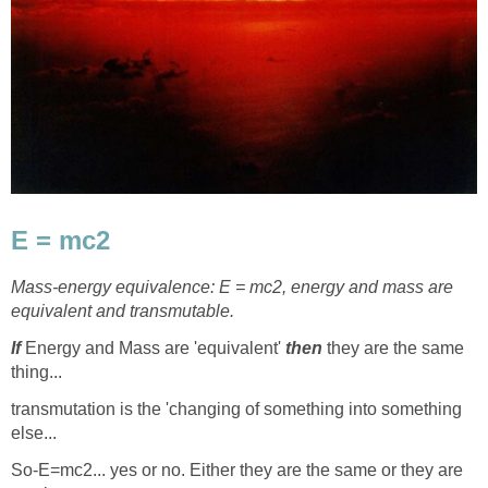
E = mc2
Mass-energy equivalence: E = mc2, energy and mass are
equivalent and transmutable.
If
Energy and Mass are 'equivalent'
then
they are the same
thing...
transmutation is the 'changing of something into something
else...
So-E=mc2... yes or no. Either they are the same or they are