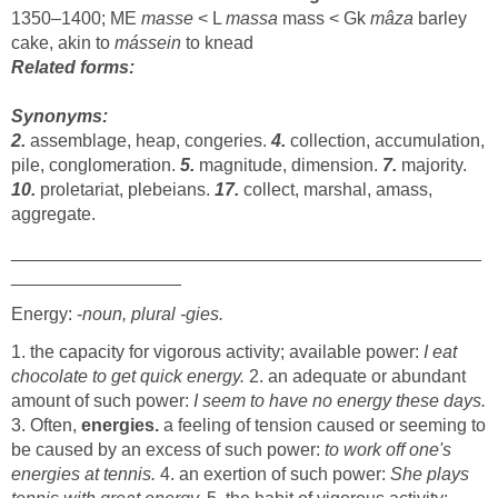
1350–1400; ME
masse
< L
massa
mass < Gk
mâza
barley
cake, akin to
mássein
to knead
Related forms:
Synonyms:
2.
assemblage, heap, congeries.
4.
collection, accumulation,
pile, conglomeration.
5.
magnitude, dimension.
7.
majority.
10.
proletariat, plebeians.
17.
collect, marshal, amass,
aggregate.
_______________________________________________
_________________
Energy: -
noun, plural -gies.
1. the capacity for vigorous activity; available power:
I eat
chocolate to get quick energy.
2. an adequate or abundant
amount of such power:
I seem to have no energy these days.
3. Often,
energies.
a feeling of tension caused or seeming to
be caused by an excess of such power:
to work off one's
energies at tennis.
4. an exertion of such power:
She plays