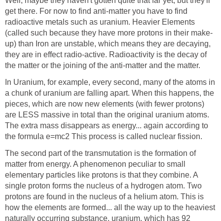
Well, maybe they haven't gotten quite that far yet, but they'll
get there. For now to find anti-matter you have to find
radioactive metals such as uranium. Heavier Elements
(called such because they have more protons in their make-
up) than Iron are unstable, which means they are decaying,
they are in effect radio-active. Radioactivity is the decay of
the matter or the joining of the anti-matter and the matter.
In Uranium, for example, every second, many of the atoms in
a chunk of uranium are falling apart. When this happens, the
pieces, which are now new elements (with fewer protons)
are LESS massive in total than the original uranium atoms.
The extra mass disappears as energy... again according to
the formula e=mc2 This process is called nuclear fission.
The second part of the transmutation is the formation of
matter from energy. A phenomenon peculiar to small
elementary particles like protons is that they combine. A
single proton forms the nucleus of a hydrogen atom. Two
protons are found in the nucleus of a helium atom. This is
how the elements are formed... all the way up to the heaviest
naturally occurring substance, uranium, which has 92