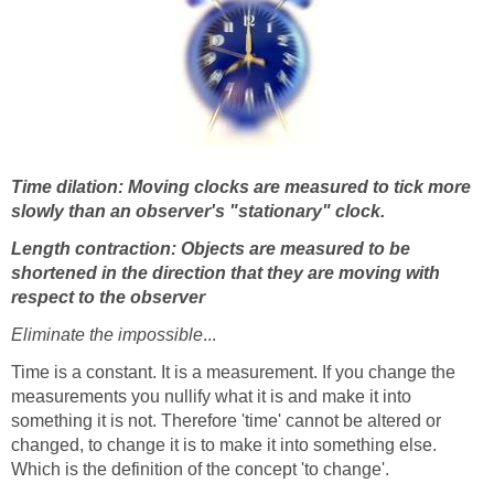
Time dilation: Moving clocks are measured to tick more
slowly than an observer's "stationary" clock.
Length contraction: Objects are measured to be
shortened in the direction that they are moving with
respect to the observer
Eliminate the impossible
...
Time is a constant. It is a measurement. If you change the
measurements you nullify what it is and make it into
something it is not. Therefore 'time' cannot be altered or
changed, to change it is to make it into something else.
Which is the definition of the concept 'to change'.