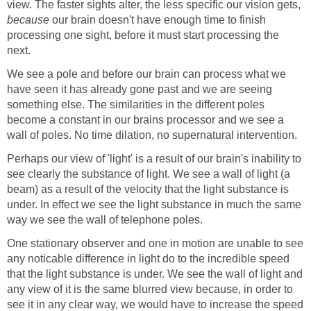
view. The faster sights alter, the less specific our vision gets,
because
our brain doesn't have enough time to finish
processing one sight, before it must start processing the
next.
We see a pole and before our brain can process what we
have seen it has already gone past and we are seeing
something else. The similarities in the different poles
become a constant in our brains processor and we see a
wall of poles. No time dilation, no supernatural intervention.
Perhaps our view of 'light' is a result of our brain's inability to
see clearly the substance of light. We see a wall of light (a
beam) as a result of the velocity that the light substance is
under. In effect we see the light substance in much the same
way we see the wall of telephone poles.
One stationary observer and one in motion are unable to see
any noticable difference in light do to the incredible speed
that the light substance is under. We see the wall of light and
any view of it is the same blurred view because, in order to
see it in any clear way, we would have to increase the speed