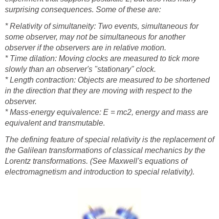
surprising consequences. Some of these are:
* Relativity of simultaneity: Two events, simultaneous for
some observer, may not be simultaneous for another
observer if the observers are in relative motion.
* Time dilation: Moving clocks are measured to tick more
slowly than an observer's "stationary" clock.
* Length contraction: Objects are measured to be shortened
in the direction that they are moving with respect to the
observer.
* Mass-energy equivalence: E = mc2, energy and mass are
equivalent and transmutable.
The defining feature of special relativity is the replacement of
the Galilean transformations of classical mechanics by the
Lorentz transformations. (See Maxwell's equations of
electromagnetism and introduction to special relativity).