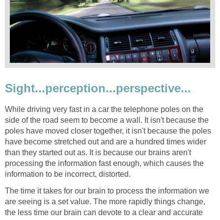
Sight...perception...perspective...
While driving very fast in a car the telephone poles on the
side of the road seem to become a wall. It isn't because the
poles have moved closer together, it isn't because the poles
have become stretched out and are a hundred times wider
than they started out as. It is because our brains aren't
processing the information fast enough, which causes the
information to be incorrect, distorted.
The time it takes for our brain to process the information we
are seeing is a set value. The more rapidly things change,
the less time our brain can devote to a clear and accurate