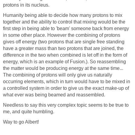
protons in its nucleus.
Humanity being able to decide how many protons to mix
together and the ability to control that mixing would be the
first step in being able to 'beam' someone back from energy
in some other place. However the combining of protons
gives off energy (two protons that are single free standing
have a greater mass than two protons that are joined, the
difference in the two when combined is let off in the form of
energy, which is an example of Fusion.). So reassembling
the matter would be producing energy at the same time...
The combining of protons will only give us naturally
occurring elements, which in turn would have to be mixed in
a controlled system in order to give us the exact make-up of
what ever was being beamed and reassembled.
Needless to say this very complex topic seems to be true to
me, and quite humbling.
Way to go Albert!