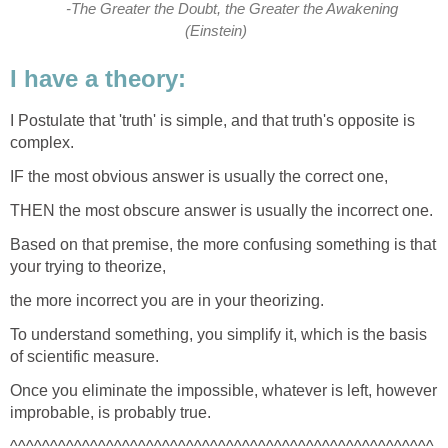
-The Greater the Doubt, the Greater the Awakening
(Einstein)
I have a theory:
I Postulate that 'truth' is simple, and that truth's opposite is
complex.
IF the most obvious answer is usually the correct one,
THEN the most obscure answer is usually the incorrect one.
Based on that premise, the more confusing something is that
your trying to theorize,
the more incorrect you are in your theorizing.
To understand something, you simplify it, which is the basis
of scientific measure.
Once you eliminate the impossible, whatever is left, however
improbable, is probably true.
^^^^^^^^^^^^^^^^^^^^^^^^^^^^^^^^^^^^^^^^^^^^^^^^^^^^^