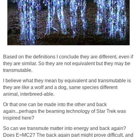
Based on the definitions I conclude they are different, even if
they are similar. So they are not equivalent but they may be
transmutable.
I believe what they mean by equivalent and transmutable is
they are like a wolf and a dog, same species different
animal, interbreed-able.
Or that one can be made into the other and back
again...perhaps the beaming technology of Star Trek was
inspired here?
So can we transmute matter into energy and back again?
Does E=MC2? The back again part might prove difficult, and