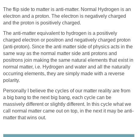
The flip side to matter is anti-matter. Normal Hydrogen is an
electron and a proton. The electron is negatively charged
and the proton is positively charged.
The anti-matter equivalent to hydrogen is a positively
charged electron or positron and negatively charged proton
(anti-proton). Since the anti matter side of physics acts in the
same way as the normal matter side anti protons and
positrons join making the same natural elements that exist in
normal matter, i.e. Hydrogen and water and all the naturally
occurring elements, they are simply made with a reverse
polarity.
Personally I believe the cycles of our matter reality are from
a big bang to the next big bang, each cycle can be
massively different or slightly different. In this cycle what we
call normal matter came out on top, in the next it may be anti-
matter that wins out.