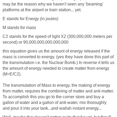
may be the reason why we haven't seen any 'beaming'
platforms at the airport or train station... yet.
E stands for Energy (in joules)
M stands for mass
C2 stands for the speed of light X2 (300,000,000 meters per
second) or 90,000,000,000,000,000
this equation gives us the amount of energy released if the
mass is converted to energy. (yes they have done this part of
the transmutation i.e. the Nuclear Bomb.) In reverse it tells us
the amount of energy needed to create matter from energy
(M=E/C2).
The transmutation of Mass to energy, the making of energy
from matter, requires the combining of matter and anti-matter.
To accomplish this you go to the corner store and buy a
gallon of water and a gallon of anti-water, mix thoroughly
and pour it into your tank...and wallah instant energy...