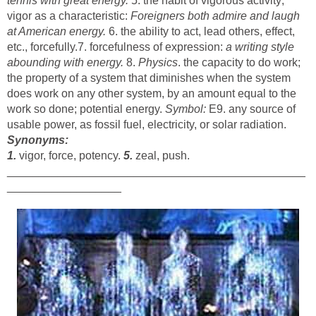
tennis with great energy.
5. the habit of vigorous activity;
vigor as a characteristic:
Foreigners both admire and laugh
at American energy.
6. the ability to act, lead others, effect,
etc., forcefully.7. forcefulness of expression:
a writing style
abounding with energy.
8.
Physics
. the capacity to do work;
the property of a system that diminishes when the system
does work on any other system, by an amount equal to the
work so done; potential energy.
Symbol:
E9. any source of
usable power, as fossil fuel, electricity, or solar radiation.
Synonyms:
1.
vigor, force, potency.
5.
zeal, push.
_______________________________________________
__________________