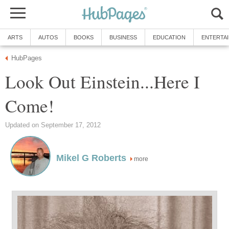
ARTS
AUTOS
BOOKS
BUSINESS
EDUCATION
ENTERTA
HubPages
Look Out Einstein...Here I
Come!
Updated on September 17, 2012
Mikel G Roberts
more