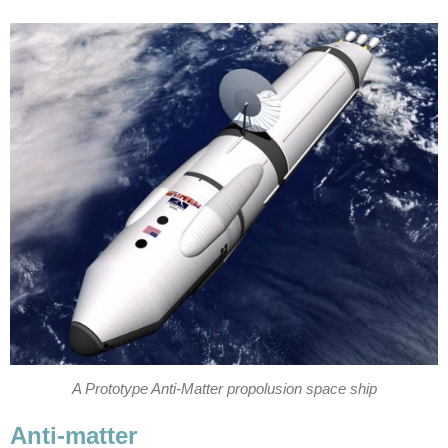
A Prototype Anti-Matter propolusion space ship
Anti-matter