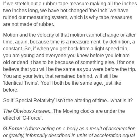
If we stretch out a rubber tape measure making all the inches
two inches long, we have not changed 'the inch' we have
ruined our measuring system, which is why tape measures
are not made of rubber.
Motion and the velocity of that motion cannot change or alter
time, again, because time is a measurement, by definition, a
constant. So, if when you get back from a light speed trip,
you are young and everyone you knew before you left are
old or dead it has to be because of something else. I for one
believe that you will be the same as you were before the trip.
You and your twin, that remained behind, will still be
'Identical Twins'. You'll both be the same age, just like
before.
So if 'Special Relativity' isn't the altering of time...what is it?
The Obvious Answer...
The Moving clocks are under the
effect of 'G-Force'.
G-Force:
A force acting on a body as a result of acceleration
or gravity, informally described in units of acceleration equal