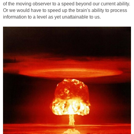
of the moving observer to a speed beyond our current ability.
Or we would have to speed up the brain's ability to process
information to a level as yet unattainable to us.