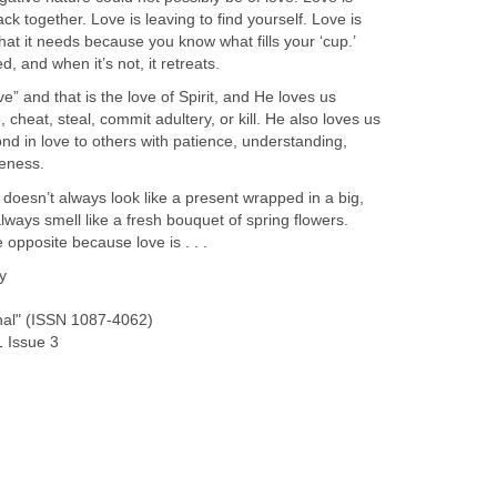
ck together. Love is leaving to find yourself. Love is
at it needs because you know what fills your ‘cup.’
, and when it’s not, it retreats.
e” and that is the love of Spirit, and He loves us
 cheat, steal, commit adultery, or kill. He also loves us
d in love to others with patience, understanding,
veness.
 doesn’t always look like a present wrapped in a big,
always smell like a fresh bouquet of spring flowers.
 opposite because love is . . .
y
nal" (ISSN 1087-4062)
 Issue 3