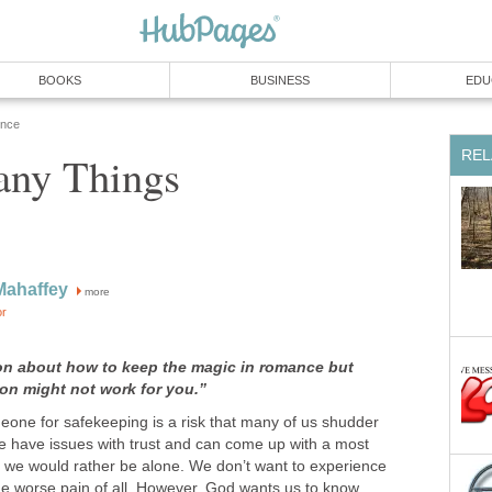
BOOKS
BUSINESS
EDU
ence
REL
any Things
Mahaffey
more
or
on about how to keep the magic in romance but
on might not work for you.”
meone for safekeeping is a risk that many of us shudder
We have issues with trust and can come up with a most
y we would rather be alone. We don’t want to experience
the worse pain of all. However, God wants us to know