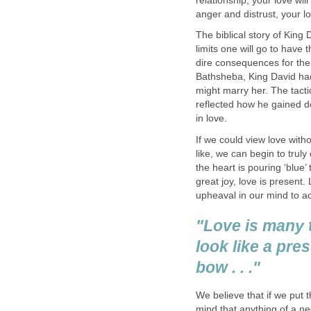
relationship, your love wil
anger and distrust, your lo
The biblical story of King 
limits one will go to have 
dire consequences for the
Bathsheba, King David had 
might marry her. The tacti
reflected how he gained d
in love.
If we could view love witho
like, we can begin to trul
the heart is pouring ‘blue’
great joy, love is present.
upheaval in our mind to ac
"Love is many 
look like a pre
bow . . ."
We believe that if we put 
mind that anything of a ne