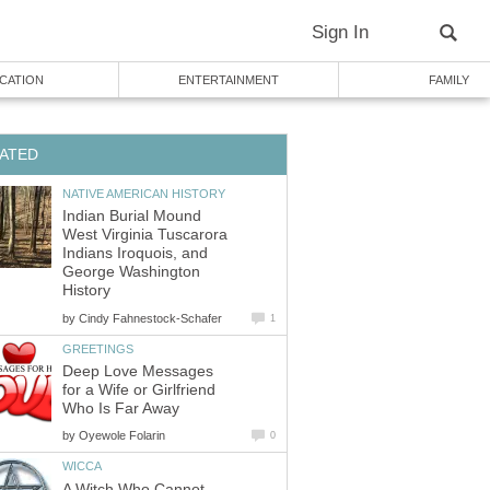
Sign In
CATION
ENTERTAINMENT
FAMILY
ATED
NATIVE AMERICAN HISTORY
Indian Burial Mound
West Virginia Tuscarora
Indians Iroquois, and
George Washington
History
by
Cindy Fahnestock-Schafer
1
GREETINGS
Deep Love Messages
for a Wife or Girlfriend
Who Is Far Away
by
Oyewole Folarin
0
WICCA
A Witch Who Cannot