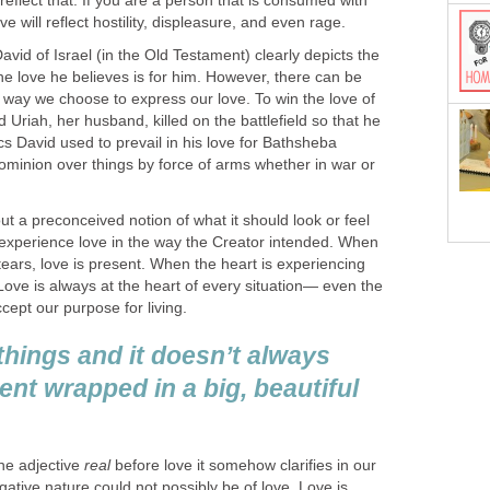
l reflect that. If you are a person that is consumed with
ve will reflect hostility, displeasure, and even rage.
David of Israel (in the Old Testament) clearly depicts the
the love he believes is for him. However, there can be
 way we choose to express our love. To win the love of
Uriah, her husband, killed on the battlefield so that he
cs David used to prevail in his love for Bathsheba
ominion over things by force of arms whether in war or
ut a preconceived notion of what it should look or feel
y experience love in the way the Creator intended. When
 tears, love is present. When the heart is experiencing
 Love is always at the heart of every situation— even the
cept our purpose for living.
things and it doesn’t always
sent wrapped in a big, beautiful
the adjective
real
before love it somehow clarifies in our
gative nature could not possibly be of love. Love is