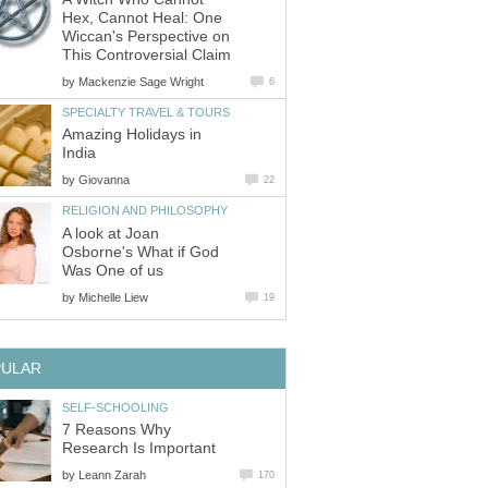
Hex, Cannot Heal: One
Wiccan's Perspective on
This Controversial Claim
by
Mackenzie Sage Wright
6
SPECIALTY TRAVEL & TOURS
Amazing Holidays in
India
by
Giovanna
22
RELIGION AND PHILOSOPHY
A look at Joan
Osborne's What if God
Was One of us
by
Michelle Liew
19
PULAR
SELF-SCHOOLING
7 Reasons Why
Research Is Important
by
Leann Zarah
170