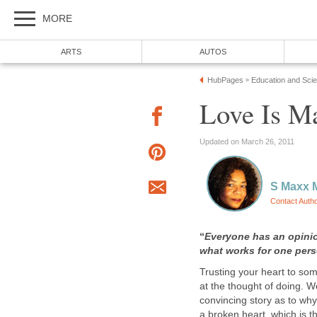
MORE
ARTS
AUTOS
HubPages
Education and Sci
»
Love Is M
Updated on March 26, 2011
S Maxx 
Contact Auth
“
Everyone has an opini
what works for one pers
Trusting your heart to so
at the thought of doing. 
convincing story as to wh
a broken heart, which is 