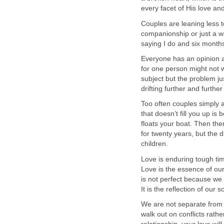
every facet of His love a
Couples are leaning less
companionship or just a w
saying I do and six months 
Everyone has an opinion 
for one person might not 
subject but the problem j
drifting further and further
Too often couples simply a
that doesn’t fill you up is 
floats your boat. Then the
for twenty years, but the
children.
Love is enduring tough tim
Love is the essence of ou
is not perfect because we
It is the reflection of our 
We are not separate from 
walk out on conflicts rath