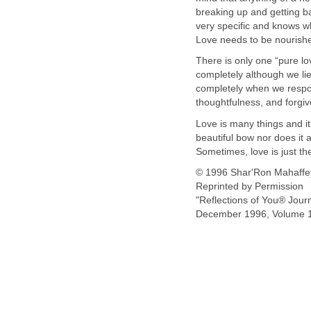
breaking up and getting ba
very specific and knows wh
Love needs to be nourished
There is only one “pure lov
completely although we lie,
completely when we respon
thoughtfulness, and forgi
Love is many things and it
beautiful bow nor does it 
Sometimes, love is just the
© 1996 Shar'Ron Mahaffe
Reprinted by Permission
"Reflections of You® Jour
December 1996, Volume 1