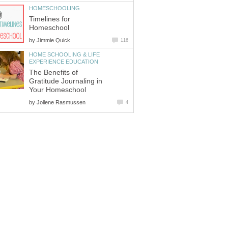
HOMESCHOOLING
Timelines for
Homeschool
by
Jimmie Quick
116
HOME SCHOOLING & LIFE
EXPERIENCE EDUCATION
The Benefits of
Gratitude Journaling in
Your Homeschool
by
Joilene Rasmussen
4