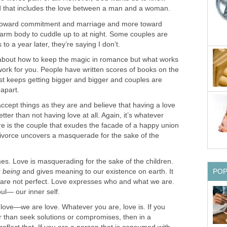
nd that includes the love between a man and a woman.
 toward commitment and marriage and more toward
arm body to cuddle up to at night. Some couples are
to a year later, they’re saying I don’t.
about how to keep the magic in romance but what works
work for you. People have written scores of books on the
ust keeps getting bigger and bigger and couples are
 apart.
ccept things as they are and believe that having a love
better than not having love at all. Again, it’s whatever
re is the couple that exudes the facade of a happy union
 divorce uncovers a masquerade for the sake of the
es. Love is masquerading for the sake of the children.
r
being
and gives meaning to our existence on earth. It
PO
 are not perfect. Love expresses who and what we are.
soul— our inner self.
love—we are love. Whatever you are, love is. If you
er than seek solutions or compromises, then in a