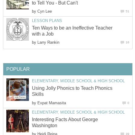
to Tell You - But Can't
by
Cyn Lee
51
LESSON PLANS
Ten Ways to be an Ineffective Teacher
with a Job
by
Larry Rankin
16
POPULAR
ELEMENTARY, MIDDLE SCHOOL & HIGH SCHOOL
Using Jolly Phonics to Teach Phonics
Skills
by
Expat Mamasita
0
ELEMENTARY, MIDDLE SCHOOL & HIGH SCHOOL
Interesting Facts About George
Washington
by
Heidi Reina
39