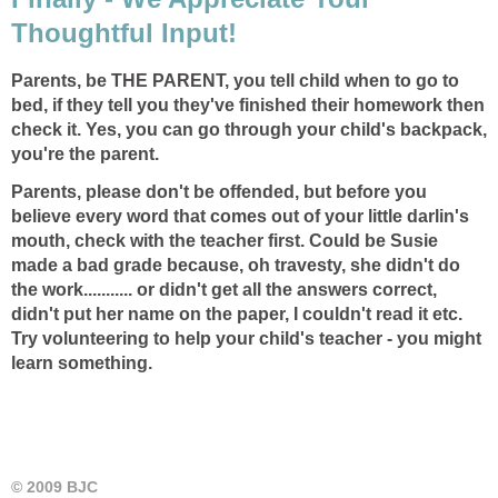
Thoughtful Input!
Parents, be THE PARENT, you tell child when to go to
bed, if they tell you they've finished their homework then
check it. Yes, you can go through your child's backpack,
you're the parent.
Parents, please don't be offended, but before you
believe every word that comes out of your little darlin's
mouth, check with the teacher first. Could be Susie
made a bad grade because, oh travesty, she didn't do
the work........... or didn't get all the answers correct,
didn't put her name on the paper, I couldn't read it etc.
Try volunteering to help your child's teacher - you might
learn something.
© 2009 BJC