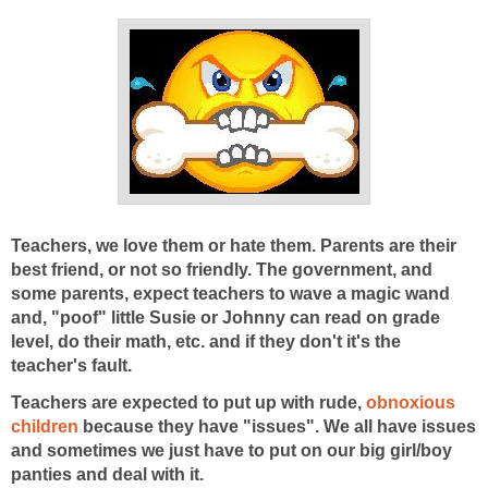
Teachers, we love them or hate them. Parents are their
best friend, or not so friendly. The government, and
some parents, expect teachers to wave a magic wand
and, "poof" little Susie or Johnny can read on grade
level, do their math, etc. and if they don't it's the
teacher's fault.
Teachers are expected to put up with rude,
obnoxious
children
because they have "issues". We all have issues
and sometimes we just have to put on our big girl/boy
panties and deal with it.