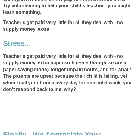
Try volunteering to help your child's teacher - you might
learn something.
Teacher's get paid very little for all they deal with - no
supply money, extra
Stress...
Teacher's get paid very little for all they deal with - no
supply money, extra
paperwork (even though we are in
paper saving mode), longer unpaid hours, and for what?
The parents are upset because their child is failing, yet
when I call your house every day for one solid week, you
don't respond back to me, why?
Finally - We Appreciate Your