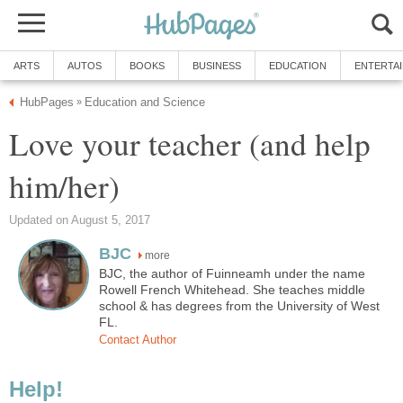
ARTS
AUTOS
BOOKS
BUSINESS
EDUCATION
ENTERTA
HubPages
Education and Science
»
Love your teacher (and help
him/her)
Updated on August 5, 2017
BJC
more
BJC, the author of Fuinneamh under the name
Rowell French Whitehead. She teaches middle
school & has degrees from the University of West
FL.
Contact Author
Help!