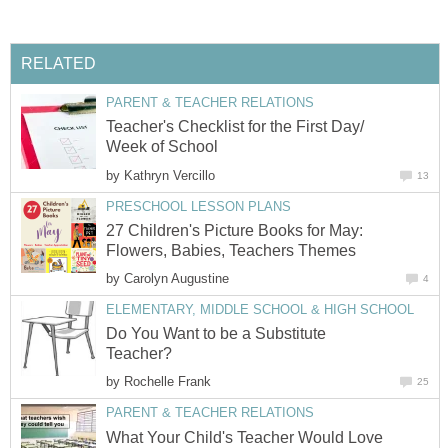
RELATED
PARENT & TEACHER RELATIONS
Teacher's Checklist for the First Day/
Week of School
by
Kathryn Vercillo
13
PRESCHOOL LESSON PLANS
27 Children's Picture Books for May:
Flowers, Babies, Teachers Themes
by
Carolyn Augustine
4
ELEMENTARY, MIDDLE SCHOOL & HIGH SCHOOL
Do You Want to be a Substitute
Teacher?
by
Rochelle Frank
25
PARENT & TEACHER RELATIONS
What Your Child's Teacher Would Love