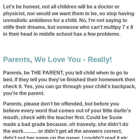
Let's be honest, not all children will be a doctor or
physicist, nor would we want them to be, so stop having
unrealistic ambitions for a child. No, I'm not saying to
stilfe their dreams, but someone who can't multipy 7 x 8
in their head in middle school has a few problems.
Parents, We Love You - Really!
Parents, be THE PARENT, you tell child when to go to
bed, if they tell you they've finished their homework then
check it. Yes, you can go through your child's backpack,
you're the parent.
Parents, please don't be offended, but before you
believe every word that comes out of your little darlin's
mouth, check with the teacher first. Could be Susie
made a bad grade because, oh travesty, she didn't do
the work........... or didn't get all the answers correct,
didn't put her name on the paper, I couldn't read it etc.