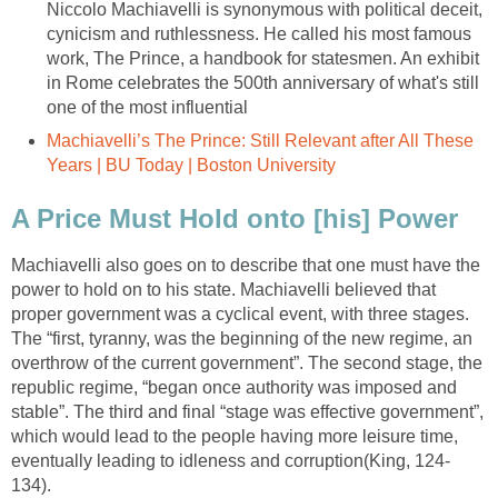
Niccolo Machiavelli is synonymous with political deceit,
cynicism and ruthlessness. He called his most famous
work, The Prince, a handbook for statesmen. An exhibit
in Rome celebrates the 500th anniversary of what's still
one of the most influential
Machiavelli’s The Prince: Still Relevant after All These
Years | BU Today | Boston University
A Price Must Hold onto [his] Power
Machiavelli also goes on to describe that one must have the
power to hold on to his state. Machiavelli believed that
proper government was a cyclical event, with three stages.
The “first, tyranny, was the beginning of the new regime, an
overthrow of the current government”. The second stage, the
republic regime, “began once authority was imposed and
stable”. The third and final “stage was effective government”,
which would lead to the people having more leisure time,
eventually leading to idleness and corruption(King, 124-
134).