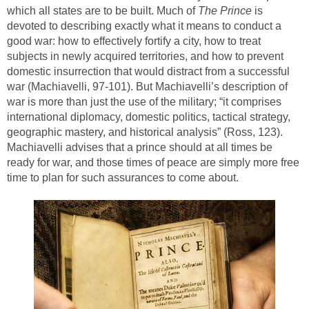
which all states are to be built. Much of
The Prince
is
devoted to describing exactly what it means to conduct a
good war: how to effectively fortify a city, how to treat
subjects in newly acquired territories, and how to prevent
domestic insurrection that would distract from a successful
war (Machiavelli, 97-101). But Machiavelli’s description of
war is more than just the use of the military; “it comprises
international diplomacy, domestic politics, tactical strategy,
geographic mastery, and historical analysis” (Ross, 123).
Machiavelli advises that a prince should at all times be
ready for war, and those times of peace are simply more free
time to plan for such assurances to come about.