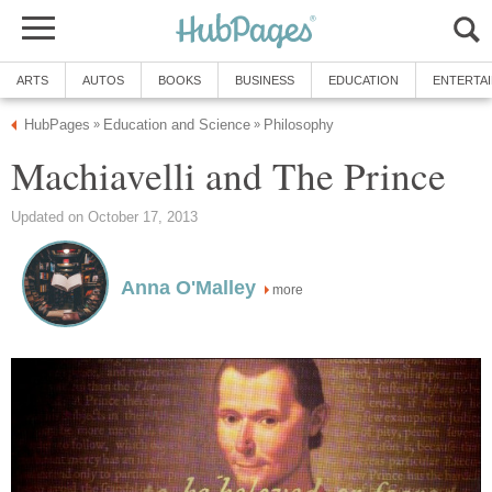
ARTS
AUTOS
BOOKS
BUSINESS
EDUCATION
ENTERTA
HubPages
Education and Science
Philosophy
»
»
Machiavelli and The Prince
Updated on October 17, 2013
Anna O'Malley
more