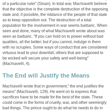
of a particular ruler” (Sloan). In total war, Machiavelli believe
that the objective is the complete destruction of the opposing
state and, if possible, the riddance of the people of that state
as to keep opposition out. The destruction of a total
population for the involvement in war seems barbaric. When
seen and done, many of what Machiavelli wrote about was
seen as barbaric. “If you can hold on to power without bad
qualities, all the better; but if you cannot, indulge in them
with no scruples. Some ways of conduct that are considered
virtuous lead to your downfall; others that are supposed to
be wicked will secure your safety and well-being”
(Machiavelli, 4).
The End will Justify the Means
Machiavelli wrote that in government,“ the end justifies the
means” (Machiavelli, 129). He went on to express that
sacrifices have to be made for the best of the state. These
could come in the forms of cruelty, war, and other seemingly
bad things. The prince ought to do what he needs to do in