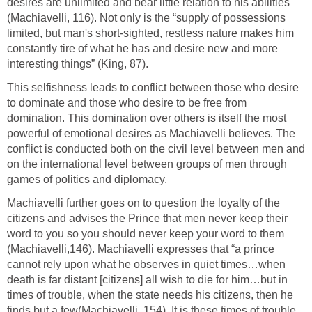
desires are unlimited and bear little relation to his abilities
(Machiavelli, 116). Not only is the “supply of possessions
limited, but man's short-sighted, restless nature makes him
constantly tire of what he has and desire new and more
interesting things” (King, 87).
This selfishness leads to conflict between those who desire
to dominate and those who desire to be free from
domination. This domination over others is itself the most
powerful of emotional desires as Machiavelli believes. The
conflict is conducted both on the civil level between men and
on the international level between groups of men through
games of politics and diplomacy.
Machiavelli further goes on to question the loyalty of the
citizens and advises the Prince that men never keep their
word to you so you should never keep your word to them
(Machiavelli,146). Machiavelli expresses that “a prince
cannot rely upon what he observes in quiet times…when
death is far distant [citizens] all wish to die for him…but in
times of trouble, when the state needs his citizens, then he
finds but a few(Machiavelli, 154). It is these times of trouble