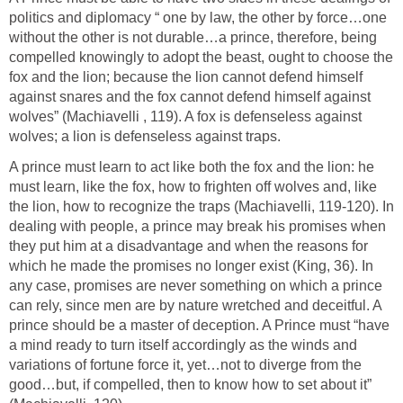
politics and diplomacy “ one by law, the other by force…one
without the other is not durable…a prince, therefore, being
compelled knowingly to adopt the beast, ought to choose the
fox and the lion; because the lion cannot defend himself
against snares and the fox cannot defend himself against
wolves” (Machiavelli , 119). A fox is defenseless against
wolves; a lion is defenseless against traps.
A prince must learn to act like both the fox and the lion: he
must learn, like the fox, how to frighten off wolves and, like
the lion, how to recognize the traps (Machiavelli, 119-120). In
dealing with people, a prince may break his promises when
they put him at a disadvantage and when the reasons for
which he made the promises no longer exist (King, 36). In
any case, promises are never something on which a prince
can rely, since men are by nature wretched and deceitful. A
prince should be a master of deception. A Prince must “have
a mind ready to turn itself accordingly as the winds and
variations of fortune force it, yet…not to diverge from the
good…but, if compelled, then to know how to set about it”