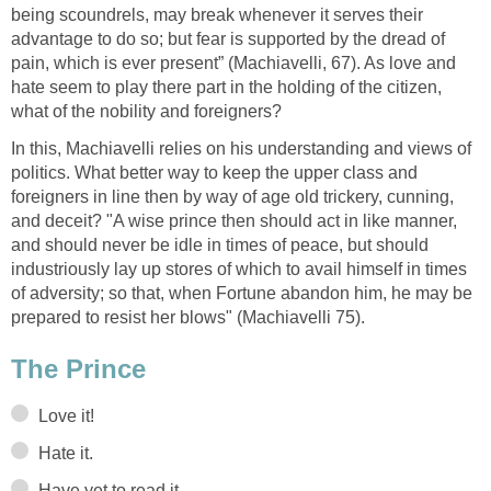
being scoundrels, may break whenever it serves their
advantage to do so; but fear is supported by the dread of
pain, which is ever present” (Machiavelli, 67). As love and
hate seem to play there part in the holding of the citizen,
what of the nobility and foreigners?
In this, Machiavelli relies on his understanding and views of
politics. What better way to keep the upper class and
foreigners in line then by way of age old trickery, cunning,
and deceit? "A wise prince then should act in like manner,
and should never be idle in times of peace, but should
industriously lay up stores of which to avail himself in times
of adversity; so that, when Fortune abandon him, he may be
prepared to resist her blows" (Machiavelli 75).
The Prince
Love it!
Hate it.
Have yet to read it.