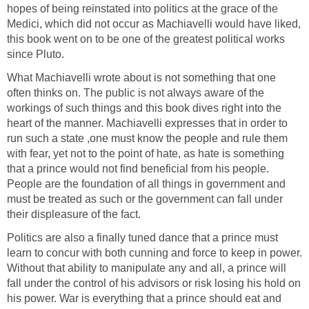
hopes of being reinstated into politics at the grace of the
Medici, which did not occur as Machiavelli would have liked,
this book went on to be one of the greatest political works
since Pluto.
What Machiavelli wrote about is not something that one
often thinks on. The public is not always aware of the
workings of such things and this book dives right into the
heart of the manner. Machiavelli expresses that in order to
run such a state ,one must know the people and rule them
with fear, yet not to the point of hate, as hate is something
that a prince would not find beneficial from his people.
People are the foundation of all things in government and
must be treated as such or the government can fall under
their displeasure of the fact.
Politics are also a finally tuned dance that a prince must
learn to concur with both cunning and force to keep in power.
Without that ability to manipulate any and all, a prince will
fall under the control of his advisors or risk losing his hold on
his power. War is everything that a prince should eat and