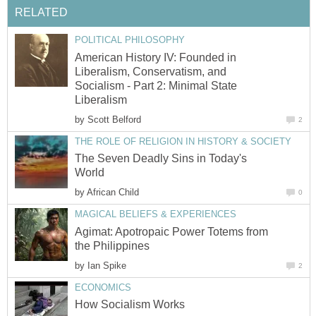
RELATED
POLITICAL PHILOSOPHY
American History IV: Founded in
Liberalism, Conservatism, and
Socialism - Part 2: Minimal State
Liberalism
by
Scott Belford
2
THE ROLE OF RELIGION IN HISTORY & SOCIETY
The Seven Deadly Sins in Today's
World
by
African Child
0
MAGICAL BELIEFS & EXPERIENCES
Agimat: Apotropaic Power Totems from
the Philippines
by
Ian Spike
2
ECONOMICS
How Socialism Works