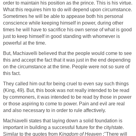
order to maintain his position as the prince. This is his virtue.
What this requires him to do will depend upon circumstance.
Sometimes he will be able to appease both his personal
conscience while keeping himself in power, during other
times he will have to sacrifice his own sense of what is good
just to keep himself in good standing with whomever is
powerful at the time.
But, Machiavelli believed that the people would come to see
this and accept the fact that it was just in the end depending
on the circumstance at the time. People were not so sure of
this fact.
They called him out for being cruel to even say such things
(King, 49). But, this book was not really intended to be read
by commoners, it was intended to be read by those in power
or those aspiring to come to power. Pain and evil are real
and also necessary to in order to rule affectively.
Machiavelli states that laying down a solid foundation is
important in building a successful future for the city/state.
Similar to the quotes from
Kingdom of Heaven
;"There will