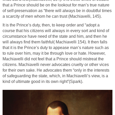
that a Prince should be on the lookout for man’s true nature
of self-preservation as “there will always be in doubtful times
a scarcity of men whom he can trust (Machiavelli, 145).
It is the Prince’s duty, then, to keep order and “adopt a
course that his citizens will always in every sort and kind of
circumstance have need of the state and him, and then he
will always find them faithful( Machiavelli 154). It then falls
that it is the Prince’s duty to appease man’s nature such as
to rule over him, may it be through love or hate. However,
Machiavelli did not feel that a Prince should mistreat the
citizens. Machiavelli never advocates cruelty or other vices
for their own sake. He advocates them “only in the interests
of safeguarding the state, which, in Machiavelli’s view, is a
kind of ultimate good in its own right”(Spark).