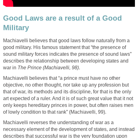
Good Laws are a result of a Good
Military
Machiavelli believes that good laws follow naturally from a
good military. His famous statement that “the presence of
sound military forces indicates the presence of sound laws”
describes the relationship between developing states and
war in
The Prince (Machiavelli, 98)
.
Machiavelli believes that “a prince must have no other
objective, no other thought, nor take up any profession but
that of war, its methods and its discipline, for that is the only
art expected of a ruler. And it is of such great value that it not
only keeps hereditary princes in power, but often raises men
of lowly condition to that rank” (Machiavelli, 99).
Machiavelli reverses the understanding of war as a
necessary element of the development of states, and instead
describes that successful war is the very foundation upon