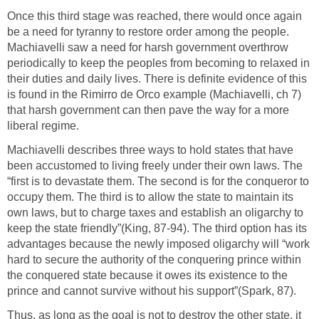
Once this third stage was reached, there would once again
be a need for tyranny to restore order among the people.
Machiavelli saw a need for harsh government overthrow
periodically to keep the peoples from becoming to relaxed in
their duties and daily lives. There is definite evidence of this
is found in the Rimirro de Orco example (Machiavelli, ch 7)
that harsh government can then pave the way for a more
liberal regime.
Machiavelli describes three ways to hold states that have
been accustomed to living freely under their own laws. The
“first is to devastate them. The second is for the conqueror to
occupy them. The third is to allow the state to maintain its
own laws, but to charge taxes and establish an oligarchy to
keep the state friendly”(King, 87-94). The third option has its
advantages because the newly imposed oligarchy will “work
hard to secure the authority of the conquering prince within
the conquered state because it owes its existence to the
prince and cannot survive without his support”(Spark, 87).
Thus, as long as the goal is not to destroy the other state, it