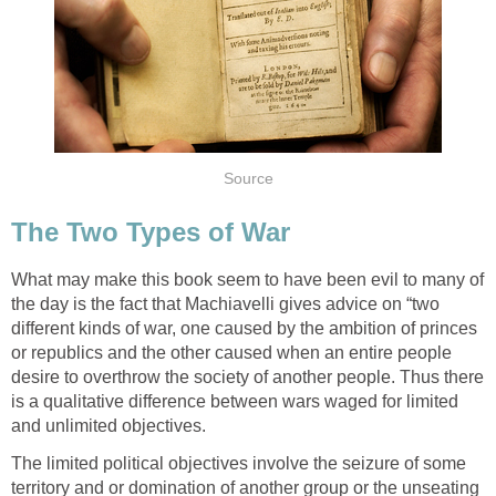
Source
The Two Types of War
What may make this book seem to have been evil to many of
the day is the fact that Machiavelli gives advice on “two
different kinds of war, one caused by the ambition of princes
or republics and the other caused when an entire people
desire to overthrow the society of another people. Thus there
is a qualitative difference between wars waged for limited
and unlimited objectives.
The limited political objectives involve the seizure of some
territory and or domination of another group or the unseating