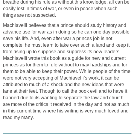
breathe during his rule as without this knowledge, all can be
easily lost in times of war, or even in peace when such
things are not suspected.
Machiavelli believes that a prince should study history and
advance use for war as in doing so he can one day possible
save his life. And, even after war a princes job is not
complete, he must learn to take over such a land and keep it
from rising up to suppose and suppress its new leaders.
Machiavelli wrote this book as a guide for new and current
princes as for them to rule without to may hardships and for
them to be able to keep their power. While people of the time
were not very accepting of Machiavelli’s work, it can be
attributed to much of a shock and the new ideas that were
lane at their feet. Though to call the book evil and to have it
banned due to its wanting to separate the law and church
are more of the critics it received in the day and not as much
in this current time where his writing is very much loved and
read my many.