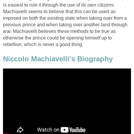
is easiest to rule it through the use of its own citizens.
Machiavelli seems to believe that this can be used an
imposed on both the existing state when taking over from a
previous prince and when taking over another land through
war. Machiavelli believes these methods to be true as
otherwise the prince could be opening himself up to
rebellion, which is never a good thing.
Niccolo Machiavelli's Biography