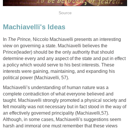
Source
Machiavelli's Ideas
In
The
Prince,
Niccolo Machiavelli presents an interesting
view on governing a state. Machiavelli believes the
Prince(leader) should be the only authority that should
determine every and any aspect of the state and put in effect
a policy which would serve to his best interests. These
interests were gaining, maintaining, and expanding his
political power (Machiavelli, 57).
Machiavelli’s understanding of human nature was a
complete contradiction of what everyone believed and
taught. Machiavelli strongly promoted a physical society and
felt morality was not necessary but in fact stood in the way of
an effectively governed principality (Machiavelli,57).
Although, in some cases, Machiavelli's suggestions seem
harsh and immoral one must remember that these views