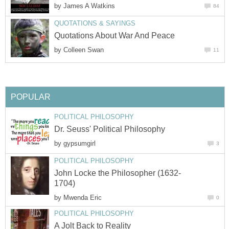
by
James A Watkins
84
QUOTATIONS & SAYINGS
Quotations About War And Peace
by
Colleen Swan
11
POPULAR
POLITICAL PHILOSOPHY
Dr. Seuss' Political Philosophy
by
gypsumgirl
3
POLITICAL PHILOSOPHY
John Locke the Philosopher (1632-
1704)
by
Mwenda Eric
0
POLITICAL PHILOSOPHY
A Jolt Back to Reality