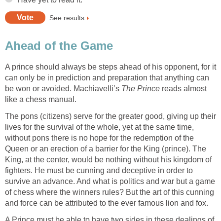
See results
Ahead of the Game
A prince should always be steps ahead of his opponent, for it
can only be in prediction and preparation that anything can
be won or avoided. Machiavelli’s
The Prince
reads almost
like a chess manual.
The pons (citizens) serve for the greater good, giving up their
lives for the survival of the whole, yet at the same time,
without pons there is no hope for the redemption of the
Queen or an erection of a barrier for the King (prince). The
King, at the center, would be nothing without his kingdom of
fighters. He must be cunning and deceptive in order to
survive an advance. And what is politics and war but a game
of chess where the winners rules? But the art of this cunning
and force can be attributed to the ever famous lion and fox.
A Prince must be able to have two sides in these dealings of