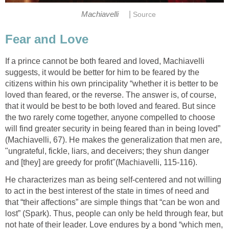
|
Machiavelli
Source
Fear and Love
If a prince cannot be both feared and loved, Machiavelli
suggests, it would be better for him to be feared by the
citizens within his own principality “whether it is better to be
loved than feared, or the reverse. The answer is, of course,
that it would be best to be both loved and feared. But since
the two rarely come together, anyone compelled to choose
will find greater security in being feared than in being loved”
(Machiavelli, 67). He makes the generalization that men are,
"ungrateful, fickle, liars, and deceivers; they shun danger
and [they] are greedy for profit"(Machiavelli, 115-116).
He characterizes man as being self-centered and not willing
to act in the best interest of the state in times of need and
that “their affections” are simple things that “can be won and
lost” (Spark). Thus, people can only be held through fear, but
not hate of their leader. Love endures by a bond “which men,