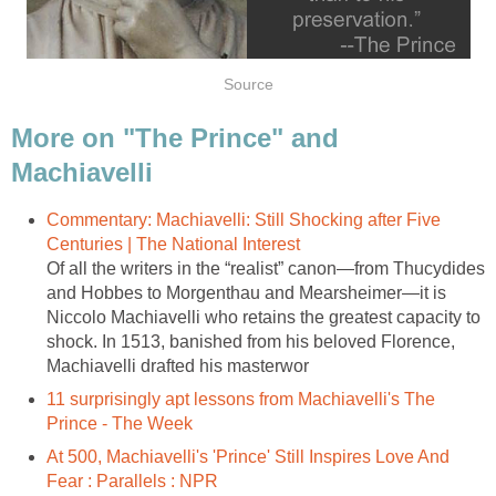
Source
More on "The Prince" and
Machiavelli
Commentary: Machiavelli: Still Shocking after Five
Centuries | The National Interest
Of all the writers in the “realist” canon—from Thucydides
and Hobbes to Morgenthau and Mearsheimer—it is
Niccolo Machiavelli who retains the greatest capacity to
shock. In 1513, banished from his beloved Florence,
Machiavelli drafted his masterwor
11 surprisingly apt lessons from Machiavelli's The
Prince - The Week
At 500, Machiavelli's 'Prince' Still Inspires Love And
Fear : Parallels : NPR