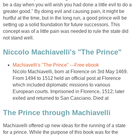
be a day when you will wish you had done a little evil to do a
greater good." By doing evil and causing pain, it might be
hurtful at the time, but in the long run, a good prince will be
setting up a solid foundation for future successors. This
concept was of a little pain was needed to rule the state did
not stand well.
Niccolo Machiavelli's "The Prince"
Machiavelli's "The Prince" ---Free ebook
Nicolo Machiavelli, born at Florence on 3rd May 1469.
From 1494 to 1512 held an official post at Florence
which included diplomatic missions to various
European courts. Imprisoned in Florence, 1512; later
exiled and returned to San Casciano. Died at
The Prince through Machiavelli
Machiavelli offered up new ideas for the running of a state
for a prince. While the purpose of this book was for the