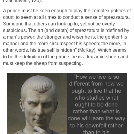
(Machiavelli, 120).
A prince must be keen enough to play the complex politics of
court; to seem at all times to conduct a sense of sprezzatura.
Someone that others can look up to, yet not be overly
suspicious. The art (and depth) of sprezzatura is “defined by
a man’s power: the stronger and wiser he is, the gentler his
manner and the more circumspect his speech; the more, in
other words, his true self is hidden” (McKay). Which seems
to be the definition of the prince, he is a fox amid sheep and
must keep the sheep from suspecting.