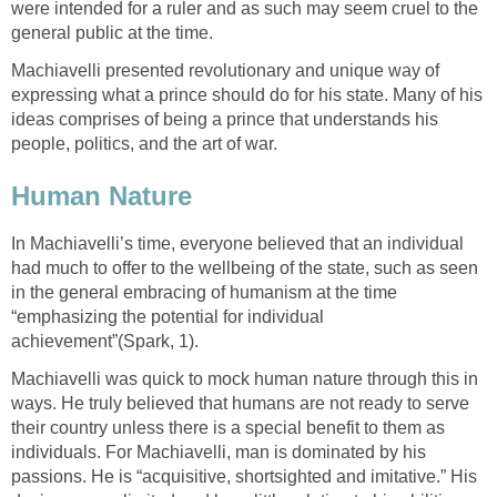
were intended for a ruler and as such may seem cruel to the
general public at the time.
Machiavelli presented revolutionary and unique way of
expressing what a prince should do for his state. Many of his
ideas comprises of being a prince that understands his
people, politics, and the art of war.
Human Nature
In Machiavelli’s time, everyone believed that an individual
had much to offer to the wellbeing of the state, such as seen
in the general embracing of humanism at the time
“emphasizing the potential for individual
achievement”(Spark, 1).
Machiavelli was quick to mock human nature through this in
ways. He truly believed that humans are not ready to serve
their country unless there is a special benefit to them as
individuals. For Machiavelli, man is dominated by his
passions. He is “acquisitive, shortsighted and imitative.” His