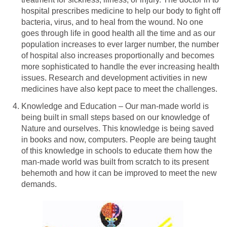
hospital prescribes medicine to help our body to fight off
bacteria, virus, and to heal from the wound. No one
goes through life in good health all the time and as our
population increases to ever larger number, the number
of hospital also increases proportionally and becomes
more sophisticated to handle the ever increasing health
issues. Research and development activities in new
medicines have also kept pace to meet the challenges.
Knowledge and Education – Our man-made world is
being built in small steps based on our knowledge of
Nature and ourselves. This knowledge is being saved
in books and now, computers. People are being taught
of this knowledge in schools to educate them how the
man-made world was built from scratch to its present
behemoth and how it can be improved to meet the new
demands.