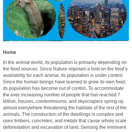
Home
In the animal world, its population is primarily depending on
the food sources. Since Nature imposes a limit on the food’s
availability for each animal, its population is under control.
Since the human beings have learned to grow its own food,
its population has become out of control. To accommodate
the ever increasing number of people that has reached 7
billion, houses, condominiums, and skyscrapers spring up
almost everywhere threatening the habitats of the rest of the
animals. The construction of the dwellings is complex and
uses timbers, concretes, and metals that cause whole scale
deforestation and excavation of land. Sensing the imminent