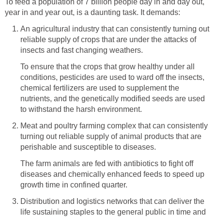
To feed a population of 7 billion people day in and day out,
year in and year out, is a daunting task. It demands:
An agricultural industry that can consistently turning out
reliable supply of crops that are under the attacks of
insects and fast changing weathers.
To ensure that the crops that grow healthy under all
conditions, pesticides are used to ward off the insects,
chemical fertilizers are used to supplement the
nutrients, and the genetically modified seeds are used
to withstand the harsh environment.
Meat and poultry farming complex that can consistently
turning out reliable supply of animal products that are
perishable and susceptible to diseases.
The farm animals are fed with antibiotics to fight off
diseases and chemically enhanced feeds to speed up
growth time in confined quarter.
Distribution and logistics networks that can deliver the
life sustaining staples to the general public in time and