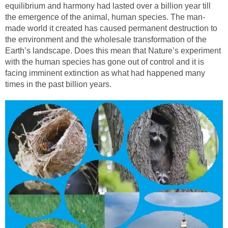
equilibrium and harmony had lasted over a billion year till
the emergence of the animal, human species. The man-
made world it created has caused permanent destruction to
the environment and the wholesale transformation of the
Earth’s landscape. Does this mean that Nature’s experiment
with the human species has gone out of control and it is
facing imminent extinction as what had happened many
times in the past billion years.