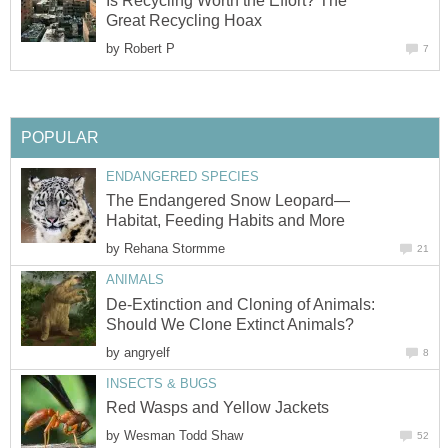
Is Recycling Worth the Effort? The
Great Recycling Hoax
by
Robert P
7
POPULAR
ENDANGERED SPECIES
The Endangered Snow Leopard—
Habitat, Feeding Habits and More
by
Rehana Stormme
21
ANIMALS
De-Extinction and Cloning of Animals:
Should We Clone Extinct Animals?
by
angryelf
8
INSECTS & BUGS
Red Wasps and Yellow Jackets
by
Wesman Todd Shaw
52