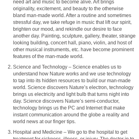
need art and music to become alive. Art brings
originality, excitement, and beauty to the otherwise
bland man-made world. After a routine and sometimes
stressful day, we take refuge in music that lift our spirit,
brighten our mood, and rekindle our desire to face
another day. Painting, sculpture, gallery, theater, strange
looking building, concert hall, piano, violin, and host of
other musical instruments, etc. have become prominent
features of the man-made world.
Science and Technology – Science enables us to
understand how Nature works and we use technology
to tap into its hidden resources to build our man-made
world. Science discovers Nature’s electron, technology
brings us electricity and light bulb that turns night into
day. Science discovers Nature’s semi-conductor,
technology brings us the PC and Internet that make
instant communication around the globe a reality and
world news at our finger tips.
Hospital and Medicine – We go to the hospital to get
treatment for sickness, illness, or injury. The doctor in to