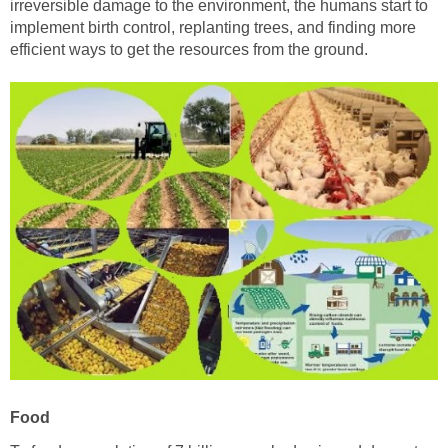
irreversible damage to the environment, the humans start to
implement birth control, replanting trees, and finding more
efficient ways to get the resources from the ground.
Food