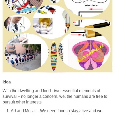
Idea
With the dwelling and food - two essential elements of
survival – no longer a concern, we, the humans are free to
pursuit other interests:
Art and Music – We need food to stay alive and we