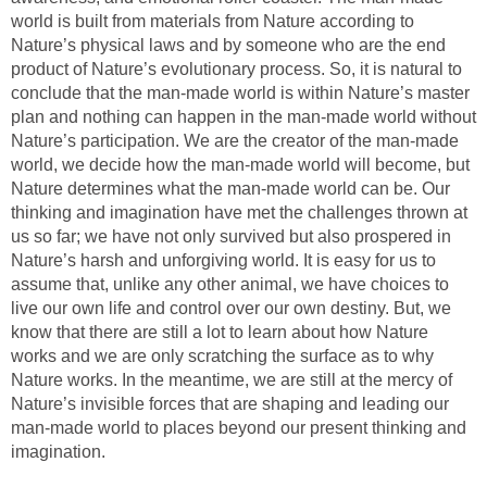
world is built from materials from Nature according to
Nature’s physical laws and by someone who are the end
product of Nature’s evolutionary process. So, it is natural to
conclude that the man-made world is within Nature’s master
plan and nothing can happen in the man-made world without
Nature’s participation. We are the creator of the man-made
world, we decide how the man-made world will become, but
Nature determines what the man-made world can be. Our
thinking and imagination have met the challenges thrown at
us so far; we have not only survived but also prospered in
Nature’s harsh and unforgiving world. It is easy for us to
assume that, unlike any other animal, we have choices to
live our own life and control over our own destiny. But, we
know that there are still a lot to learn about how Nature
works and we are only scratching the surface as to why
Nature works. In the meantime, we are still at the mercy of
Nature’s invisible forces that are shaping and leading our
man-made world to places beyond our present thinking and
imagination.