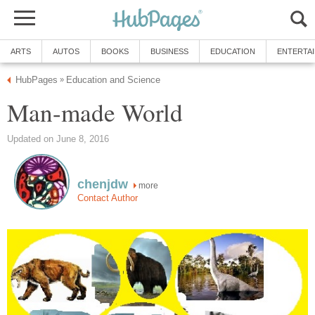
ARTS
AUTOS
BOOKS
BUSINESS
EDUCATION
ENTERTA
HubPages
Education and Science
»
Man-made World
Updated on June 8, 2016
chenjdw
more
Contact Author