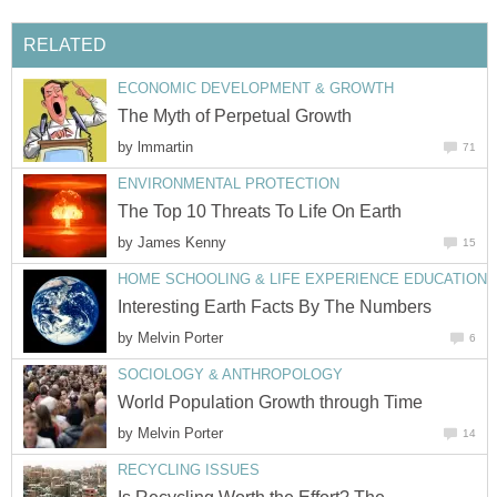
RELATED
ECONOMIC DEVELOPMENT & GROWTH
The Myth of Perpetual Growth
by
lmmartin
71
ENVIRONMENTAL PROTECTION
The Top 10 Threats To Life On Earth
by
James Kenny
15
HOME SCHOOLING & LIFE EXPERIENCE EDUCATION
Interesting Earth Facts By The Numbers
by
Melvin Porter
6
SOCIOLOGY & ANTHROPOLOGY
World Population Growth through Time
by
Melvin Porter
14
RECYCLING ISSUES