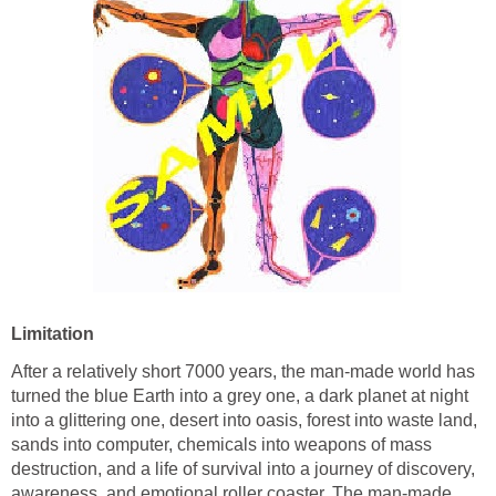
Limitation
After a relatively short 7000 years, the man-made world has
turned the blue Earth into a grey one, a dark planet at night
into a glittering one, desert into oasis, forest into waste land,
sands into computer, chemicals into weapons of mass
destruction, and a life of survival into a journey of discovery,
awareness, and emotional roller coaster. The man-made