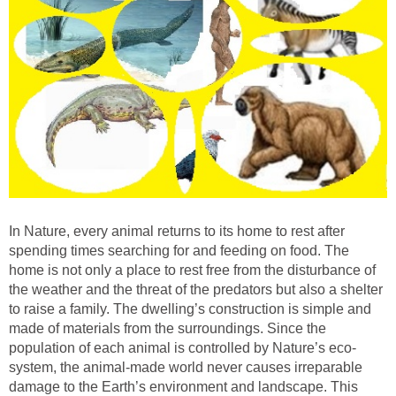
In Nature, every animal returns to its home to rest after
spending times searching for and feeding on food. The
home is not only a place to rest free from the disturbance of
the weather and the threat of the predators but also a shelter
to raise a family. The dwelling’s construction is simple and
made of materials from the surroundings. Since the
population of each animal is controlled by Nature’s eco-
system, the animal-made world never causes irreparable
damage to the Earth’s environment and landscape. This