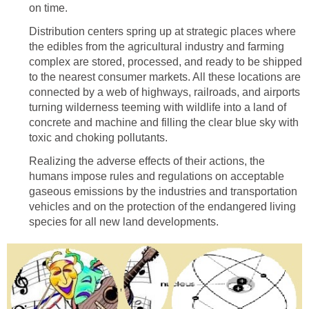
on time.
Distribution centers spring up at strategic places where
the edibles from the agricultural industry and farming
complex are stored, processed, and ready to be shipped
to the nearest consumer markets. All these locations are
connected by a web of highways, railroads, and airports
turning wilderness teeming with wildlife into a land of
concrete and machine and filling the clear blue sky with
toxic and choking pollutants.
Realizing the adverse effects of their actions, the
humans impose rules and regulations on acceptable
gaseous emissions by the industries and transportation
vehicles and on the protection of the endangered living
species for all new land developments.