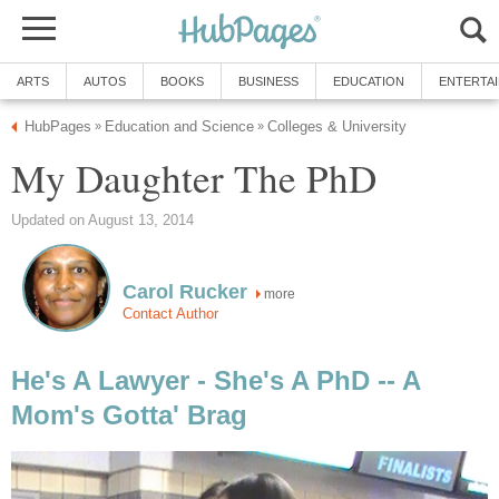
ARTS
AUTOS
BOOKS
BUSINESS
EDUCATION
ENTERTA
HubPages
Education and Science
Colleges & University
»
»
My Daughter The PhD
Updated on August 13, 2014
Carol Rucker
more
Contact Author
He's A Lawyer - She's A PhD -- A
Mom's Gotta' Brag