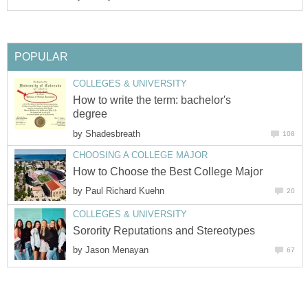
POPULAR
COLLEGES & UNIVERSITY
How to write the term: bachelor's
degree
by
Shadesbreath
108
CHOOSING A COLLEGE MAJOR
How to Choose the Best College Major
by
Paul Richard Kuehn
20
COLLEGES & UNIVERSITY
Sorority Reputations and Stereotypes
by
Jason Menayan
67