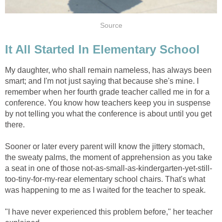
Source
It All Started In Elementary School
My daughter, who shall remain nameless, has always been
smart; and I'm not just saying that because she's mine. I
remember when her fourth grade teacher called me in for a
conference. You know how teachers keep you in suspense
by not telling you what the conference is about until you get
there.
Sooner or later every parent will know the jittery stomach,
the sweaty palms, the moment of apprehension as you take
a seat in one of those not-as-small-as-kindergarten-yet-still-
too-tiny-for-my-rear elementary school chairs. That's what
was happening to me as I waited for the teacher to speak.
"I have never experienced this problem before," her teacher