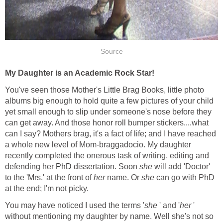
Source
My Daughter is an Academic Rock Star!
You've seen those Mother's Little Brag Books, little photo
albums big enough to hold quite a few pictures of your child
yet small enough to slip under someone's nose before they
can get away. And those honor roll bumper stickers....what
can I say? Mothers brag, it's a fact of life; and I have reached
a whole new level of Mom-braggadocio. My daughter
recently completed the onerous task of writing, editing and
defending her
PhD
dissertation. Soon
she
will add 'Doctor'
to the 'Mrs.' at the front of
her
name. Or
she
can go with PhD
at the end; I'm not picky.
You may have noticed I used the terms '
she
' and '
her
'
without mentioning my daughter by name. Well she's not so