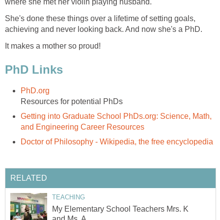
where she met her violin playing husband.
She's done these things over a lifetime of setting goals,
achieving and never looking back. And now she's a PhD.
It makes a mother so proud!
PhD Links
PhD.org
Resources for potential PhDs
Getting into Graduate School PhDs.org: Science, Math,
and Engineering Career Resources
Doctor of Philosophy - Wikipedia, the free encyclopedia
RELATED
TEACHING
My Elementary School Teachers Mrs. K
and Ms. A