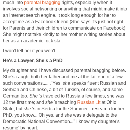
much into
parental bragging
rights, especially when it
involves social networking or anything that might make it into
an internet search engine. It took long enough for her to
accept me as a Facebook friend (She says it's just not right
for Parents and their children to communicate on Facebook)
She might not take kindly to her mother writing stories about
her as an academic rock star.
I won't tell her if you won't.
He's a Lawyer, She's a PhD
My daughter and I have discussed parental bragging before.
She's caught both her father and me at the tail end of a few
such conversations......."Yes,
she
speaks fluent Russian and
Serbian and Chinese, a bit of Turkish, of course, and some
German too.
She
's traveled to Russia a few times, she was
12 the first time; and
she
's teaching
Russian Lit
at Ohio
State; but
she
's in Serbia for the Summer... research for her
PhD, you know....Oh yes, and she was a delegate to the
Democratic National Convention..." I know my daughter's
resume' by heart.