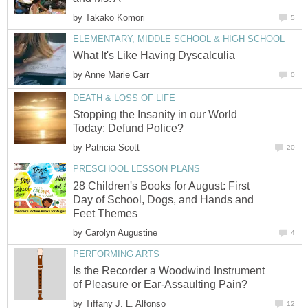
by
Takako Komori
5
ELEMENTARY, MIDDLE SCHOOL & HIGH SCHOOL
What It's Like Having Dyscalculia
by
Anne Marie Carr
0
DEATH & LOSS OF LIFE
Stopping the Insanity in our World
Today: Defund Police?
by
Patricia Scott
20
PRESCHOOL LESSON PLANS
28 Children's Books for August: First
Day of School, Dogs, and Hands and
Feet Themes
by
Carolyn Augustine
4
PERFORMING ARTS
Is the Recorder a Woodwind Instrument
of Pleasure or Ear-Assaulting Pain?
by
Tiffany J. L. Alfonso
12