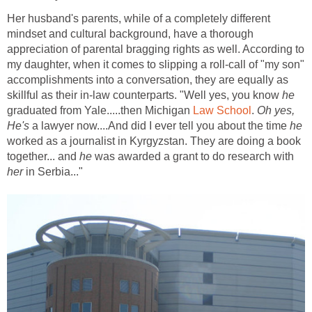
Her husband's parents, while of a completely different
mindset and cultural background, have a thorough
appreciation of parental bragging rights as well. According to
my daughter, when it comes to slipping a roll-call of "my son"
accomplishments into a conversation, they are equally as
skillful as their in-law counterparts. "Well yes, you know
he
graduated from Yale.....then Michigan
Law School
.
Oh yes,
He's
a lawyer now....And did I ever tell you about the time
he
worked as a journalist in Kyrgyzstan. They are doing a book
together... and
he
was awarded a grant to do research with
her
in Serbia..."