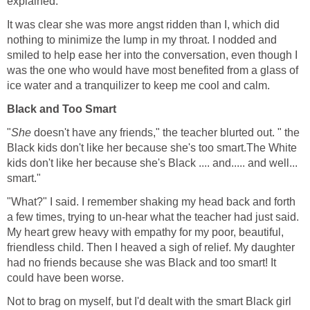
explained.
It was clear she was more angst ridden than I, which did
nothing to minimize the lump in my throat. I nodded and
smiled to help ease her into the conversation, even though I
was the one who would have most benefited from a glass of
ice water and a tranquilizer to keep me cool and calm.
Black and Too Smart
"
She
doesn't have any friends," the teacher blurted out. " the
Black kids don't like her because she's too smart.The White
kids don't like her because she's Black .... and..... and well...
smart."
"What?" I said. I remember shaking my head back and forth
a few times, trying to un-hear what the teacher had just said.
My heart grew heavy with empathy for my poor, beautiful,
friendless child. Then I heaved a sigh of relief. My daughter
had no friends because she was Black and too smart! It
could have been worse.
Not to brag on myself, but I'd dealt with the smart Black girl