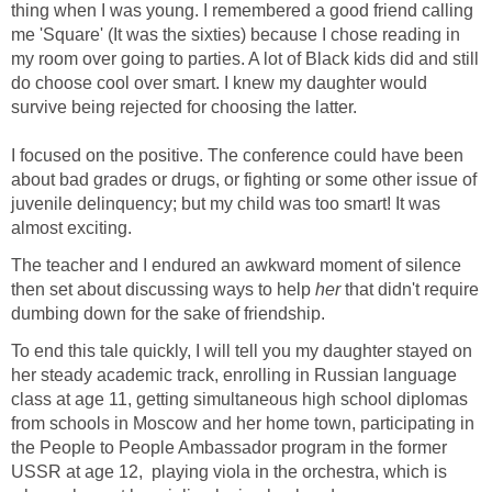
thing when I was young. I remembered a good friend calling
me 'Square' (It was the sixties) because I chose reading in
my room over going to parties. A lot of Black kids did and still
do choose cool over smart. I knew my daughter would
survive being rejected for choosing the latter.
I focused on the positive. The conference could have been
about bad grades or drugs, or fighting or some other issue of
juvenile delinquency; but my child was too smart! It was
almost exciting.
The teacher and I endured an awkward moment of silence
then set about discussing ways to help
her
that didn't require
dumbing down for the sake of friendship.
To end this tale quickly, I will tell you my daughter stayed on
her steady academic track, enrolling in Russian language
class at age 11, getting simultaneous high school diplomas
from schools in Moscow and her home town, participating in
the People to People Ambassador program in the former
USSR at age 12, playing viola in the orchestra, which is