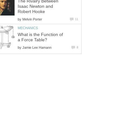
The Rivalry Between
Isaac Newton and
Robert Hooke
by
Melvin Porter
11
MECHANICS
What is the Function of
a Force Table?
by
Jamie Lee Hamann
8