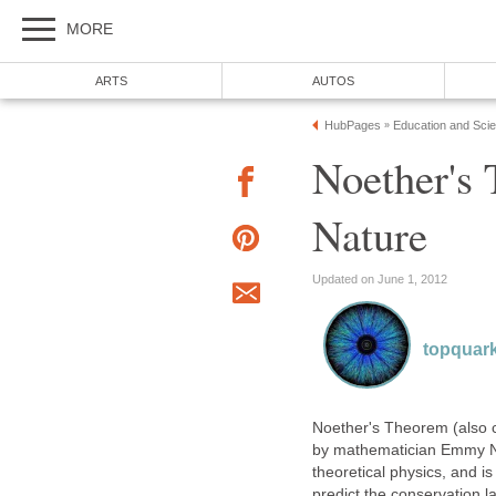
MORE
ARTS
AUTOS
HubPages
Education and Sci
»
Noether's
Nature
Updated on June 1, 2012
topquar
Noether's Theorem (also 
by mathematician Emmy Noe
theoretical physics, and is
predict the conservation l