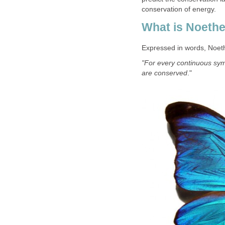
conservation of energy.
What is Noeth
Expressed in words, Noet
"For every continuous sym
are conserved
."