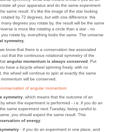
rotate all your apparatus and do the same experiment
the same result. It's like the image of the star looking
 rotated by 72 degrees, but with one difference: the
 many degrees you rotate by, the result will be the same
iverse is more like rotating a circle than a star - no
ou rotate by, everything looks the same. The universe
al symmetry.
e know that there is a conservation law associated
ns out that the continuous rotational symmetry of the
that
angular momentum is always conserved
. Put
you have a bicycle wheel spinning freely, with no
it, the wheel will continue to spin at exactly the same
ar momentum will be conserved.
n conservation of angular momentum.
me symmetry
, which means that the outcome of an
 by when the experiment is performed - i.e. if you do an
the same experiment next Tuesday, being careful to
 same, you should expect the same result. This
servation of energy
.
 symmetry
- if you do an experiment in one place, and