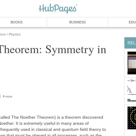
BOOKS
BUSINESS
EDU
ence
Physics
»
REL
 Theorem: Symmetry in
k
more
called The Noether Theorem) is a theorem discovered
ther. It is extremely useful in many areas of
 frequently used in classical and quantum field theory to
aws that must be obeyed in all processes, such as the