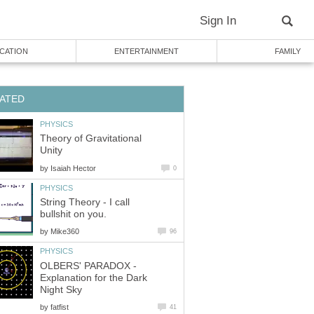
Sign In
CATION
ENTERTAINMENT
FAMILY
ATED
PHYSICS
Theory of Gravitational
Unity
by
Isaiah Hector
0
PHYSICS
String Theory - I call
bullshit on you.
by
Mike360
96
PHYSICS
OLBERS' PARADOX -
Explanation for the Dark
Night Sky
by
fatfist
41