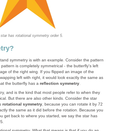
 star has rotational symmetry order 5.
try?
tand symmetry is with an example. Consider the pattern
 pattern is completely symmetrical - the butterfly's left
age of the right wing. If you flipped an image of the
 swapping left with right, it would look exactly the same as
hat the butterfly has a
reflection symmetry
.
y, and is the kind that most people refer to when they
al. But there are also other kinds. Consider the star
as
rotational symmetry
, because you can rotate it by 72
xactly the same as it did before the rotation. Because you
you get back to where you started, we say the star has
 5.
tional symmetry. What that means is that if you do an