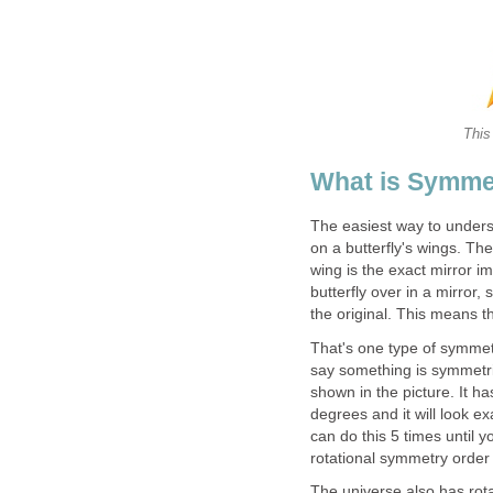
This
What is Symme
The easiest way to unders
on a butterfly's wings. The
wing is the exact mirror im
butterfly over in a mirror,
the original. This means t
That's one type of symmetr
say something is symmetric
shown in the picture. It h
degrees and it will look e
can do this 5 times until 
rotational symmetry order
The universe also has rota