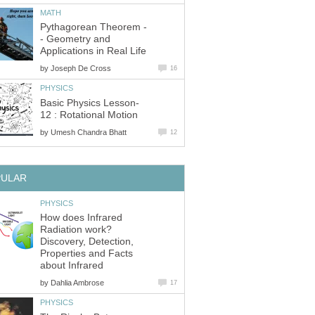
MATH
Pythagorean Theorem -
- Geometry and
Applications in Real Life
by
Joseph De Cross
16
PHYSICS
Basic Physics Lesson-
12 : Rotational Motion
by
Umesh Chandra Bhatt
12
PULAR
PHYSICS
How does Infrared
Radiation work?
Discovery, Detection,
Properties and Facts
about Infrared
by
Dahlia Ambrose
17
PHYSICS