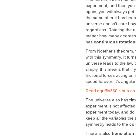
experiment, and then you 
again, you will always get 
the same after it has been
universe doesn't care how
regardless. Rotating the un
matter how many degrees y
has
continuous rotation
From Noether's theorem, w
with this symmetry. It tur
universe leads to the law 
simply, this means that if 
frictional forces acting on 
speed forever. It's angul
Read ngriffin360's hub o
The universe also has
ti
experiment is not affected
experiment today, and do 
keep all the variables the
symmetry leads to the
con
There is also
translation