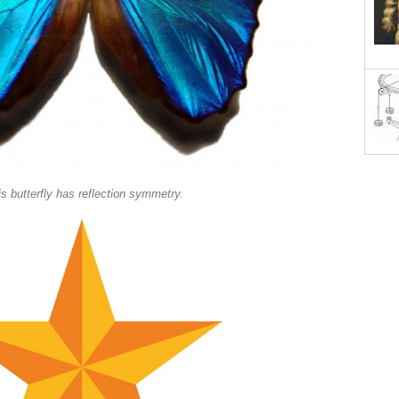
s butterfly has reflection symmetry.