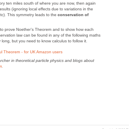
ory ten miles south of where you are now, then again
ults (ignoring local effects due to variations in the
 etc). This symmetry leads to the
conservation of
to prove Noether's Theorem and to show how each
ervation law can be found in any of the following maths
 long, but you need to know calculus to follow it.
l Theorem - for UK Amazon users
cher in theoretical particle physics and blogs about
en
.