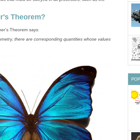
er's Theorem?
her's Theorem says:
metry, there are corresponding quantities whose values
PO