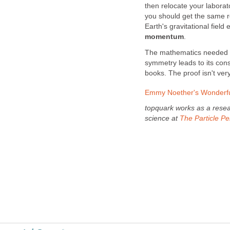
then relocate your laborat
you should get the same res
Earth's gravitational field
momentum
.
The mathematics needed 
symmetry leads to its cons
books. The proof isn't very
Emmy Noether's Wonderfu
topquark works as a resear
science at
The Particle P