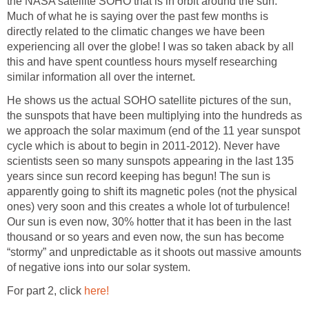
the NASA satellite SOHO that is in orbit around the sun.
Much of what he is saying over the past few months is
directly related to the climatic changes we have been
experiencing all over the globe! I was so taken aback by all
this and have spent countless hours myself researching
similar information all over the internet.
He shows us the actual SOHO satellite pictures of the sun,
the sunspots that have been multiplying into the hundreds as
we approach the solar maximum (end of the 11 year sunspot
cycle which is about to begin in 2011-2012). Never have
scientists seen so many sunspots appearing in the last 135
years since sun record keeping has begun! The sun is
apparently going to shift its magnetic poles (not the physical
ones) very soon and this creates a whole lot of turbulence!
Our sun is even now, 30% hotter that it has been in the last
thousand or so years and even now, the sun has become
“stormy” and unpredictable as it shoots out massive amounts
of negative ions into our solar system.
For part 2, click
here!