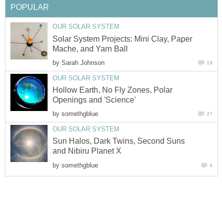
POPULAR
OUR SOLAR SYSTEM
Solar System Projects: Mini Clay, Paper
Mache, and Yarn Ball
by
Sarah Johnson
19
OUR SOLAR SYSTEM
Hollow Earth, No Fly Zones, Polar
Openings and 'Science'
by
somethgblue
27
OUR SOLAR SYSTEM
Sun Halos, Dark Twins, Second Suns
and Nibiru Planet X
by
somethgblue
4