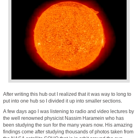
After writing this hub out I realized that it was way to long to
put into one hub so I divided it up into smaller sections.
A few days ago I was listening to radio and video lectures by
the well renowned physicist Nassim Haramein who has
been studying the sun for the many years now. His amazing
findings come after studying thousands of photos taken from