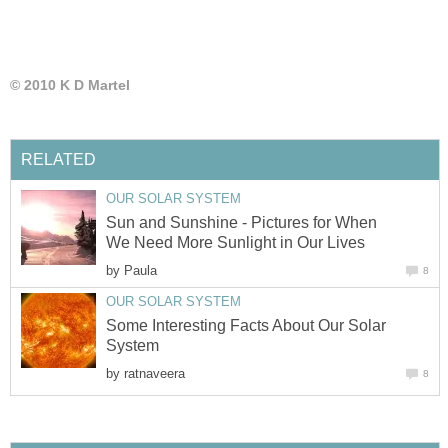
© 2010 K D Martel
RELATED
OUR SOLAR SYSTEM
Sun and Sunshine - Pictures for When
We Need More Sunlight in Our Lives
by
Paula
8
OUR SOLAR SYSTEM
Some Interesting Facts About Our Solar
System
by
ratnaveera
8