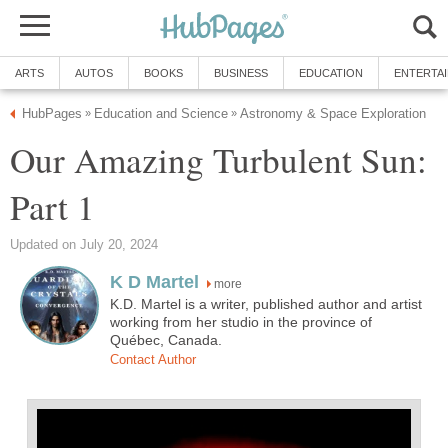
ARTS
AUTOS
BOOKS
BUSINESS
EDUCATION
ENTERTA
HubPages
Education and Science
Astronomy & Space Exploration
»
»
Our Amazing Turbulent Sun:
Part 1
Updated on July 20, 2024
K D Martel
more
K.D. Martel is a writer, published author and artist
working from her studio in the province of
Québec, Canada.
Contact Author