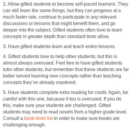
2. Allow gifted students to become self-paced learners. They
can still learn the same things, but they can progress at a
much faster rate, continue to participate in any relevant
discussions or lessons that might benefit them, and go
deeper into the subject. Gifted students often love to learn
concepts in greater depth than standard texts allow.
3. Have gifted students learn and teach entire lessons.
4. Gifted students love to help other students, but this is
almost always overused. Feel free to have gifted students
tutor other students, but remember that these students are far
better served learning new concepts rather than teaching
concepts they’ve already mastered.
5. Have students complete extra reading for credit. Again, be
careful with this one, because it too is overused. If you do
this, make sure your students are challenged. Gifted
students may need to read novels from a higher grade level.
Consult a
book level list
in order to make sure books are
challenging enough.