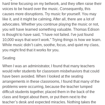
hard time focusing on my bellwork, and they often raise their
voices to be heard over the music. Consequently, this
causes more disruptions. Try music for yourself. You may
like it, and it might be calming. After all, there are a lot of
advocates. Whether you continue playing the music or not,
you will have learned something valuable. Thomas Edison
is thought to have said, “I have not failed. I've just found
10,000 ways that won't work.” Trying things is how we learn.
While music didn’t calm, soothe, focus, and quiet my class,
you might find that it works for you.
Seating
When I was an administrator, I found that many teachers
would refer students for classroom misbehaviors that could
have been avoided. When I looked at the seating
arrangements in these classrooms, I found that many of the
problems were occurring, because the teacher lumped
difficult students together, placed them in the back of the
class and forgot about them, or put them next to the
teacher’s desk and expected miracles. Nothing takes the