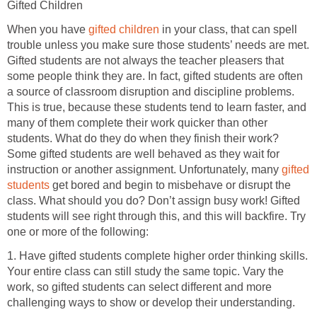
Gifted Children
When you have
gifted children
in your class, that can spell
trouble unless you make sure those students’ needs are met.
Gifted students are not always the teacher pleasers that
some people think they are. In fact, gifted students are often
a source of classroom disruption and discipline problems.
This is true, because these students tend to learn faster, and
many of them complete their work quicker than other
students. What do they do when they finish their work?
Some gifted students are well behaved as they wait for
instruction or another assignment. Unfortunately, many
gifted
students
get bored and begin to misbehave or disrupt the
class. What should you do? Don’t assign busy work! Gifted
students will see right through this, and this will backfire. Try
one or more of the following:
1. Have gifted students complete higher order thinking skills.
Your entire class can still study the same topic. Vary the
work, so gifted students can select different and more
challenging ways to show or develop their understanding.