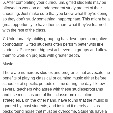
6. After completing your curriculum, gifted students may be
allowed to work on an independent study project of their
choosing. Just make sure that you know what they’re doing,
so they don’t study something inappropriate. This might be a
great opportunity to have them share what they’ve learned
with the rest of the class.
7. Unfortunately, ability grouping has developed a negative
connotation. Gifted students often perform better with like
students. Place your highest achievers in groups and allow
them to work on projects with greater depth.
Music
There are numerous studies and programs that advocate the
benefits of playing classical or calming music either before
school or at specific periods of time during the day. I know
several teachers who agree with these studies/programs
and use music as one of their classroom discipline
strategies. I, on the other hand, have found that the music is
ignored by most students, and instead it merely acts as
background noise that must be overcome. Students have a