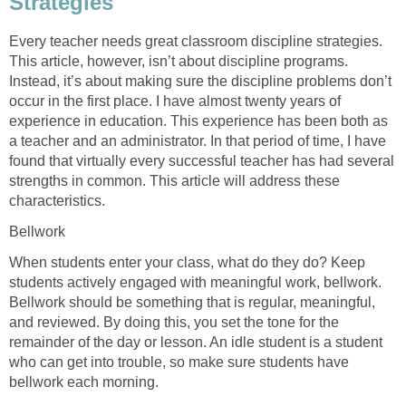
Strategies
Every teacher needs great classroom discipline strategies.
This article, however, isn’t about discipline programs.
Instead, it’s about making sure the discipline problems don’t
occur in the first place. I have almost twenty years of
experience in education. This experience has been both as
a teacher and an administrator. In that period of time, I have
found that virtually every successful teacher has had several
strengths in common. This article will address these
characteristics.
Bellwork
When students enter your class, what do they do? Keep
students actively engaged with meaningful work, bellwork.
Bellwork should be something that is regular, meaningful,
and reviewed. By doing this, you set the tone for the
remainder of the day or lesson. An idle student is a student
who can get into trouble, so make sure students have
bellwork each morning.