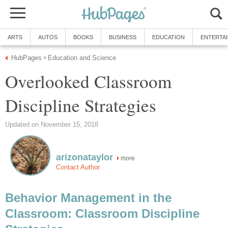
ARTS
AUTOS
BOOKS
BUSINESS
EDUCATION
ENTERTA
HubPages
Education and Science
»
Overlooked Classroom
Discipline Strategies
Updated on November 15, 2018
arizonataylor
more
Contact Author
Behavior Management in the
Classroom: Classroom Discipline