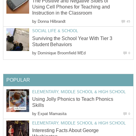
The Positive and Negative Sides of
Using Cell Phones for Teaching and
Instruction in the Classroom
by
Donna Hilbrandt
45
SOCIAL LIFE & SCHOOL
Surviving the School Year With Tier 3
Student Behaviors
by
Dominique Broomfield MEd
0
POPULAR
ELEMENTARY, MIDDLE SCHOOL & HIGH SCHOOL
Using Jolly Phonics to Teach Phonics
Skills
by
Expat Mamasita
0
ELEMENTARY, MIDDLE SCHOOL & HIGH SCHOOL
Interesting Facts About George