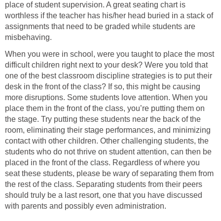
place of student supervision. A great seating chart is
worthless if the teacher has his/her head buried in a stack of
assignments that need to be graded while students are
misbehaving.
When you were in school, were you taught to place the most
difficult children right next to your desk? Were you told that
one of the best classroom discipline strategies is to put their
desk in the front of the class? If so, this might be causing
more disruptions. Some students love attention. When you
place them in the front of the class, you’re putting them on
the stage. Try putting these students near the back of the
room, eliminating their stage performances, and minimizing
contact with other children. Other challenging students, the
students who do not thrive on student attention, can then be
placed in the front of the class. Regardless of where you
seat these students, please be wary of separating them from
the rest of the class. Separating students from their peers
should truly be a last resort, one that you have discussed
with parents and possibly even administration.