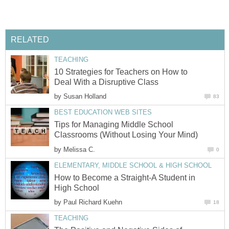
RELATED
TEACHING
10 Strategies for Teachers on How to
Deal With a Disruptive Class
by
Susan Holland
83
BEST EDUCATION WEB SITES
Tips for Managing Middle School
Classrooms (Without Losing Your Mind)
by
Melissa C.
0
ELEMENTARY, MIDDLE SCHOOL & HIGH SCHOOL
How to Become a Straight-A Student in
High School
by
Paul Richard Kuehn
18
TEACHING