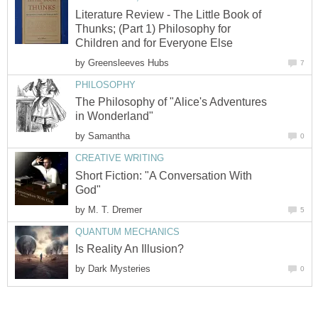
Literature Review - The Little Book of
Thunks; (Part 1) Philosophy for
Children and for Everyone Else
by
Greensleeves Hubs
7
PHILOSOPHY
The Philosophy of "Alice's Adventures
in Wonderland"
by
Samantha
0
CREATIVE WRITING
Short Fiction: "A Conversation With
God"
by
M. T. Dremer
5
QUANTUM MECHANICS
Is Reality An Illusion?
by
Dark Mysteries
0