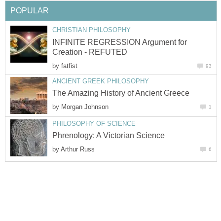
POPULAR
CHRISTIAN PHILOSOPHY
INFINITE REGRESSION Argument for
Creation - REFUTED
by
fatfist
93
ANCIENT GREEK PHILOSOPHY
The Amazing History of Ancient Greece
by
Morgan Johnson
1
PHILOSOPHY OF SCIENCE
Phrenology: A Victorian Science
by
Arthur Russ
6