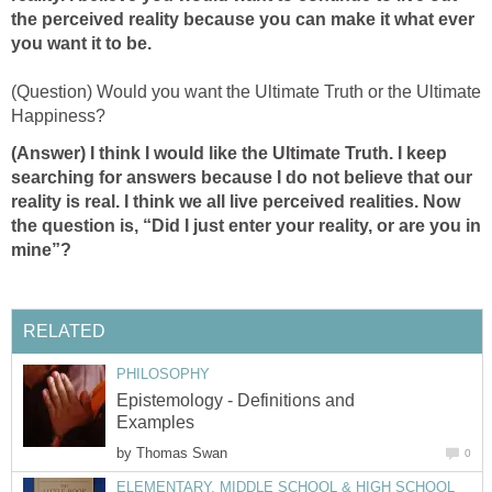
the perceived reality because you can make it what ever
you want it to be.
(Question) Would you want the Ultimate Truth or the Ultimate
Happiness?
(Answer) I think I would like the Ultimate Truth. I keep
searching for answers because I do not believe that our
reality is real. I think we all live perceived realities. Now
the question is, “Did I just enter your reality, or are you in
mine”?
RELATED
PHILOSOPHY
Epistemology - Definitions and
Examples
by
Thomas Swan
0
ELEMENTARY, MIDDLE SCHOOL & HIGH SCHOOL