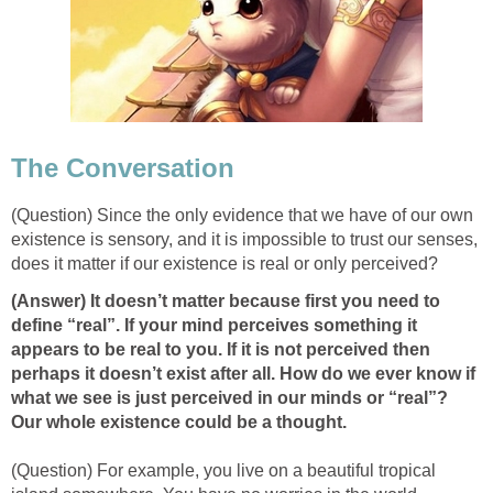
The Conversation
(Question) Since the only evidence that we have of our own
existence is sensory, and it is impossible to trust our senses,
does it matter if our existence is real or only perceived?
(Answer) It doesn’t matter because first you need to
define “real”. If your mind perceives something it
appears to be real to you. If it is not perceived then
perhaps it doesn’t exist after all. How do we ever know if
what we see is just perceived in our minds or “real”?
Our whole existence could be a thought.
(Question) For example, you live on a beautiful tropical