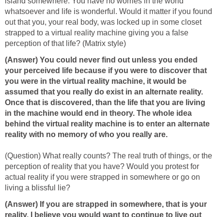
island somewhere. You have no worries in the world
whatsoever and life is wonderful. Would it matter if you found
out that you, your real body, was locked up in some closet
strapped to a virtual reality machine giving you a false
perception of that life? (Matrix style)
(Answer) You could never find out unless you ended
your perceived life because if you were to discover that
you were in the virtual reality machine, it would be
assumed that you really do exist in an alternate reality.
Once that is discovered, than the life that you are living
in the machine would end in theory. The whole idea
behind the virtual reality machine is to enter an alternate
reality with no memory of who you really are.
(Question) What really counts? The real truth of things, or the
perception of reality that you have? Would you protest for
actual reality if you were strapped in somewhere or go on
living a blissful lie?
(Answer)
If you are strapped in somewhere, that is your
reality. I believe you would want to continue to live out