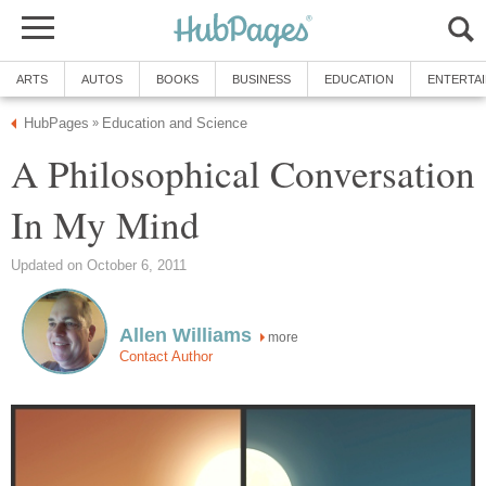
ARTS
AUTOS
BOOKS
BUSINESS
EDUCATION
ENTERTA
HubPages
Education and Science
»
A Philosophical Conversation
In My Mind
Updated on October 6, 2011
Allen Williams
more
Contact Author