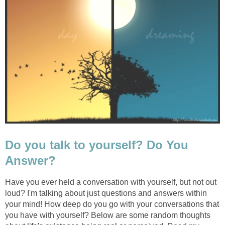
Do you talk to yourself? Do You
Answer?
Have you ever held a conversation with yourself, but not out
loud? I'm talking about just questions and answers within
your mind! How deep do you go with your conversations that
you have with yourself? Below are some random thoughts