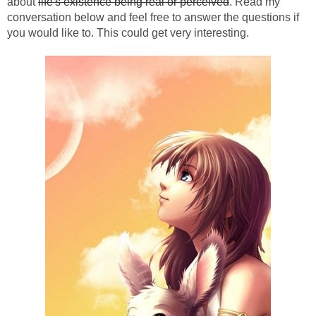
about
life's existence being real or perceived
. Read my
conversation below and feel free to answer the questions if
you would like to. This could get very interesting.